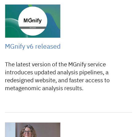
23 July 2026
MGnify v6 released
The latest version of the MGnify service
introduces updated analysis pipelines, a
redesigned website, and faster access to
metagenomic analysis results.
16 July 2026