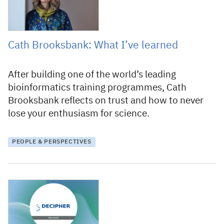
Cath Brooksbank: What I’ve learned
After building one of the world’s leading
bioinformatics training programmes, Cath
Brooksbank reflects on trust and how to never
lose your enthusiasm for science.
PEOPLE & PERSPECTIVES
13 July 2026