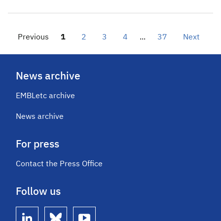
Previous
1
2
3
4
...
37
Next
News archive
EMBLetc archive
News archive
For press
Contact the Press Office
Follow us