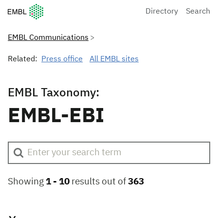
European Molecular Biology Laboratory Home
Directory
Search
EMBL Communications
Related:
Press office
All EMBL sites
EMBL Taxonomy:
EMBL-EBI
Showing
1 -
10
results out of
363