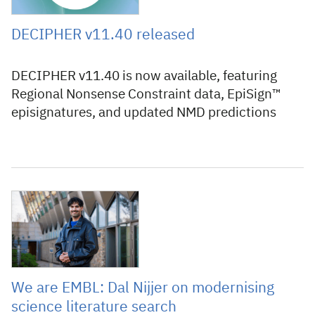
DECIPHER v11.40 released
DECIPHER v11.40 is now available, featuring
Regional Nonsense Constraint data, EpiSign™
episignatures, and updated NMD predictions
6 July 2026
We are EMBL: Dal Nijjer on modernising
science literature search