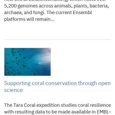
5,200 genomes across animals, plants, bacteria,
archaea, and fungi. The current Ensembl
platforms will remain…
10 June 2026
Supporting coral conservation through open
science
The Tara Coral expedition studies coral resilience
with resulting data to be made available in EMBL-