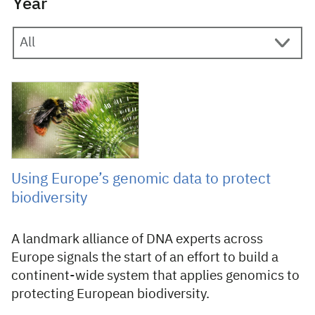
Year
4 August 2026
Using Europe’s genomic data to protect
biodiversity
A landmark alliance of DNA experts across
Europe signals the start of an effort to build a
continent-wide system that applies genomics to
protecting European biodiversity.