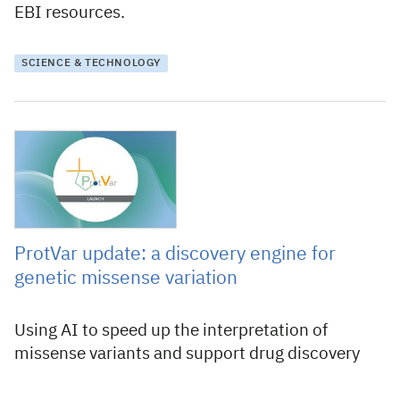
EBI resources.
SCIENCE & TECHNOLOGY
9 June 2026
ProtVar update: a discovery engine for
genetic missense variation
Using AI to speed up the interpretation of
missense variants and support drug discovery