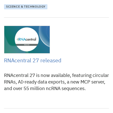
SCIENCE & TECHNOLOGY
30 July 2026
RNAcentral 27 released
RNAcentral 27 is now available, featuring circular
RNAs, AI-ready data exports, a new MCP server,
and over 55 million ncRNA sequences.