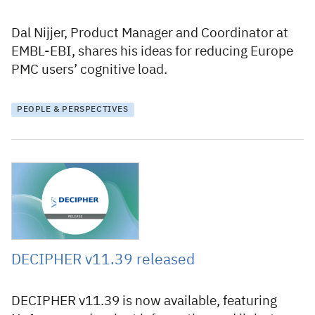
Dal Nijjer, Product Manager and Coordinator at
EMBL-EBI, shares his ideas for reducing Europe
PMC users’ cognitive load.
PEOPLE & PERSPECTIVES
12 June 2026
DECIPHER v11.39 released
DECIPHER v11.39 is now available, featuring