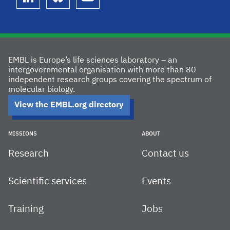
linkedin
bluesky
youtube
EMBL is Europe’s life sciences laboratory – an
intergovernmental organisation with more than 80
independent research groups covering the spectrum of
molecular biology.
View the EMBL.org directory
MISSIONS
ABOUT
Research
Contact us
Scientific services
Events
Training
Jobs