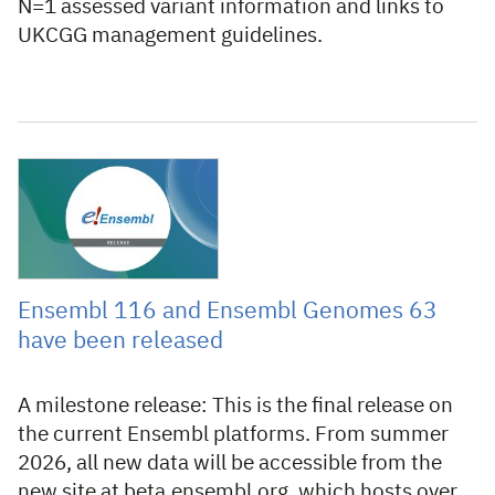
N=1 assessed variant information and links to
UKCGG management guidelines.
11 June 2026
Ensembl 116 and Ensembl Genomes 63
have been released
A milestone release: This is the final release on
the current Ensembl platforms. From summer
2026, all new data will be accessible from the
new site at beta.ensembl.org, which hosts over