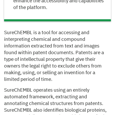
enhance the accessibility and capabilities
of the platform.
SureChEMBL is a tool for accessing and
interpreting chemical and compound
information extracted from text and images
found within patent documents. Patents are a
type of intellectual property that give their
owners the legal right to exclude others from
making, using, or selling an invention for a
limited period of time.
SureChEMBL operates using an entirely
automated framework, extracting and
annotating chemical structures from patents.
SureChEMBL also identifies biological proteins,