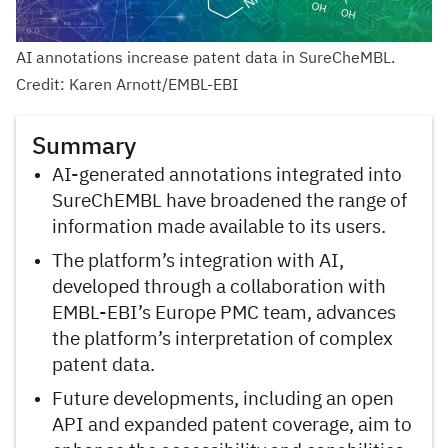
AI annotations increase patent data in SureCheMBL.
Credit: Karen Arnott/EMBL-EBI
Summary
AI-generated annotations integrated into
SureChEMBL have broadened the range of
information made available to its users.
The platform’s integration with AI,
developed through a collaboration with
EMBL-EBI’s Europe PMC team, advances
the platform’s interpretation of complex
patent data.
Future developments, including an open
API and expanded patent coverage, aim to