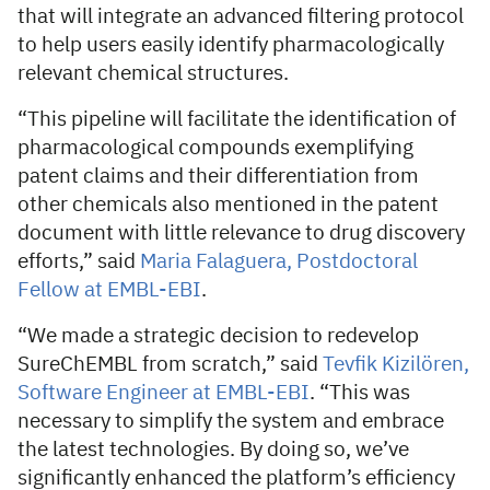
that will integrate an advanced filtering protocol
to help users easily identify pharmacologically
relevant chemical structures.
“This pipeline will facilitate the identification of
pharmacological compounds exemplifying
patent claims and their differentiation from
other chemicals also mentioned in the patent
document with little relevance to drug discovery
efforts,” said
Maria Falaguera, Postdoctoral
Fellow at EMBL-EBI
.
“We made a strategic decision to redevelop
SureChEMBL from scratch,” said
Tevfik Kizilören,
Software Engineer at EMBL-EBI
. “This was
necessary to simplify the system and embrace
the latest technologies. By doing so, we’ve
significantly enhanced the platform’s efficiency