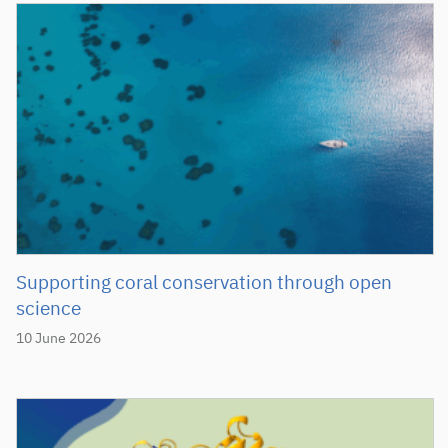
Supporting coral conservation through open
science
10 June 2026