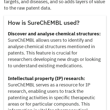
targets, and diseases, and so adds layers of value
to the raw patent data.
How is SureChEMBL used?
Discover and analyse chemical structures:
SureChEMBL allows users to identify and
analyse chemical structures mentioned in
patents. This feature is crucial for
researchers developing new drugs or looking
to understand existing medications.
Intellectual property (IP) research:
SureChEMBL serves as a resource for IP
research, enabling users to track the
patenting activities in specific therapeutic
areas or for particular compounds. This