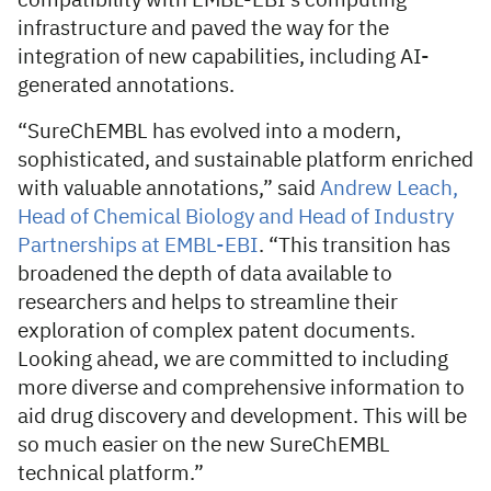
compatibility with EMBL-EBI’s computing
infrastructure and paved the way for the
integration of new capabilities, including AI-
generated annotations.
“SureChEMBL has evolved into a modern,
sophisticated, and sustainable platform enriched
with valuable annotations,” said
Andrew Leach,
Head of Chemical Biology and Head of Industry
Partnerships at EMBL-EBI
. “This transition has
broadened the depth of data available to
researchers and helps to streamline their
exploration of complex patent documents.
Looking ahead, we are committed to including
more diverse and comprehensive information to
aid drug discovery and development. This will be
so much easier on the new SureChEMBL
technical platform.”