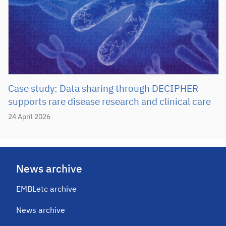
Case study: Data sharing through DECIPHER
supports rare disease research and clinical care
24 April 2026
News archive
EMBLetc archive
News archive