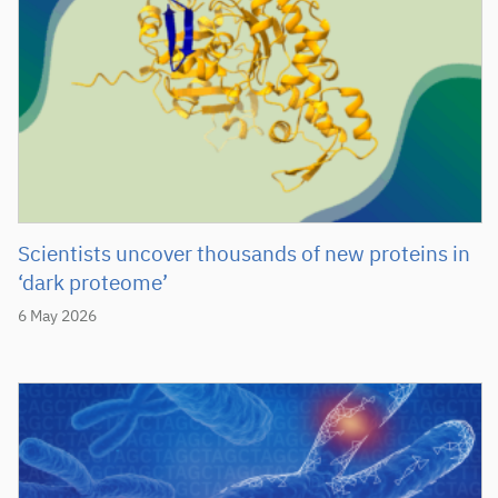
Scientists uncover thousands of new proteins in
‘dark proteome’
6 May 2026