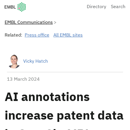
European Molecular Biology Laboratory Home
Directory
Search
EMBL Communications
Related:
Press office
All EMBL sites
Vicky Hatch
13 March 2024
AI annotations
increase patent data