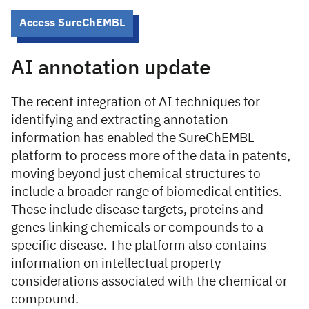
Access SureChEMBL
AI annotation update
The recent integration of AI techniques for
identifying and extracting annotation
information has enabled the SureChEMBL
platform to process more of the data in patents,
moving beyond just chemical structures to
include a broader range of biomedical entities.
These include disease targets, proteins and
genes linking chemicals or compounds to a
specific disease. The platform also contains
information on intellectual property
considerations associated with the chemical or
compound.