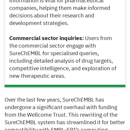
information is vital for pharmaceutical
companies, helping them make informed
decisions about their research and
development strategies.
Commercial sector inquiries:
Users from
the commercial sector engage with
SureChEMBL for specialised queries,
including detailed analysis of drug targets,
competitive intelligence, and exploration of
new therapeutic areas.
Over the last few years, SureChEMBL has
undergone a significant overhaul with funding
from the Wellcome Trust. This rewriting of the
SureChEMBL system has streamlined it for better