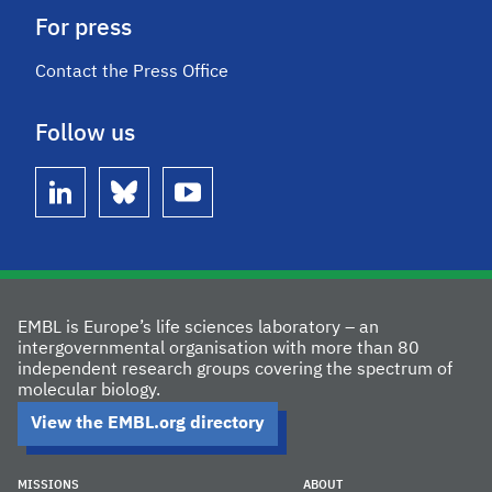
For press
Contact the Press Office
Follow us
linkedin
bluesky
youtube
EMBL is Europe’s life sciences laboratory – an
intergovernmental organisation with more than 80
independent research groups covering the spectrum of
molecular biology.
View the EMBL.org directory
MISSIONS
ABOUT