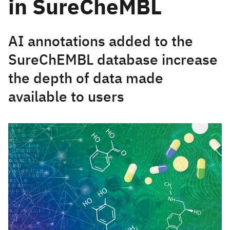
in SureCheMBL
AI annotations added to the
SureChEMBL database increase
the depth of data made
available to users