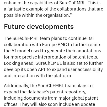
enhance the capabilities of SureChEMBL. This is
a fantastic example of the collaborations that are
possible within the organisation.”
Future developments
The SureChEMBL team plans to continue its
collaboration with Europe PMC to further refine
the AI model used to generate their annotations
for more precise interpretation of patent texts.
Looking ahead, SureChEMBL is also set to further
develop its open API to expand user accessibility
and interaction with the platform.
Additionally, the SureChEMBL team plans to
expand the database’s patent repository,
including documents from major global patent
offices. They will also soon include an update