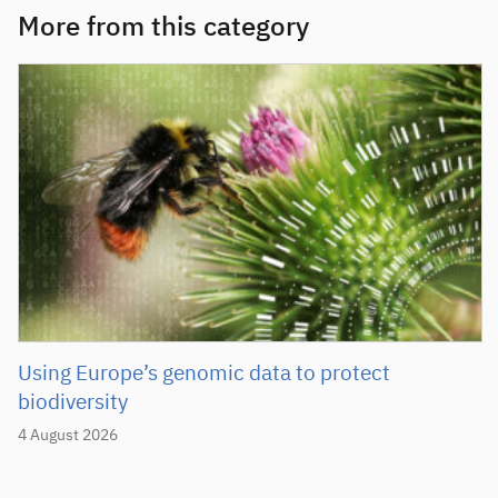
More from this category
Using Europe’s genomic data to protect
biodiversity
4 August 2026