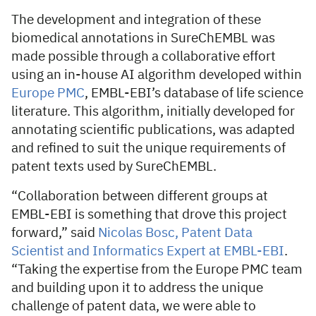
The development and integration of these
biomedical annotations in SureChEMBL was
made possible through a collaborative effort
using an in-house AI algorithm developed within
Europe PMC
, EMBL-EBI’s database of life science
literature. This algorithm, initially developed for
annotating scientific publications, was adapted
and refined to suit the unique requirements of
patent texts used by SureChEMBL.
“Collaboration between different groups at
EMBL-EBI is something that drove this project
forward,” said
Nicolas Bosc, Patent Data
Scientist and Informatics Expert at EMBL-EBI
.
“Taking the expertise from the Europe PMC team
and building upon it to address the unique
challenge of patent data, we were able to