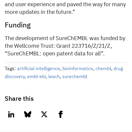
and user experience and paved the way for many
more updates in the future.”
Funding
The development of SureChEMBL was funded by
the Wellcome Trust: Grant 223716/Z/21/Z,
“SureChEMBL: open patent data for all”.
Tags:
artificial intelligence
,
bioinformatics
,
chembl
,
drug
discovery
,
embl-ebi
,
leach
,
surechembl
Share this
linkedin
bluesky
twitter
facebook