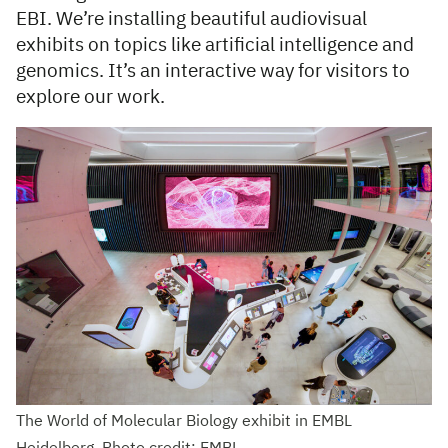
EBI. We’re installing beautiful audiovisual
exhibits on topics like artificial intelligence and
genomics. It’s an interactive way for visitors to
explore our work.
The World of Molecular Biology exhibit in EMBL