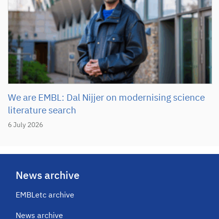
We are EMBL: Dal Nijjer on modernising science
literature search
6 July 2026
News archive
EMBLetc archive
News archive