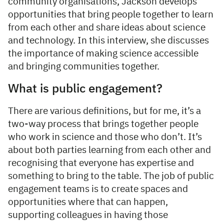
community organisations, Jackson develops
opportunities that bring people together to learn
from each other and share ideas about science
and technology. In this interview, she discusses
the importance of making science accessible
and bringing communities together.
What is public engagement?
There are various definitions, but for me, it’s a
two-way process that brings together people
who work in science and those who don’t. It’s
about both parties learning from each other and
recognising that everyone has expertise and
something to bring to the table. The job of public
engagement teams is to create spaces and
opportunities where that can happen,
supporting colleagues in having those