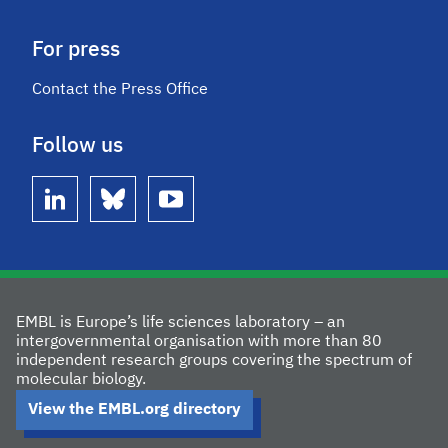
For press
Contact the Press Office
Follow us
linkedin
bluesky
youtube
EMBL is Europe’s life sciences laboratory – an
intergovernmental organisation with more than 80
independent research groups covering the spectrum of
molecular biology.
View the EMBL.org directory