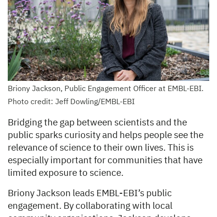
Briony Jackson, Public Engagement Officer at EMBL-EBI.
Photo credit: Jeff Dowling/EMBL-EBI
Bridging the gap between scientists and the
public sparks curiosity and helps people see the
relevance of science to their own lives. This is
especially important for communities that have
limited exposure to science.
Briony Jackson leads EMBL-EBI’s public
engagement. By collaborating with local