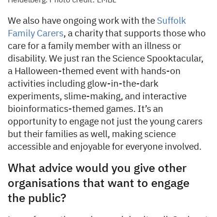
Heidelberg. Photo credit: EMBL
We also have ongoing work with the
Suffolk
Family Carers
, a charity that supports those who
care for a family member with an illness or
disability. We just ran the Science Spooktacular,
a Halloween-themed event with hands-on
activities including glow-in-the-dark
experiments, slime-making, and interactive
bioinformatics-themed games. It’s an
opportunity to engage not just the young carers
but their families as well, making science
accessible and enjoyable for everyone involved.
What advice would you give other
organisations that want to engage
the public?