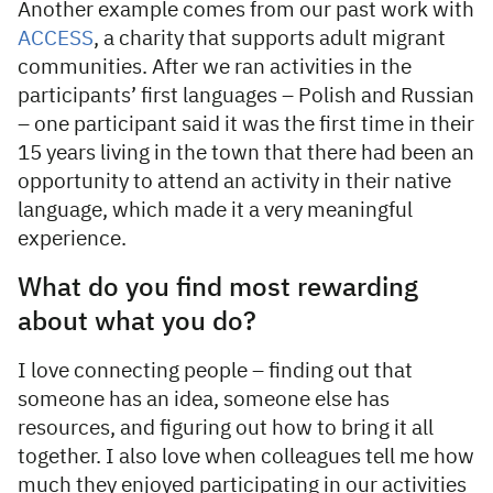
Another example comes from our past work with
ACCESS
, a charity that supports adult migrant
communities. After we ran activities in the
participants’ first languages – Polish and Russian
– one participant said it was the first time in their
15 years living in the town that there had been an
opportunity to attend an activity in their native
language, which made it a very meaningful
experience.
What do you find most rewarding
about what you do?
I love connecting people – finding out that
someone has an idea, someone else has
resources, and figuring out how to bring it all
together. I also love when colleagues tell me how
much they enjoyed participating in our activities