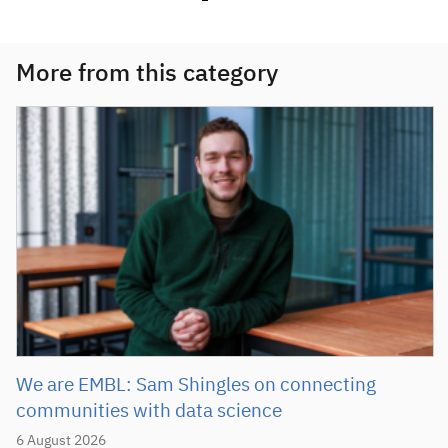
More from this category
We are EMBL: Sam Shingles on connecting
communities with data science
6 August 2026