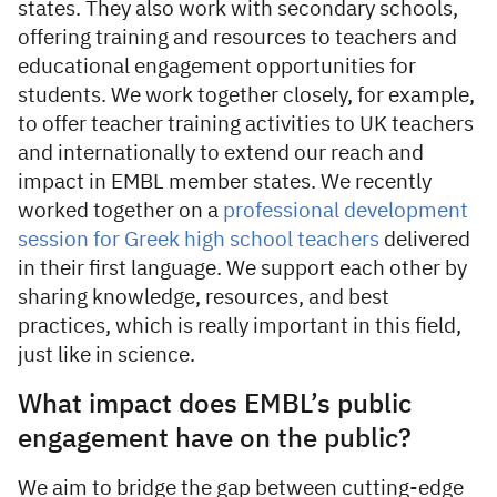
states. They also work with secondary schools,
offering training and resources to teachers and
educational engagement opportunities for
students. We work together closely, for example,
to offer teacher training activities to UK teachers
and internationally to extend our reach and
impact in EMBL member states. We recently
worked together on a
professional development
session for Greek high school teachers
delivered
in their first language. We support each other by
sharing knowledge, resources, and best
practices, which is really important in this field,
just like in science.
What impact does EMBL’s public
engagement have on the public?
We aim to bridge the gap between cutting-edge