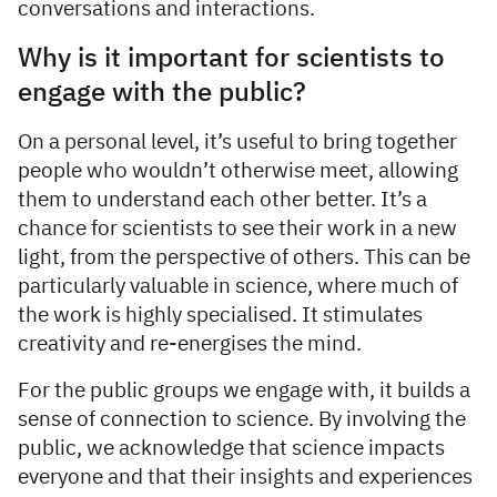
conversations and interactions.
Why is it important for scientists to
engage with the public?
On a personal level, it’s useful to bring together
people who wouldn’t otherwise meet, allowing
them to understand each other better. It’s a
chance for scientists to see their work in a new
light, from the perspective of others. This can be
particularly valuable in science, where much of
the work is highly specialised. It stimulates
creativity and re-energises the mind.
For the public groups we engage with, it builds a
sense of connection to science. By involving the
public, we acknowledge that science impacts
everyone and that their insights and experiences