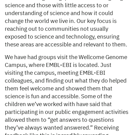
science and those with little access to or
understanding of science and how it could
change the world we live in. Our key focus is
reaching out to communities not usually
exposed to science and technology, ensuring
these areas are accessible and relevant to them.
We have had groups visit the Wellcome Genome
Campus, where EMBL-EBI is located. Just
visiting the campus, meeting EMBL-EBI
colleagues, and finding out what they do helped
them feel welcome and showed them that
science is fun and accessible. Some of the
children we’ve worked with have said that
participating in our public engagement activities
allowed them to “get answers to questions
they’ve always wanted answered.” Receiving