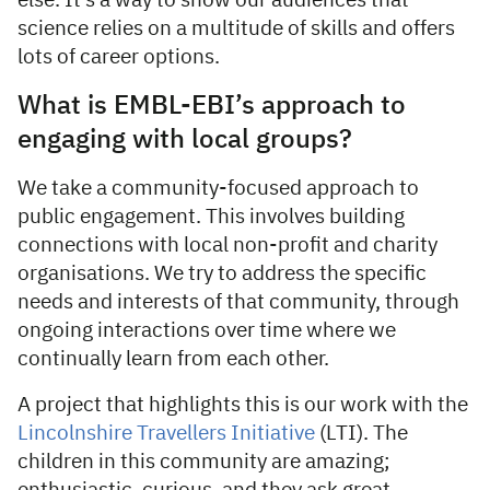
else. It’s a way to show our audiences that
science relies on a multitude of skills and offers
lots of career options.
What is EMBL-EBI’s approach to
engaging with local groups?
We take a community-focused approach to
public engagement. This involves building
connections with local non-profit and charity
organisations. We try to address the specific
needs and interests of that community, through
ongoing interactions over time where we
continually learn from each other.
A project that highlights this is our work with the
Lincolnshire Travellers Initiative
(LTI). The
children in this community are amazing;