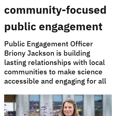
community-focused
public engagement
Public Engagement Officer
Briony Jackson is building
lasting relationships with local
communities to make science
accessible and engaging for all