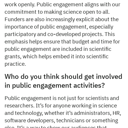
work openly. Public engagement aligns with our
commitment to making science open to all.
Funders are also increasingly explicit about the
importance of public engagement, especially
participatory and co-developed projects. This
emphasis helps ensure that budget and time for
public engagement are included in scientific
grants, which helps embed it into scientific
practice.
Who do you think should get involved
in public engagement activities?
Public engagement is not just for scientists and
researchers. It’s for anyone working in science
and technology, whether it’s administrators, HR,
software developers, technicians or something