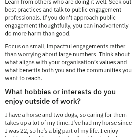
Learn from others who are doing it well. Seek out
best practices and talk to public engagement
professionals. If you don’t approach public
engagement thoughtfully, you can inadvertently
do more harm than good.
Focus on small, impactful engagements rather
than worrying about large numbers. Think about
what aligns with your organisation’s values and
what benefits both you and the communities you
want to reach.
What hobbies or interests do you
enjoy outside of work?
I have a horse and two dogs, so caring for them
takes up a lot of my time. I’ve had my horse since
I was 22, so he’s a big part of my life. I enjoy