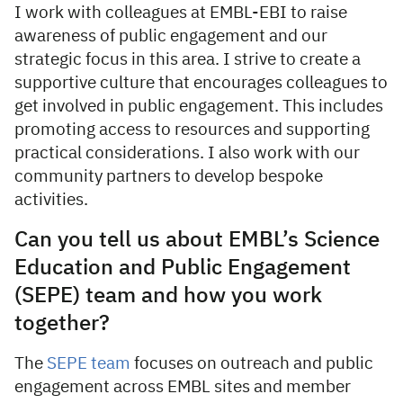
I work with colleagues at EMBL-EBI to raise
awareness of public engagement and our
strategic focus in this area. I strive to create a
supportive culture that encourages colleagues to
get involved in public engagement. This includes
promoting access to resources and supporting
practical considerations. I also work with our
community partners to develop bespoke
activities.
Can you tell us about EMBL’s Science
Education and Public Engagement
(SEPE) team and how you work
together?
The
SEPE team
focuses on outreach and public
engagement across EMBL sites and member