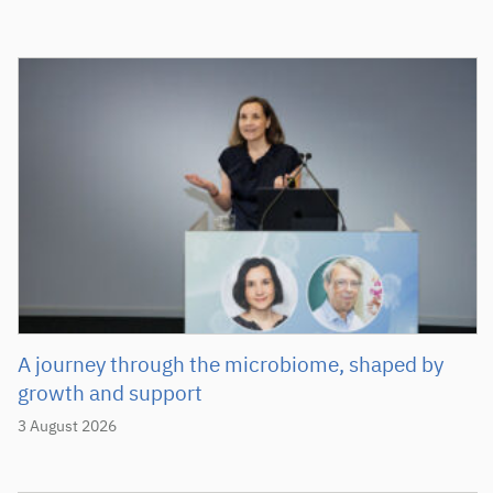
A journey through the microbiome, shaped by
growth and support
3 August 2026