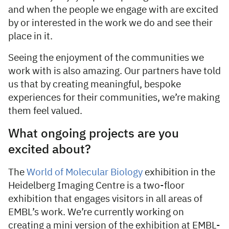
and when the people we engage with are excited
by or interested in the work we do and see their
place in it.
Seeing the enjoyment of the communities we
work with is also amazing. Our partners have told
us that by creating meaningful, bespoke
experiences for their communities, we’re making
them feel valued.
What ongoing projects are you
excited about?
The
World of Molecular Biology
exhibition in the
Heidelberg Imaging Centre is a two-floor
exhibition that engages visitors in all areas of
EMBL’s work. We’re currently working on
creating a mini version of the exhibition at EMBL-