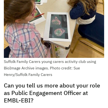
Suffolk Family Carers young carers activity club using
BioImage Archive images. Photo credit: Sue
Henry/Suffolk Family Carers
Can you tell us more about your role
as Public Engagement Officer at
EMBL-EBI?