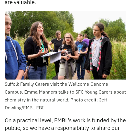
are valuable.
Suffolk Family Carers visit the Wellcome Genome
Campus. Emma Manners talks to SFC Young Carers about
chemistry in the natural world. Photo credit: Jeff
Dowling/EMBL-EBI
On a practical level, EMBL’s work is funded by the
public, so we have a responsibility to share our