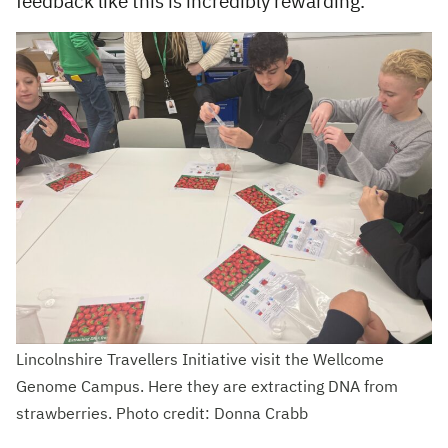
feedback like this is incredibly rewarding.
Lincolnshire Travellers Initiative visit the Wellcome
Genome Campus. Here they are extracting DNA from
strawberries. Photo credit: Donna Crabb