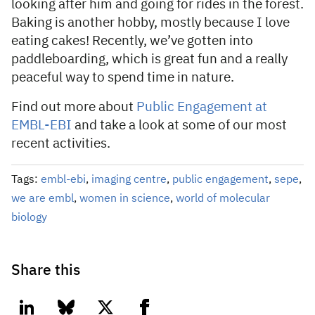
looking after him and going for rides in the forest.
Baking is another hobby, mostly because I love
eating cakes! Recently, we’ve gotten into
paddleboarding, which is great fun and a really
peaceful way to spend time in nature.
Find out more about
Public Engagement at
EMBL-EBI
and take a look at some of our most
recent activities.
Tags:
embl-ebi
,
imaging centre
,
public engagement
,
sepe
,
we are embl
,
women in science
,
world of molecular
biology
Share this
linkedin
bluesky
twitter
facebook