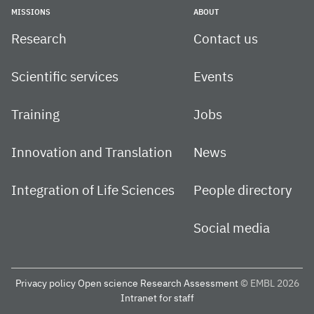
MISSIONS
ABOUT
Research
Contact us
Scientific services
Events
Training
Jobs
Innovation and Translation
News
Integration of Life Sciences
People directory
Social media
Privacy policy
Open science
Research Assessment
© EMBL 2026
Intranet for staff