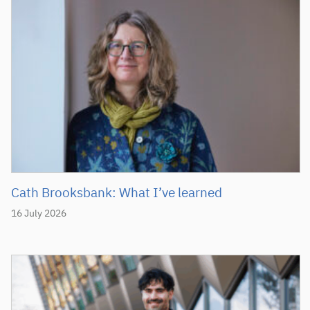
Cath Brooksbank: What I’ve learned
16 July 2026