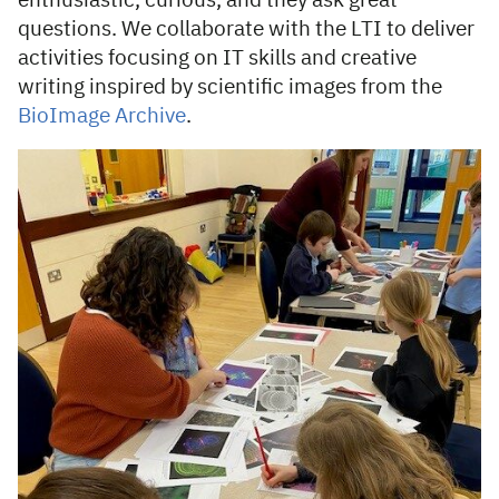
enthusiastic, curious, and they ask great
questions. We collaborate with the LTI to deliver
activities focusing on IT skills and creative
writing inspired by scientific images from the
BioImage Archive
.