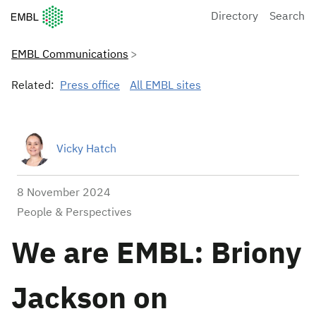
European Molecular Biology Laboratory Home
Directory
Search
EMBL Communications
Related:
Press office
All EMBL sites
Vicky Hatch
8 November 2024
People & Perspectives
We are EMBL: Briony
Jackson on