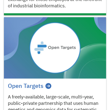
of industrial bioinformatics.
Open Targets
A freely-available, large-scale, multi-year,
public-private partnership that uses human
genetics and genomics data for systematic