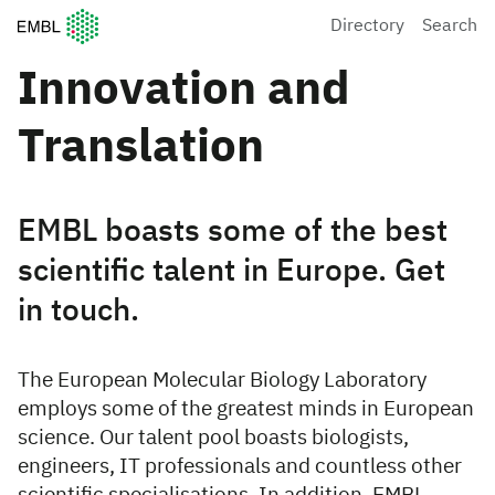
European Molecular Biology Laboratory Home
Directory
Search
Innovation and
Translation
EMBL boasts some of the best
scientific talent in Europe. Get
in touch.
The European Molecular Biology Laboratory
employs some of the greatest minds in European
science. Our talent pool boasts biologists,
engineers, IT professionals and countless other