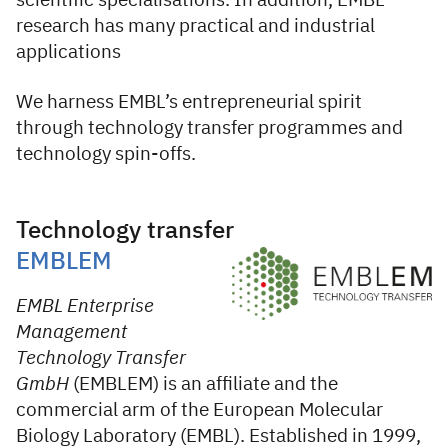
scientific specialisations. In addition, EMBL
research has many practical and industrial
applications
We harness EMBL’s entrepreneurial spirit
through technology transfer programmes and
technology spin-offs.
Technology transfer
EMBLEM
EMBL Enterprise
Management
Technology Transfer
GmbH
(EMBLEM) is an affiliate and the
commercial arm of the European Molecular
Biology Laboratory (EMBL). Established in 1999,