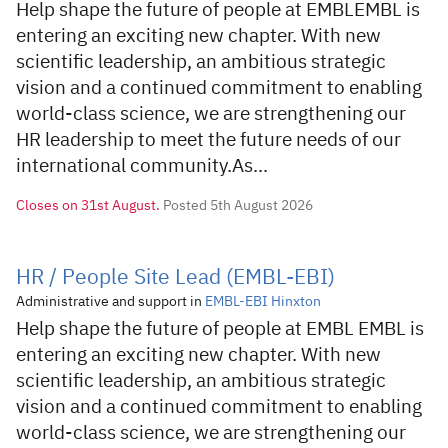
Help shape the future of people at EMBLEMBL is
entering an exciting new chapter. With new
scientific leadership, an ambitious strategic
vision and a continued commitment to enabling
world-class science, we are strengthening our
HR leadership to meet the future needs of our
international community.As...
Closes on
31st August.
Posted 5th August 2026
HR / People Site Lead (EMBL-EBI)
Administrative and support in
EMBL-EBI Hinxton
Help shape the future of people at EMBL EMBL is
entering an exciting new chapter. With new
scientific leadership, an ambitious strategic
vision and a continued commitment to enabling
world-class science, we are strengthening our