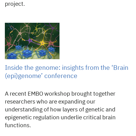
project.
12 Jun 2026
Inside the genome: insights from the ‘Brain
(epi)genome’ conference
A recent EMBO workshop brought together
researchers who are expanding our
understanding of how layers of genetic and
epigenetic regulation underlie critical brain
functions.