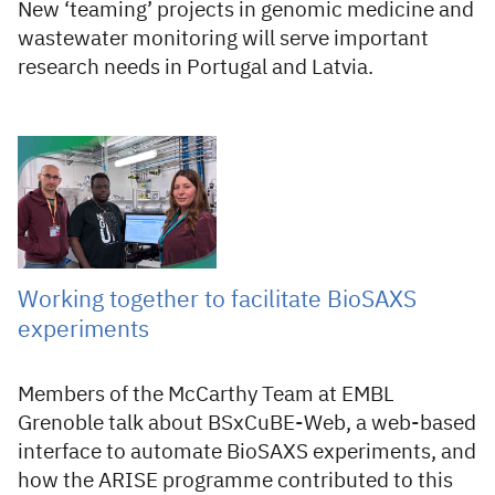
New ‘teaming’ projects in genomic medicine and
wastewater monitoring will serve important
research needs in Portugal and Latvia.
02 Jul 2026
Working together to facilitate BioSAXS
experiments
Members of the McCarthy Team at EMBL
Grenoble talk about BSxCuBE-Web, a web-based
interface to automate BioSAXS experiments, and
how the ARISE programme contributed to this