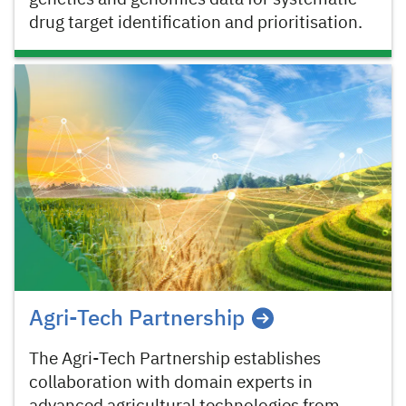
drug target identification and prioritisation.
Agri-Tech Partnership
The Agri-Tech Partnership establishes
collaboration with domain experts in