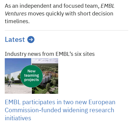
As an independent and focused team,
EMBL
Ventures
moves quickly with short decision
timelines.
Latest
Industry news from EMBL’s six sites
05 Aug 2026
EMBL participates in two new European
Commission-funded widening research
initiatives