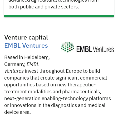
advanced agricultural technologies from
both public and private sectors.
Venture capital
EMBL Ventures
Based in Heidelberg,
Germany,
EMBL
Ventures
invest throughout Europe to build
companies that create significant commercial
opportunities based on new therapeutic-
treatment modalities and pharmaceuticals,
next-generation enabling-technology platforms
or innovations in the diagnostics and medical
device area.