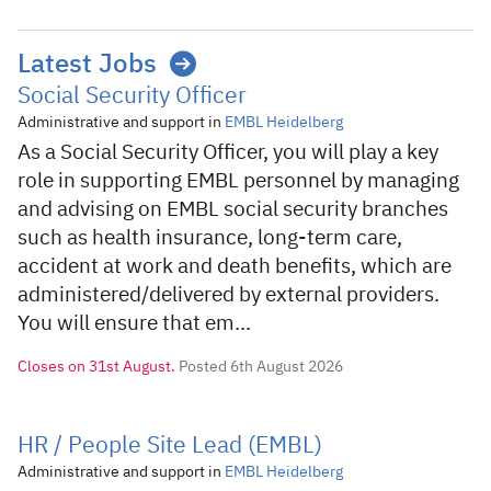
Latest Jobs
Social Security Officer
Administrative and support in
EMBL Heidelberg
As a Social Security Officer, you will play a key
role in supporting EMBL personnel by managing
and advising on EMBL social security branches
such as health insurance, long-term care,
accident at work and death benefits, which are
administered/delivered by external providers.
You will ensure that em...
Closes on
31st August.
Posted 6th August 2026
HR / People Site Lead (EMBL)
Administrative and support in
EMBL Heidelberg