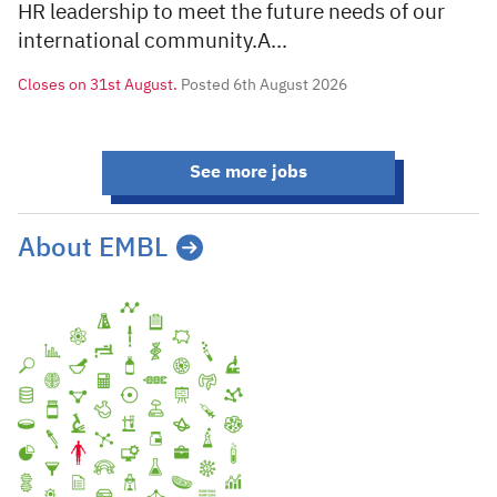
HR leadership to meet the future needs of our
international community.A...
Closes on
31st August.
Posted 6th August 2026
See more jobs
About EMBL