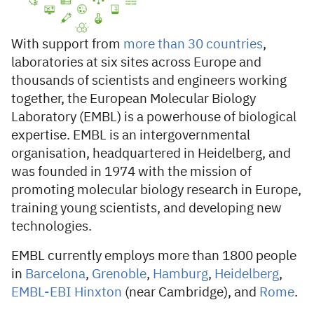
With support from
more than 30 countries
,
laboratories at six sites across Europe and
thousands of scientists and engineers working
together, the European Molecular Biology
Laboratory (EMBL) is a powerhouse of biological
expertise. EMBL is an intergovernmental
organisation, headquartered in Heidelberg, and
was founded in 1974 with the mission of
promoting molecular biology research in Europe,
training young scientists, and developing new
technologies.
EMBL currently employs more than 1800 people
in
Barcelona
,
​​Grenoble
,
Hamburg
,
Heidelberg
,
EMBL-EBI Hinxton
(near Cambridge), and
Rome
.