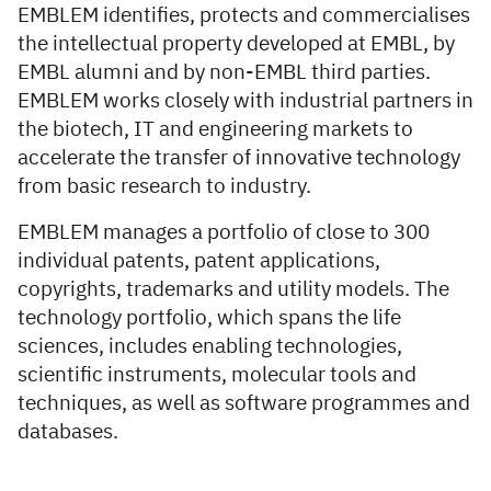
EMBLEM identifies, protects and commercialises
the intellectual property developed at EMBL, by
EMBL alumni and by non-EMBL third parties.
EMBLEM works closely with industrial partners in
the biotech, IT and engineering markets to
accelerate the transfer of innovative technology
from basic research to industry.
EMBLEM manages a portfolio of close to 300
individual patents, patent applications,
copyrights, trademarks and utility models. The
technology portfolio, which spans the life
sciences, includes enabling technologies,
scientific instruments, molecular tools and
techniques, as well as software programmes and
databases.