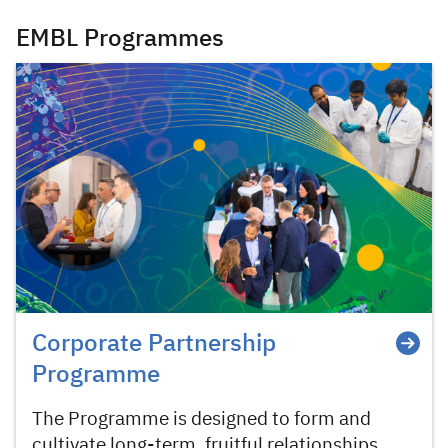
EMBL Programmes
Corporate Partnership
Programme
The Programme is designed to form and
cultivate long-term, fruitful relationships