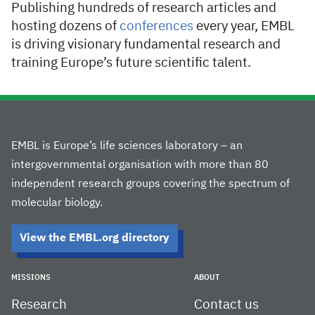
Publishing hundreds of research articles and
hosting dozens of
conferences
every year, EMBL
is driving visionary fundamental research and
training Europe’s future scientific talent.
EMBL is Europe’s life sciences laboratory – an
intergovernmental organisation with more than 80
independent research groups covering the spectrum of
molecular biology.
View the EMBL.org directory
MISSIONS
ABOUT
Research
Contact us