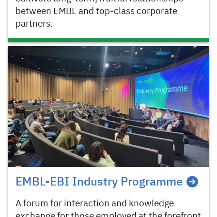
between EMBL and top-class corporate
partners.
EMBL-EBI Industry Programme
A forum for interaction and knowledge
exchange for those employed at the forefront