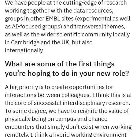
We have people at the cutting-edge of research
working together with the data resources,
groups in other EMBL sites (experimental as well
as AI-focused groups) and transversal themes,
as well as the wider scientific community locally
in Cambridge and the UK, but also
internationally.
What are some of the first things
you’re hoping to do in your new role?
A big priority is to create opportunities for
interactions between colleagues. I think this is at
the core of successful interdisciplinary research.
To some degree, we have to reignite the value of
physically being on campus and chance
encounters that simply don’t exist when working
remotely. I think a hybrid working environment