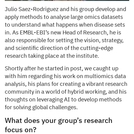
Julio Saez-Rodriguez and his group develop and
apply methods to analyse large omics datasets
to understand what happens when disease sets
in. As EMBL-EBI’s new Head of Research, he is
also responsible for setting the vision, strategy,
and scientific direction of the cutting-edge
research taking place at the institute.
Shortly after he started in post, we caught up
with him regarding his work on multiomics data
analysis, his plans for creating a vibrant research
community in a world of hybrid working, and his
thoughts on leveraging AI to develop methods
for solving global challenges.
What does your group’s research
focus on?