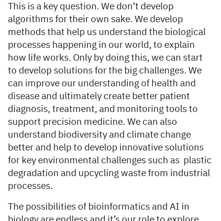
This is a key question. We don’t develop
algorithms for their own sake. We develop
methods that help us understand the biological
processes happening in our world, to explain
how life works. Only by doing this, we can start
to develop solutions for the big challenges. We
can improve our understanding of health and
disease and ultimately create better patient
diagnosis, treatment, and monitoring tools to
support precision medicine. We can also
understand biodiversity and climate change
better and help to develop innovative solutions
for key environmental challenges such as plastic
degradation and upcycling waste from industrial
processes.
The possibilities of bioinformatics and AI in
biology are endless and it’s our role to explore