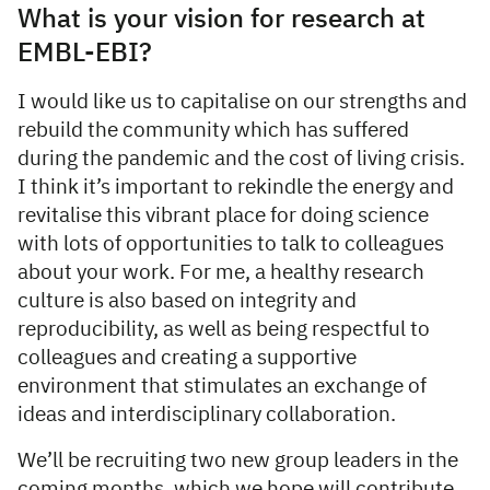
What is your vision for research at
EMBL-EBI?
I would like us to capitalise on our strengths and
rebuild the community which has suffered
during the pandemic and the cost of living crisis.
I think it’s important to rekindle the energy and
revitalise this vibrant place for doing science
with lots of opportunities to talk to colleagues
about your work. For me, a healthy research
culture is also based on integrity and
reproducibility, as well as being respectful to
colleagues and creating a supportive
environment that stimulates an exchange of
ideas and interdisciplinary collaboration.
We’ll be recruiting two new group leaders in the
coming months, which we hope will contribute