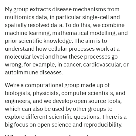
My group extracts disease mechanisms from
multiomics data, in particular single-cell and
spatially resolved data. To do this, we combine
machine learning, mathematical modelling, and
prior scientific knowledge. The aim is to
understand how cellular processes work at a
molecular level and how these processes go
wrong, for example, in cancer, cardiovascular, or
autoimmune diseases.
We’re a computational group made up of
biologists, physicists, computer scientists, and
engineers, and we develop open source tools,
which can also be used by other groups to
explore different scientific questions. There is a
big focus on open science and reproducibility.