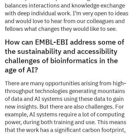
balances interactions and knowledge exchange
with deep individual work. I’m very open to ideas
and would love to hear from our colleagues and
fellows what changes they would like to see.
How can EMBL-EBI address some of
the sustainability and accessibility
challenges of bioinformatics in the
age of AI?
There are many opportunities arising from high-
throughput technologies generating mountains
of data and AI systems using these data to gain
new insights. But there are also challenges. For
example, AI systems require a lot of computing
power, during both training and use. This means
that the work has a significant carbon footprint,