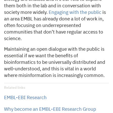
them both in the lab and in conversation with
society more widely.
Engaging with the public
is
an area EMBL has already done a lot of work in,
often focusing on underrepresented
communities that don’t have regular access to
science.
Maintaining an open dialogue with the public is
essential if we want the benefits of
bioinformatics to be universally distributed and
well-understood, and this is vital in a world
where misinformation is increasingly common.
Related links
EMBL-EBI Research
Why become an EMBL-EBI Research Group