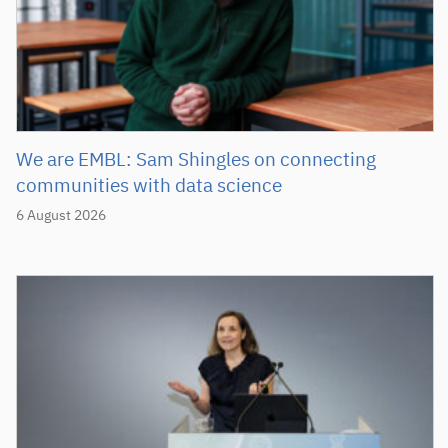
We are EMBL: Sam Shingles on connecting
communities with data science
6 August 2026