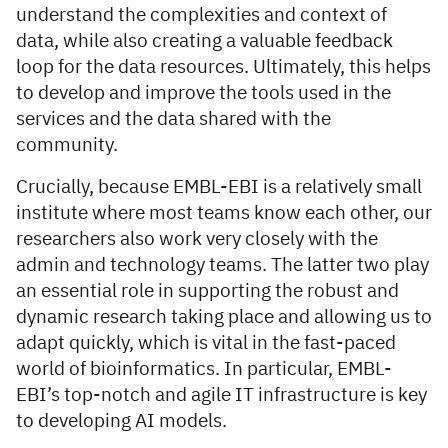
understand the complexities and context of
data, while also creating a valuable feedback
loop for the data resources. Ultimately, this helps
to develop and improve the tools used in the
services and the data shared with the
community.
Crucially, because EMBL-EBI is a relatively small
institute where most teams know each other, our
researchers also work very closely with the
admin and technology teams. The latter two play
an essential role in supporting the robust and
dynamic research taking place and allowing us to
adapt quickly, which is vital in the fast-paced
world of bioinformatics. In particular, EMBL-
EBI’s top-notch and agile IT infrastructure is key
to developing AI models.