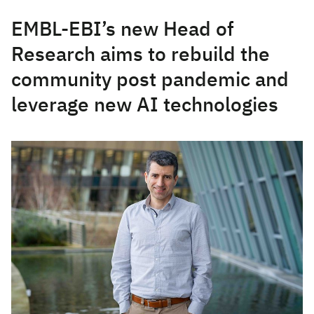
EMBL-EBI’s new Head of
Research aims to rebuild the
community post pandemic and
leverage new AI technologies