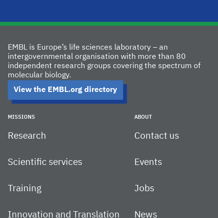
EMBL is Europe’s life sciences laboratory – an
intergovernmental organisation with more than 80
independent research groups covering the spectrum of
molecular biology.
View the EMBL.org directory
MISSIONS
ABOUT
Research
Contact us
Scientific services
Events
Training
Jobs
Innovation and Translation
News