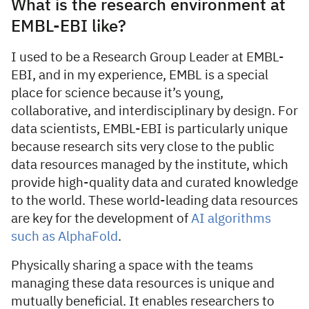
What is the research environment at
EMBL-EBI like?
I used to be a Research Group Leader at EMBL-
EBI, and in my experience, EMBL is a special
place for science because it’s young,
collaborative, and interdisciplinary by design. For
data scientists, EMBL-EBI is particularly unique
because research sits very close to the public
data resources managed by the institute, which
provide high-quality data and curated knowledge
to the world. These world-leading data resources
are key for the development of
AI algorithms
such as AlphaFold
.
Physically sharing a space with the teams
managing these data resources is unique and
mutually beneficial. It enables researchers to