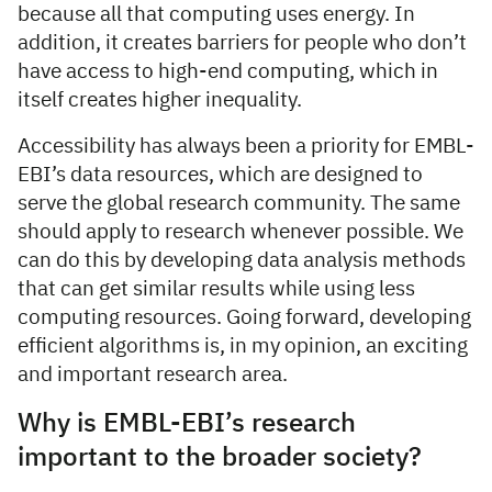
because all that computing uses energy. In
addition, it creates barriers for people who don’t
have access to high-end computing, which in
itself creates higher inequality.
Accessibility has always been a priority for EMBL-
EBI’s data resources, which are designed to
serve the global research community. The same
should apply to research whenever possible. We
can do this by developing data analysis methods
that can get similar results while using less
computing resources. Going forward, developing
efficient algorithms is, in my opinion, an exciting
and important research area.
Why is EMBL-EBI’s research
important to the broader society?