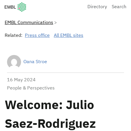
European Molecular Biology Laboratory Home
Directory
Search
EMBL Communications
Related:
Press office
All EMBL sites
Oana Stroe
16 May 2024
People & Perspectives
Welcome: Julio
Saez-Rodriguez