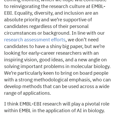
to reinvigorating the research culture at EMBL-
EBI. Equality, diversity, and inclusion are an
absolute priority and we’re supportive of
candidates regardless of their personal
circumstances or background. In line with our
research assessment efforts
, we don’t need
candidates to have a shiny big paper, but we’re
looking for early-career researchers with an
inspiring vision, good ideas, and a new angle on
solving important problems in molecular biology.
We’re particularly keen to bring on board people
with a strong methodological emphasis, who can
develop methods that can be used across a wide
range of applications.
I think EMBL-EBI research will play a pivotal role
within EMBL in the application of AI in biology.