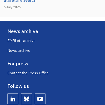
literature search
6 July 2026
News archive
EMBLetc archive
News archive
For press
Contact the Press Office
Follow us
linkedin
bluesky
youtube