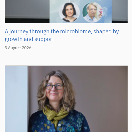
A journey through the microbiome, shaped by
growth and support
3 August 2026