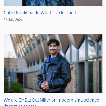
Cath Brooksbank: What I’ve learned
16 July 2026
We are EMBL: Dal Nijjer on modernising science