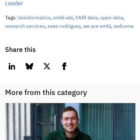
Leader
Tags:
bioinformatics
,
embl-ebi
,
FAIR data
,
open data
,
research services
,
saez-rodriguez
,
we are embl
,
welcome
Share this
linkedin
bluesky
twitter
facebook
More from this category