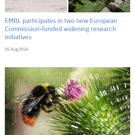
EMBL participates in two new European
Commission-funded widening research
initiatives
05 Aug 2026