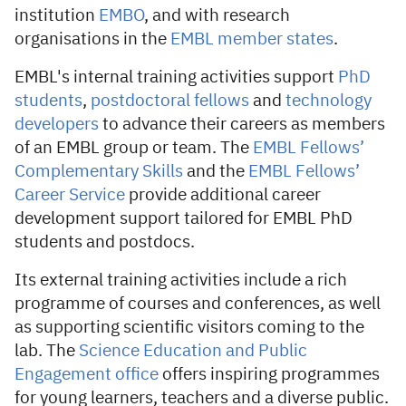
institution
EMBO
, and with research
organisations in the
EMBL member states
.
EMBL's internal training activities support
PhD
students
,
postdoctoral fellows
and
technology
developers
to advance their careers as members
of an EMBL group or team. The
EMBL Fellows’
Complementary Skills
and the
EMBL Fellows’
Career Service
provide additional career
development support tailored for EMBL PhD
students and postdocs.
Its external training activities include a rich
programme of courses and conferences, as well
as supporting scientific visitors coming to the
lab. The
Science Education and Public
Engagement office
offers inspiring programmes
for young learners, teachers and a diverse public.