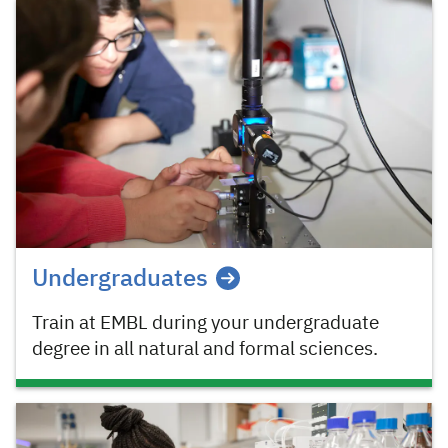
Undergraduates
Train at EMBL during your undergraduate
degree in all natural and formal sciences.