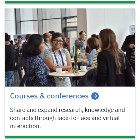
Courses & conferences
Share and expand research, knowledge and
contacts through face-to-face and virtual
interaction.