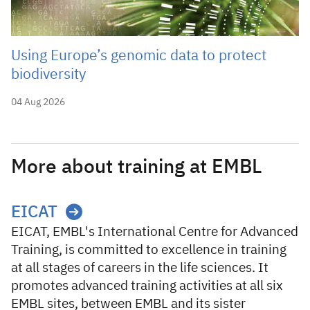
Using Europe’s genomic data to protect
biodiversity
04 Aug 2026
More about training at EMBL
EICAT
EICAT, EMBL's International Centre for Advanced
Training, is committed to excellence in training
at all stages of careers in the life sciences. It
promotes advanced training activities at all six
EMBL sites, between EMBL and its sister