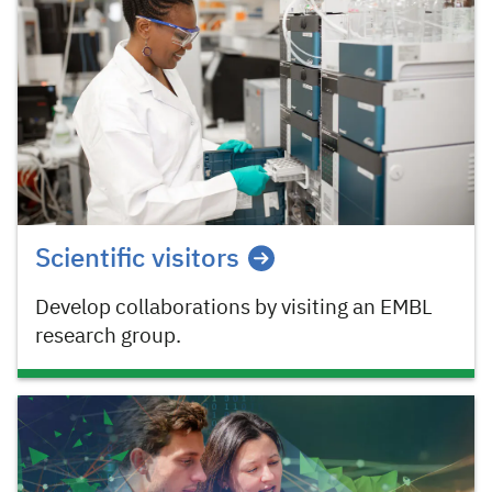
Scientific visitors
Develop collaborations by visiting an EMBL
research group.