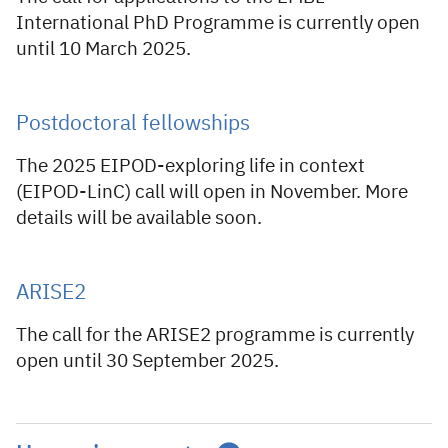
International PhD Programme is currently open
until 10 March 2025.
Postdoctoral fellowships
The 2025 EIPOD-exploring life in context
(EIPOD-LinC) call will open in November. More
details will be available soon.
ARISE2
The call for the ARISE2 programme is currently
open until 30 September 2025.