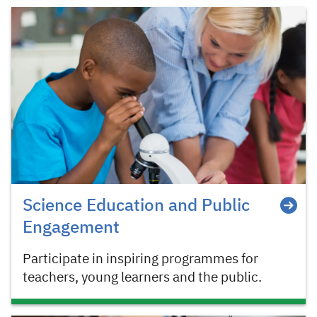
Science Education and Public
Engagement
Participate in inspiring programmes for
teachers, young learners and the public.