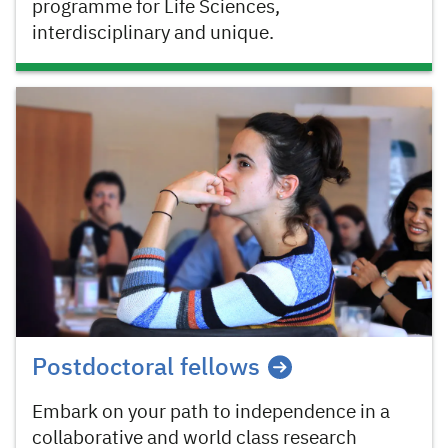
programme for Life Sciences,
interdisciplinary and unique.
Postdoctoral fellows
Embark on your path to independence in a
collaborative and world class research