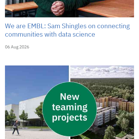
We are EMBL: Sam Shingles on connecting
communities with data science
06 Aug 2026