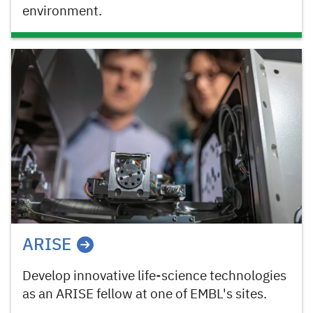
environment.
ARISE
Develop innovative life-science technologies
as an ARISE fellow at one of EMBL's sites.