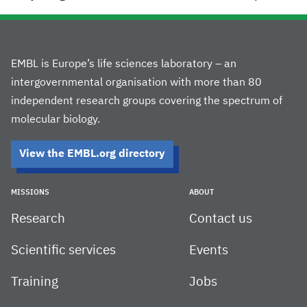
EMBL is Europe’s life sciences laboratory – an
intergovernmental organisation with more than 80
independent research groups covering the spectrum of
molecular biology.
View the EMBL.org directory
MISSIONS
ABOUT
Research
Contact us
Scientific services
Events
Training
Jobs