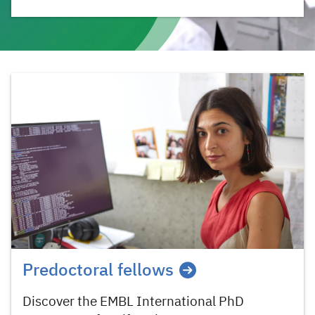
Predoctoral fellows
Discover the EMBL International PhD