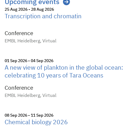
Upcoming events
25 Aug 2026 - 28 Aug 2026
Transcription and chromatin
Conference
EMBL Heidelberg, Virtual
01 Sep 2026 - 04 Sep 2026
A new view of plankton in the global ocean:
celebrating 10 years of Tara Oceans
Conference
EMBL Heidelberg, Virtual
08 Sep 2026 - 11 Sep 2026
Chemical biology 2026