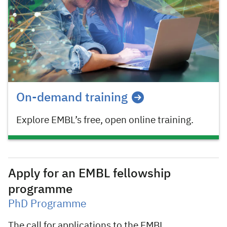
On-demand training
Explore EMBL’s free, open online training.
Apply for an EMBL fellowship
programme
PhD Programme
The call for applications to the EMBL