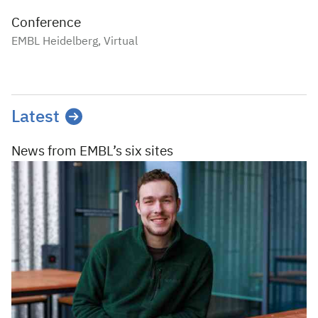
Conference
EMBL Heidelberg, Virtual
Latest
News from EMBL’s
six sites