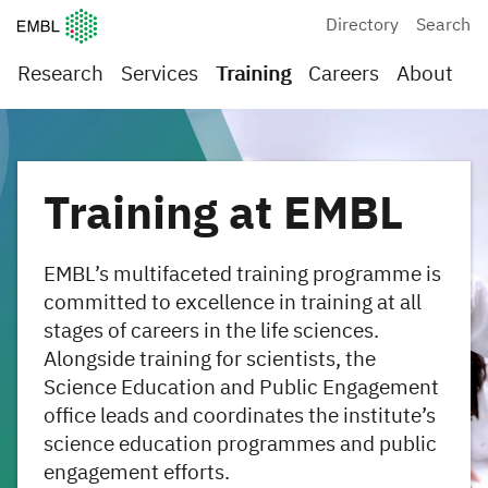
European Molecular Biology Laboratory Home
Directory
Search
Research
Services
Training
Careers
About
Training at EMBL
EMBL’s multifaceted training programme is
committed to excellence in training at all
stages of careers in the life sciences.
Alongside training for scientists, the
Science Education and Public Engagement
office leads and coordinates the institute’s
science education programmes and public
engagement efforts.