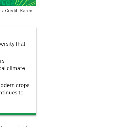
s. Credit: Karen
ersity that
rs
cal climate
modern crops
ntinues to