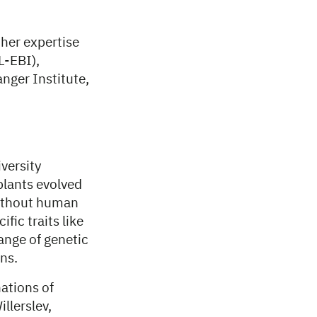
ther expertise
L-EBI),
nger Institute,
versity
plants evolved
without human
fic traits like
ange of genetic
ns.
ations of
llerslev,