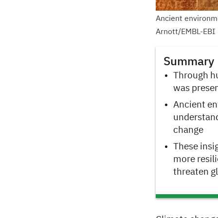
Ancient environme
Arnott/EMBL-EBI
Summary
Through hu
was presen
Ancient en
understand
change
These insi
more resil
threaten g