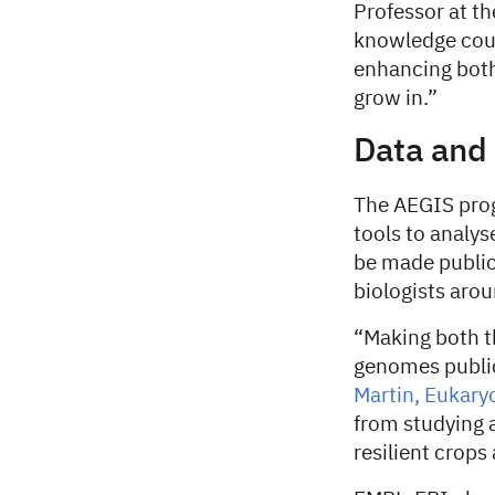
Professor at t
knowledge could
enhancing both
grow in.”
Data and 
The AEGIS pro
tools to analys
be made publicl
biologists arou
“Making both t
genomes publicl
Martin, Eukary
from studying 
resilient crops