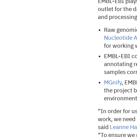
EMBL-EBI plays
outlet for the d
and processing
Raw genomic 
Nucleotide A
for working 
EMBL-EBI co
annotating r
samples cor
MGnify
, EMB
the project 
environment
“In order for u
work, we need 
said
Leanne Ha
“To ensure we 