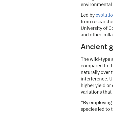
environmental
Led by
evolutio
from researche
University of 
and other coll
Ancient g
The wild-type a
compared to th
naturally over
interference. Un
higher yield or
variations that
“By employing 
species led to 