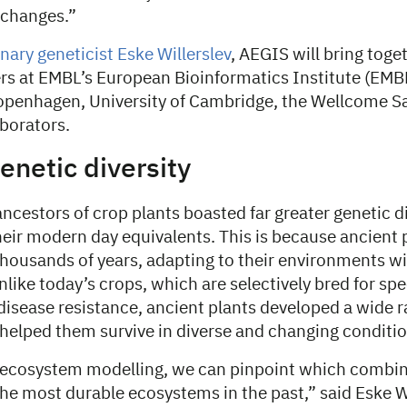
 changes.”
nary geneticist Eske Willerslev
, AEGIS will bring toge
rs at EMBL’s European Bioinformatics Institute (EMB
Copenhagen, University of Cambridge, the Wellcome Sa
aborators.
enetic diversity
ncestors of crop plants boasted far greater genetic di
eir modern day equivalents. This is because ancient 
 thousands of years, adapting to their environments 
like today’s crops, which are selectively bred for speci
 disease resistance, ancient plants developed a wide r
 helped them survive in diverse and changing conditio
ecosystem modelling, we can pinpoint which combin
the most durable ecosystems in the past,” said Eske Wi