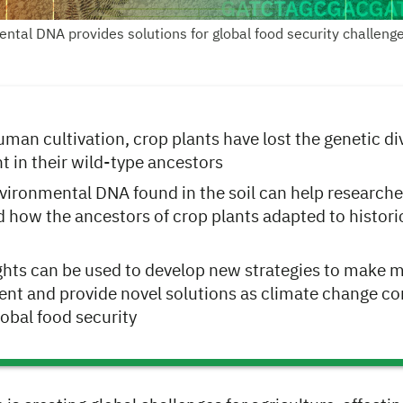
ntal DNA provides solutions for global food security challenge
man cultivation, crop plants have lost the genetic div
t in their wild-type ancestors
vironmental DNA found in the soil can help researche
 how the ancestors of crop plants adapted to histori
ghts can be used to develop new strategies to make 
ient and provide novel solutions as climate change co
lobal food security