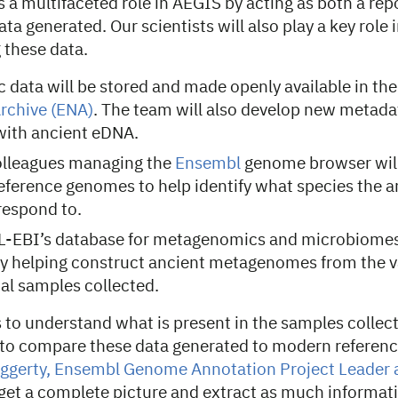
 a multifaceted role in AEGIS by acting as both a rep
ata generated. Our scientists will also play a key role 
 these data.
data will be stored and made openly available in th
rchive (ENA)
. The team will also develop new metada
with ancient eDNA.
lleagues managing the
Ensembl
genome browser wil
eference genomes to help identify what species the 
respond to.
L-EBI’s database for metagenomics and microbiomes,
by helping construct ancient metagenomes from the v
al samples collected.
s to understand what is present in the samples collec
to compare these data generated to modern referen
ggerty, Ensembl Genome Annotation Project Leader
get a complete picture and extract as much informati