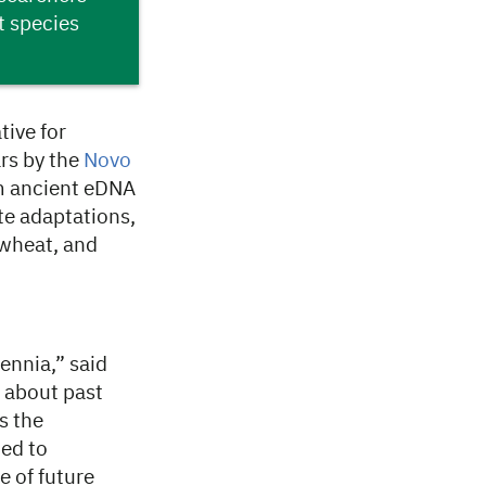
t species
ive for
rs by the
Novo
om ancient eDNA
ate adaptations,
 wheat, and
ennia,” said
e about past
s the
ed to
e of future