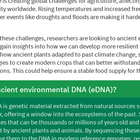
is creating global challenges for agriculture, affectin
ity worldwide. Rising temperatures and increased fr
 events like droughts and floods are making it harde
 these challenges, researchers are looking to ancient
gain insights into how we can develop more resilient 
how ancient plants adapted to past climate change, s
gies to create modern crops that can better withstan
ons. This could help ensure a stable food supply for t
ncient environmental DNA (eDNA)?
is genetic material extracted from natural sources su
r, offering a window into the ecosystems of the past. 
es that can be thousands or millions of years old and
ft by ancient plants and animals. By sequencing thes
g them to the DNA in modern reference genomes, re