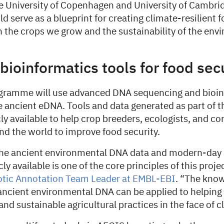
he University of Copenhagen and University of Cambrid
 serve as a blueprint for creating climate-resilient 
 the crops we grow and the sustainability of the env
bioinformatics tools for food sec
gramme will use advanced DNA sequencing and bioin
e ancient eDNA. Tools and data generated as part of th
y available to help crop breeders, ecologists, and co
nd the world to improve food security.
he ancient environmental DNA data and modern-day 
y available is one of the core principles of this proje
otic Annotation Team Leader at EMBL-EBI
. “The kno
ancient environmental DNA can be applied to helpin
 and sustainable agricultural practices in the face of 