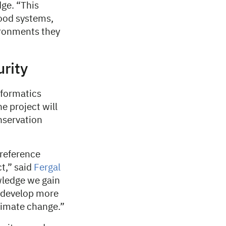
ge. “This
food systems,
ironments they
urity
formatics
e project will
nservation
reference
ct,” said
Fergal
wledge we gain
g develop more
climate change.”