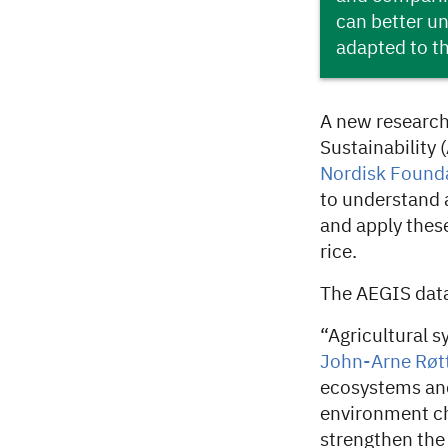
can better un
adapted to t
A new research
Sustainability
Nordisk Found
to understand a
and apply thes
rice.
The AEGIS dat
“Agricultural 
John-Arne Røt
ecosystems and
environment ch
strengthen the 