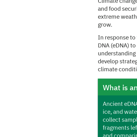
Climate change 
and food secur
extreme weather
grow.
In response to
DNA (eDNA) to 
understanding 
develop strate
climate conditi
What is a
Ancient eDNA 
ice, and wate
collect sampl
fragments le
and comparin