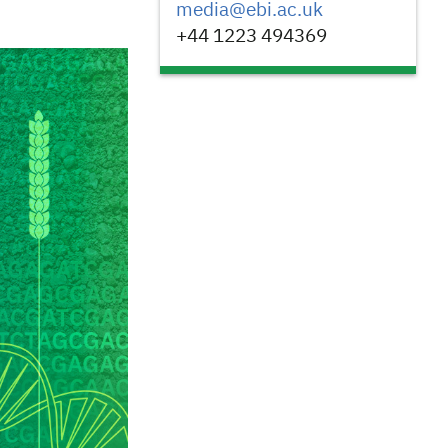
media@ebi.ac.uk
+44 1223 494369