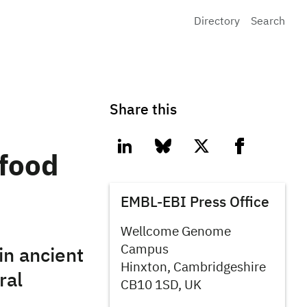
Directory
Search
Share this
linkedin
bluesky
twitter
facebook
 food
EMBL-EBI Press Office
Wellcome Genome
Campus
in ancient
Hinxton, Cambridgeshire
ral
CB10 1SD, UK