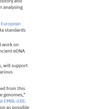
ository and
in analysing
e
European
ta standards
l work on
ancient eDNA
 will support
arious
ted from this
ce genomes,”
 at EMBL-EBI
.
on as possible