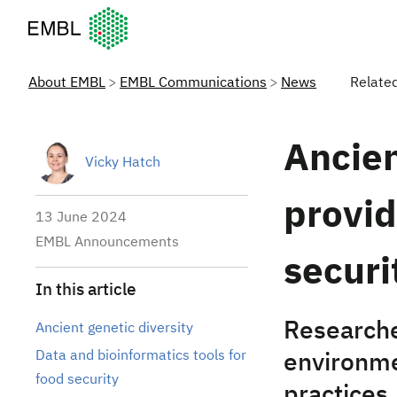
European Molecular Biology Laboratory Home
About EMBL
EMBL Communications
News
Relate
Ancie
Vicky Hatch
provid
13 June 2024
EMBL Announcements
securi
In this article
Researche
Ancient genetic diversity
Data and bioinformatics tools for
environme
food security
practices