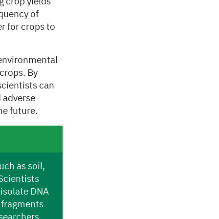
g crop yields
equency of
r for crops to
 environmental
crops. By
cientists can
d adverse
he future.
ch as soil,
Scientists
 isolate DNA
e fragments
searchers