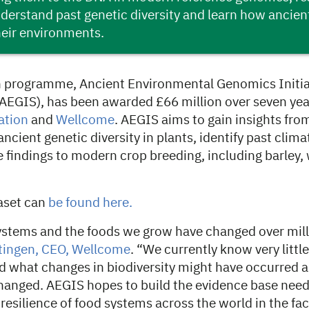
derstand past genetic diversity and learn how ancien
heir environments.
 programme, Ancient Environmental Genomics Initiat
 (AEGIS), has been awarded £66 million over seven yea
ation
and
Wellcome
. AEGIS aims to gain insights fr
ncient genetic diversity in plants, identify past clim
e findings to modern crop breeding, including barley,
aset can
be found here.
systems and the foods we grow have changed over mill
tingen, CEO, Wellcome
. “We currently know very littl
 what changes in biodiversity might have occurred a
anged. AEGIS hopes to build the evidence base need
resilience of food systems across the world in the fac