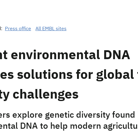
d:
Press office
All EMBL sites
nt environmental DNA
es solutions for global
ty challenges
rs explore genetic diversity found 
ntal DNA to help modern agricultu