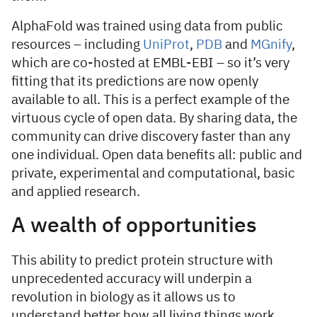
AlphaFold was trained using data from public
resources – including
UniProt
,
PDB
and
MGnify
,
which are co-hosted at EMBL-EBI – so it’s very
fitting that its predictions are now openly
available to all. This is a perfect example of the
virtuous cycle of open data. By sharing data, the
community can drive discovery faster than any
one individual. Open data benefits all: public and
private, experimental and computational, basic
and applied research.
A wealth of opportunities
This ability to predict protein structure with
unprecedented accuracy will underpin a
revolution in biology as it allows us to
understand better how all living things work.