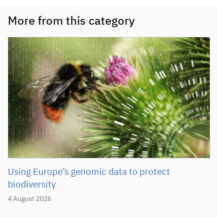
More from this category
Using Europe’s genomic data to protect
biodiversity
4 August 2026