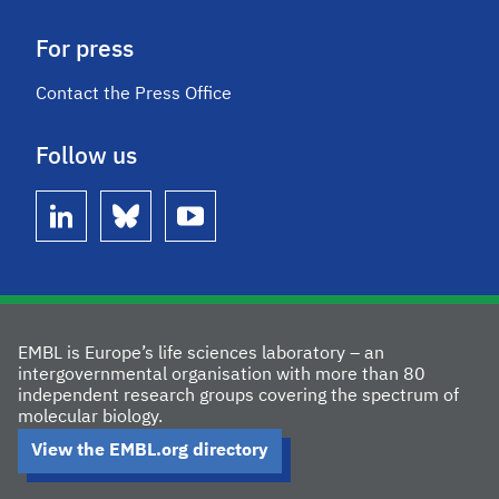
For press
Contact the Press Office
Follow us
linkedin
bluesky
youtube
EMBL is Europe’s life sciences laboratory – an
intergovernmental organisation with more than 80
independent research groups covering the spectrum of
molecular biology.
View the EMBL.org directory