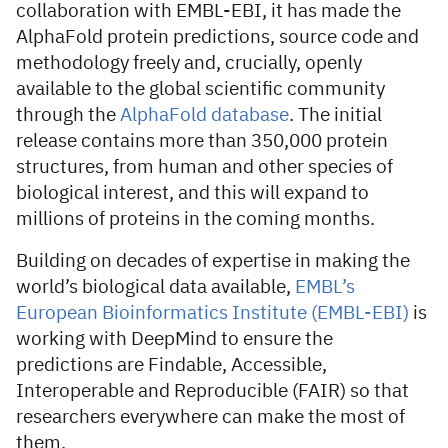
collaboration with EMBL-EBI, it has made the
AlphaFold protein predictions, source code and
methodology freely and, crucially, openly
available to the global scientific community
through the
AlphaFold database
. The initial
release contains more than 350,000 protein
structures, from human and other species of
biological interest, and this will expand to
millions of proteins in the coming months.
Building on decades of expertise in making the
world’s biological data available,
EMBL’s
European Bioinformatics Institute (EMBL-EBI)
is
working with DeepMind to ensure the
predictions are Findable, Accessible,
Interoperable and Reproducible (FAIR) so that
researchers everywhere can make the most of
them.