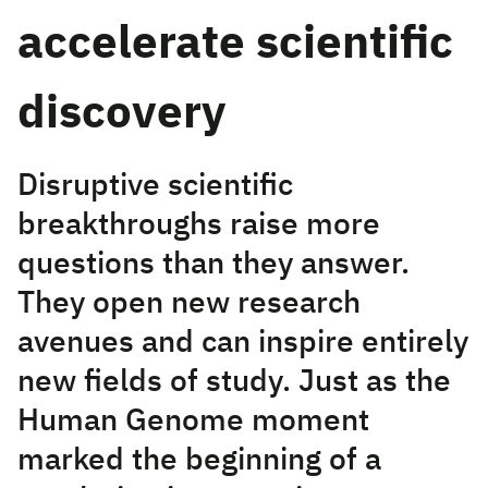
accelerate scientific
discovery
Disruptive scientific
breakthroughs raise more
questions than they answer.
They open new research
avenues and can inspire entirely
new fields of study. Just as the
Human Genome moment
marked the beginning of a