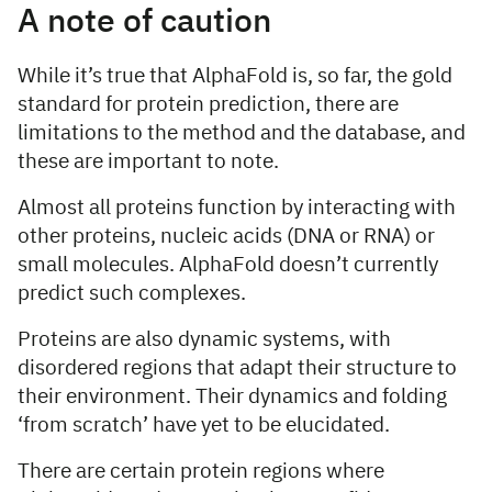
A note of caution
While it’s true that AlphaFold is, so far, the gold
standard for protein prediction, there are
limitations to the method and the database, and
these are important to note.
Almost all proteins function by interacting with
other proteins, nucleic acids (DNA or RNA) or
small molecules. AlphaFold doesn’t currently
predict such complexes.
Proteins are also dynamic systems, with
disordered regions that adapt their structure to
their environment. Their dynamics and folding
‘from scratch’ have yet to be elucidated.
There are certain protein regions where