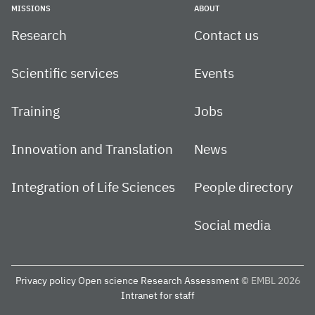
MISSIONS
ABOUT
Research
Contact us
Scientific services
Events
Training
Jobs
Innovation and Translation
News
Integration of Life Sciences
People directory
Social media
Privacy policy
Open science
Research Assessment
© EMBL 2026
Intranet for staff