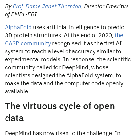
By
Prof. Dame Janet Thornton
, Director Emeritus
of EMBL-EBI
AlphaFold
uses artificial intelligence to predict
3D protein structures. At the end of 2020,
the
CASP community
recognised it as the first AI
system to reach a level of accuracy similar to
experimental models. In response, the scientific
community called for DeepMind, whose
scientists designed the AlphaFold system, to
make the data and the computer code openly
available.
The virtuous cycle of open
data
DeepMind has now risen to the challenge. In