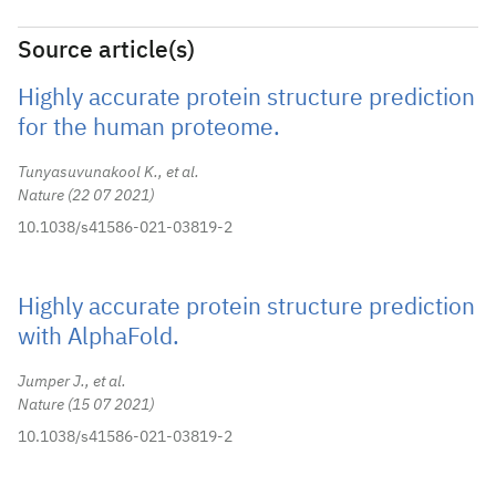
Source article(s)
Highly accurate protein structure prediction
for the human proteome.
Tunyasuvunakool K., et al.
Nature
22 07 2021
10.1038/s41586-021-03819-2
Highly accurate protein structure prediction
with AlphaFold.
Jumper J., et al.
Nature
15 07 2021
10.1038/s41586-021-03819-2