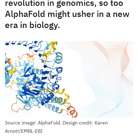
revolution in genomics, so too
AlphaFold might usher in a new
era in biology.
Source image: AlphaFold. Design credit: Karen
Arnott/EMBL-EBI