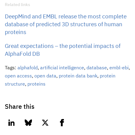
Related links
DeepMind and EMBL release the most complete
database of predicted 3D structures of human
proteins
Great expectations – the potential impacts of
AlphaFold DB
Tags:
alphafold
,
artificial intelligence
,
database
,
embl-ebi
,
open access
,
open data
,
protein data bank
,
protein
structure
,
proteins
Share this
linkedin
bluesky
twitter
facebook