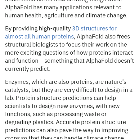
AlphaFold has many applications relevant to
human health, agriculture and climate change.
By providing high-quality
3D
structures for
almost all human proteins
, AlphaFold also frees
structural biologists to focus their work on the
more exciting questions of how proteins interact
and function – something that AlphaFold doesn’t
currently predict.
Enzymes, which are also proteins, are nature’s
catalysts, but they are very difficult to design in a
lab. Protein structure predictions can help
scientists to design new enzymes, with new
functions, such as processing waste or
degrading plastics. Accurate protein structure
predictions can also pave the way to improving
crops so that they can handle climate change.