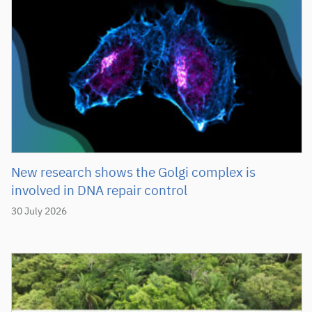
New research shows the Golgi complex is
involved in DNA repair control
30 July 2026