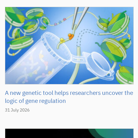
A new genetic tool helps researchers uncover the
logic of gene regulation
31 July 2026