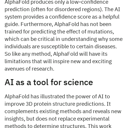
AlphaFold produces only a low-confidence
prediction (often for disordered regions). The AI
system provides a confidence score as a helpful
guide. Furthermore, AlphaFold has not been
trained for predicting the effect of mutations,
which can be critical in understanding why some
individuals are susceptible to certain diseases.
So like any method, AlphaFold will have its
limitations that will inspire new and exciting
avenues of research.
AI as a tool for science
AlphaFold has illustrated the power of AI to
improve 3D protein structure predictions. It
complements existing methods and reveals new
insights, but does not replace experimental
methods to determine structures. This work