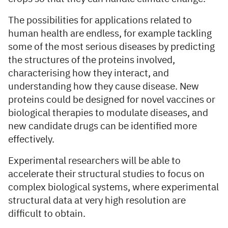
The possibilities for applications related to
human health are endless, for example tackling
some of the most serious diseases by predicting
the structures of the proteins involved,
characterising how they interact, and
understanding how they cause disease. New
proteins could be designed for novel vaccines or
biological therapies to modulate diseases, and
new candidate drugs can be identified more
effectively.
Experimental researchers will be able to
accelerate their structural studies to focus on
complex biological systems, where experimental
structural data at very high resolution are
difficult to obtain.