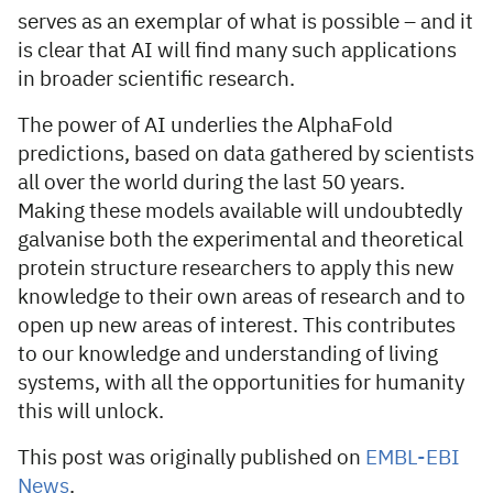
serves as an exemplar of what is possible – and it
is clear that AI will find many such applications
in broader scientific research.
The power of AI underlies the AlphaFold
predictions, based on data gathered by scientists
all over the world during the last 50 years.
Making these models available will undoubtedly
galvanise both the experimental and theoretical
protein structure researchers to apply this new
knowledge to their own areas of research and to
open up new areas of interest. This contributes
to our knowledge and understanding of living
systems, with all the opportunities for humanity
this will unlock.
This post was originally published on
EMBL-EBI
News
.