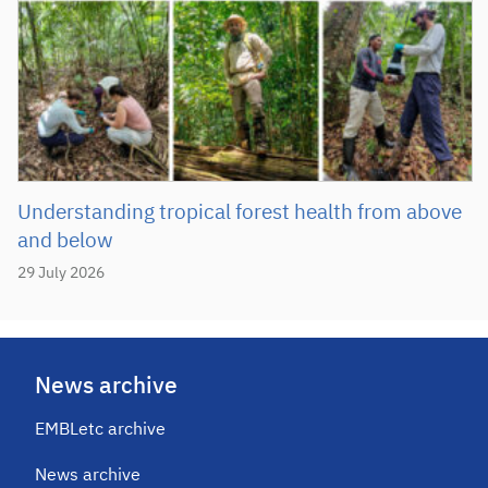
Understanding tropical forest health from above
and below
29 July 2026
News archive
EMBLetc archive
News archive