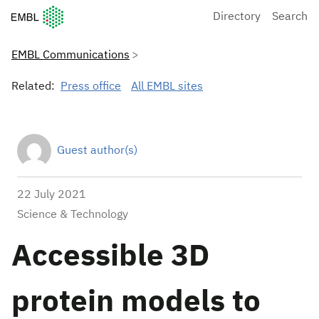
European Molecular Biology Laboratory Home
Directory
Search
EMBL Communications
Related:
Press office
All EMBL sites
Guest author(s)
22 July 2021
Science & Technology
Accessible 3D
protein models to