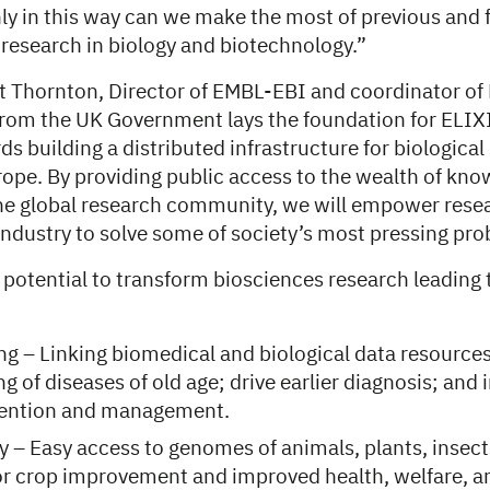
ly in this way can we make the most of previous and 
 research in biology and biotechnology.”
t Thornton, Director of EMBL-EBI and coordinator of 
from the UK Government lays the foundation for ELIXIR
rds building a distributed infrastructure for biologica
ope. By providing public access to the wealth of kn
he global research community, we will empower resea
ndustry to solve some of society’s most pressing pro
 potential to transform biosciences research leading 
ng – Linking biomedical and biological data resources 
g of diseases of old age; drive earlier diagnosis; and
vention and management.
y – Easy access to genomes of animals, plants, insec
r crop improvement and improved health, welfare, an