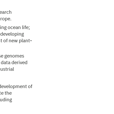
search
urope.
ng ocean life;
 developing
t of new plant-
rse genomes
 data derived
ustrial
 development of
e the
luding