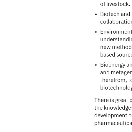
of livestock.
Biotech and 
collaboratio
Environmenta
understandin
new methods 
based source
Bioenergy an
and metageno
therefrom, t
biotechnolog
There is great
the knowledge
development of
pharmaceutical