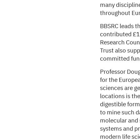
many disciplin
throughout Eu
BBSRC leads th
contributed £1
Research Counc
Trust also sup
committed fun
Professor Dougl
for the Europe
sciences are ge
locations is th
digestible form
to mine such d
molecular and s
systems and pre
modern life sc