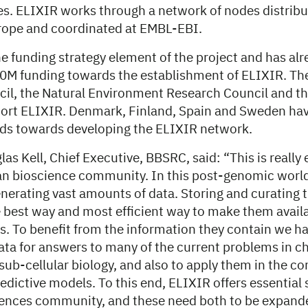
es. ELIXIR works through a network of nodes distrib
rope and coordinated at EMBL-EBI.
e funding strategy element of the project and has alr
0M funding towards the establishment of ELIXIR. Th
il, the Natural Environment Research Council and t
port ELIXIR. Denmark, Finland, Spain and Sweden hav
ds towards developing the ELIXIR network.
as Kell, Chief Executive, BBSRC, said: “This is really
an bioscience community. In this post-genomic world,
nerating vast amounts of data. Storing and curating 
e best way and most efficient way to make them availa
s. To benefit from the information they contain we ha
ata for answers to many of the current problems in c
ub-cellular biology, and also to apply them in the co
dictive models. To this end, ELIXIR offers essential 
iences community, and these need both to be expand