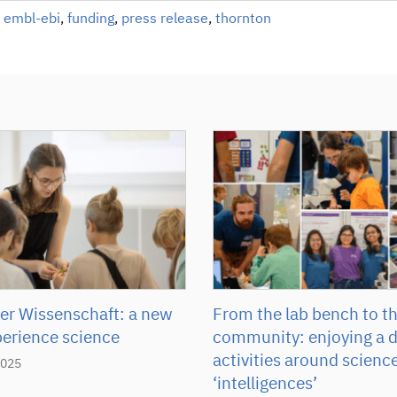
,
embl-ebi
,
funding
,
press release
,
thornton
r Wissenschaft: a new
From the lab bench to t
perience science
community: enjoying a d
activities around scienc
2025
‘intelligences’