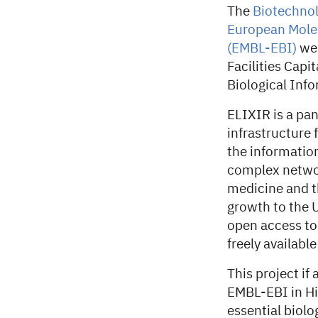
The
Biotechnol
European Molec
(EMBL-EBI)
wel
Facilities Capi
Biological Inf
ELIXIR is a pan
infrastructure 
the information
complex network
medicine and t
growth to the 
open access to
freely availabl
This project if
EMBL-EBI in Hi
essential biolo