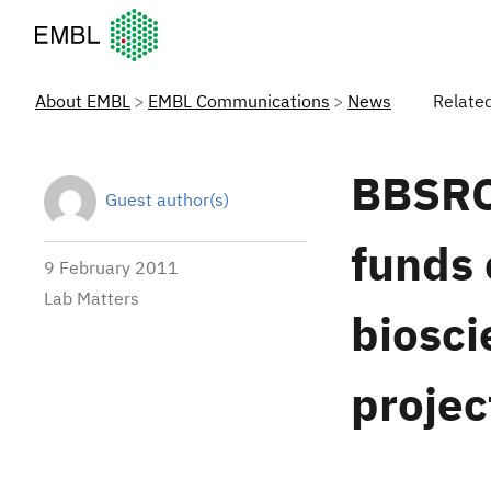
European Molecular Biology Laboratory Home
About EMBL
EMBL Communications
News
Relate
BBSRC
Guest author(s)
funds 
9 February 2011
Lab Matters
biosci
projec