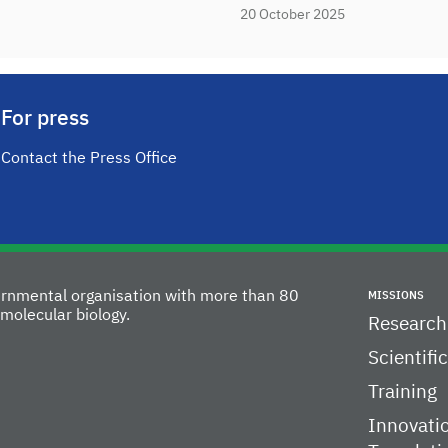
20 October 2025
For press
Contact the Press Office
vernmental organisation with more than 80
MISSIONS
molecular biology.
Research
Scientifi
Training
Innovati