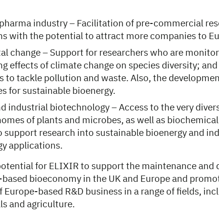
pharma industry – Facilitation of pre-commercial re
ns with the potential to attract more companies to E
l change – Support for researchers who are monitori
g effects of climate change on species diversity; and
to tackle pollution and waste. Also, the developmen
s for sustainable bioenergy.
d industrial biotechnology – Access to the very dive
mes of plants and microbes, as well as biochemical
o support research into sustainable bioenergy and ind
y applications.
 potential for ELIXIR to support the maintenance and
-based bioeconomy in the UK and Europe and promot
 Europe-based R&D business in a range of fields, inc
s and agriculture.