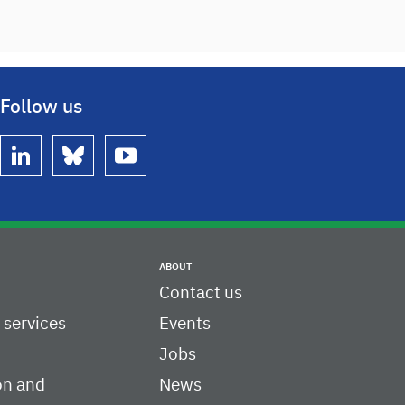
Follow us
linkedin
bluesky
youtube
ABOUT
Contact us
c services
Events
Jobs
on and
News