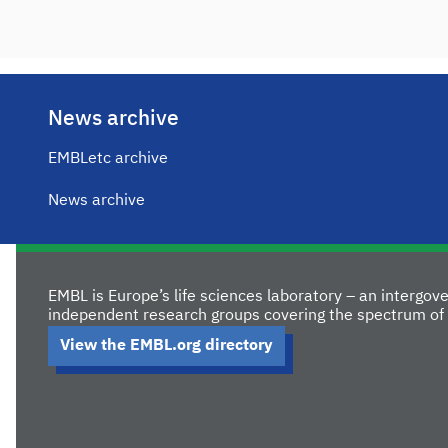
News archive
EMBLetc archive
News archive
EMBL is Europe’s life sciences laboratory – an intergo
independent research groups covering the spectrum of 
View the EMBL.org directory