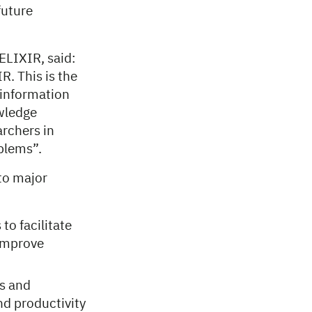
future
ELIXIR, said:
. This is the
l information
owledge
rchers in
blems”.
to major
to facilitate
 improve
ts and
d productivity