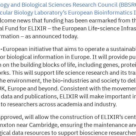
ogy and Biological Sciences Research Council (BBSR
ular Biology Laboratory’s European Bioinformatics I
come news that funding has been earmarked from th
tal Fund for ELIXIR – the European Life-science Infras
ormation – as announced today.
-European initiative that aims to operate a sustainab
for biological information in Europe. It will provide p
 on the building blocks of life, including genes, prote
s. This will support life science research and its tra
he environment, the bio-industries and society to de
UK, Europe and beyond. Consistent with the moveme
 data and publications, ELIXIR will make important 
e to researchers across academia and industry.
 approved, will allow the construction of ELIXIR’s cent
nxton near Cambridge, ensuring the maintenance an
gical data resources to support bioscience researche