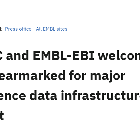
d:
Press office
All EMBL sites
 and EMBL-EBI welco
earmarked for major
ence data infrastructu
t