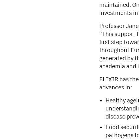
maintained. On
investments in
Professor Jane
“This support 
first step towa
throughout Eur
generated by t
academia and i
ELIXIR has the
advances in:
Healthy agei
understandin
disease pre
Food securit
pathogens fo