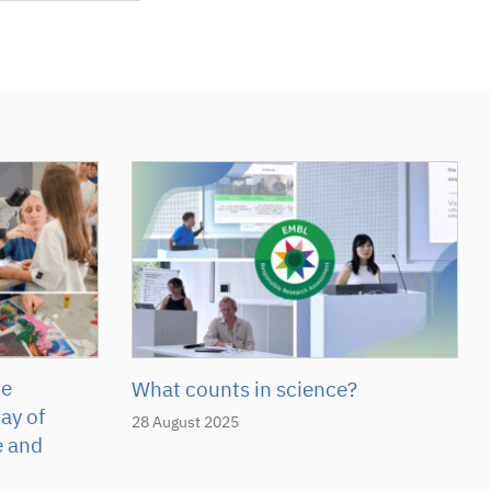
he
What counts in science?
ay of
28 August 2025
e and