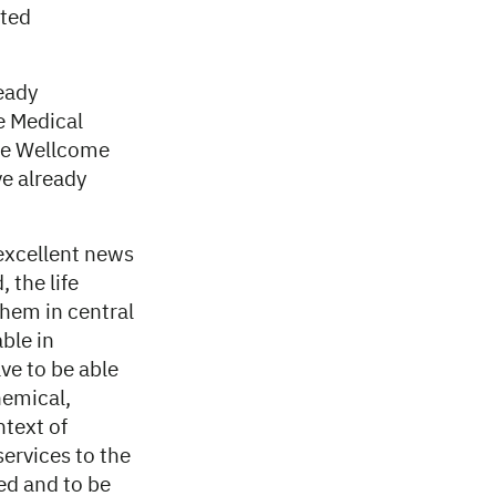
uted
eady
e Medical
he Wellcome
e already
 excellent news
 the life
them in central
ble in
ve to be able
hemical,
ntext of
services to the
ed and to be