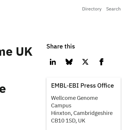
Directory
Search
Share this
me UK
linkedin
bluesky
twitter
facebook
EMBL-EBI Press Office
re
Wellcome Genome
Campus
Hinxton, Cambridgeshire
CB10 1SD, UK