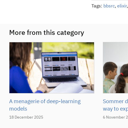
Tags:
bbsrc
,
elixir
More from this category
A menagerie of deep-learning
Sommer de
models
way to ex
18 December 2025
6 November 