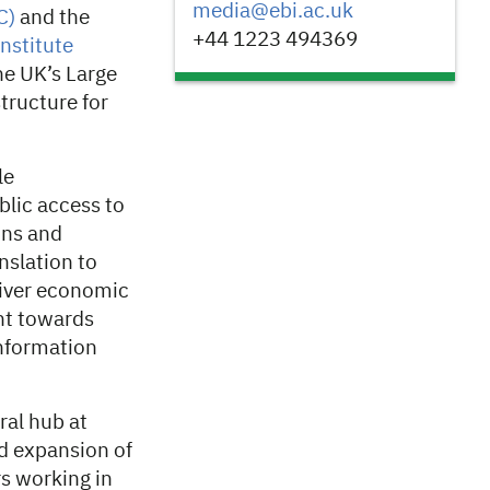
media@ebi.ac.uk
C)
and the
+44 1223 494369
nstitute
e UK’s Large
tructure for
le
ublic access to
ins and
nslation to
liver economic
nt towards
information
ral hub at
d expansion of
rs working in