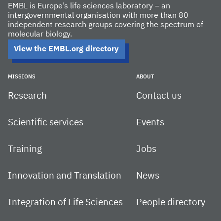
EMBL is Europe’s life sciences laboratory – an
intergovernmental organisation with more than 80
independent research groups covering the spectrum of
molecular biology.
View the EMBL.org directory
MISSIONS
ABOUT
Research
Contact us
Scientific services
Events
Training
Jobs
Innovation and Translation
News
Integration of Life Sciences
People directory