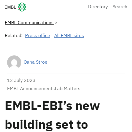
European Molecular Biology Laboratory Home
Directory
Search
EMBL Communications
Related:
Press office
All EMBL sites
Oana Stroe
12 July 2023
EMBL AnnouncementsLab Matters
EMBL-EBI’s new
building set to