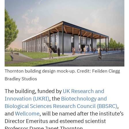
Thornton building design mock-up. Credit: Feilden Clegg
Bradley Studios
The building, funded by
UK Research and
Innovation (UKRI)
, the
Biotechnology and
Biological Sciences Research Council (BBSRC)
,
and
Wellcome
, will be named after the institute’s
Director Emeritus and esteemed scientist
Professor Dame Janet Thornton.