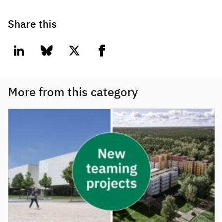
Share this
linkedin
bluesky
twitter
facebook
More from this category