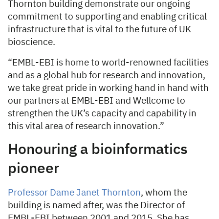
Thornton building demonstrate our ongoing
commitment to supporting and enabling critical
infrastructure that is vital to the future of UK
bioscience.
“EMBL-EBI is home to world-renowned facilities
and as a global hub for research and innovation,
we take great pride in working hand in hand with
our partners at EMBL-EBI and Wellcome to
strengthen the UK’s capacity and capability in
this vital area of research innovation.”
Honouring a bioinformatics
pioneer
Professor Dame Janet Thornton
, whom the
building is named after, was the Director of
EMBL-EBI between 2001 and 2015. She has