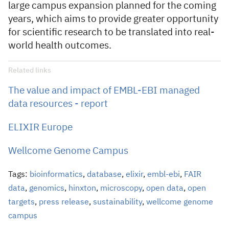
large campus expansion planned for the coming
years, which aims to provide greater opportunity
for scientific research to be translated into real-
world health outcomes.
Related links
The value and impact of EMBL-EBI managed
data resources - report
ELIXIR Europe
Wellcome Genome Campus
Tags:
bioinformatics
,
database
,
elixir
,
embl-ebi
,
FAIR
data
,
genomics
,
hinxton
,
microscopy
,
open data
,
open
targets
,
press release
,
sustainability
,
wellcome genome
campus