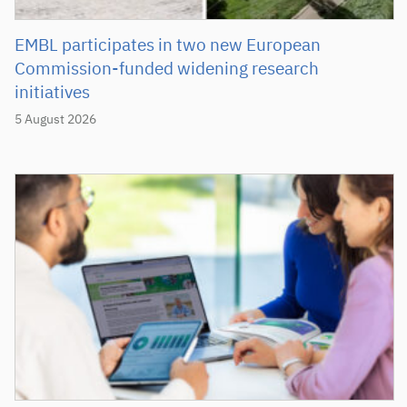
EMBL participates in two new European
Commission-funded widening research
initiatives
5 August 2026