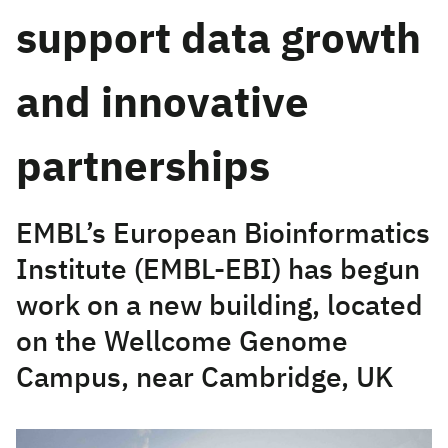
support data growth
and innovative
partnerships
EMBL’s European Bioinformatics
Institute (EMBL-EBI) has begun
work on a new building, located
on the Wellcome Genome
Campus, near Cambridge, UK