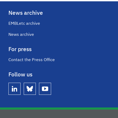
News archive
EMBLetc archive
News archive
For press
Contact the Press Office
Follow us
linkedin
bluesky
youtube