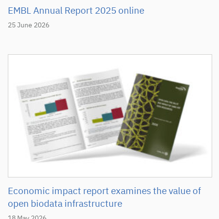
EMBL Annual Report 2025 online
25 June 2026
Economic impact report examines the value of
open biodata infrastructure
18 May 2026