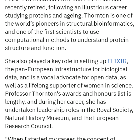
recently retired, following an illustrious career
studying proteins and ageing. Thornton is one of
the world’s pioneers in structural bioinformatics,
and one of the first scientists to use
computational methods to understand protein
structure and function.
She also played a key role in setting up
ELIXIR
,
the pan-European infrastructure for biological
data, and is a vocal advocate for open data, as
well as a lifelong supporter of women in science.
Professor Thornton’s awards and honours list is
lengthy, and during her career, she has
undertaken leadership roles in the Royal Society,
Natural History Museum, and the European
Research Council.
“When I started my career, the concept of