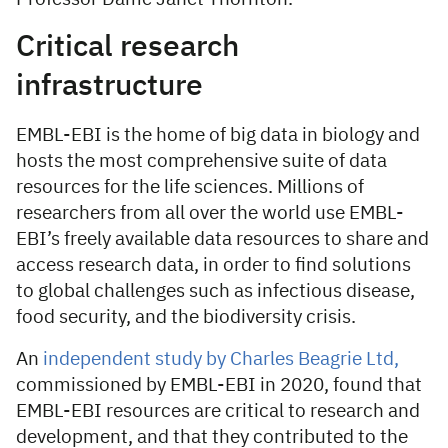
Critical research
infrastructure
EMBL-EBI is the home of big data in biology and
hosts the most comprehensive suite of data
resources for the life sciences. Millions of
researchers from all over the world use EMBL-
EBI’s freely available data resources to share and
access research data, in order to find solutions
to global challenges such as infectious disease,
food security, and the biodiversity crisis.
An
independent study by Charles Beagrie Ltd,
commissioned by EMBL-EBI in 2020, found that
EMBL-EBI resources are critical to research and
development, and that they contributed to the