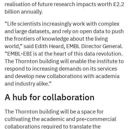
realisation of future research impacts worth £2.2
billion annually.
“Life scientists increasingly work with complex
and large datasets, and rely on open data to push
the frontiers of knowledge about the living
world,” said Edith Heard, EMBL Director General.
“EMBL-EBI is at the heart of this data revolution.
The Thornton building will enable the institute to
respond to increasing demands on its services
and develop new collaborations with academia
and industry alike.”
A hub for collaboration
The Thornton building will be a space for
cultivating the academic and pre-commercial
collaborations required to translate the