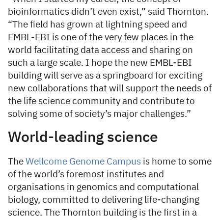
bioinformatics didn’t even exist,” said Thornton.
“The field has grown at lightning speed and
EMBL-EBI is one of the very few places in the
world facilitating data access and sharing on
such a large scale. I hope the new EMBL-EBI
building will serve as a springboard for exciting
new collaborations that will support the needs of
the life science community and contribute to
solving some of society’s major challenges.”
World-leading science
The
Wellcome Genome Campus
is home to some
of the world’s foremost institutes and
organisations in genomics and computational
biology, committed to delivering life-changing
science. The Thornton building is the first in a