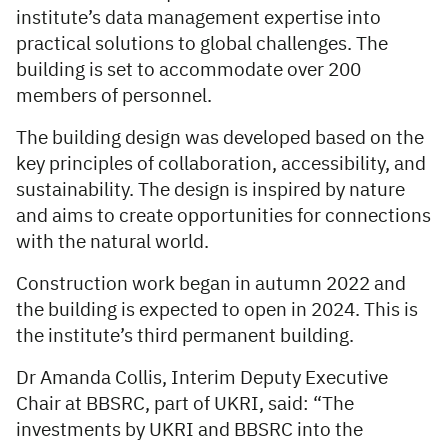
institute’s data management expertise into
practical solutions to global challenges. The
building is set to accommodate over 200
members of personnel.
The building design was developed based on the
key principles of collaboration, accessibility, and
sustainability. The design is inspired by nature
and aims to create opportunities for connections
with the natural world.
Construction work began in autumn 2022 and
the building is expected to open in 2024. This is
the institute’s third permanent building.
Dr Amanda Collis, Interim Deputy Executive
Chair at BBSRC, part of UKRI, said: “The
investments by UKRI and BBSRC into the