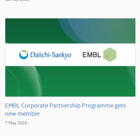
EMBL Corporate Partnership Programme gets
new member
7 May 2026