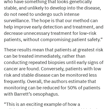
who have something that looks genetically
stable, and unlikely to develop into the disease,
do not need to undergo such intense
surveillance. The hope is that our method can
help improve early detection and treatment, and
decrease unnecessary treatment for low-risk
patients, without compromising patient safety.”
These results mean that patients at greatest risk
can be treated immediately, rather than
conducting repeated biopsies until early signs of
cancer are found. Conversely, patients with low
risk and stable disease can be monitored less
frequently. Overall, the authors estimate that
monitoring can be reduced for 50% of patients
with Barrett’s oesophagus.
“This is an exciting example of how a