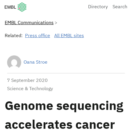
European Molecular Biology Laboratory Home
Directory
Search
EMBL Communications
Related:
Press office
All EMBL sites
Oana Stroe
7 September 2020
Science & Technology
Genome sequencing
accelerates cancer