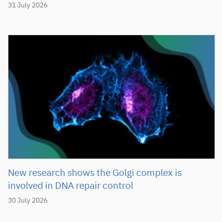
31 July 2026
New research shows the Golgi complex is
involved in DNA repair control
30 July 2026