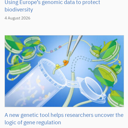
Using Europe’s genomic data to protect
biodiversity
4 August 2026
A new genetic tool helps researchers uncover the
logic of gene regulation