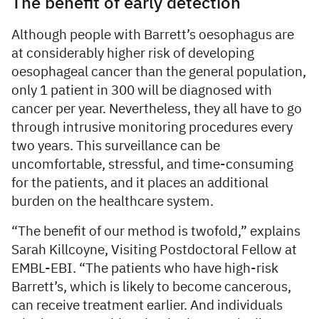
The benefit of early detection
Although people with Barrett’s oesophagus are
at considerably higher risk of developing
oesophageal cancer than the general population,
only 1 patient in 300 will be diagnosed with
cancer per year. Nevertheless, they all have to go
through intrusive monitoring procedures every
two years. This surveillance can be
uncomfortable, stressful, and time-consuming
for the patients, and it places an additional
burden on the healthcare system.
“The benefit of our method is twofold,” explains
Sarah Killcoyne, Visiting Postdoctoral Fellow at
EMBL-EBI. “The patients who have high-risk
Barrett’s, which is likely to become cancerous,
can receive treatment earlier. And individuals