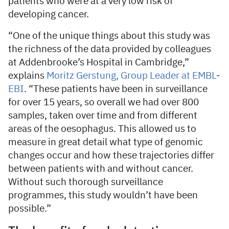
patients who were at a very low risk of
developing cancer.
“One of the unique things about this study was
the richness of the data provided by colleagues
at Addenbrooke’s Hospital in Cambridge,”
explains
Moritz Gerstung, Group Leader at EMBL-
EBI
. “These patients have been in surveillance
for over 15 years, so overall we had over 800
samples, taken over time and from different
areas of the oesophagus. This allowed us to
measure in great detail what type of genomic
changes occur and how these trajectories differ
between patients with and without cancer.
Without such thorough surveillance
programmes, this study wouldn’t have been
possible.”