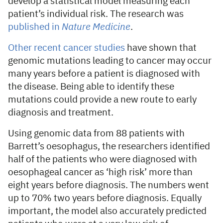
develop a statistical model measuring each
patient’s individual risk. The research was
published in
Nature Medicine
.
Other recent cancer studies
have shown that
genomic mutations leading to cancer may occur
many years before a patient is diagnosed with
the disease. Being able to identify these
mutations could provide a new route to early
diagnosis and treatment.
Using genomic data from 88 patients with
Barrett’s oesophagus, the researchers identified
half of the patients who were diagnosed with
oesophageal cancer as ‘high risk’ more than
eight years before diagnosis. The numbers went
up to 70% two years before diagnosis. Equally
important, the model also accurately predicted