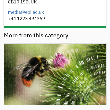
CB10 1SD, UK
media@ebi.ac.uk
+44 1223 494369
More from this category