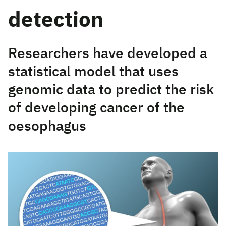
detection
Researchers have developed a
statistical model that uses
genomic data to predict the risk
of developing cancer of the
oesophagus