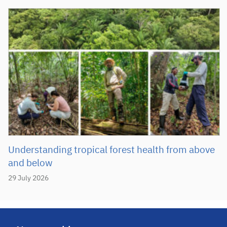
Understanding tropical forest health from above
and below
29 July 2026