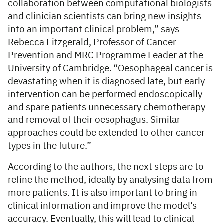
collaboration between computational biologists
and clinician scientists can bring new insights
into an important clinical problem,” says
Rebecca Fitzgerald, Professor of Cancer
Prevention and MRC Programme Leader at the
University of Cambridge. “Oesophageal cancer is
devastating when it is diagnosed late, but early
intervention can be performed endoscopically
and spare patients unnecessary chemotherapy
and removal of their oesophagus. Similar
approaches could be extended to other cancer
types in the future.”
According to the authors, the next steps are to
refine the method, ideally by analysing data from
more patients. It is also important to bring in
clinical information and improve the model’s
accuracy. Eventually, this will lead to clinical