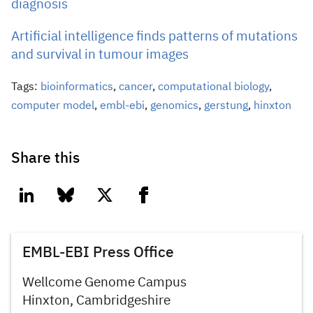
diagnosis
Artificial intelligence finds patterns of mutations
and survival in tumour images
Tags:
bioinformatics
,
cancer
,
computational biology
,
computer model
,
embl-ebi
,
genomics
,
gerstung
,
hinxton
Share this
linkedin
bluesky
twitter
facebook
EMBL-EBI Press Office
Wellcome Genome Campus
Hinxton, Cambridgeshire