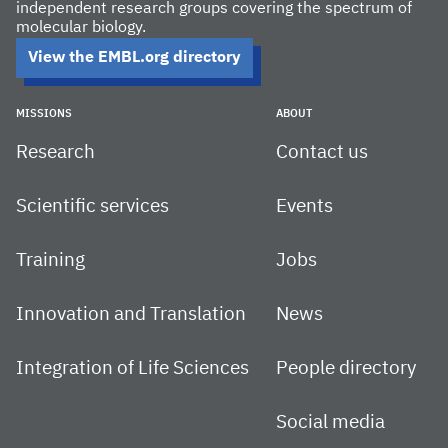
independent research groups covering the spectrum of
molecular biology.
View the EMBL.org directory
MISSIONS
ABOUT
Research
Contact us
Scientific services
Events
Training
Jobs
Innovation and Translation
News
Integration of Life Sciences
People directory
Social media