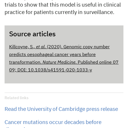
trials to show that this model is useful in clinical
practice for patients currently in surveillance.
Source articles
Killcoyne, S.,
et al
. (2020). Genomic copy number
predicts oesophageal cancer years before
transformation.
Nature Medicine
. Published online 07
09; DOI: 10.1038/s41591-020-1033-y
Related links
Read the University of Cambridge press release
Cancer mutations occur decades before