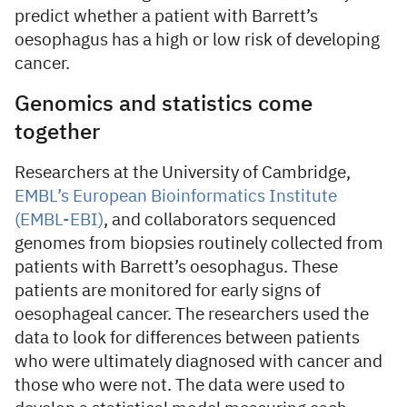
predict whether a patient with Barrett’s
oesophagus has a high or low risk of developing
cancer.
Genomics and statistics come
together
Researchers at the University of Cambridge,
EMBL’s European Bioinformatics Institute
(EMBL-EBI)
, and collaborators sequenced
genomes from biopsies routinely collected from
patients with Barrett’s oesophagus. These
patients are monitored for early signs of
oesophageal cancer. The researchers used the
data to look for differences between patients
who were ultimately diagnosed with cancer and
those who were not. The data were used to