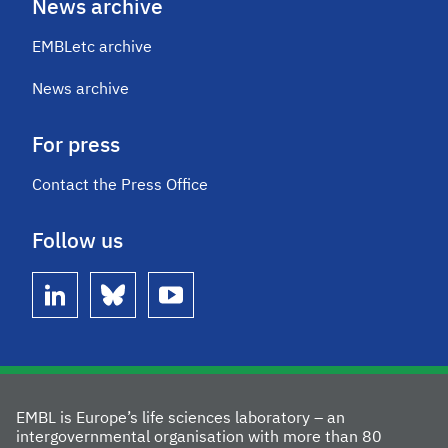
News archive
EMBLetc archive
News archive
For press
Contact the Press Office
Follow us
linkedin
bluesky
youtube
EMBL is Europe’s life sciences laboratory – an
intergovernmental organisation with more than 80