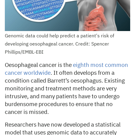
Genomic data could help predict a patient's risk of
developing oesophageal cancer. Credit: Spencer
Phillips/EMBL-EBI
Oesophageal cancer is the
eighth most common
cancer worldwide
. It often develops from a
condition called Barrett’s oesophagus. Existing
monitoring and treatment methods are very
intrusive, and many patients have to undergo
burdensome procedures to ensure that no
cancer is missed.
Researchers have now developed a statistical
model that uses genomic data to accurately