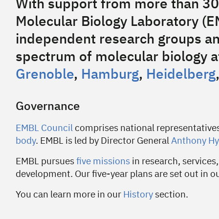
With support from more than 30
Molecular Biology Laboratory (
independent research groups an
spectrum of molecular biology at
Grenoble
,
Hamburg
,
Heidelberg
Governance
EMBL Council
comprises national representative
body
. EMBL is led by Director General
Anthony H
EMBL pursues
five missions
in research, services,
development. Our five-year plans are set out in o
You can learn more in our
History
section.