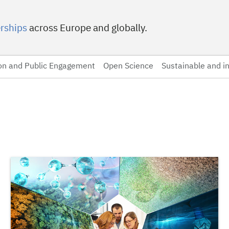
rships
across Europe and globally.
on and Public Engagement
Open Science
Sustainable and in