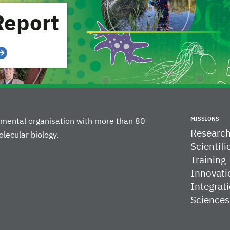
Report
MISSIONS
rnmental organisation with more than 80
Researc
lecular biology.
Scientifi
Training
Innovati
Integrati
Sciences