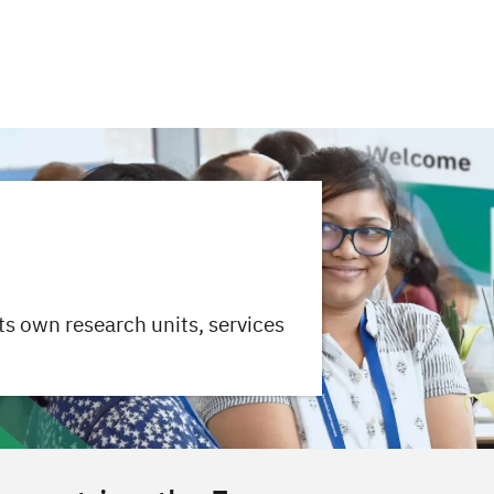
ts own research units, services