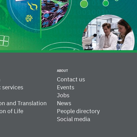
ABOUT
h
Contact us
c services
Events
Jobs
on and Translation
News
on of Life
People directory
Social media