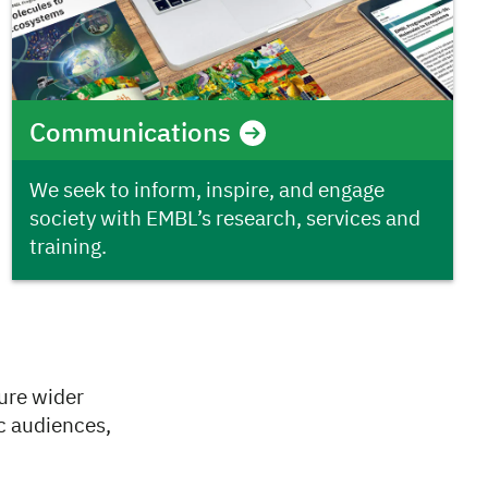
Communications
We seek to inform, inspire, and engage
society with EMBL’s research, services and
training.
ure wider
c audiences,