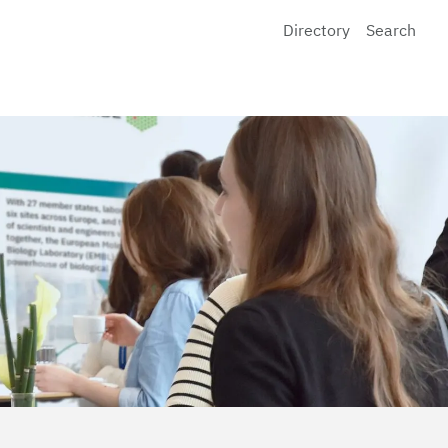
Directory
Search