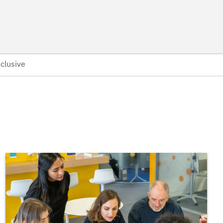
clusive