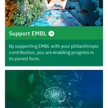
Support EMBL
By supporting EMBL with your philanthropic
contribution, you are enabling progress in
its purest form.