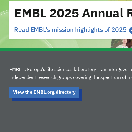
EMBL 2025 Annual 
Read EMBL’s mission highlights of 2025
EMBL is Europe’s life sciences laboratory – an intergove
independent research groups covering the spectrum of mo
View the EMBL.org directory