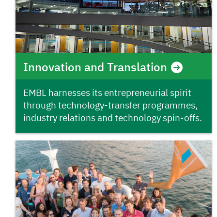
Innovation and Translation
EMBL harnesses its entrepreneurial spirit
through technology-transfer programmes,
industry relations and technology spin-offs.