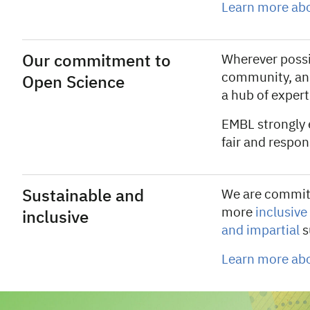
Learn more abo
Our commitment to
Wherever possib
community, an
Open Science
a hub of expert
EMBL strongly
fair and respo
Sustainable and
We are committ
more
inclusive
inclusive
and impartial
s
Learn more ab