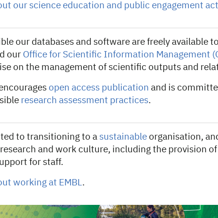
ut our science education and public engagement acti
le our databases and software are freely available to 
d our
Office for Scientific Information Management 
ise on the management of scientific outputs and rela
 encourages
open access publication
and is committe
nsible
research assessment practices
.
ed to transitioning to a
sustainable
organisation, and
research and work culture, including the provision o
upport for staff.
out working at EMBL
.