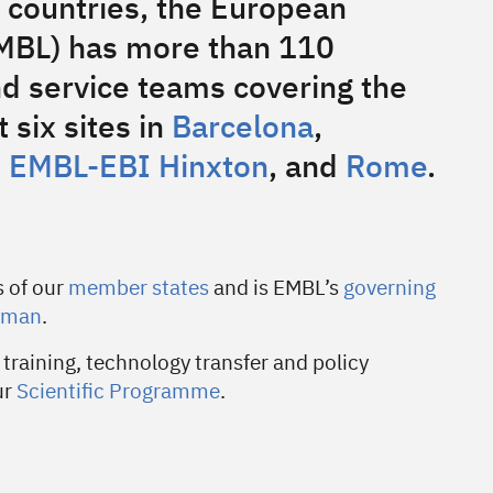
 countries, the European
EMBL) has more than 110
d service teams covering the
 six sites in
Barcelona
,
,
EMBL-EBI Hinxton
, and
Rome
.
s of our
member states
and is EMBL’s
governing
yman
.
 training, technology transfer and policy
ur
Scientific Programme
.