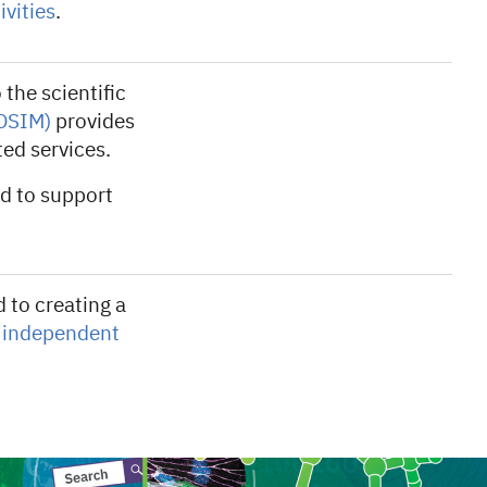
vities
.
the scientific
(OSIM)
provides
ted services.
d to support
 to creating a
f
independent