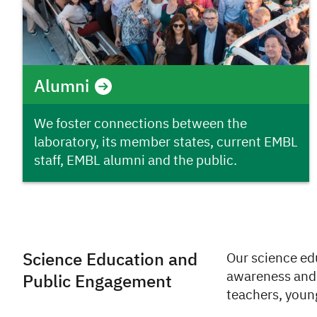
Alumni
We foster connections between the
laboratory, its member states, current EMBL
staff, EMBL alumni and the public.
Science Education and
Our science ed
awareness and 
Public Engagement
teachers, young