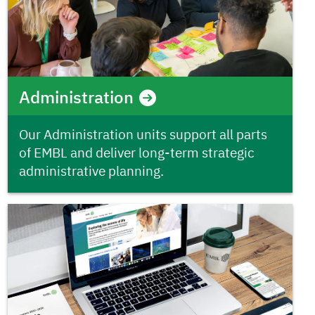
Administration
Our Administration units support all parts
of EMBL and deliver long-term strategic
administrative planning.