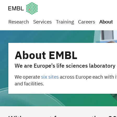
European Molecular Biology Laboratory Home
Research
Services
Training
Careers
About
About EMBL
We are Europe’s life sciences laboratory
We operate
six sites
across Europe each with i
and facilities.