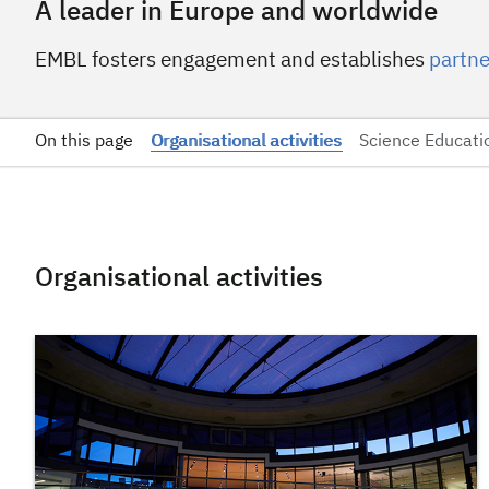
A leader in Europe and worldwide
EMBL fosters engagement and establishes
partne
On this page
Organisational activities
Science Educati
Organisational activities