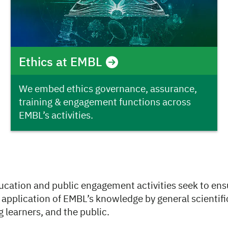
Ethics at EMBL
We embed ethics governance, assurance,
training & engagement functions across
EMBL’s activities.
ucation and public engagement activities seek to ens
application of EMBL’s knowledge by general scientifi
 learners, and the public.