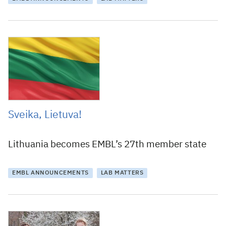
11 June 2019
Sveika, Lietuva!
Lithuania becomes EMBL’s 27th member state
EMBL ANNOUNCEMENTS
LAB MATTERS
2 May 2019