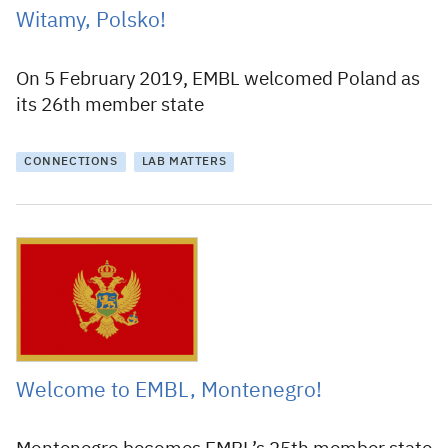
Witamy, Polsko!
On 5 February 2019, EMBL welcomed Poland as
its 26th member state
CONNECTIONS
LAB MATTERS
30 May 2018
Welcome to EMBL, Montenegro!