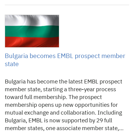
2 July 2024
Bulgaria becomes EMBL prospect member
state
Bulgaria has become the latest EMBL prospect
member state, starting a three-year process
toward full membership. The prospect
membership opens up new opportunities for
mutual exchange and collaboration. Including
Bulgaria, EMBL is now supported by 29 full
member states, one associate member state,…