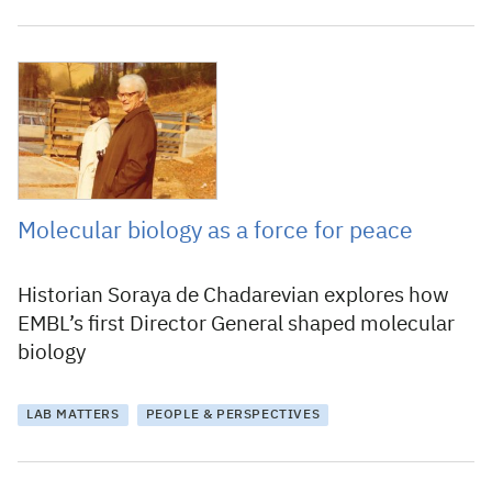
22 December 2017
Molecular biology as a force for peace
Historian Soraya de Chadarevian explores how
EMBL’s first Director General shaped molecular
biology
LAB MATTERS
PEOPLE & PERSPECTIVES