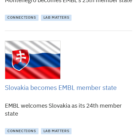
Montenegro becomes EMBL’s 25th member state
CONNECTIONS
LAB MATTERS
31 January 2018
Slovakia becomes EMBL member state
EMBL welcomes Slovakia as its 24th member
state
CONNECTIONS
LAB MATTERS