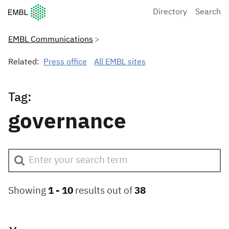
European Molecular Biology Laboratory Home
Directory
Search
EMBL Communications
Related:
Press office
All EMBL sites
Tag:
governance
Showing
1 -
10
results out of
38