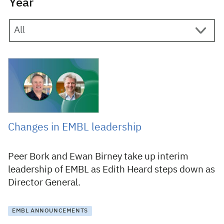
Year
10 March 2025
Changes in EMBL leadership
Peer Bork and Ewan Birney take up interim
leadership of EMBL as Edith Heard steps down as
Director General.
EMBL ANNOUNCEMENTS