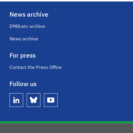
News archive
EMBLetc archive
News archive
For press
Contact the Press Office
Follow us
linkedin
bluesky
youtube