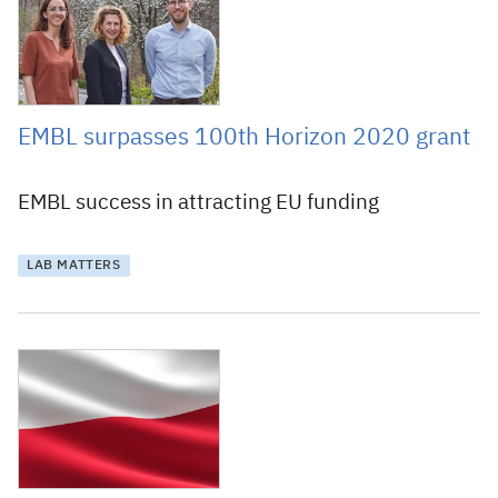
EMBL surpasses 100th Horizon 2020 grant
EMBL success in attracting EU funding
LAB MATTERS
6 February 2019