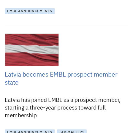
EMBL ANNOUNCEMENTS
8 July 2020
Latvia becomes EMBL prospect member
state
Latvia has joined EMBL as a prospect member,
starting a three-year process toward full
membership.
EMBL ANNOUNCEMENTS
LAB MATTERS