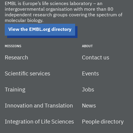
EMBL is Europe’s life sciences laboratory – an
intergovernmental organisation with more than 80
independent research groups covering the spectrum of
molecular biology.
View the EMBL.org directory
MISSIONS
ABOUT
Research
Contact us
Scientific services
Events
Training
Jobs
Innovation and Translation
News
Integration of Life Sciences
People directory