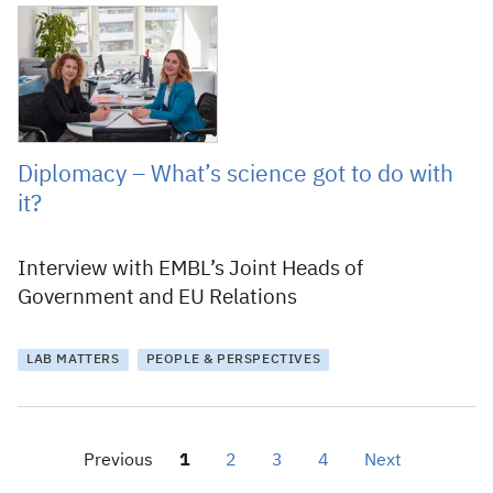
28 November 2017
Diplomacy – What’s science got to do with
it?
Interview with EMBL’s Joint Heads of
Government and EU Relations
LAB MATTERS
PEOPLE & PERSPECTIVES
Previous
1
2
3
4
Next