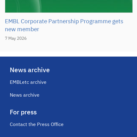
EMBL Corporate Partnership Programme gets
new member
7 May 2026
News archive
EMBLetc archive
News archive
For press
Contact the Press Office