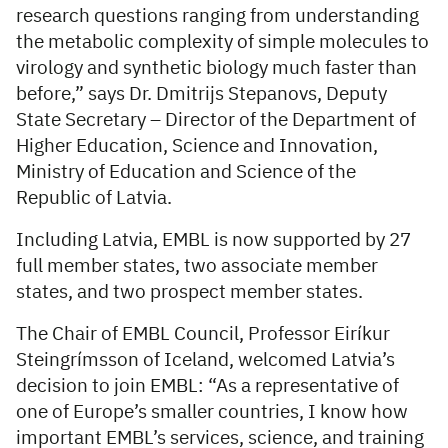
research questions ranging from understanding
the metabolic complexity of simple molecules to
virology and synthetic biology much faster than
before,” says Dr. Dmitrijs Stepanovs, Deputy
State Secretary – Director of the Department of
Higher Education, Science and Innovation,
Ministry of Education and Science of the
Republic of Latvia.
Including Latvia, EMBL is now supported by 27
full member states, two associate member
states, and two prospect member states.
The Chair of EMBL Council, Professor Eiríkur
Steingrímsson of Iceland, welcomed Latvia’s
decision to join EMBL: “As a representative of
one of Europe’s smaller countries, I know how
important EMBL’s services, science, and training