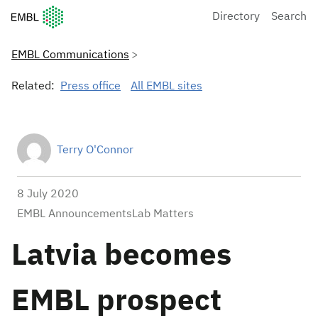
European Molecular Biology Laboratory Home
Directory
Search
EMBL Communications
Related:
Press office
All EMBL sites
Terry O'Connor
8 July 2020
EMBL AnnouncementsLab Matters
Latvia becomes
EMBL prospect