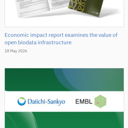
Economic impact report examines the value of
open biodata infrastructure
18 May 2026