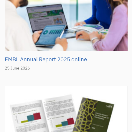
EMBL Annual Report 2025 online
25 June 2026