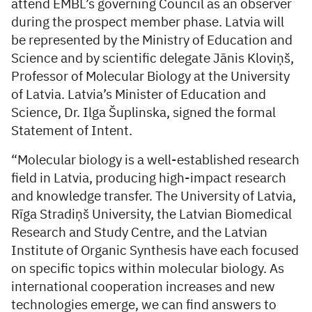
attend EMBL’s governing Council as an observer
during the prospect member phase. Latvia will
be represented by the Ministry of Education and
Science and by scientific delegate Jānis Kloviņš,
Professor of Molecular Biology at the University
of Latvia. Latvia’s Minister of Education and
Science, Dr. Ilga Šuplinska, signed the formal
Statement of Intent.
“Molecular biology is a well-established research
field in Latvia, producing high-impact research
and knowledge transfer. The University of Latvia,
Rīga Stradiņš University, the Latvian Biomedical
Research and Study Centre, and the Latvian
Institute of Organic Synthesis have each focused
on specific topics within molecular biology. As
international cooperation increases and new
technologies emerge, we can find answers to