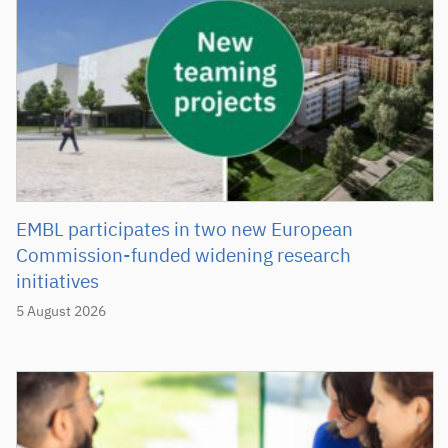
EMBL participates in two new European
Commission-funded widening research
initiatives
5 August 2026