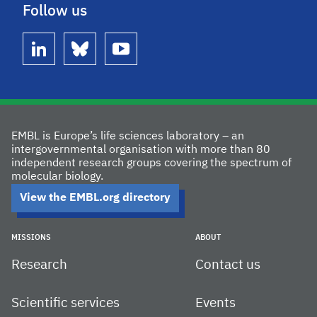
Follow us
linkedin
bluesky
youtube
EMBL is Europe’s life sciences laboratory – an
intergovernmental organisation with more than 80
independent research groups covering the spectrum of
molecular biology.
View the EMBL.org directory
MISSIONS
ABOUT
Research
Contact us
Scientific services
Events