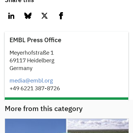
Share this
linkedin
bluesky
twitter
facebook
EMBL Press Office
Meyerhofstraße 1
69117 Heidelberg
Germany
media@embl.org
+49 6221 387-8726
More from this category