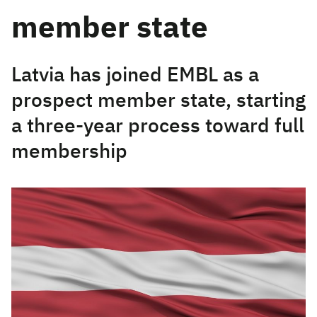
member state
Latvia has joined EMBL as a
prospect member state, starting
a three-year process toward full
membership