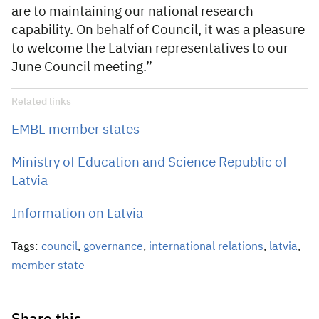
are to maintaining our national research
capability. On behalf of Council, it was a pleasure
to welcome the Latvian representatives to our
June Council meeting.”
Related links
EMBL member states
Ministry of Education and Science Republic of
Latvia
Information on Latvia
Tags:
council
,
governance
,
international relations
,
latvia
,
member state