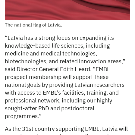
The national flag of Latvia.
“Latvia has a strong focus on expanding its
knowledge-based life sciences, including
medicine and medical technologies,
biotechnologies, and related innovation areas,”
said Director General Edith Heard. “EMBL
prospect membership will support these
national goals by providing Latvian researchers
with access to EMBL’s facilities, training, and
professional network, including our highly
sought-after PhD and postdoctoral
programmes.”
As the 31st country supporting EMBL, Latvia will