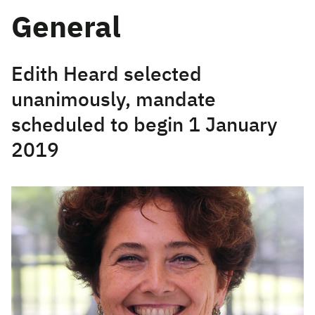
General
Edith Heard selected
unanimously, mandate
scheduled to begin 1 January
2019