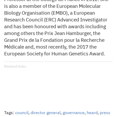
is also a member of the European Molecular
Biology Organisation (EMBO), a European
Research Council (ERC) Advanced Investigator
and has been honoured with awards including
among others the Prix Jean Hamburger, the
Grand Prix de la Fondation pour la Recherche
Médicale and, most recently, the 2017 the
European Society for Human Genetics Award.
Related links
Tags:
council
,
director general
,
governance
,
heard
,
press