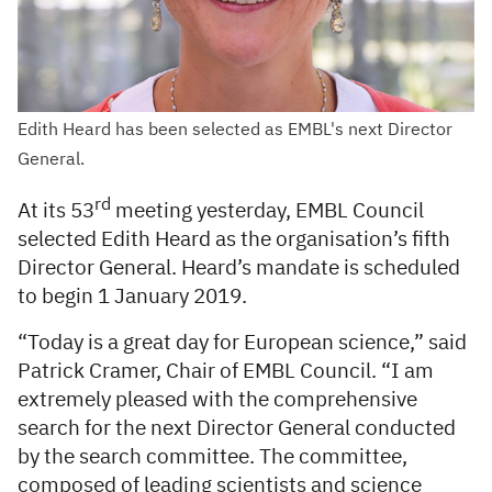
Edith Heard has been selected as EMBL's next Director
General.
rd
At its 53
meeting yesterday, EMBL Council
selected Edith Heard as the organisation’s fifth
Director General. Heard’s mandate is scheduled
to begin 1 January 2019.
“Today is a great day for European science,” said
Patrick Cramer, Chair of EMBL Council. “I am
extremely pleased with the comprehensive
search for the next Director General conducted
by the search committee. The committee,
composed of leading scientists and science