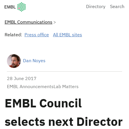
European Molecular Biology Laboratory Home
Directory
Search
EMBL Communications
Related:
Press office
All EMBL sites
Dan Noyes
28 June 2017
EMBL AnnouncementsLab Matters
EMBL Council
selects next Director