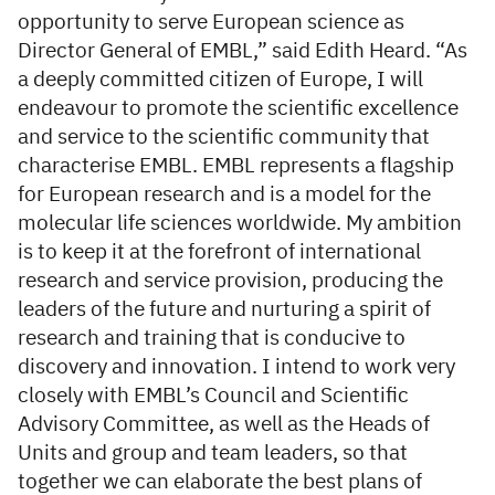
opportunity to serve European science as
Director General of EMBL,” said Edith Heard. “As
a deeply committed citizen of Europe, I will
endeavour to promote the scientific excellence
and service to the scientific community that
characterise EMBL. EMBL represents a flagship
for European research and is a model for the
molecular life sciences worldwide. My ambition
is to keep it at the forefront of international
research and service provision, producing the
leaders of the future and nurturing a spirit of
research and training that is conducive to
discovery and innovation. I intend to work very
closely with EMBL’s Council and Scientific
Advisory Committee, as well as the Heads of
Units and group and team leaders, so that
together we can elaborate the best plans of