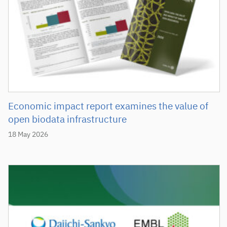
Economic impact report examines the value of
open biodata infrastructure
18 May 2026