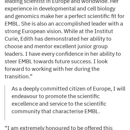
leading scientist in Europe and worldwide. Her
experience in developmental and cell biology
and genomics make her a perfect scientific fit for
EMBL. She is also an accomplished leader with a
strong European vision. While at the Institut
Curie, Edith has demonstrated her ability to
choose and mentor excellent junior group
leaders. I have every confidence in her ability to
steer EMBL towards future success. I look
forward to working with her during the
transition.”
As a deeply committed citizen of Europe, I will
endeavour to promote the scientific
excellence and service to the scientific
community that characterise EMBL.
“I am extremely honoured to be offered this