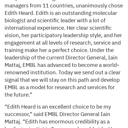
managers from 11 countries, unanimously chose
Edith Heard. Edith is an outstanding molecular
biologist and scientific leader with a lot of
international experience. Her clear scientific
vision, her participatory leadership style, and her
engagement at all levels of research, service and
training make her a perfect choice. Under the
leadership of the current Director General, Iain
Mattaj, EMBL has advanced to become a world-
renowned institution. Today we send out a clear
signal that we will stay on this path and develop
EMBL as a model for research and services for
the future.”
“Edith Heard is an excellent choice to be my
successor,” said EMBL Director General Iain
Mattaj. “Edith has enormous credibility as a