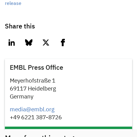
release
Share this
linkedin
bluesky
twitter
facebook
EMBL Press Office
Meyerhofstraße 1
69117 Heidelberg
Germany
media@embl.org
+49 6221 387-8726