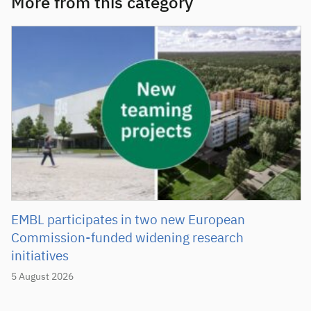
More from this category
EMBL participates in two new European
Commission-funded widening research
initiatives
5 August 2026