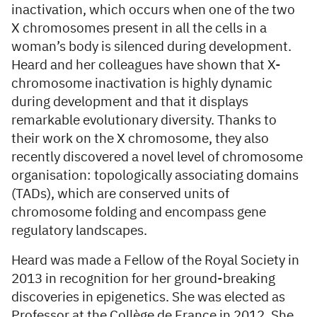
inactivation, which occurs when one of the two
X chromosomes present in all the cells in a
woman’s body is silenced during development.
Heard and her colleagues have shown that X-
chromosome inactivation is highly dynamic
during development and that it displays
remarkable evolutionary diversity. Thanks to
their work on the X chromosome, they also
recently discovered a novel level of chromosome
organisation: topologically associating domains
(TADs), which are conserved units of
chromosome folding and encompass gene
regulatory landscapes.
Heard was made a Fellow of the Royal Society in
2013 in recognition for her ground-breaking
discoveries in epigenetics. She was elected as
Professor at the Collège de France in 2012. She