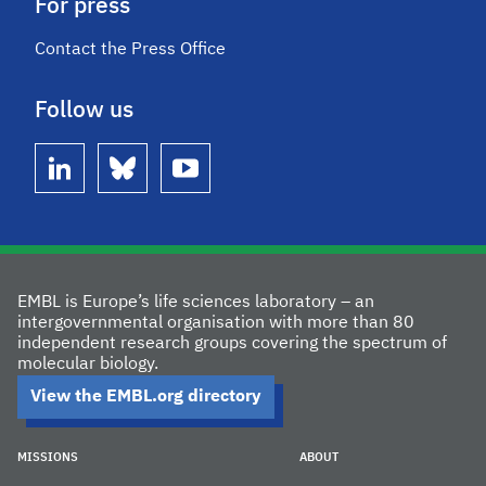
For press
Contact the Press Office
Follow us
linkedin
bluesky
youtube
EMBL is Europe’s life sciences laboratory – an
intergovernmental organisation with more than 80
independent research groups covering the spectrum of
molecular biology.
View the EMBL.org directory
MISSIONS
ABOUT