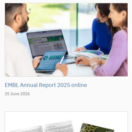
EMBL Annual Report 2025 online
25 June 2026