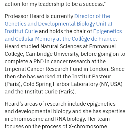
action for my leadership to be a success.”
Professor Heard is currently
Director of the
Genetics and Developmental Biology Unit at
Institut Curie
and holds the chair of
Epigenetics
and Cellular Memory at the Collège de France
.
Heard studied Natural Sciences at Emmanuel
College, Cambridge University, before going on to
complete a PhD in cancer research at the
Imperial Cancer Research Fund in London. Since
then she has worked at the Institut Pasteur
(Paris), Cold Spring Harbor Laboratory (NY, USA)
and the Institut Curie (Paris).
Heard’s areas of research include epigenetics
and developmental biology and she has expertise
in chromosome and RNA biology. Her team
focuses on the process of X-chromosome