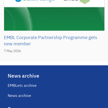
EMBL Corporate Partnership Programme gets
new member
7 May 2026
News archive
EMBLetc archive
News archive