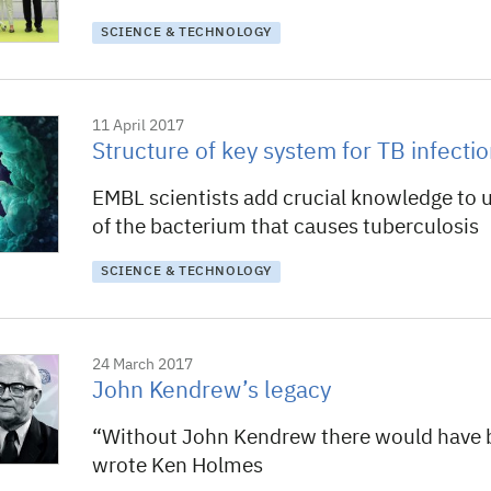
SCIENCE & TECHNOLOGY
11 April 2017
Structure of key system for TB infecti
EMBL scientists add crucial knowledge to 
of the bacterium that causes tuberculosis
SCIENCE & TECHNOLOGY
24 March 2017
John Kendrew’s legacy
“Without John Kendrew there would have 
wrote Ken Holmes