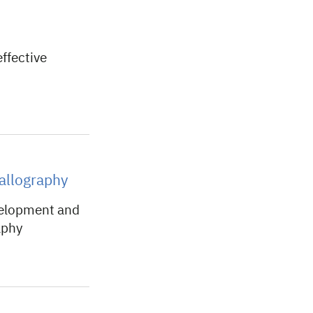
ffective
tallography
velopment and
aphy