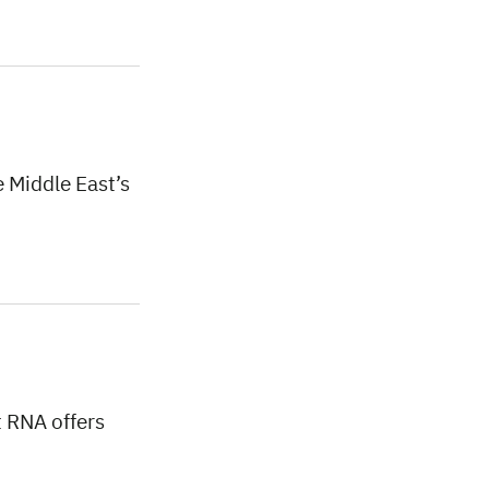
 Middle East’s
t RNA offers