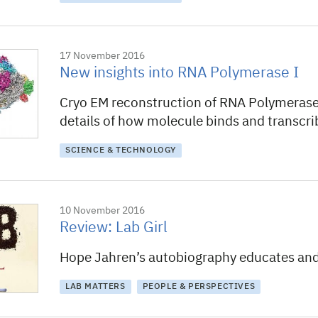
17 November 2016
New insights into RNA Polymerase I
Cryo EM reconstruction of RNA Polymerase 
details of how molecule binds and transcr
SCIENCE & TECHNOLOGY
10 November 2016
Review: Lab Girl
Hope Jahren’s autobiography educates and
LAB MATTERS
PEOPLE & PERSPECTIVES