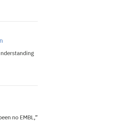
on
understanding
been no EMBL,”