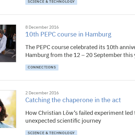
SCIENCE & TECHNOLOGY
8 December 2016
10th PEPC course in Hamburg
The PEPC course celebrated its 10th annive
Hamburg from the 12 – 20 September this 
CONNECTIONS
2 December 2016
Catching the chaperone in the act
How Christian Löw’s failed experiment led 
unexpected scientific journey
SCIENCE & TECHNOLOGY