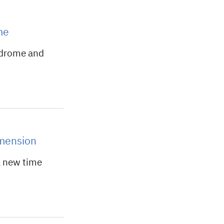
me
ndrome and
imension
a new time