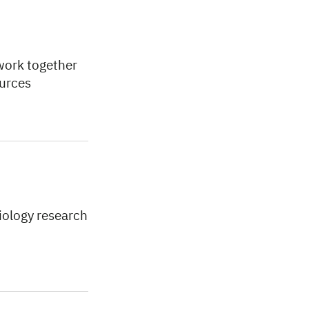
work together
ources
biology research