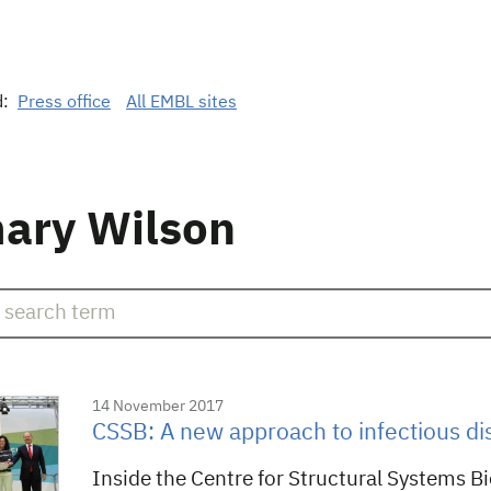
d:
Press office
All EMBL sites
ary Wilson
14 November 2017
CSSB: A new approach to infectious di
Inside the Centre for Structural Systems B