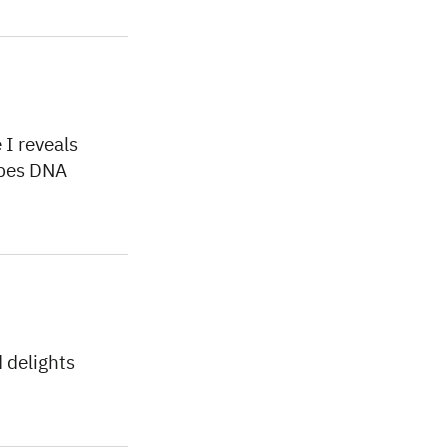
I reveals
ibes DNA
 delights