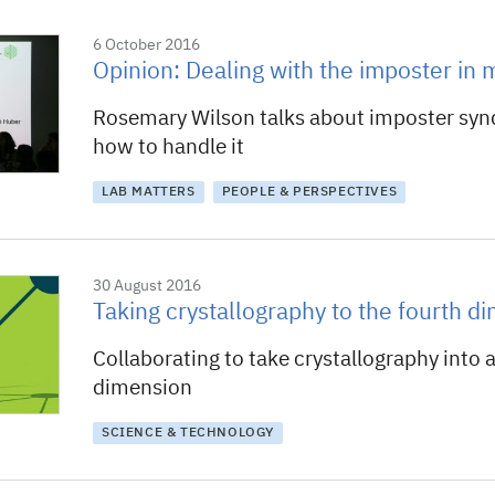
6 October 2016
Opinion: Dealing with the imposter in 
Rosemary Wilson talks about imposter sy
how to handle it
LAB MATTERS
PEOPLE & PERSPECTIVES
30 August 2016
Taking crystallography to the fourth d
Collaborating to take crystallography into 
dimension
SCIENCE & TECHNOLOGY