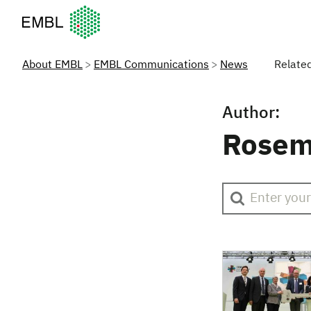
European Molecular Biology Laboratory Home
About EMBL
EMBL Communications
News
Relate
Author:
Rosem