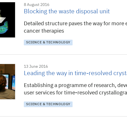
8 August 2016
Blocking the waste disposal unit
Detailed structure paves the way for more e
cancer therapies
SCIENCE & TECHNOLOGY
13 June 2016
Leading the way in time-resolved crys
Establishing a programme of research, de
user services for time-resolved crystallogr
SCIENCE & TECHNOLOGY