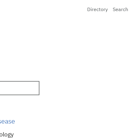
Directory
Search
sease
iology