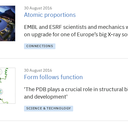
30 August 2016
Atomic proportions
EMBL and ESRF scientists and mechanics 
on upgrade for one of Europe’s big X-ray s
CONNECTIONS
30 August 2016
Form follows function
'The PDB plays a crucial role in structural 
and development'
SCIENCE & TECHNOLOGY