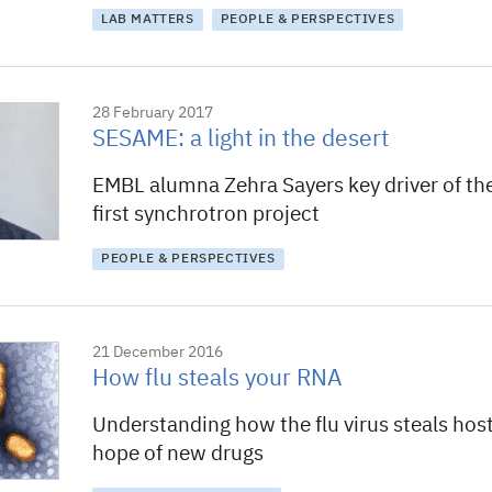
LAB MATTERS
PEOPLE & PERSPECTIVES
28 February 2017
SESAME: a light in the desert
EMBL alumna Zehra Sayers key driver of the
first synchrotron project
PEOPLE & PERSPECTIVES
21 December 2016
How flu steals your RNA
Understanding how the flu virus steals hos
hope of new drugs