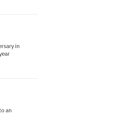
rsary in
year
to an