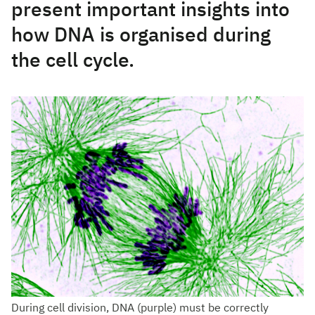
present important insights into
how DNA is organised during
the cell cycle.
During cell division, DNA (purple) must be correctly