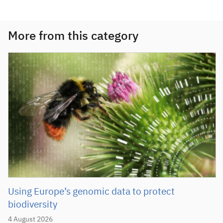
More from this category
Using Europe’s genomic data to protect
biodiversity
4 August 2026