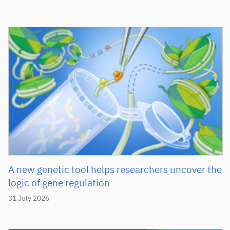
A new genetic tool helps researchers uncover the
logic of gene regulation
31 July 2026