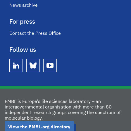
News archive
For press
Contact the Press Office
Follow us
linkedin
bluesky
youtube
EMBL is Europe’s life sciences laboratory – an
intergovernmental organisation with more than 80
independent research groups covering the spectrum of
molecular biology.
View the EMBL.org directory