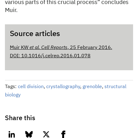
various parts of this crucial process” concludes
Muir.
Source articles
Muir KW
et al. Cell Reports
, 25 February 2016.
DOI: 10.1016/j.celrep.2016.01.078
Tags:
cell division
,
crystallography
,
grenoble
,
structural
biology
Share this
linkedin
bluesky
twitter
facebook