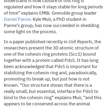
understand is how closure of this ring is
regulated and how it stays stable for long periods
of time” explains EMBL Grenoble group leader
Daniel Panne
. Kyle Muir, a PhD student in
Panne’s group, has now succeeded in shedding
some light on the process.
In a paper published recently in
Cell Reports
, the
researchers present the 3D atomic structure of
one of the cohesin ring proteins (Scc1) bound
together with a protein called Pds5. It has long
been acknowledged that Pds5 is important for
stabilizing the cohesin ring and, paradoxically,
promoting its break up, but just how is not
known. “Our structure shows that there is a
really small, but essential, interface for Pds5 to
bind to the cohesin ring” explains Muir, “and this
appears to be conserved across the animal