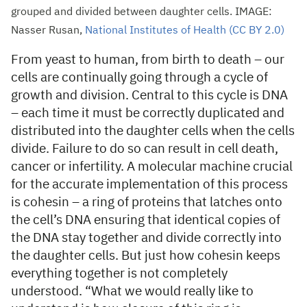
grouped and divided between daughter cells. IMAGE:
Nasser Rusan,
National Institutes of Health (CC BY 2.0)
From yeast to human, from birth to death – our
cells are continually going through a cycle of
growth and division. Central to this cycle is DNA
– each time it must be correctly duplicated and
distributed into the daughter cells when the cells
divide. Failure to do so can result in cell death,
cancer or infertility. A molecular machine crucial
for the accurate implementation of this process
is cohesin – a ring of proteins that latches onto
the cell’s DNA ensuring that identical copies of
the DNA stay together and divide correctly into
the daughter cells. But just how cohesin keeps
everything together is not completely
understood. “What we would really like to