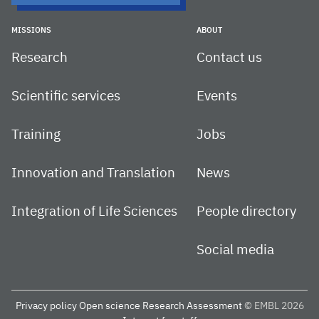
MISSIONS
ABOUT
Research
Contact us
Scientific services
Events
Training
Jobs
Innovation and Translation
News
Integration of Life Sciences
People directory
Social media
Privacy policy
Open science
Research Assessment
© EMBL 2026