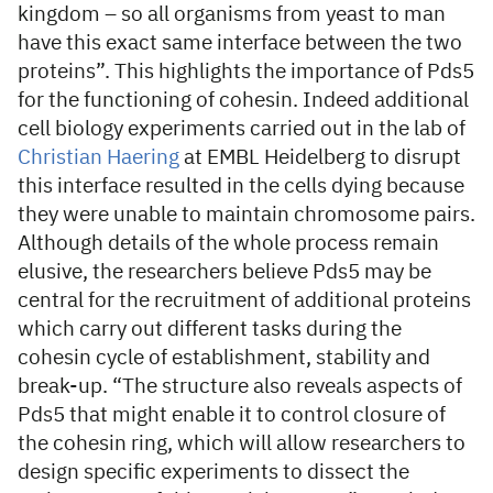
kingdom – so all organisms from yeast to man
have this exact same interface between the two
proteins”. This highlights the importance of Pds5
for the functioning of cohesin. Indeed additional
cell biology experiments carried out in the lab of
Christian Haering
at EMBL Heidelberg to disrupt
this interface resulted in the cells dying because
they were unable to maintain chromosome pairs.
Although details of the whole process remain
elusive, the researchers believe Pds5 may be
central for the recruitment of additional proteins
which carry out different tasks during the
cohesin cycle of establishment, stability and
break-up. “The structure also reveals aspects of
Pds5 that might enable it to control closure of
the cohesin ring, which will allow researchers to
design specific experiments to dissect the