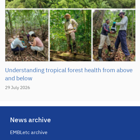
Understanding tropical forest health from above
and below
29 July 2026
News archive
EMBLetc archive