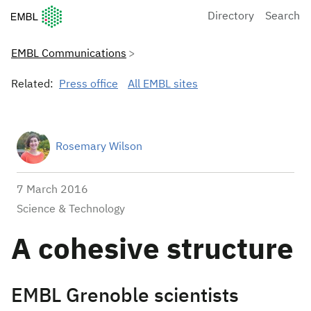
European Molecular Biology Laboratory Home
Directory
Search
EMBL Communications
Related:
Press office
All EMBL sites
Rosemary Wilson
7 March 2016
Science & Technology
A cohesive structure
EMBL Grenoble scientists