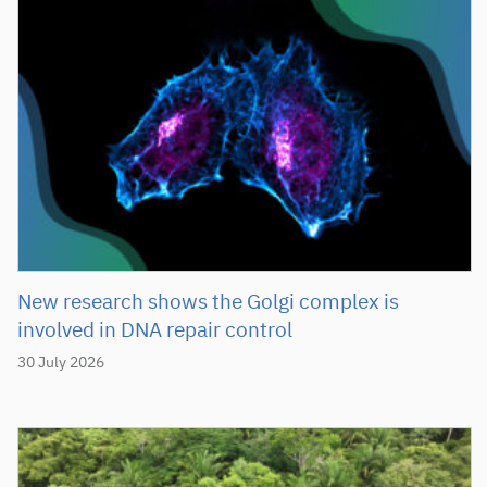
New research shows the Golgi complex is
involved in DNA repair control
30 July 2026