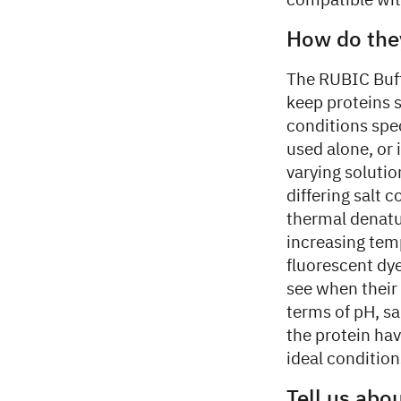
compatible with
How do the
The RUBIC Buffe
keep proteins s
conditions spec
used alone, or
varying soluti
differing salt 
thermal denatu
increasing tem
fluorescent dye
see when their 
terms of pH, sa
the protein ha
ideal condition
Tell us abo