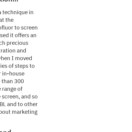
a technique in
at the
fluor to screen
sed it offers an
uch precious
tration and
 when I moved
ies of steps to
r in-house
 than 300
e range of
e screen, and so
MBL and to other
bout marketing