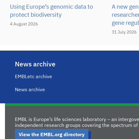
Using Europe’s genomic data to
A new gene
protect biodiversity
researcher
gene regul
4 August 2026
31 July 2026
News archive
EMBLetc archive
News archive
EMBL is Europe’s life sciences laboratory – an intergo
independent research groups covering the spectrum of 
View the EMBL.org directory