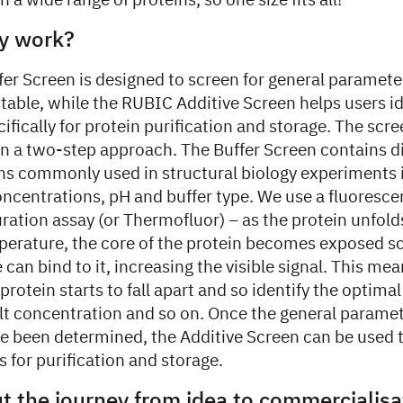
 a wide range of proteins, so one size fits all!
y work?
r Screen is designed to screen for general parameter
table, while the RUBIC Additive Screen helps users id
ifically for protein purification and storage. The scr
 in a two-step approach. The Buffer Screen contains d
ons commonly used in structural biology experiments 
concentrations, pH and buffer type. We use a fluores
ration assay (or Thermofluor) – as the protein unfold
perature, the core of the protein becomes exposed so
 can bind to it, increasing the visible signal. This me
protein starts to fall apart and so identify the optimal
lt concentration and so on. Once the general paramet
ve been determined, the Additive Screen can be used t
s for purification and storage.
ut the journey from idea to commercialis