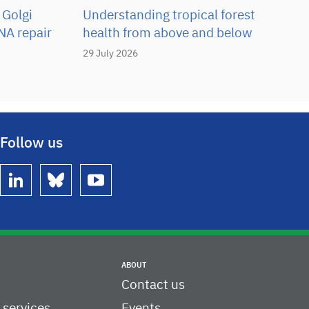
 Golgi
Understanding tropical forest
NA repair
health from above and below
29 July 2026
Follow us
linkedin
bluesky
youtube
ABOUT
Contact us
c services
Events