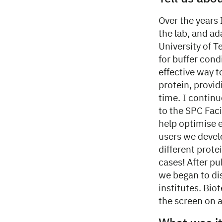
Over the years 
the lab, and ad
University of 
for buffer cond
effective way t
protein, provid
time. I contin
to the SPC Faci
help optimise 
users we devel
different prote
cases! After pu
we began to dis
institutes. Bi
the screen on a