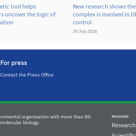
tic tool helps
New research shows the
s uncover the logic of
complex is involved in D
ation
control
30 July 2026
For press
Contact the Press Office
vernmental organisation with more than 80
MISSIONS
molecular biology.
Research
Scientifi