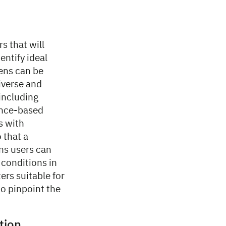
s that will
entify ideal
eens can be
iverse and
including
cence-based
s with
 that a
ans users can
 conditions in
ers suitable for
o pinpoint the
ation…