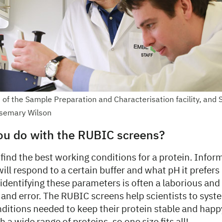
 of the Sample Preparation and Characterisation facility, and 
semary Wilson
ou do with the RUBIC screens?
o find the best working conditions for a protein. Info
ill respond to a certain buffer and what pH it prefers 
identifying these parameters is often a laborious and 
l and error. The RUBIC screens help scientists to syst
nditions needed to keep their protein stable and happ