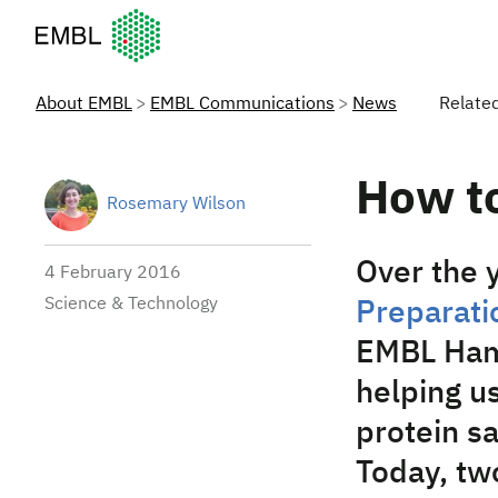
European Molecular Biology Laboratory Home
About EMBL
EMBL Communications
News
Relate
How t
Rosemary Wilson
Over the y
4 February 2016
Science & Technology
Preparatio
EMBL Hamb
helping us
protein s
Today, tw