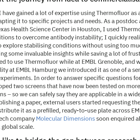
I have gained a lot of expertise using Thermofluor as 
apting it to specific projects and needs. As a postdoc 
Texas Health Science Center in Houston, I used Thermo
itions to overcome antibody instability; I quickly reali
o explore stabilising conditions without using too m
ing some invaluable insights while saving a lot of frus
ued to use Thermofluor while at EMBL Grenoble, and
lity at EMBL Hamburg we introduced it as one of a ser
experiments. In order to answer specific questions fo
oped two screens that have now been tested on more
ins – so we can safely say they are applicable in a wid
blishing a paper, external users started requesting th
tribute it as a prefilled, ready-to-use plate across E
otech company
Molecular Dimensions
soon enquired a
 global scale.