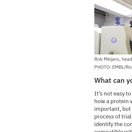
Rob Meijers, head
PHOTO: EMBL/Ro
What can y
It’s not easy t
how a protein w
important, but 
process of tria
identify the co