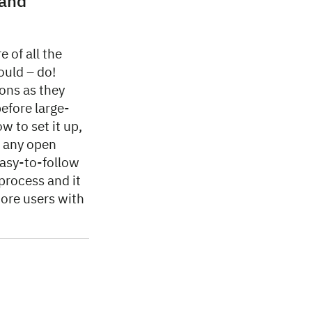
 and
e of all the
ould – do!
ons as they
efore large-
 to set it up,
d any open
asy-to-follow
 process and it
more users with