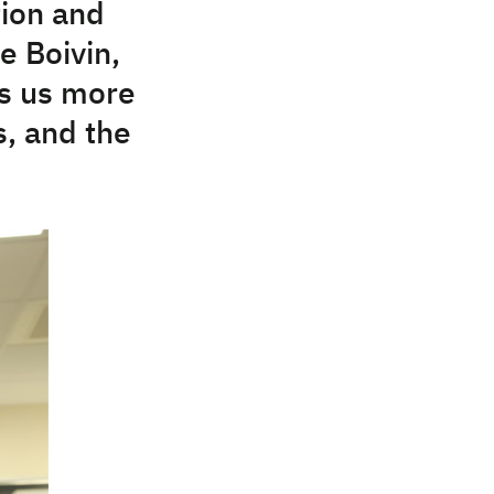
tion and
e Boivin,
lls us more
, and the