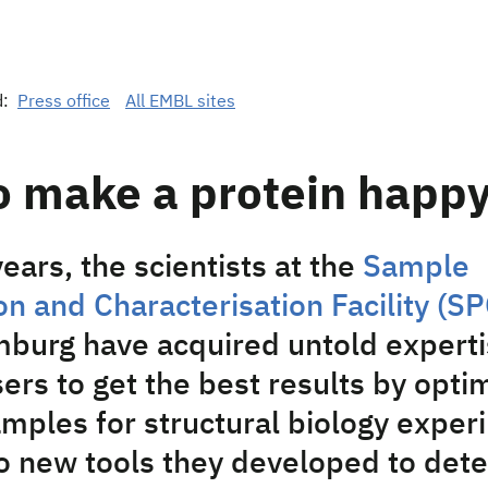
d:
Press office
All EMBL sites
o make a protein happ
ears, the scientists at the
Sample
n and Characterisation Facility (SP
urg have acquired untold experti
ers to get the best results by opti
amples for structural biology exper
o new tools they developed to det