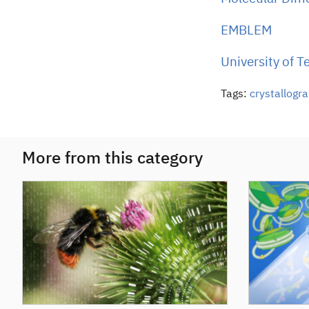
EMBLEM
University of 
Tags:
crystallogr
More from this category