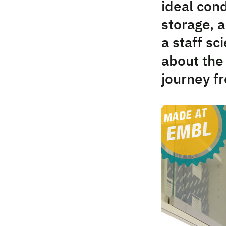
ideal cond
storage, 
a staff sc
about the
journey f