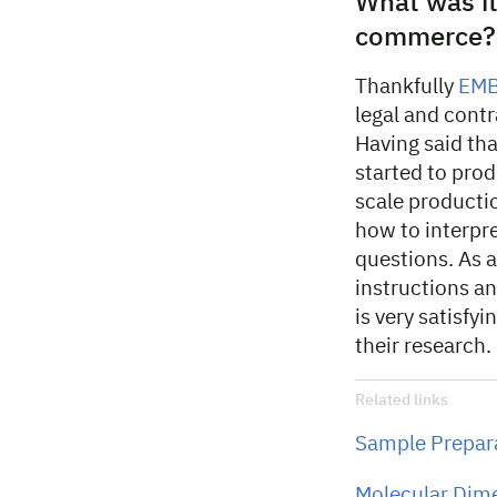
What was it
commerce?
Thankfully
EM
legal and contr
Having said th
started to prod
scale producti
how to interpr
questions. As 
instructions and
is very satisfy
their research.
Related links
Sample Prepara
Molecular Dim