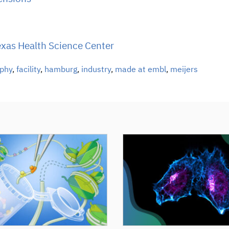
Texas Health Science Center
aphy
,
facility
,
hamburg
,
industry
,
made at embl
,
meijers