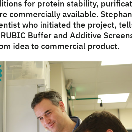
itions for protein stability, purifica
are commercially available. Stephan
ientist who initiated the project, te
 RUBIC Buffer and Additive Screens
rom idea to commercial product.