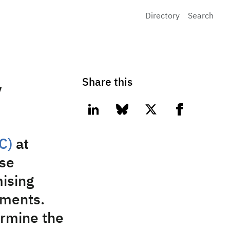
Directory
Search
Share this
y
linkedin
bluesky
twitter
facebook
C)
at
se
mising
iments.
ermine the