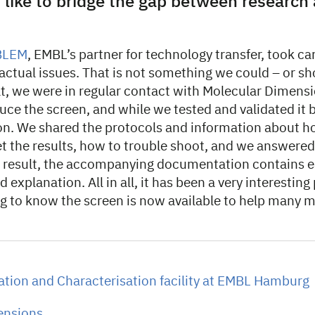
 like to bridge the gap between research
BLEM
, EMBL’s partner for technology transfer, took car
actual issues. That is not something we could – or sh
at, we were in regular contact with Molecular Dimensi
uce the screen, and while we tested and validated it b
on. We shared the protocols and information about how
et the results, how to trouble shoot, and we answere
a result, the accompanying documentation contains e
 explanation. All in all, it has been a very interesting
ing to know the screen is now available to help many 
tion and Characterisation facility at EMBL Hamburg
ensions