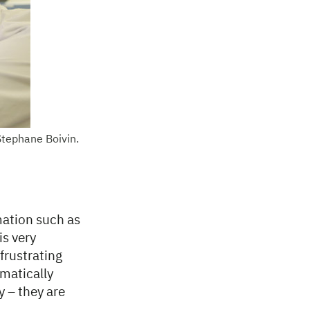
Stephane Boivin.
rmation such as
is very
frustrating
ematically
y – they are