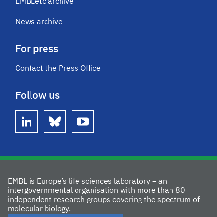
EMBLetc archive
News archive
For press
Contact the Press Office
Follow us
linkedin
bluesky
youtube
EMBL is Europe’s life sciences laboratory – an
intergovernmental organisation with more than 80
independent research groups covering the spectrum of
molecular biology.