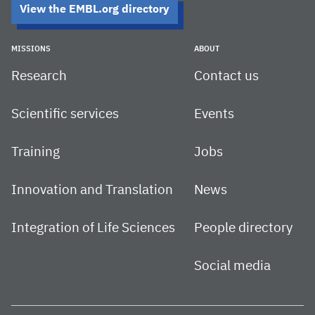
View the EMBL.org directory
MISSIONS
ABOUT
Research
Contact us
Scientific services
Events
Training
Jobs
Innovation and Translation
News
Integration of Life Sciences
People directory
Social media