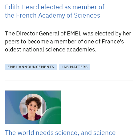
Edith Heard elected as member of
the French Academy of Sciences
The Director General of EMBL was elected by her
peers to become a member of one of France’s
oldest national science academies.
EMBL ANNOUNCEMENTS
LAB MATTERS
22 June 2022
The world needs science, and science