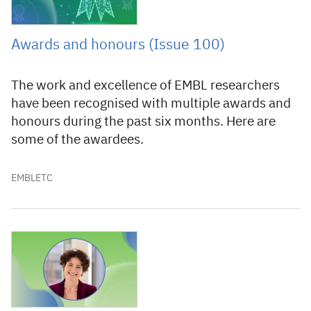
Awards and honours (Issue 100)
The work and excellence of EMBL researchers
have been recognised with multiple awards and
honours during the past six months. Here are
some of the awardees.
EMBLETC
19 December 2022