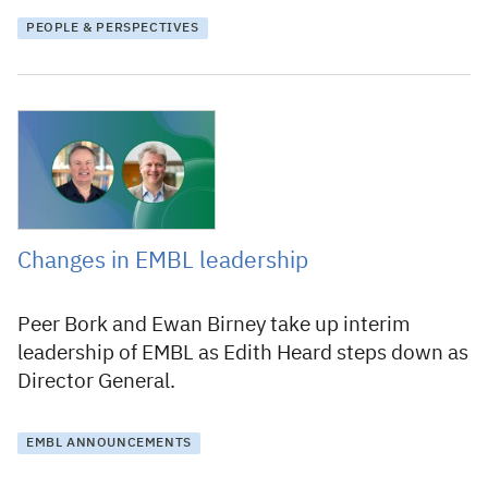
PEOPLE & PERSPECTIVES
10 March 2025
Changes in EMBL leadership
Peer Bork and Ewan Birney take up interim
leadership of EMBL as Edith Heard steps down as
Director General.
EMBL ANNOUNCEMENTS