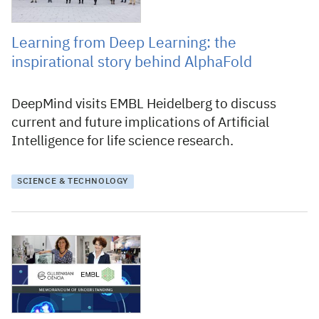
Learning from Deep Learning: the
inspirational story behind AlphaFold
DeepMind visits EMBL Heidelberg to discuss
current and future implications of Artificial
Intelligence for life science research.
SCIENCE & TECHNOLOGY
20 December 2021