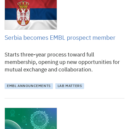
28 June 2023
Serbia becomes EMBL prospect member
Starts three-year process toward full
membership, opening up new opportunities for
mutual exchange and collaboration.
EMBL ANNOUNCEMENTS
LAB MATTERS
15 May 2023