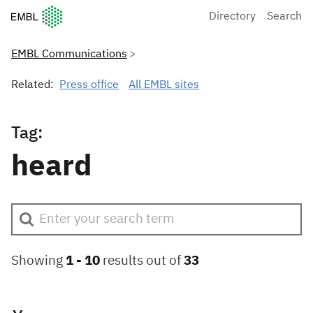
European Molecular Biology Laboratory Home
Directory
Search
EMBL Communications
Related:
Press office
All EMBL sites
Tag:
heard
Showing
1 -
10
results out of
33