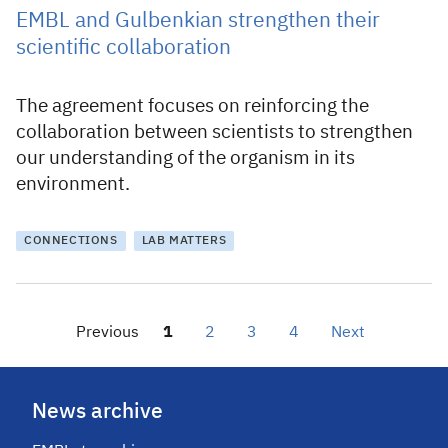
EMBL and Gulbenkian strengthen their
scientific collaboration
The agreement focuses on reinforcing the
collaboration between scientists to strengthen
our understanding of the organism in its
environment.
CONNECTIONS
LAB MATTERS
Previous
1
2
3
4
Next
News archive