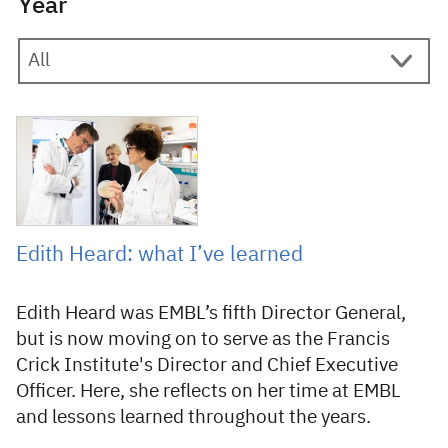
Year
14 May 2025
Edith Heard: what I’ve learned
Edith Heard was EMBL’s fifth Director General,
but is now moving on to serve as the Francis
Crick Institute's Director and Chief Executive
Officer. Here, she reflects on her time at EMBL
and lessons learned throughout the years.