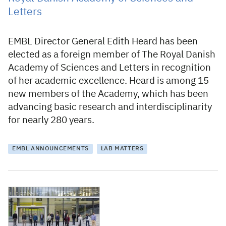
Letters
EMBL Director General Edith Heard has been
elected as a foreign member of The Royal Danish
Academy of Sciences and Letters in recognition
of her academic excellence. Heard is among 15
new members of the Academy, which has been
advancing basic research and interdisciplinarity
for nearly 280 years.
EMBL ANNOUNCEMENTS
LAB MATTERS
7 February 2022