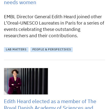
needs women
EMBL Director General Edith Heard joined other
L’Oreal-UNESCO Laureates in Paris for a series of
events celebrating these outstanding
researchers and their contributions.
LAB MATTERS
PEOPLE & PERSPECTIVES
21 May 2022
Edith Heard elected as a member of The
Royal Danish Academy of Sciences and