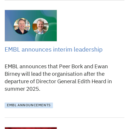
10 December 2024
EMBL announces interim leadership
EMBL announces that Peer Bork and Ewan
Birney will lead the organisation after the
departure of Director General Edith Heard in
summer 2025.
EMBL ANNOUNCEMENTS