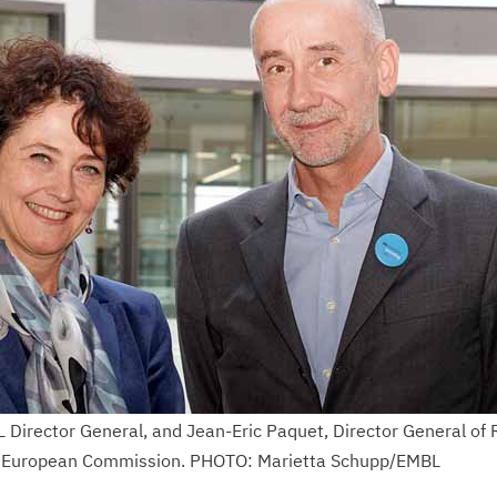
 Director General, and Jean-Eric Paquet, Director General of
e European Commission. PHOTO: Marietta Schupp/EMBL