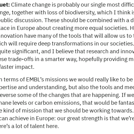
uet:
Climate change is probably our single most diffic
nge, together with loss of biodiversity, which I think i
public discussion. These should be combined with a d
place in Europe about creating more equal societies. H
novation have many of the tools that will allow us to 
ch will require deep transformations in our societies
quite significant, and I believe that research and inno
ese trade-offs in a smarter way, hopefully providing 
faster impact.
n terms of EMBL’s missions we would really like to be 
xpertise and understanding, but also the tools and m
 reverse some of the changes that are happening. If w
ane levels or carbon emissions, that would be fantast
the kind of mission that we should be working towards. I
n achieve in Europe: our great strength is that we’r
e’s a lot of talent here.