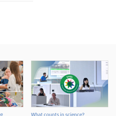
he
What counts in science?