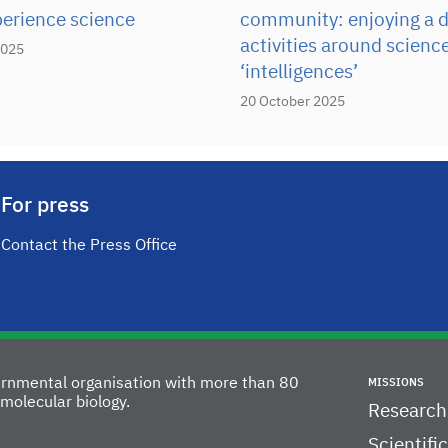
perience science
community: enjoying a d
activities around scienc
2025
‘intelligences’
20 October 2025
For press
Contact the Press Office
vernmental organisation with more than 80
MISSIONS
molecular biology.
Research
Scientifi