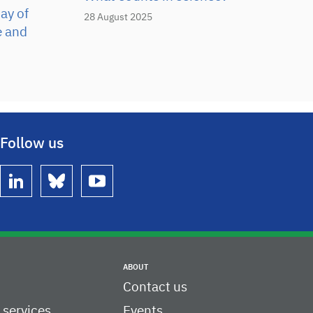
ay of
28 August 2025
e and
Follow us
linkedin
bluesky
youtube
ABOUT
Contact us
c services
Events