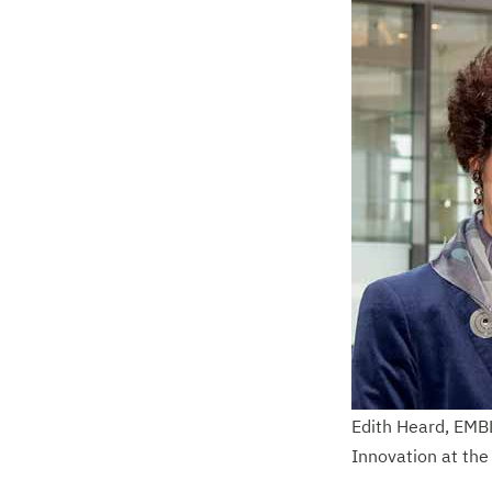
Edith Heard, EMBL
Innovation at th