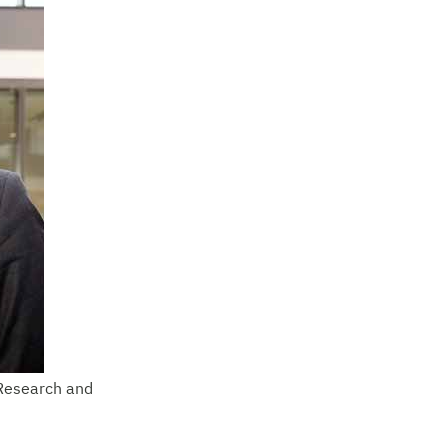
 Research and