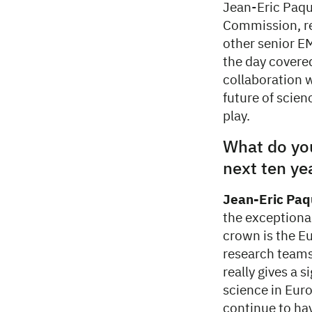
Jean-Eric Paqu
Commission, re
other senior EM
the day covered
collaboration w
future of scien
play.
What do you
next ten ye
Jean-Eric Paq
the exceptional
crown is the E
research teams
really gives a 
science in Eur
continue to hav