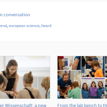
in conversation
neral
,
european science
,
heard
r Wissenschaft: a new
From the lab bench to t