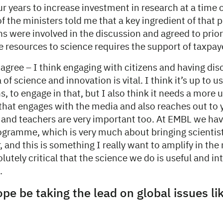
our years to increase investment in research at a time o
of the ministers told me that a key ingredient of that 
ns were involved in the discussion and agreed to prior
 resources to science requires the support of taxpay
 agree – I think engaging with citizens and having dis
of science and innovation is vital. I think it’s up to us
s, to engage in that, but I also think it needs a more 
that engages with the media and also reaches out to
s and teachers are very important too. At EMBL we ha
gramme, which is very much about bringing scientis
, and this is something I really want to amplify in the 
olutely critical that the science we do is useful and in
.
pe be taking the lead on global issues li