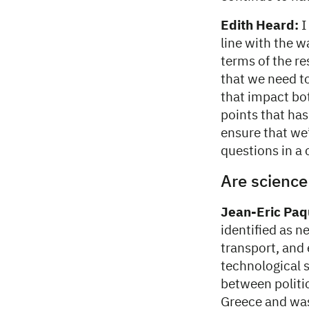
Edith Heard:
I
line with the 
terms of the re
that we need t
that impact bo
points that has
ensure that we’
questions in a
Are science
Jean-Eric Paq
identified as n
transport, and 
technological 
between politic
Greece and was