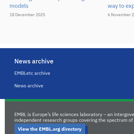
models
way to ex
18 December 2025
6 November 
News archive
EMBLetc archive
News archive
EMBL is Europe’s life sciences laboratory – an intergo
independent research groups covering the spectrum of 
View the EMBL.org directory