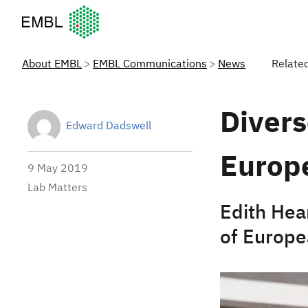
European Molecular Biology Laboratory Home
About EMBL
EMBL Communications
News
Relate
Divers
Edward Dadswell
Europ
9 May 2019
Lab Matters
Edith Hea
of Europe