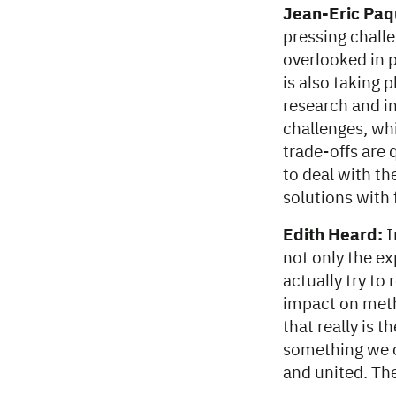
Jean-Eric Paq
pressing challe
overlooked in 
is also taking 
research and in
challenges, whi
trade-offs are 
to deal with th
solutions with 
Edith Heard:
I
not only the e
actually try to
impact on meth
that really is 
something we ca
and united. Ther