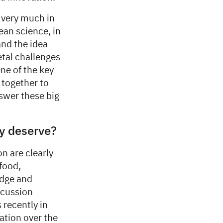
s very much in
an science, in
and the idea
etal challenges
ne of the key
 together to
nswer these big
ey deserve?
on are clearly
 food,
edge and
scussion
 recently in
ation over the