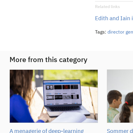
Related links
Edith and Iain 
Tags:
director ge
More from this category
A menagerie of deep-learning
Sommer de