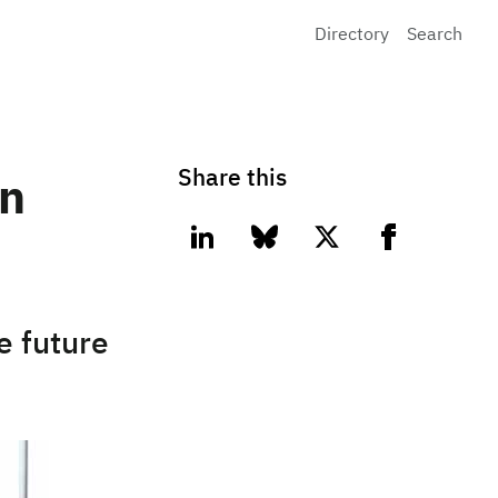
Directory
Search
Share this
in
linkedin
bluesky
twitter
facebook
e future