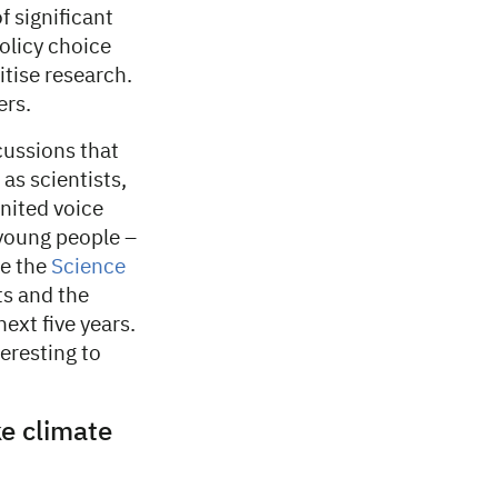
f significant
policy choice
itise research.
ers.
cussions that
 as scientists,
united voice
 young people –
ve the
Science
ts and the
next five years.
teresting to
ke climate