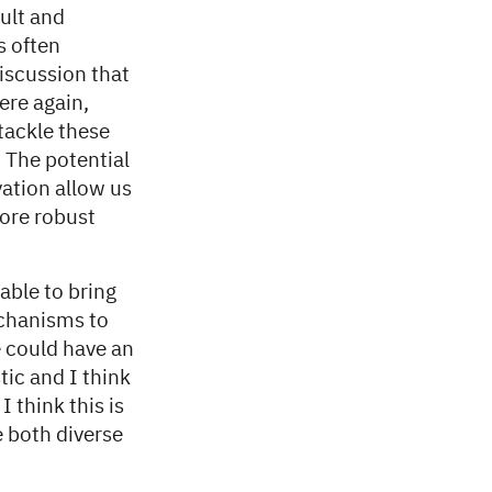
ult and
s often
iscussion that
ere again,
tackle these
. The potential
vation allow us
more robust
able to bring
echanisms to
e could have an
ic and I think
 think this is
e both diverse