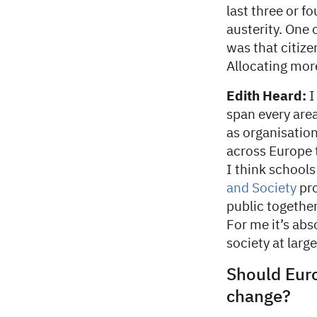
last three or f
austerity. One 
was that citize
Allocating more
Edith Heard:
I
span every area 
as organisation
across Europe 
I think school
and Society
pro
public together
For me it’s abs
society at large
Should Euro
change?