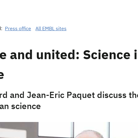
d:
Press office
All EMBL sites
e and united: Science 
e
rd and Jean-Eric Paquet discuss th
an science