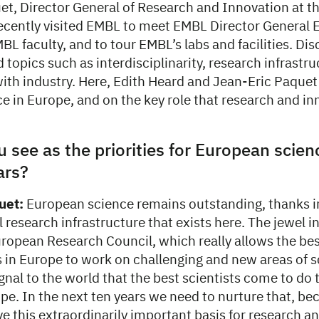
et, Director General of Research and Innovation at 
cently visited EMBL to meet EMBL Director General 
BL faculty, and to tour EMBL’s labs and facilities. Di
 topics such as interdisciplinarity, research infrastr
ith industry. Here, Edith Heard and Jean-Eric Paquet 
ce in Europe, and on the key role that research and i
 see as the priorities for European scien
ars?
uet:
European science remains outstanding, thanks in
 research infrastructure that exists here. The jewel 
uropean Research Council, which really allows the be
 in Europe to work on challenging and new areas of s
signal to the world that the best scientists come to do 
ope. In the next ten years we need to nurture that, b
e this extraordinarily important basis for research a