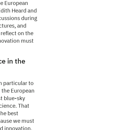
the European
Edith Heard and
scussions during
uctures, and
reflect on the
nnovation must
ce in the
 particular to
in the European
st blue-sky
cience. That
the best
ecause we must
nd innovation.