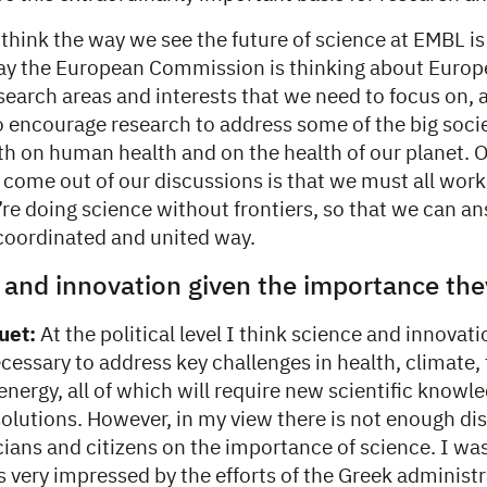
 think the way we see the future of science at EMBL i
way the European Commission is thinking about Europe
search areas and interests that we need to focus on, 
o encourage research to address some of the big soci
th on human health and on the health of our planet. O
 come out of our discussions is that we must all work
re doing science without frontiers, so that we can a
 coordinated and united way.
 and innovation given the importance th
uet:
At the political level I think science and innovati
ecessary to address key challenges in health, climate,
energy, all of which will require new scientific knowl
solutions. However, in my view there is not enough di
ians and citizens on the importance of science. I was
 very impressed by the efforts of the Greek administr