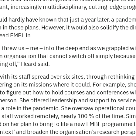
vant, increasingly multidisciplinary, cutting-edge pr
uld hardly have known that just a year later, a pande
in those plans. However, it would also solidify the di
lead EMBL in.
threw us – me – into the deep end as we grappled wi
 organisation that cannot switch off simply because 
ing off,” Heard said.
ith its staff spread over six sites, through rethinking
ivering on its missions where it could. For example, sh
 to figure out how to hold courses and conferences 
person. She offered leadership and support to service
 a role in the pandemic. She oversaw operational cou
f staff worked remotely, nearly 100 % of the time. Si
ed on her plan to bring to life a new EMBL programme 
context’ and broaden the organisation’s research persp