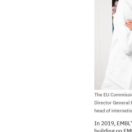
The EU Commissio
Director General 
head of internati
In 2019, EMBL’s
building on EM