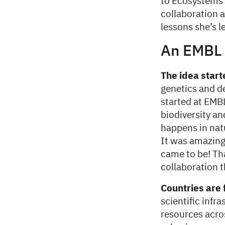
to Ecosystems’
collaboration 
lessons she’s 
An EMBL 
The idea start
genetics and d
started at EMB
biodiversity an
happens in natu
It was amazing 
came to be! Tha
collaboration t
Countries are 
scientific infr
resources acro