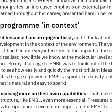
 programme, a ‘One EMBL’ initiative that continues 
among sites, an increased emphasis on external partn
learned throughout her career, presented here in her 
programme ‘in context’
ed because I am an epigeneticist,
and I think about 
evelopment in the context of the environment. The ye
L, I had become very interested in the impact of the
d realised how little we know at the molecular level 
re. So my challenge to EMBL was to think out of the 
to see how easily and quickly the most brilliant idea
t is the great power of EMBL: a spirit of creativity, 
hat is natural and easy to spark!
focusing more on their own capabilities.
That make
astructure, like EMBL, even more essential. Pressures
ss Europe made it even more important for EMBL to 