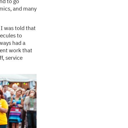
and to go
omics, and many
 I was told that
lecules to
ways had a
lent work that
f, service