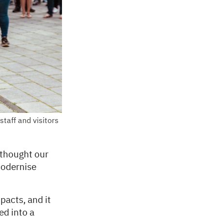
taff and visitors
 thought our
modernise
pacts, and it
ed into a