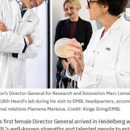
n’s Director-General for Research and Innovation Marc Lemaî
Edith Heard's lab during his visit to EMBL headquarters, acc
onal relations Plamena Markova. Credit: Kinga Siring/EMBL
 first female Director General arrived in Heidelberg wi
BL’s well-known strengths and talented people to est