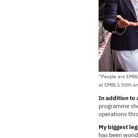
“People are EMBL’
at EMBL’s 50th an
In addition to
programme shou
operations thro
My biggest le
has been wonde