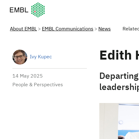
European Molecular Biology Laboratory Home
About EMBL
EMBL Communications
News
Relate
Edith 
Ivy Kupec
Departing 
14 May 2025
People & Perspectives
leadershi