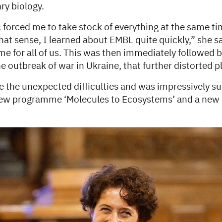
ry biology.
forced me to take stock of everything at the same tim
 that sense, I learned about EMBL quite quickly,” she sa
ime for all of us. This was then immediately followed b
the outbreak of war in Ukraine, that further distorted p
the unexpected difficulties and was impressively su
new programme ‘Molecules to Ecosystems’ and a new 