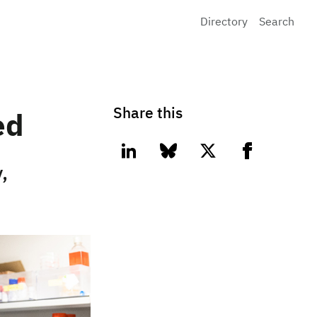
Directory
Search
Share this
ed
linkedin
bluesky
twitter
facebook
,