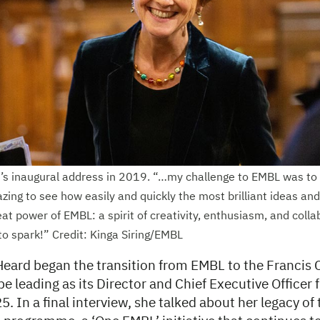
s inaugural address in 2019. “…my challenge to EMBL was to t
zing to see how easily and quickly the most brilliant ideas an
eat power of EMBL: a spirit of creativity, enthusiasm, and colla
to spark!” Credit: Kinga Siring/EMBL
Heard began the transition from EMBL to the Francis C
be leading as its Director and Chief Executive Officer
 In a final interview, she talked about her legacy of