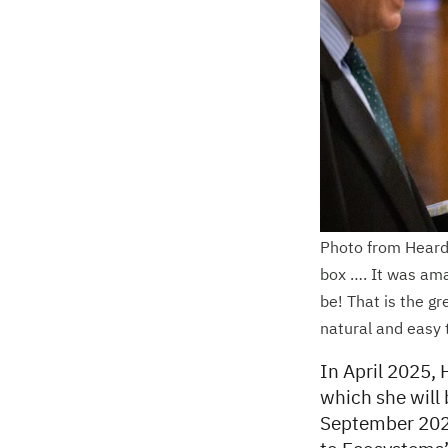
Photo from Heard’
box …. It was ama
be! That is the gr
natural and easy 
In April 2025, 
which she will 
September 2025.