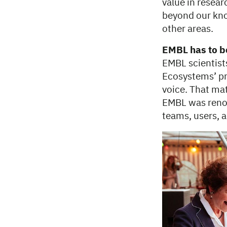
value in resear
beyond our kno
other areas.
EMBL has to be
EMBL scientists
Ecosystems’ pr
voice. That mat
EMBL was renow
teams, users, ac