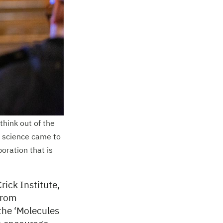
hink out of the
d science came to
boration that is
rick Institute,
 from
 the ‘Molecules