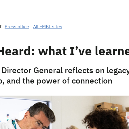
d:
Press office
All EMBL sites
Heard: what I’ve learn
Director General reflects on legacy
p, and the power of connection