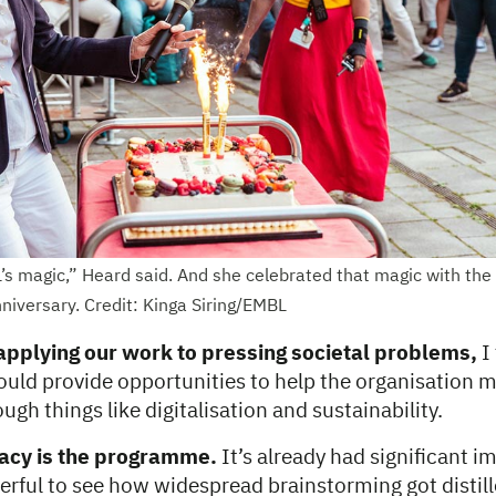
s magic,” Heard said. And she celebrated that magic with the s
niversary. Credit: Kinga Siring/EMBL
 applying our work to pressing societal problems,
I
ld provide opportunities to help the organisation 
ugh things like digitalisation and sustainability.
gacy is the programme.
It’s already had significant im
rful to see how widespread brainstorming got distill