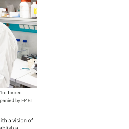
tre toured
ompanied by EMBL
th a vision of
ablish a