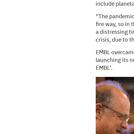
include planeta
“The pandemic 
fire way, so in
a distressing t
crisis, due to 
EMBL overcame 
launching its 
EMBL’.