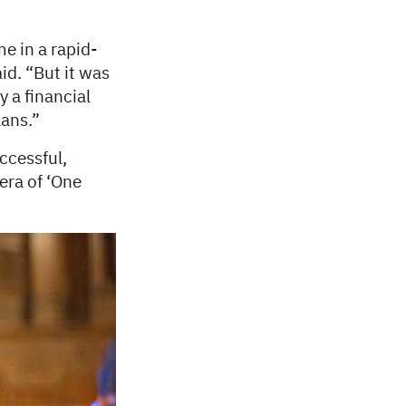
e in a rapid-
id. “But it was
y a financial
lans.”
ccessful,
era of ‘One