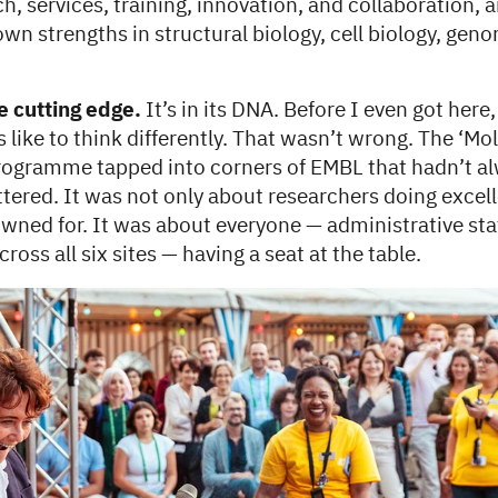
ch, services, training, innovation, and collaboration, 
wn strengths in structural biology, cell biology, gen
 cutting edge.
It’s in its DNA. Before I even got here,
 like to think differently. That wasn’t wrong. The ‘Mo
ogramme tapped into corners of EMBL that hadn’t al
tered. It was not only about researchers doing excel
ned for. It was about everyone — administrative staf
ross all six sites — having a seat at the table.