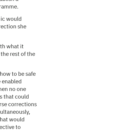
ogramme.
mic would
rection she
th what it
the rest of the
 how to be safe
e enabled
when no one
s that could
rse corrections
multaneously,
that would
ective to