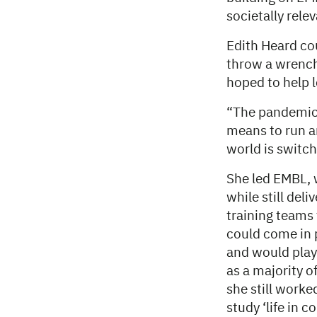
societally rele
Edith Heard co
throw a wrench 
hoped to help 
“The pandemic 
means to run an
world is switch
She led EMBL, w
while still del
training teams
could come in 
and would play
as a majority o
she still work
study ‘life in 