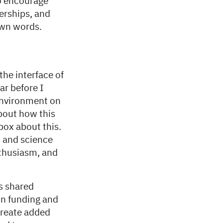
to encourage
erships, and
own words.
the interface of
ar before I
 environment on
about how this
box about this.
s and science
enthusiasm, and
s shared
 on funding and
create added