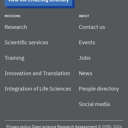
View the EMBL.org directory
MISSIONS
ABOUT
Research
Contact us
Scientific services
Events
Training
Jobs
Innovation and Translation
News
Integration of Life Sciences
People directory
Social media
Privacy policy
Open science
Research Assessment
© EMBL 2026