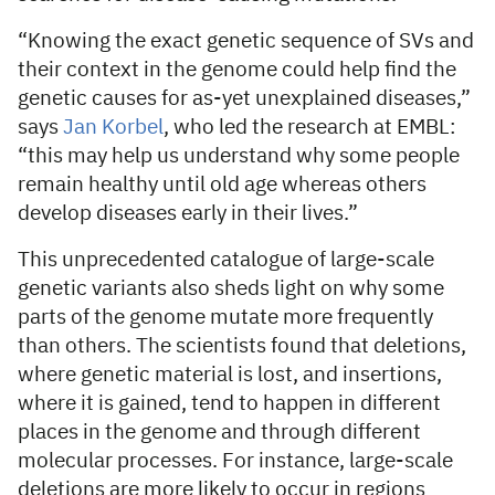
“Knowing the exact genetic sequence of SVs and
their context in the genome could help find the
genetic causes for as-yet unexplained diseases,”
says
Jan Korbel
, who led the research at EMBL:
“this may help us understand why some people
remain healthy until old age whereas others
develop diseases early in their lives.”
This unprecedented catalogue of large-scale
genetic variants also sheds light on why some
parts of the genome mutate more frequently
than others. The scientists found that deletions,
where genetic material is lost, and insertions,
where it is gained, tend to happen in different
places in the genome and through different
molecular processes. For instance, large-scale
deletions are more likely to occur in regions