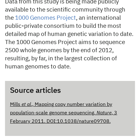
Data from this study is being made publicly
available to the scientific community through
the
1000 Genomes Project
, an international
public-private consortium to build the most
detailed map of human genetic variation to date.
The 1000 Genomes Project aims to sequence
2500 whole genomes by the end of 2012,
resulting, by far, in the largest collection of
human genomes to date.
Source articles
Mills
et al
., Mapping copy number variation by
population-scale genome sequencing.
Nature
, 3
February 2011. DOI:10.1038/nature09708.