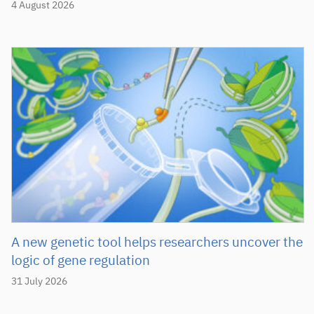
4 August 2026
A new genetic tool helps researchers uncover the
logic of gene regulation
31 July 2026