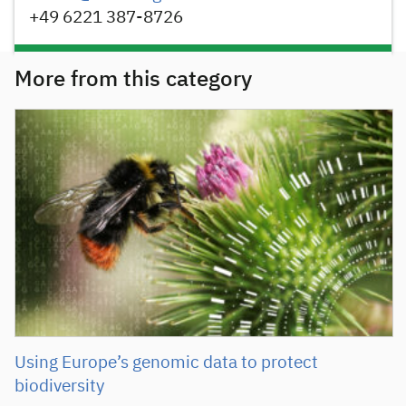
+49 6221 387-8726
More from this category
Using Europe’s genomic data to protect
biodiversity