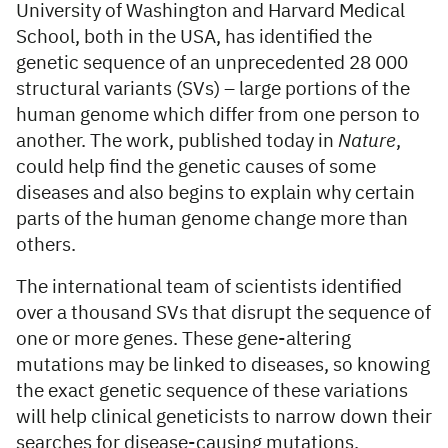
University of Washington and Harvard Medical
School, both in the USA, has identified the
genetic sequence of an unprecedented 28 000
structural variants (SVs) – large portions of the
human genome which differ from one person to
another. The work, published today in
Nature
,
could help find the genetic causes of some
diseases and also begins to explain why certain
parts of the human genome change more than
others.
The international team of scientists identified
over a thousand SVs that disrupt the sequence of
one or more genes. These gene-altering
mutations may be linked to diseases, so knowing
the exact genetic sequence of these variations
will help clinical geneticists to narrow down their
searches for disease-causing mutations.