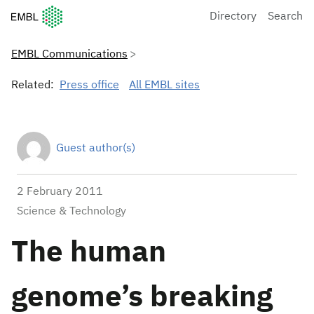
European Molecular Biology Laboratory Home
Directory
Search
EMBL Communications
Related:
Press office
All EMBL sites
Guest author(s)
2 February 2011
Science & Technology
The human
genome’s breaking