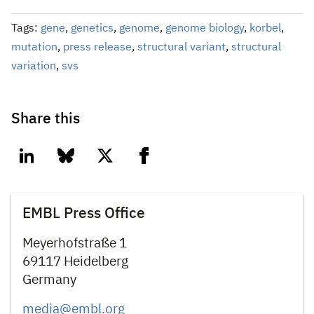
Tags:
gene
,
genetics
,
genome
,
genome biology
,
korbel
,
mutation
,
press release
,
structural variant
,
structural
variation
,
svs
Share this
linkedin
bluesky
twitter
facebook
EMBL Press Office
Meyerhofstraße 1
69117 Heidelberg
Germany
media@embl.org