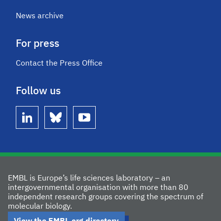
News archive
For press
Contact the Press Office
Follow us
linkedin
bluesky
youtube
EMBL is Europe’s life sciences laboratory – an
intergovernmental organisation with more than 80
independent research groups covering the spectrum of
molecular biology.