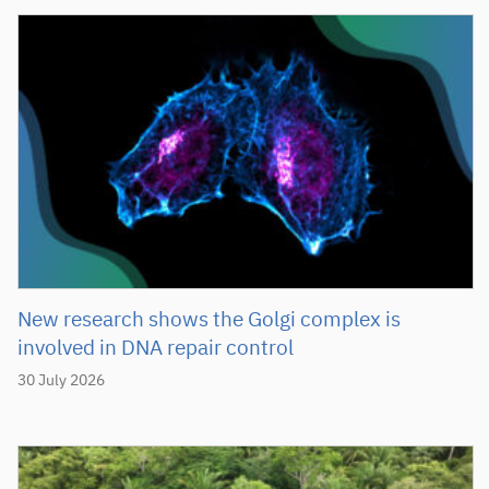
New research shows the Golgi complex is
involved in DNA repair control
30 July 2026