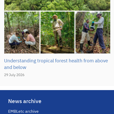
Understanding tropical forest health from above
and below
29 July 2026
News archive
EMBLetc archive