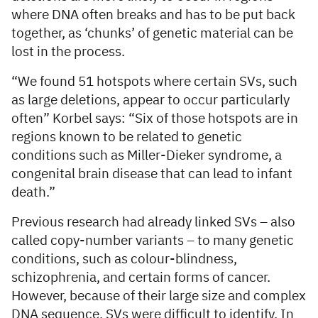
where DNA often breaks and has to be put back
together, as ‘chunks’ of genetic material can be
lost in the process.
“We found 51 hotspots where certain SVs, such
as large deletions, appear to occur particularly
often” Korbel says: “Six of those hotspots are in
regions known to be related to genetic
conditions such as Miller-Dieker syndrome, a
congenital brain disease that can lead to infant
death.”
Previous research had already linked SVs – also
called copy-number variants – to many genetic
conditions, such as colour-blindness,
schizophrenia, and certain forms of cancer.
However, because of their large size and complex
DNA sequence, SVs were difficult to identify. In