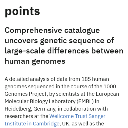
points
Comprehensive catalogue
uncovers genetic sequence of
large-scale differences between
human genomes
A detailed analysis of data from 185 human
genomes sequenced in the course of the 1000
Genomes Project, by scientists at the European
Molecular Biology Laboratory (EMBL) in
Heidelberg, Germany, in collaboration with
researchers at the
Wellcome Trust Sanger
Institute in Cambridge
, UK, as well as the