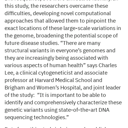
this study, the researchers overcame these
difficulties, developing novel computational
approaches that allowed them to pinpoint the
exact locations of these large-scale variations in
the genome, broadening the potential scope of
future disease studies. “There are many
structural variants in everyone’s genomes and
they are increasingly being associated with
various aspects of human health” says Charles
Lee, a clinical cytogeneticist and associate
professor at Harvard Medical School and
Brigham and Women’s Hospital, and joint leader
of the study: “It is important to be able to
identify and comprehensively characterize these
genetic variants using state-of-the-art DNA
sequencing technologies.”