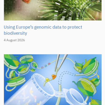
Using Europe’s genomic data to protect
biodiversity
4 August 2026