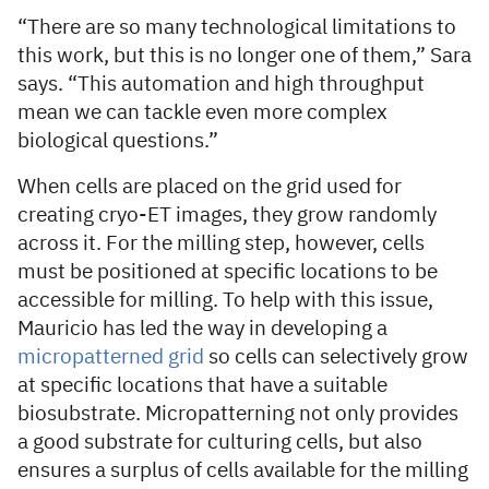
“There are so many technological limitations to
this work, but this is no longer one of them,” Sara
says. “This automation and high throughput
mean we can tackle even more complex
biological questions.”
When cells are placed on the grid used for
creating cryo-ET images, they grow randomly
across it. For the milling step, however, cells
must be positioned at specific locations to be
accessible for milling. To help with this issue,
Mauricio has led the way in developing a
micropatterned grid
so cells can selectively grow
at specific locations that have a suitable
biosubstrate. Micropatterning not only provides
a good substrate for culturing cells, but also
ensures a surplus of cells available for the milling