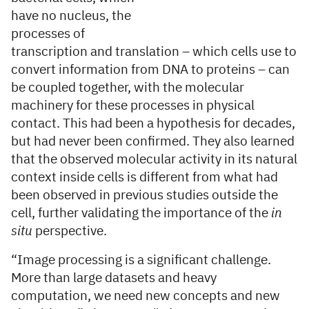
have no nucleus, the
processes of
transcription and translation – which cells use to
convert information from DNA to proteins – can
be coupled together, with the molecular
machinery for these processes in physical
contact. This had been a hypothesis for decades,
but had never been confirmed. They also learned
that the observed molecular activity in its natural
context inside cells is different from what had
been observed in previous studies outside the
cell, further validating the importance of the
in
situ
perspective.
“Image processing is a significant challenge.
More than large datasets and heavy
computation, we need new concepts and new