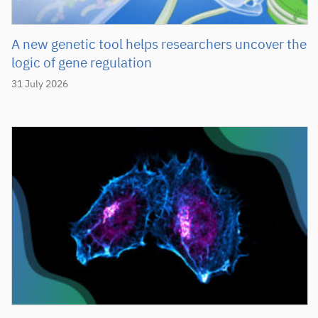
A new genetic tool helps researchers uncover the
logic of gene regulation
31 July 2026