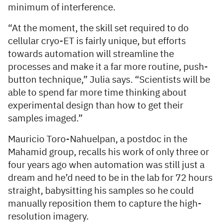
minimum of interference.
“At the moment, the skill set required to do
cellular cryo-ET is fairly unique, but efforts
towards automation will streamline the
processes and make it a far more routine, push-
button technique,” Julia says. “Scientists will be
able to spend far more time thinking about
experimental design than how to get their
samples imaged.”
Mauricio Toro-Nahuelpan, a postdoc in the
Mahamid group, recalls his work of only three or
four years ago when automation was still just a
dream and he’d need to be in the lab for 72 hours
straight, babysitting his samples so he could
manually reposition them to capture the high-
resolution imagery.