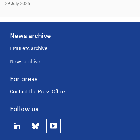
29 July 2026
News archive
EMBLetc archive
News archive
For press
Contact the Press Office
Follow us
linkedin
bluesky
youtube