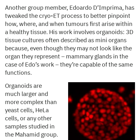
Another group member, Edoardo D’Imprima, has
tweaked the cryo-ET process to better pinpoint
how, where, and when tumours first arise within
a healthy tissue. His work involves organoids: 3D
tissue cultures often described as mini organs
because, even though they may not look like the
organ they represent – mammary glands in the
case of Edo’s work – they’re capable of the same
functions.
Organoids are
much larger and
more complex than
yeast cells, HeLa
cells, or any other
samples studied in
the Mahamid group.