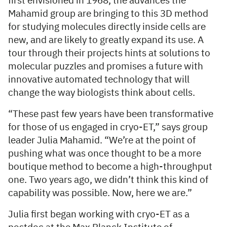
first envisioned in 1968, the advances the
Mahamid group are bringing to this 3D method
for studying molecules directly inside cells are
new, and are likely to greatly expand its use. A
tour through their projects hints at solutions to
molecular puzzles and promises a future with
innovative automated technology that will
change the way biologists think about cells.
“These past few years have been transformative
for those of us engaged in cryo-ET,” says group
leader Julia Mahamid. “We’re at the point of
pushing what was once thought to be a more
boutique method to become a high-throughput
one. Two years ago, we didn’t think this kind of
capability was possible. Now, here we are.”
Julia first began working with cryo-ET as a