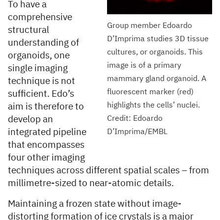
To have a
comprehensive
Group member Edoardo
structural
D’Imprima studies 3D tissue
understanding of
cultures, or organoids. This
organoids, one
image is of a primary
single imaging
mammary gland organoid. A
technique is not
fluorescent marker (red)
sufficient. Edo’s
highlights the cells’ nuclei.
aim is therefore to
develop an
Credit: Edoardo
integrated pipeline
D’Imprima/EMBL
that encompasses
four other imaging
techniques across different spatial scales – from
millimetre-sized to near-atomic details.
Maintaining a frozen state without image-
distorting formation of ice crystals is a major