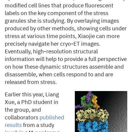
modified cell lines that produce fluorescent
labels on the key component of the stress
granules she is studying. By overlaying images
produced by other methods, showing cells under
stress at various time points, Xiaojie can more
precisely navigate her cryo-ET images.
Eventually, high-resolution structural
information will help to provide a full perspective
on how these dynamic structures assemble and
disassemble, when cells respond to and are
released from stress.
Earlier this year, Liang
Xue, a PhD student in
the group, and
collaborators
published
results
from a study