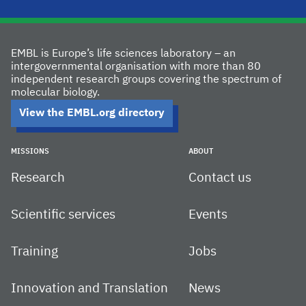
EMBL is Europe’s life sciences laboratory – an
intergovernmental organisation with more than 80
independent research groups covering the spectrum of
molecular biology.
View the EMBL.org directory
MISSIONS
ABOUT
Research
Contact us
Scientific services
Events
Training
Jobs
Innovation and Translation
News