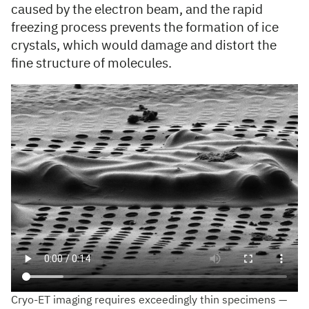
caused by the electron beam, and the rapid
freezing process prevents the formation of ice
crystals, which would damage and distort the
fine structure of molecules.
Cryo-ET imaging requires exceedingly thin specimens —