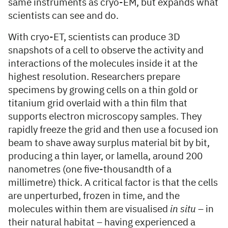
same instruments as cryo-EM, but expands what
scientists can see and do.
With cryo-ET, scientists can produce 3D
snapshots of a cell to observe the activity and
interactions of the molecules inside it at the
highest resolution. Researchers prepare
specimens by growing cells on a thin gold or
titanium grid overlaid with a thin film that
supports electron microscopy samples. They
rapidly freeze the grid and then use a focused ion
beam to shave away surplus material bit by bit,
producing a thin layer, or lamella, around 200
nanometres (one five-thousandth of a
millimetre) thick. A critical factor is that the cells
are unperturbed, frozen in time, and the
molecules within them are visualised
in situ
– in
their natural habitat – having experienced a