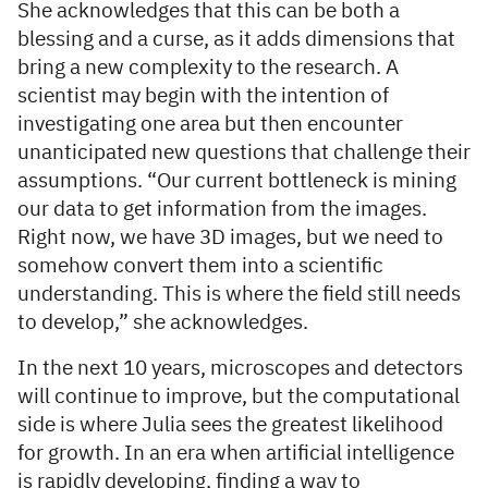
She acknowledges that this can be both a
blessing and a curse, as it adds dimensions that
bring a new complexity to the research. A
scientist may begin with the intention of
investigating one area but then encounter
unanticipated new questions that challenge their
assumptions. “Our current bottleneck is mining
our data to get information from the images.
Right now, we have 3D images, but we need to
somehow convert them into a scientific
understanding. This is where the field still needs
to develop,” she acknowledges.
In the next 10 years, microscopes and detectors
will continue to improve, but the computational
side is where Julia sees the greatest likelihood
for growth. In an era when artificial intelligence
is rapidly developing, finding a way to