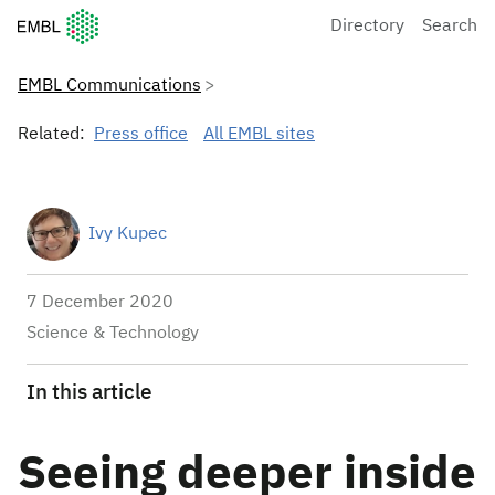
European Molecular Biology Laboratory Home
Directory
Search
EMBL Communications
Related:
Press office
All EMBL sites
Ivy Kupec
7 December 2020
Science & Technology
In this article
Seeing deeper inside