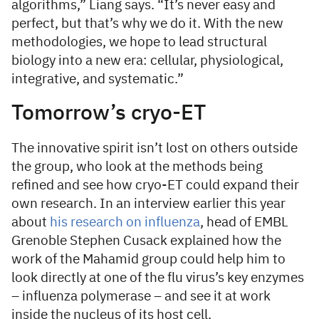
algorithms,” Liang says. “It’s never easy and
perfect, but that’s why we do it. With the new
methodologies, we hope to lead structural
biology into a new era: cellular, physiological,
integrative, and systematic.”
Tomorrow’s cryo-ET
The innovative spirit isn’t lost on others outside
the group, who look at the methods being
refined and see how cryo-ET could expand their
own research. In an interview earlier this year
about
his research on influenza
, head of EMBL
Grenoble Stephen Cusack explained how the
work of the Mahamid group could help him to
look directly at one of the flu virus’s key enzymes
– influenza polymerase – and see it at work
inside the nucleus of its host cell.