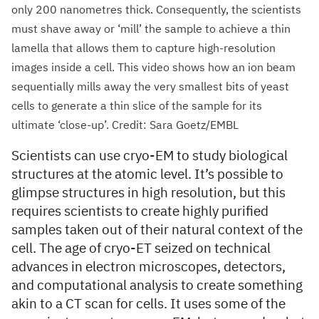
only 200 nanometres thick. Consequently, the scientists
must shave away or ‘mill’ the sample to achieve a thin
lamella that allows them to capture high-resolution
images inside a cell. This video shows how an ion beam
sequentially mills away the very smallest bits of yeast
cells to generate a thin slice of the sample for its
ultimate ‘close-up’. Credit: Sara Goetz/EMBL
Scientists can use cryo-EM to study biological
structures at the atomic level. It’s possible to
glimpse structures in high resolution, but this
requires scientists to create highly purified
samples taken out of their natural context of the
cell. The age of cryo-ET seized on technical
advances in electron microscopes, detectors,
and computational analysis to create something
akin to a CT scan for cells. It uses some of the