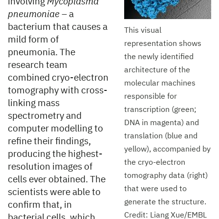
involving
Mycoplasma
pneumoniae
– a
bacterium that causes a
This visual
mild form of
representation shows
pneumonia. The
the newly identified
research team
architecture of the
combined cryo-electron
molecular machines
tomography with cross-
responsible for
linking mass
transcription (green;
spectrometry and
DNA in magenta) and
computer modelling to
translation (blue and
refine their findings,
yellow), accompanied by
producing the highest-
the cryo-electron
resolution images of
tomography data (right)
cells ever obtained. The
that were used to
scientists were able to
generate the structure.
confirm that, in
Credit: Liang Xue/EMBL
bacterial cells, which