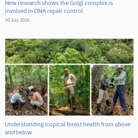
New research shows the Golgi complex is
involved in DNA repair control
30 July 2026
Understanding tropical forest health from above
and below