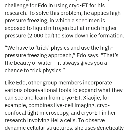
challenge for Edo in using cryo-ET for his
research. To solve this problem, he applies high-
pressure freezing, in which a specimen is
exposed to liquid nitrogen but at much higher
pressure (2,000 bar) to slow down ice formation.
“We have to ‘trick’ physics and use the high-
pressure freezing approach,” Edo says. “That’s
the beauty of water – it always gives you a
chance to trick physics.”
Like Edo, other group members incorporate
various observational tools to expand what they
can see and learn from cryo-ET. Xiaojie, for
example, combines live-cell imaging, cryo-
confocal light microscopy, and cryo-ET in her
research involving HeLa cells. To observe
dynamic cellular structures, she uses genetically