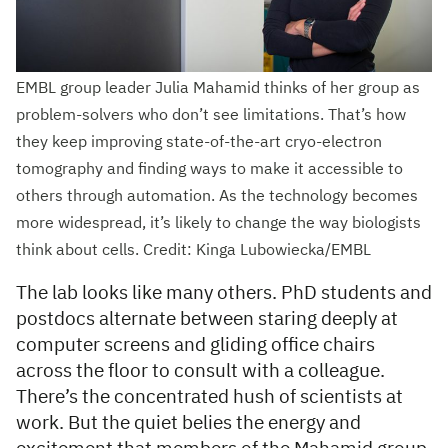
EMBL group leader Julia Mahamid thinks of her group as
problem-solvers who don’t see limitations. That’s how
they keep improving state-of-the-art cryo-electron
tomography and finding ways to make it accessible to
others through automation. As the technology becomes
more widespread, it’s likely to change the way biologists
think about cells. Credit: Kinga Lubowiecka/EMBL
The lab looks like many others. PhD students and
postdocs alternate between staring deeply at
computer screens and gliding office chairs
across the floor to consult with a colleague.
There’s the concentrated hush of scientists at
work. But the quiet belies the energy and