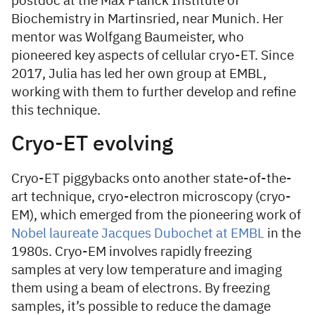
postdoc at the Max Planck Institute of
Biochemistry in Martinsried, near Munich. Her
mentor was Wolfgang Baumeister, who
pioneered key aspects of cellular cryo-ET. Since
2017, Julia has led her own group at EMBL,
working with them to further develop and refine
this technique.
Cryo-ET evolving
Cryo-ET piggybacks onto another state-of-the-
art technique, cryo-electron microscopy (cryo-
EM), which emerged from the pioneering work of
Nobel laureate Jacques Dubochet at EMBL
in the
1980s. Cryo-EM involves rapidly freezing
samples at very low temperature and imaging
them using a beam of electrons. By freezing
samples, it’s possible to reduce the damage