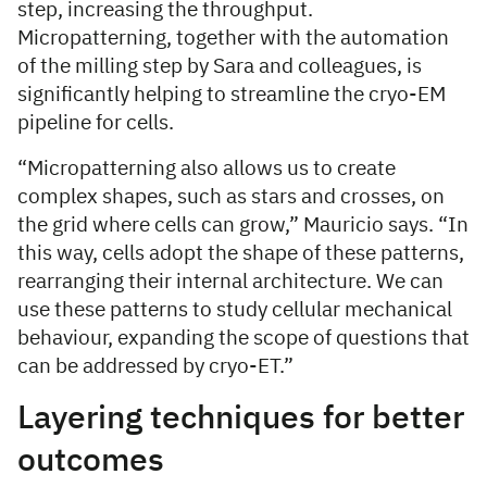
step, increasing the throughput.
Micropatterning, together with the automation
of the milling step by Sara and colleagues, is
significantly helping to streamline the cryo-EM
pipeline for cells.
“Micropatterning also allows us to create
complex shapes, such as stars and crosses, on
the grid where cells can grow,” Mauricio says. “In
this way, cells adopt the shape of these patterns,
rearranging their internal architecture. We can
use these patterns to study cellular mechanical
behaviour, expanding the scope of questions that
can be addressed by cryo-ET.”
Layering techniques for better
outcomes