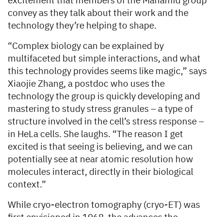
excitement that members of the Mahamid group
convey as they talk about their work and the
technology they’re helping to shape.
“Complex biology can be explained by
multifaceted but simple interactions, and what
this technology provides seems like magic,” says
Xiaojie Zhang, a postdoc who uses the
technology the group is quickly developing and
mastering to study stress granules – a type of
structure involved in the cell’s stress response –
in HeLa cells. She laughs. “The reason I get
excited is that seeing is believing, and we can
potentially see at near atomic resolution how
molecules interact, directly in their biological
context.”
While cryo-electron tomography (cryo-ET) was