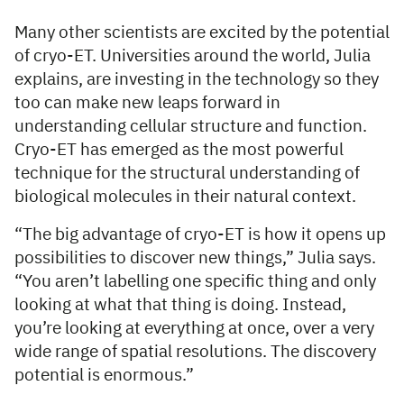
Many other scientists are excited by the potential
of cryo-ET. Universities around the world, Julia
explains, are investing in the technology so they
too can make new leaps forward in
understanding cellular structure and function.
Cryo-ET has emerged as the most powerful
technique for the structural understanding of
biological molecules in their natural context.
“The big advantage of cryo-ET is how it opens up
possibilities to discover new things,” Julia says.
“You aren’t labelling one specific thing and only
looking at what that thing is doing. Instead,
you’re looking at everything at once, over a very
wide range of spatial resolutions. The discovery
potential is enormous.”