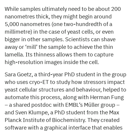
While samples ultimately need to be about 200
nanometres thick, they might begin around
5,000 nanometres (one two-hundredth of a
millimetre) in the case of yeast cells, or even
bigger in other samples. Scientists can shave
away or ‘mill’ the sample to achieve the thin
lamella. Its thinness allows them to capture
high-resolution images inside the cell.
Sara Goetz, a third-year PhD student in the group
who uses cryo-ET to study how stressors impact
yeast cellular structures and behaviour, helped to
automate this process, along with Herman Fung
– a shared postdoc with EMBL’s Müller group –
and Sven Klumpe, a PhD student from the Max
Planck Institute of Biochemistry. They created
software with a graphical interface that enables