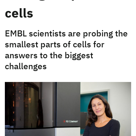
cells
EMBL scientists are probing the
smallest parts of cells for
answers to the biggest
challenges