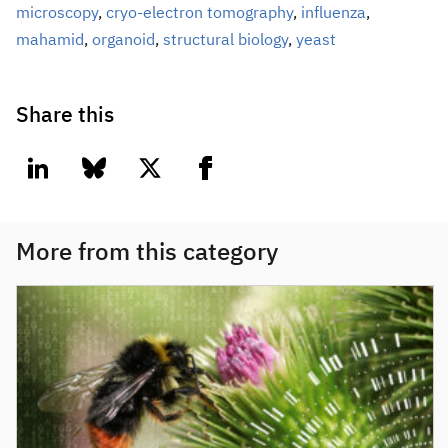
microscopy
,
cryo-electron tomography
,
influenza
,
mahamid
,
organoid
,
structural biology
,
yeast
Share this
linkedin
bluesky
twitter
facebook
More from this category