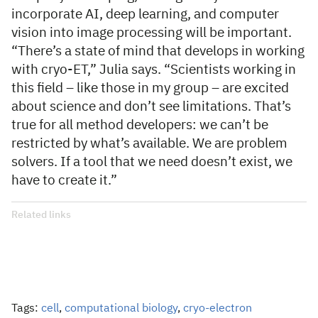
incorporate AI, deep learning, and computer
vision into image processing will be important.
“There’s a state of mind that develops in working
with cryo-ET,” Julia says. “Scientists working in
this field – like those in my group – are excited
about science and don’t see limitations. That’s
true for all method developers: we can’t be
restricted by what’s available. We are problem
solvers. If a tool that we need doesn’t exist, we
have to create it.”
Related links
Tags:
cell
,
computational biology
,
cryo-electron