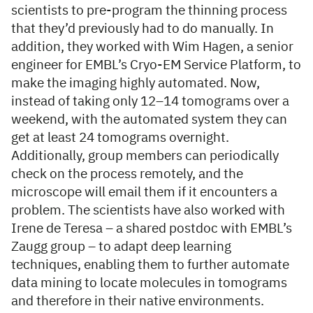
scientists to pre-program the thinning process
that they’d previously had to do manually. In
addition, they worked with Wim Hagen, a senior
engineer for EMBL’s Cryo-EM Service Platform, to
make the imaging highly automated. Now,
instead of taking only 12–14 tomograms over a
weekend, with the automated system they can
get at least 24 tomograms overnight.
Additionally, group members can periodically
check on the process remotely, and the
microscope will email them if it encounters a
problem. The scientists have also worked with
Irene de Teresa – a shared postdoc with EMBL’s
Zaugg group – to adapt deep learning
techniques, enabling them to further automate
data mining to locate molecules in tomograms
and therefore in their native environments.