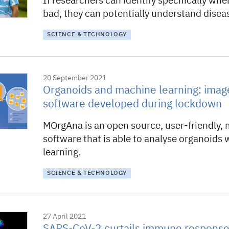
If researchers can identify specifically whe
bad, they can potentially understand diseas
SCIENCE & TECHNOLOGY
20 September 2021
Organoids and machine learning: image
software developed during lockdown
MOrgAna is an open source, user-friendly,
software that is able to analyse organoids
learning.
SCIENCE & TECHNOLOGY
27 April 2021