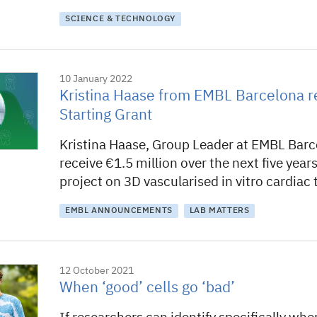
SCIENCE & TECHNOLOGY
10 January 2022
Kristina Haase from EMBL Barcelona r
Starting Grant
Kristina Haase, Group Leader at EMBL Barce
receive €1.5 million over the next five year
project on 3D vascularised in vitro cardiac 
EMBL ANNOUNCEMENTS
LAB MATTERS
12 October 2021
When ‘good’ cells go ‘bad’