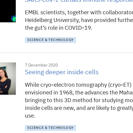
SARS-CoV-2 curtails immune response 
EMBL scientists, together with collaborato
Heidelberg University, have provided furthe
the gut’s role in COVID-19.
SCIENCE & TECHNOLOGY
7 December 2020
Seeing deeper inside cells
While cryo-electron tomography (cryo-ET) 
envisioned in 1968, the advances the Mah
bringing to this 3D method for studying mo
inside cells are new, and are likely to great
use.
SCIENCE & TECHNOLOGY