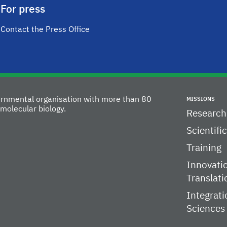
For press
Contact the Press Office
vernmental organisation with more than 80
MISSIONS
molecular biology.
Research
Scientifi
Training
Innovati
Translati
Integrati
Sciences