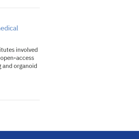
medical
itutes involved
w open-access
ng and organoid