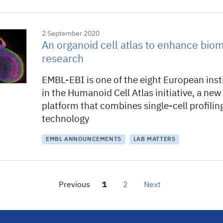
2 September 2020
An organoid cell atlas to enhance bio
research
EMBL-EBI is one of the eight European inst
in the Humanoid Cell Atlas initiative, a ne
platform that combines single-cell profili
technology
EMBL ANNOUNCEMENTS
LAB MATTERS
Previous
1
2
Next