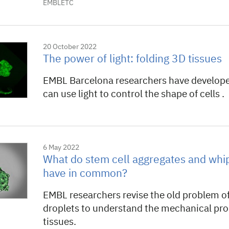
EMBLETC
20 October 2022
The power of light: folding 3D tissues
EMBL Barcelona researchers have developed
can use light to control the shape of cells .
6 May 2022
What do stem cell aggregates and wh
have in common?
EMBL researchers revise the old problem of
droplets to understand the mechanical pro
tissues.