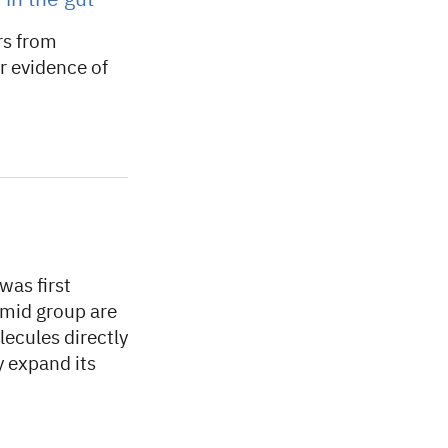
in the gut
rs from
r evidence of
was first
amid group are
lecules directly
ly expand its