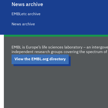
News archive
EMBLetc archive
News archive
EMBL is Europe’s life sciences laboratory – an intergo
independent research groups covering the spectrum of 
View the EMBL.org directory