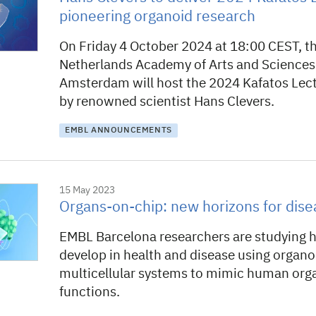
pioneering organoid research
On Friday 4 October 2024 at 18:00 CEST, t
Netherlands Academy of Arts and Sciences
Amsterdam will host the 2024 Kafatos Lect
by renowned scientist Hans Clevers.
EMBL ANNOUNCEMENTS
15 May 2023
Organs-on-chip: new horizons for dise
EMBL Barcelona researchers are studying 
develop in health and disease using organ
multicellular systems to mimic human orga
functions.