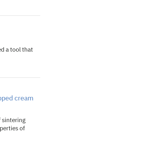
 a tool that
ipped cream
 sintering
perties of