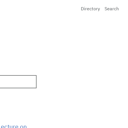
Directory
Search
Lecture on