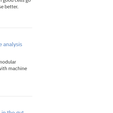
n good cells go
e better.
 analysis
 modular
 with machine