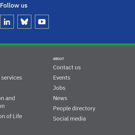
Follow us
linkedin
bluesky
youtube
ABOUT
Contact us
c services
Events
Jobs
on and
News
on
People directory
on of Life
Social media