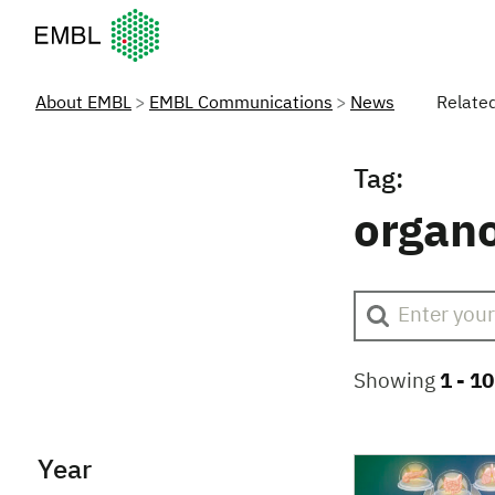
European Molecular Biology Laboratory Home
About EMBL
EMBL Communications
News
Relate
Tag:
organ
Showing
1 -
10
Year