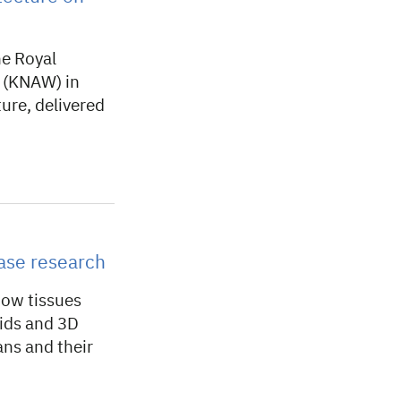
he Royal
 (KNAW) in
ure, delivered
ase research
how tissues
oids and 3D
ns and their