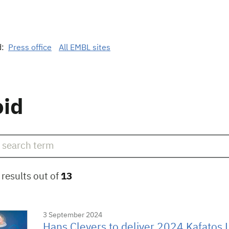
d:
Press office
All EMBL sites
oid
results out of
13
3 September 2024
Hans Clevers to deliver 2024 Kafatos 