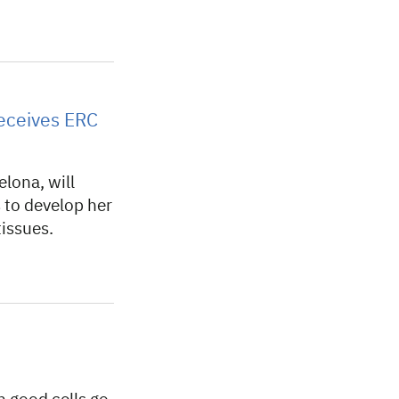
eceives ERC
lona, will
s to develop her
tissues.