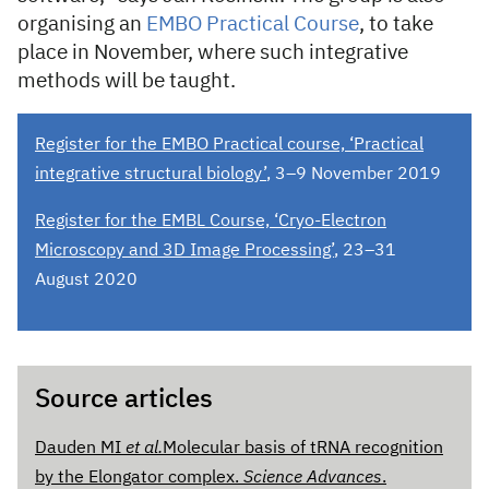
organising an
EMBO Practical Course
, to take
place in November, where such integrative
methods will be taught.
Register for the EMBO Practical course, ‘Practical
integrative structural biology’
, 3–9 November 2019
Register for the EMBL Course, ‘Cryo-Electron
Microscopy and 3D Image Processing’
, 23–31
August 2020
Source articles
Dauden MI
et al.
Molecular basis of tRNA recognition
by the Elongator complex.
Science Advances
.