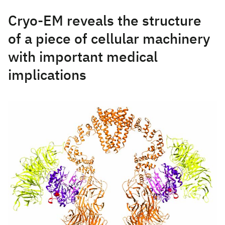
Cryo-EM reveals the structure
of a piece of cellular machinery
with important medical
implications