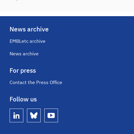
News archive
EMBLetc archive
News archive
For press
Contact the Press Office
Follow us
linkedin
bluesky
youtube