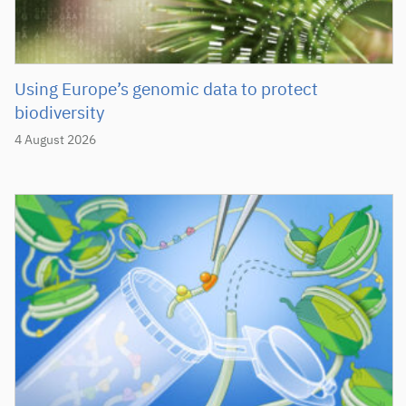
Using Europe’s genomic data to protect
biodiversity
4 August 2026