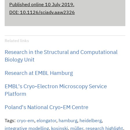
Published online 10 July 2019.
DOI: 10.1126/sciadv.aaw2326
Related links
Research in the Structural and Computational
Biology Unit
Research at EMBL Hamburg
EMBL's Cryo-Electron Microscopy Service
Platform
Poland's National Cryo-EM Centre
Tags:
cryo-em
,
elongator
,
hamburg
,
heidelberg
,
integrative modelling
,
kosinski
,
müller
,
research highlight
,