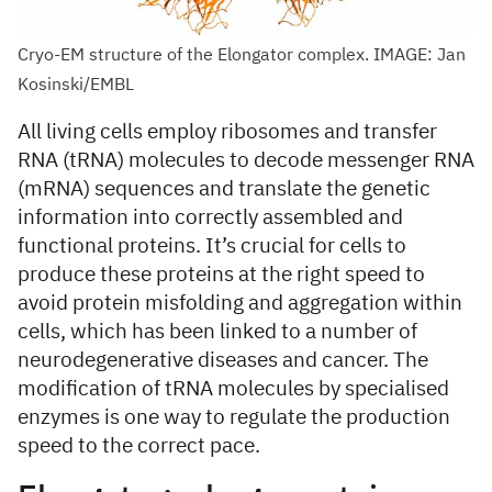
Cryo-EM structure of the Elongator complex. IMAGE: Jan
Kosinski/EMBL
All living cells employ ribosomes and transfer
RNA (tRNA) molecules to decode messenger RNA
(mRNA) sequences and translate the genetic
information into correctly assembled and
functional proteins. It’s crucial for cells to
produce these proteins at the right speed to
avoid protein misfolding and aggregation within
cells, which has been linked to a number of
neurodegenerative diseases and cancer. The
modification of tRNA molecules by specialised
enzymes is one way to regulate the production
speed to the correct pace.