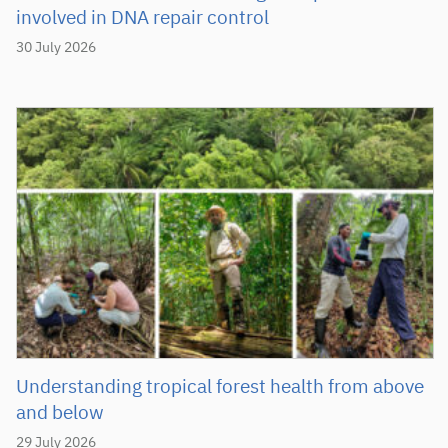
involved in DNA repair control
30 July 2026
Understanding tropical forest health from above
and below
29 July 2026