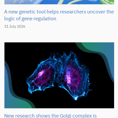
A new genetic tool helps researchers uncover the
logic of gene regulation
31 July 2026
New research shows the Golgi complex is