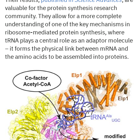
Their results,
published in
Science Advances
, are
valuable for the protein synthesis research
community. They allow for a more complete
understanding of one of the key mechanisms in
ribosome-mediated protein synthesis, where
tRNA plays a central role as an adaptor molecule
– it forms the physical link between mRNA and
the amino acids to be assembled into proteins.