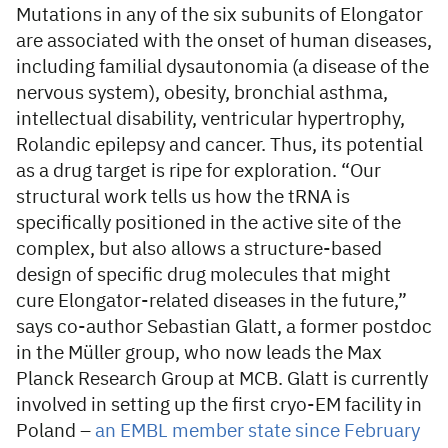
Mutations in any of the six subunits of Elongator
are associated with the onset of human diseases,
including familial dysautonomia (a disease of the
nervous system), obesity, bronchial asthma,
intellectual disability, ventricular hypertrophy,
Rolandic epilepsy and cancer. Thus, its potential
as a drug target is ripe for exploration. “Our
structural work tells us how the tRNA is
specifically positioned in the active site of the
complex, but also allows a structure-based
design of specific drug molecules that might
cure Elongator-related diseases in the future,”
says co-author Sebastian Glatt, a former postdoc
in the Müller group, who now leads the Max
Planck Research Group at MCB. Glatt is currently
involved in setting up the first cryo-EM facility in
Poland –
an EMBL member state since February