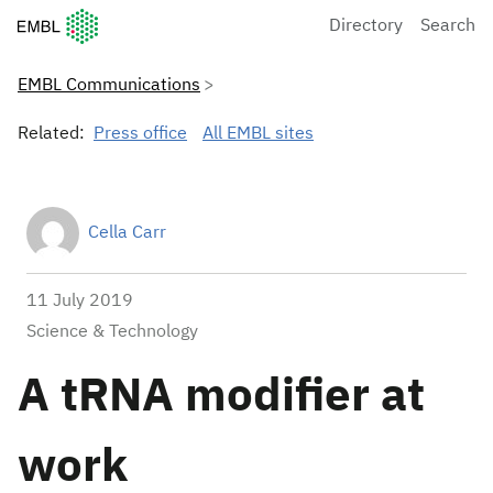
European Molecular Biology Laboratory Home
Directory
Search
EMBL Communications
Related:
Press office
All EMBL sites
Cella Carr
11 July 2019
Science & Technology
A tRNA modifier at
work