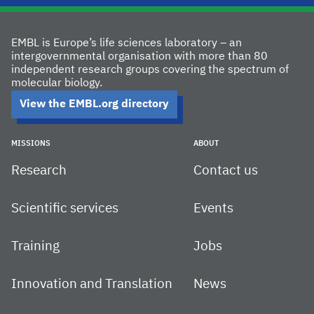
EMBL is Europe’s life sciences laboratory – an
intergovernmental organisation with more than 80
independent research groups covering the spectrum of
molecular biology.
View the EMBL.org directory
MISSIONS
ABOUT
Research
Contact us
Scientific services
Events
Training
Jobs
Innovation and Translation
News