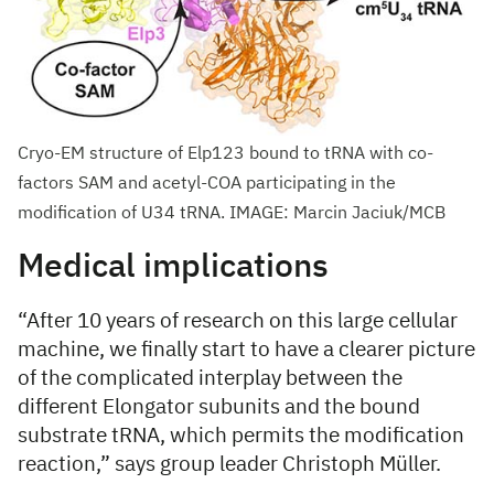
Cryo-EM structure of Elp123 bound to tRNA with co-
factors SAM and acetyl-COA participating in the
modification of U34 tRNA. IMAGE: Marcin Jaciuk/MCB
Medical implications
“After 10 years of research on this large cellular
machine, we finally start to have a clearer picture
of the complicated interplay between the
different Elongator subunits and the bound
substrate tRNA, which permits the modification
reaction,” says group leader Christoph Müller.