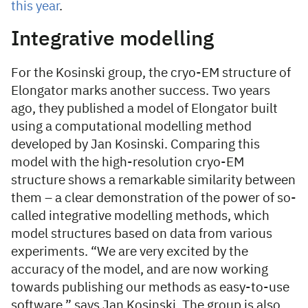
this year
.
Integrative modelling
For the Kosinski group, the cryo-EM structure of
Elongator marks another success. Two years
ago, they published a model of Elongator built
using a computational modelling method
developed by Jan Kosinski. Comparing this
model with the high-resolution cryo-EM
structure shows a remarkable similarity between
them – a clear demonstration of the power of so-
called integrative modelling methods, which
model structures based on data from various
experiments. “We are very excited by the
accuracy of the model, and are now working
towards publishing our methods as easy-to-use
software,” says Jan Kosinski. The group is also