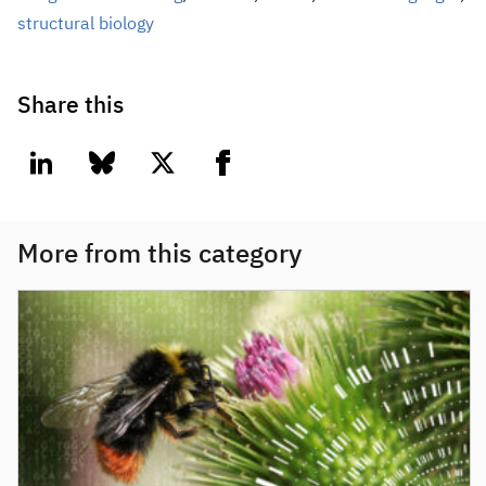
structural biology
Share this
linkedin
bluesky
twitter
facebook
More from this category