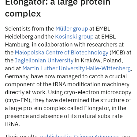
Elongator: a large protein
complex
Scientists from the
Müller group
at EMBL
Heidelberg and the
Kosinski group
at EMBL
Hamburg, in collaboration with researchers at
the
Małopolska Centre of Biotechnology
(MCB) at
the
Jagiellonian University
in Kraków, Poland,
and at
Martin Luther University Halle-Wittenberg
,
Germany, have now managed to catch a crucial
component of the tRNA modification machinery
directly at work. Using cryo-electron microscopy
(cryo-EM), they have determined the structure of
a large protein complex called Elongator, in the
presence and absence of its natural substrate
tRNA.