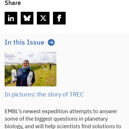
Share
linkedin
bluesky
twitter
facebook
In this Issue
In pictures: the story of TREC
EMBL’s newest expedition attempts to answer
some of the biggest questions in planetary
biology, and will help scientists find solutions to