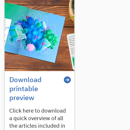
Download
printable
preview
Click here to download
a quick overview of all
the articles included in