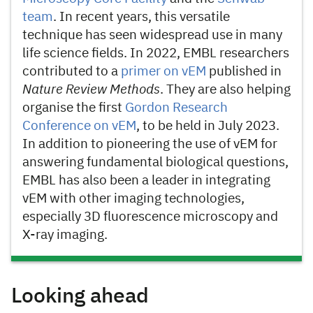
team
. In recent years, this versatile
technique has seen widespread use in many
life science fields. In 2022, EMBL researchers
contributed to a
primer on vEM
published in
Nature Review Methods
. They are also helping
organise the first
Gordon Research
Conference on vEM
, to be held in July 2023.
In addition to pioneering the use of vEM for
answering fundamental biological questions,
EMBL has also been a leader in integrating
vEM with other imaging technologies,
especially 3D fluorescence microscopy and
X-ray imaging.
Looking ahead