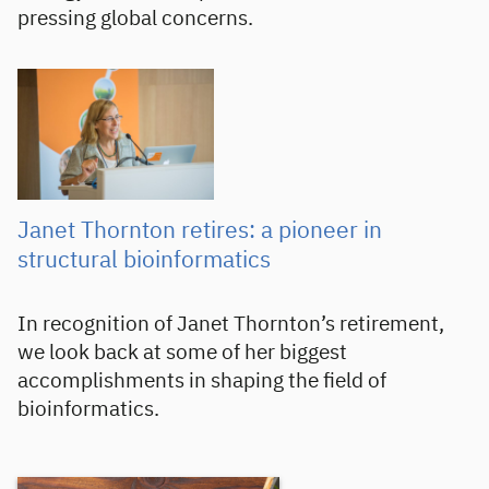
pressing global concerns.
Janet Thornton retires: a pioneer in
structural bioinformatics
In recognition of Janet Thornton’s retirement,
we look back at some of her biggest
accomplishments in shaping the field of
bioinformatics.