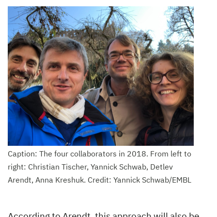
Caption: The four collaborators in 2018. From left to
right: Christian Tischer, Yannick Schwab, Detlev
Arendt, Anna Kreshuk. Credit: Yannick Schwab/EMBL
According to Arendt, this approach will also be