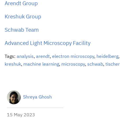
Arendt Group
Kreshuk Group
Schwab Team
Advanced Light Microscopy Facility
Tags:
analysis
,
arendt
,
electron microscopy
,
heidelberg
,
kreshuk
,
machine learning
,
microscopy
,
schwab
,
tischer
Shreya Ghosh
15 May 2023