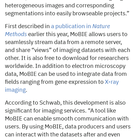
heterogeneous images and corresponding
segmentations into easily browseable projects.”
First described in
a publication in
Nature
Methods
earlier this year, MoBIE allows users to
seamlessly stream data from a remote server,
and share “views” of imaging datasets with each
other. It is also free to download for researchers
worldwide. In addition to electron microscopy
data, MoBIE can be used to integrate data from
fields ranging from gene expression to
X-ray
imaging
.
According to Schwab, this development is also
significant for imaging services. “A tool like
MoBIE can enable smooth communication with
users. By using MoBIE, data producers and users
can interact with the datasets after and even