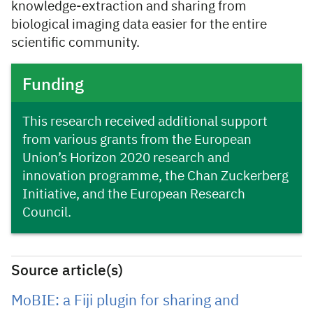
knowledge-extraction and sharing from
biological imaging data easier for the entire
scientific community.
Funding
This research received additional support
from various grants from the European
Union’s Horizon 2020 research and
innovation programme, the Chan Zuckerberg
Initiative, and the European Research
Council.
Source article(s)
MoBIE: a Fiji plugin for sharing and