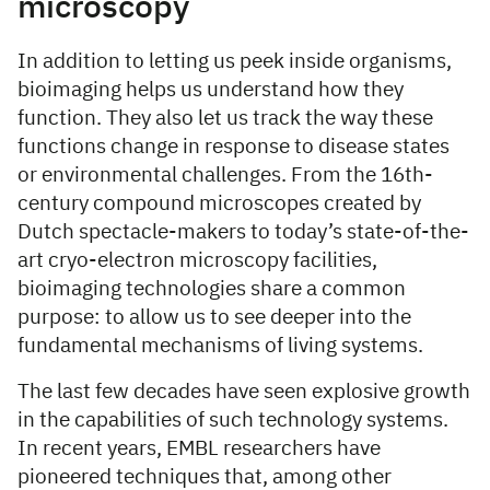
microscopy
In addition to letting us peek inside organisms,
bioimaging helps us understand how they
function. They also let us track the way these
functions change in response to disease states
or environmental challenges. From the 16th-
century compound microscopes created by
Dutch spectacle-makers to today’s state-of-the-
art cryo-electron microscopy facilities,
bioimaging technologies share a common
purpose: to allow us to see deeper into the
fundamental mechanisms of living systems.
The last few decades have seen explosive growth
in the capabilities of such technology systems.
In recent years, EMBL researchers have
pioneered techniques that, among other