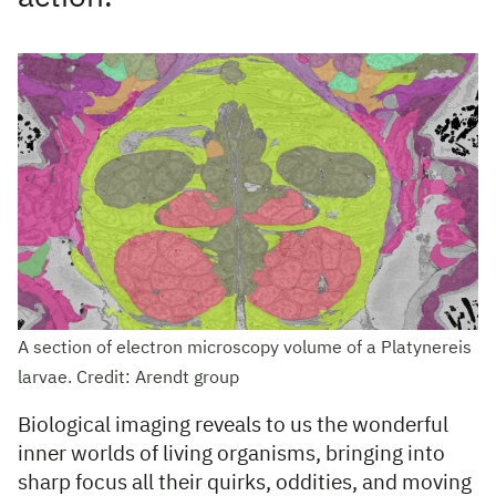
A section of electron microscopy volume of a Platynereis
larvae. Credit: Arendt group
Biological imaging reveals to us the wonderful
inner worlds of living organisms, bringing into
sharp focus all their quirks, oddities, and moving