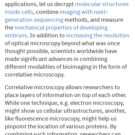
applications, let us decrypt
molecular structures
inside cells
, combine
imaging with next-
generation sequencing
methods, and measure
the
mechanical properties of developing
embryos
. In addition to
increasing the resolution
of optical microscopy beyond what was once
thought possible, scientists worldwide have
made significant advances in combining
different modalities of bioimaging in the form of
correlative microscopy.
Correlative microscopy allows researchers to
place layers of information on top of each other.
While one technique, e.g. electron microscopy,
might show us cellular ultrastructures, another,
like fluorescence microscopy, might help us
pinpoint the location of various proteins. By
combining such information, researchers can