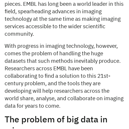
pieces. EMBL has long been a world leader in this
field, spearheading advances in imaging
technology at the same time as making imaging
services accessible to the wider scientific
community.
With progress in imaging technology, however,
comes the problem of handling the huge
datasets that such methods inevitably produce.
Researchers across EMBL have been
collaborating to find a solution to this 21st-
century problem, and the tools they are
developing will help researchers across the
world share, analyse, and collaborate on imaging
data for years to come.
The problem of big data in