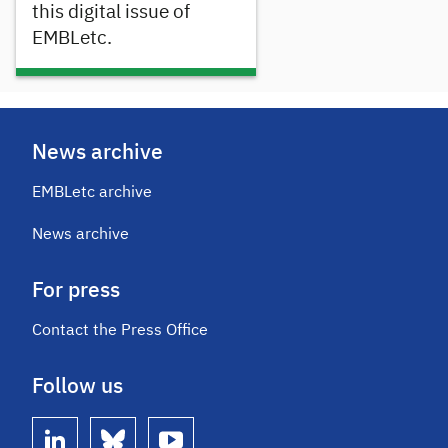
this digital issue of
EMBLetc.
News archive
EMBLetc archive
News archive
For press
Contact the Press Office
Follow us