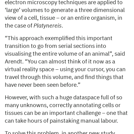
electron microscopy techniques are applied to
‘large’ volumes to generate a three dimensional
view of a cell, tissue – or an entire organism, in
the case of
Platynereis
.
“This approach exemplified this important
transition to go from serial sections into
visualising the entire volume of an animal”, said
Arendt. “You can almost think of it now as a
virtual reality space – using your cursor, you can
travel through this volume, and find things that
have never been seen before.”
However, with such a huge dataspace full of so
many unknowns, correctly annotating cells or
tissues can be an important challenge – one that
can take hours of painstaking manual labour.
To solve this problem, in another new study,