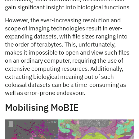
gain significant insight into biological functions.
However, the ever-increasing resolution and
scope of imaging technologies result in ever-
expanding datasets, with file sizes ranging into
the order of terabytes. This, unfortunately,
makes it impossible to open and view such files
on an ordinary computer, requiring the use of
extensive computing resources. Additionally,
extracting biological meaning out of such
colossal datasets can be a time-consuming as
well as error-prone endeavour.
Mobilising MoBIE