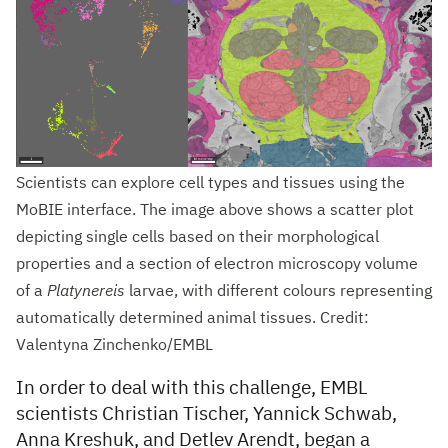
Scientists can explore cell types and tissues using the
MoBIE interface. The image above shows a scatter plot
depicting single cells based on their morphological
properties and a section of electron microscopy volume
of a
Platynereis
larvae, with different colours representing
automatically determined animal tissues. Credit:
Valentyna Zinchenko/EMBL
In order to deal with this challenge, EMBL
scientists Christian Tischer, Yannick Schwab,
Anna Kreshuk, and Detlev Arendt, began a