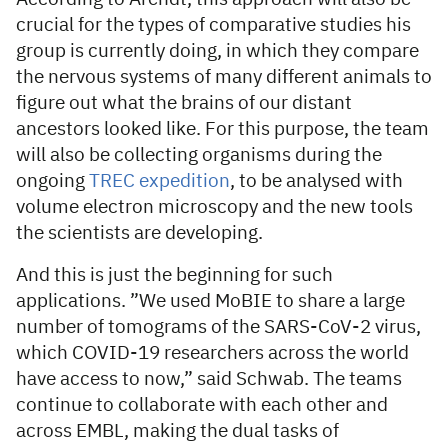
crucial for the types of comparative studies his
group is currently doing, in which they compare
the nervous systems of many different animals to
figure out what the brains of our distant
ancestors looked like. For this purpose, the team
will also be collecting organisms during the
ongoing
TREC expedition
, to be analysed with
volume electron microscopy and the new tools
the scientists are developing.
And this is just the beginning for such
applications. ”We used MoBIE to share a large
number of tomograms of the SARS-CoV-2 virus,
which COVID-19 researchers across the world
have access to now,” said Schwab. The teams
continue to collaborate with each other and
across EMBL, making the dual tasks of