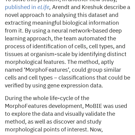
published in
eLife
,
Arendt and Kreshuk describe a
novel approach to analysing this dataset and
extracting meaningful biological information
from it. By using a neural network-based deep
learning approach, the team automated the
process of identification of cells, cell types, and
tissues at organism-scale by identifying distinct
morphological features. The method, aptly
named ‘MorphoFeatures’, could group similar
cells and cell types – classifications that could be
verified by using gene expression data.
During the whole life-cycle of the
MorphoFeatures development, MoBIE was used
to explore the data and visually validate the
method, as well as discover and study
morphological points of interest. Now,