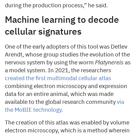
during the production process,” he said.
Machine learning to decode
cellular signatures
One of the early adopters of this tool was Detlev
Arendt, whose group studies the evolution of the
nervous system by using the worm
Platynereis
as
a model system. In 2021, the researchers
created the first multimodal cellular atlas
combining electron microscopy and expression
data for an entire animal, which was made
available to the global research community
via
the MoBIE technology.
The creation of this atlas was enabled by volume
electron microscopy, which is a method wherein