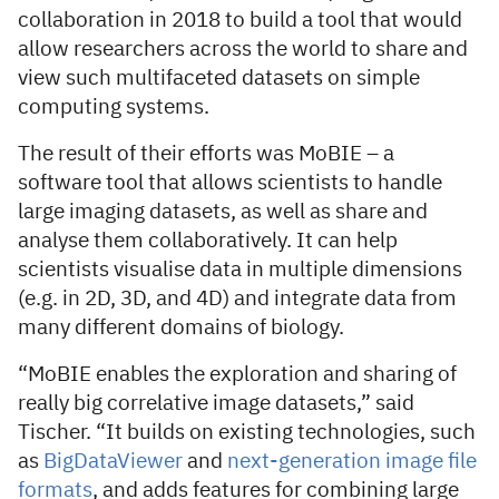
collaboration in 2018 to build a tool that would
allow researchers across the world to share and
view such multifaceted datasets on simple
computing systems.
The result of their efforts was MoBIE – a
software tool that allows scientists to handle
large imaging datasets, as well as share and
analyse them collaboratively. It can help
scientists visualise data in multiple dimensions
(e.g. in 2D, 3D, and 4D) and integrate data from
many different domains of biology.
“MoBIE enables the exploration and sharing of
really big correlative image datasets,” said
Tischer. “It builds on existing technologies, such
as
BigDataViewer
and
next-generation image file
formats
, and adds features for combining large