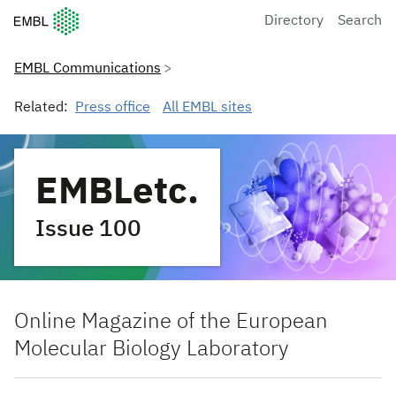
European Molecular Biology Laboratory Home
Directory
Search
EMBL Communications
Related:
Press office
All EMBL sites
EMBLetc.
Issue 100
Online Magazine of the European
Molecular Biology Laboratory