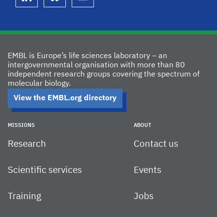
linkedin
bluesky
youtube
EMBL is Europe’s life sciences laboratory – an
intergovernmental organisation with more than 80
independent research groups covering the spectrum of
molecular biology.
View the EMBL.org directory
MISSIONS
ABOUT
Research
Contact us
Scientific services
Events
Training
Jobs