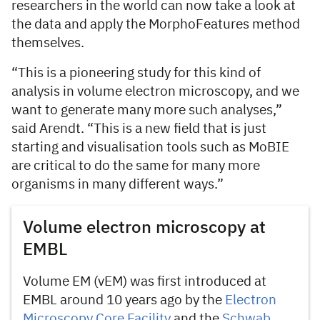
researchers in the world can now take a look at
the data and apply the MorphoFeatures method
themselves.
“This is a pioneering study for this kind of
analysis in volume electron microscopy, and we
want to generate many more such analyses,”
said Arendt. “This is a new field that is just
starting and visualisation tools such as MoBIE
are critical to do the same for many more
organisms in many different ways.”
Volume electron microscopy at
EMBL
Volume EM (vEM) was first introduced at
EMBL around 10 years ago by the
Electron
Microscopy Core Facility
and the
Schwab