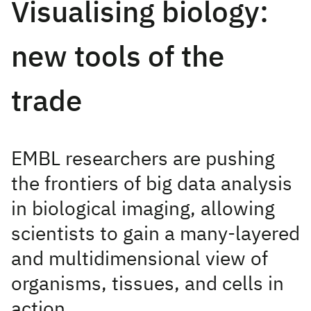
Visualising biology:
new tools of the
trade
EMBL researchers are pushing
the frontiers of big data analysis
in biological imaging, allowing
scientists to gain a many-layered
and multidimensional view of
organisms, tissues, and cells in
action.