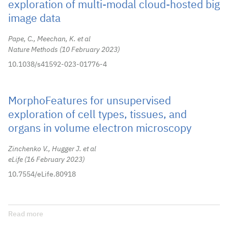
exploration of multi-modal cloud-hosted big
image data
Pape, C., Meechan, K. et al
Nature Methods
10 February 2023
10.1038/s41592-023-01776-4
MorphoFeatures for unsupervised
exploration of cell types, tissues, and
organs in volume electron microscopy
Zinchenko V., Hugger J. et al
eLife
16 February 2023
10.7554/eLife.80918
Read more