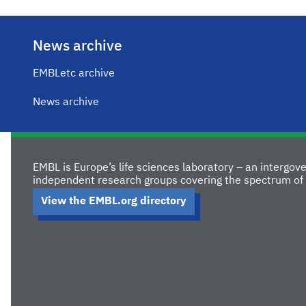
News archive
EMBLetc archive
News archive
EMBL is Europe’s life sciences laboratory – an intergo
independent research groups covering the spectrum of 
View the EMBL.org directory