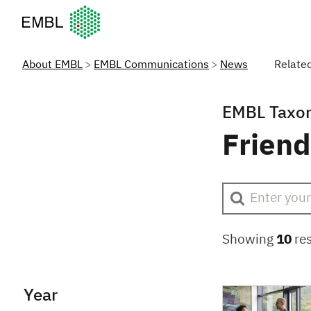
European Molecular Biology Laboratory Home
About EMBL
EMBL Communications
News
Relate
EMBL Taxo
Friend
Showing
10
res
Year