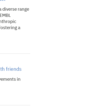
a diverse range
h EMBL
nthropic
fostering a
th friends
vements in