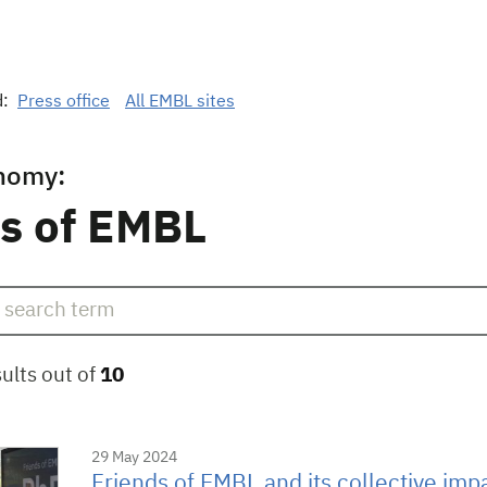
d:
Press office
All EMBL sites
nomy:
s of EMBL
ults out of
10
29 May 2024
Friends of EMBL and its collective imp