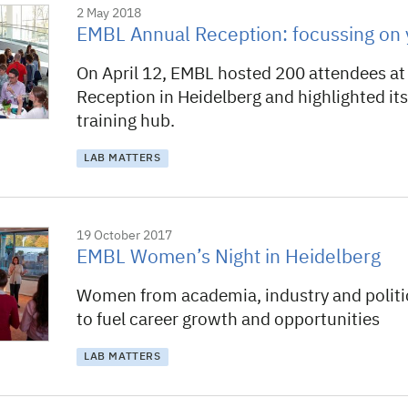
2 May 2018
EMBL Annual Reception: focussing on 
On April 12, EMBL hosted 200 attendees at 
Reception in Heidelberg and highlighted its 
training hub.
LAB MATTERS
19 October 2017
EMBL Women’s Night in Heidelberg
Women from academia, industry and politi
to fuel career growth and opportunities
LAB MATTERS