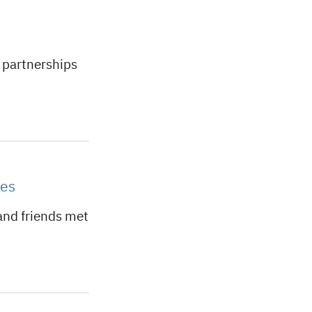
 partnerships
ves
and friends met