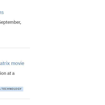
ns
 September,
atrix movie
ion at a
& TECHNOLOGY