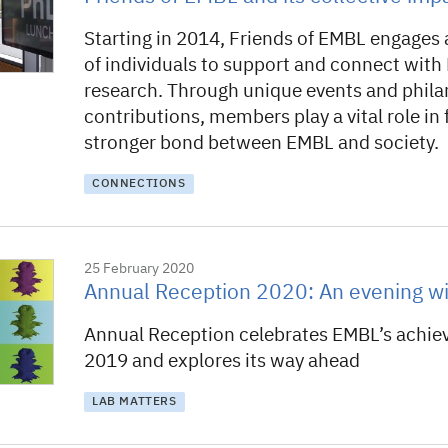
Starting in 2014, Friends of EMBL engages 
of individuals to support and connect wit
research. Through unique events and phila
contributions, members play a vital role in 
stronger bond between EMBL and society.
CONNECTIONS
25 February 2020
Annual Reception 2020: An evening wi
Annual Reception celebrates EMBL’s achie
2019 and explores its way ahead
LAB MATTERS