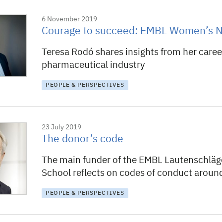
6 November 2019
Courage to succeed: EMBL Women’s N
Teresa Rodó shares insights from her career
pharmaceutical industry
PEOPLE & PERSPECTIVES
23 July 2019
The donor’s code
The main funder of the EMBL Lautenschlä
School reflects on codes of conduct around
PEOPLE & PERSPECTIVES