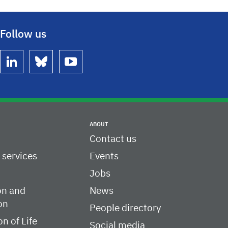
Follow us
linkedin
bluesky
youtube
ABOUT
Contact us
c services
Events
Jobs
on and
News
on
People directory
on of Life
Social media