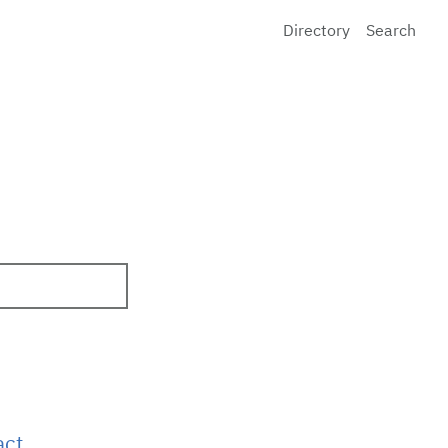
Directory
Search
act