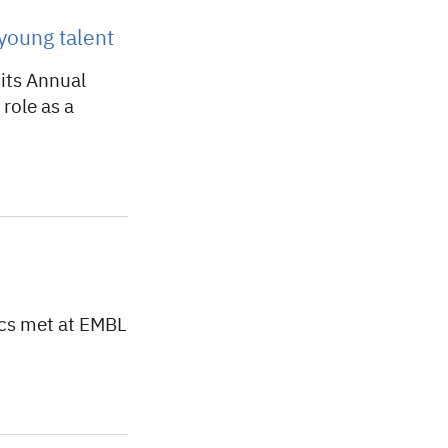
young talent
its Annual
role as a
cs met at EMBL