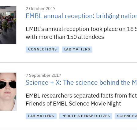
2 October 2017
EMBL annual reception: bridging natio
EMBL’s annual reception took place on 18
with more than 150 attendees
CONNECTIONS
LAB MATTERS
7 September 2017
Science + X: The science behind the M
EMBL researchers separated facts from fict
Friends of EMBL Science Movie Night
LAB MATTERS
PEOPLE & PERSPECTIVES
SCIENCE 