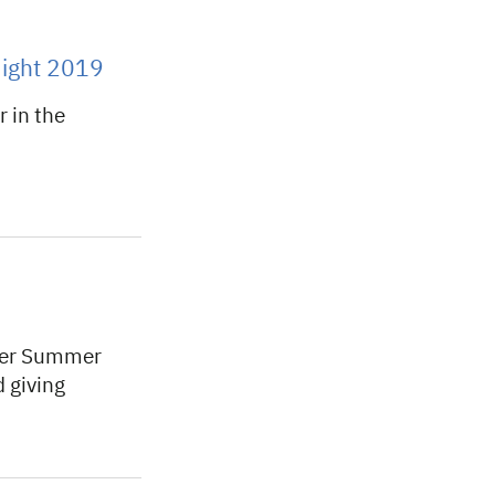
ight 2019
 in the
ger Summer
 giving