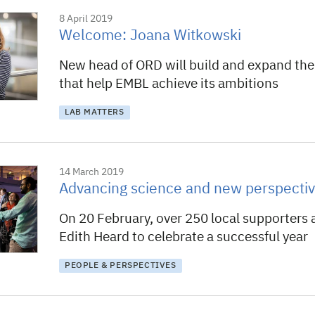
8 April 2019
Welcome: Joana Witkowski
New head of ORD will build and expand the
that help EMBL achieve its ambitions
LAB MATTERS
14 March 2019
Advancing science and new perspecti
On 20 February, over 250 local supporters 
Edith Heard to celebrate a successful year
PEOPLE & PERSPECTIVES