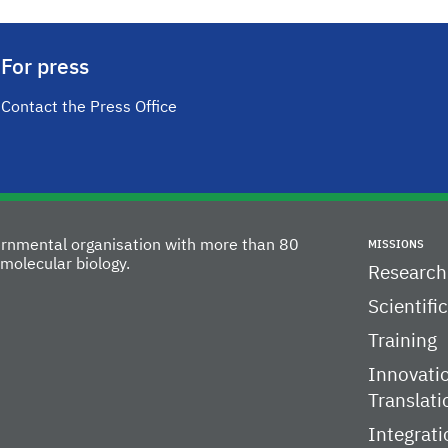
For press
Contact the Press Office
vernmental organisation with more than 80
MISSIONS
molecular biology.
Research
Scientifi
Training
Innovati
Translati
Integrati