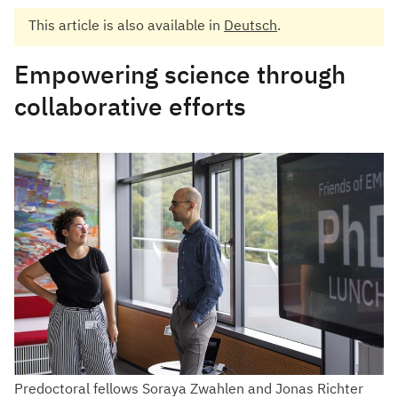
This article is also available in
Deutsch
.
Empowering science through
collaborative efforts
Predoctoral fellows Soraya Zwahlen and Jonas Richter