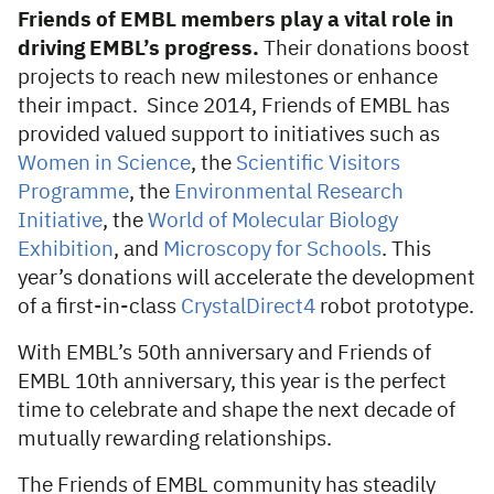
Friends of EMBL members play a vital role in
driving EMBL’s progress.
Their donations boost
projects to reach new milestones or enhance
their impact. Since 2014, Friends of EMBL has
provided valued support to initiatives such as
Women in Science
, the
Scientific Visitors
Programme
, the
Environmental Research
Initiative
, the
World of Molecular Biology
Exhibition
, and
Microscopy for Schools
. This
year’s donations will accelerate the development
of a first-in-class
CrystalDirect4
robot prototype.
With EMBL’s 50th anniversary and Friends of
EMBL 10th anniversary, this year is the perfect
time to celebrate and shape the next decade of
mutually rewarding relationships.
The Friends of EMBL community has steadily