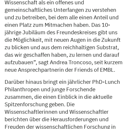
Wissenschaft als ein offenes und
gemeinschaftliches Unterfangen zu verstehen
und zu betreiben, bei dem alle einen Anteil und
einen Platz zum Mitmachen haben. Das 10-
jährige Jubiläum des Freundeskreises gibt uns
die Möglichkeit, mit neuen Augen in die Zukunft
zu blicken und aus dem reichhaltigen Substrat,
das wir geschaffen haben, zu lernen und darauf
aufzubauen”, sagt Andrea Troncoso, seit kurzem
neue Ansprechpartnerin der Friends of EMBL.
Darüber hinaus bringt ein jährlicher PhD-Lunch
Philanthropen und junge Forschende
zusammen, die einen Einblick in die aktuelle
Spitzenforschung geben. Die
Wissenschaftlerinnen und Wissenschaftler
berichten über die Herausforderungen und
Freuden der wissenschaftlichen Forschung in