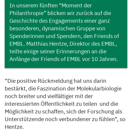
In unserem fünften “Moment der
Philanthropie” blicken wir zurück auf die
Geschichte des Engagements einer ganz
besonderen, dynamischen Gruppe von
Spenderinnen und Spendern, den Friends of
EMBL. Matthias Hentze, Direktor des EMBL,
teilte einige seiner Erinnerungen an die
Anfänge der Friends of EMBL vor 10 Jahren.
“Die positive Rückmeldung hat uns darin
bestärkt, die Faszination der Molekularbiologie
noch breiter und vielfältiger mit der
interessierten Öffentlichkeit zu teilen und die
Möglichkeit zu schaffen, sich der Forschung als
Unterstützende noch verbundener zu fühlen“, so
Hentze.