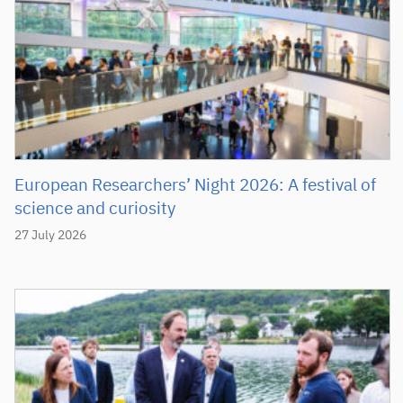
European Researchers’ Night 2026: A festival of
science and curiosity
27 July 2026