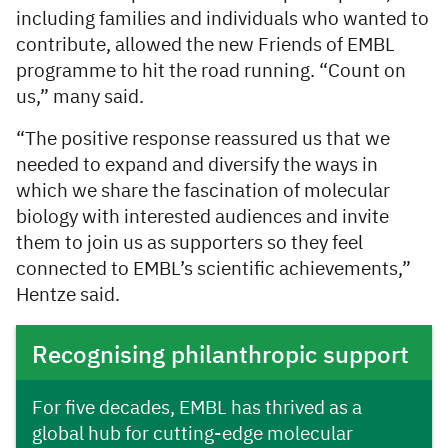
including families and individuals who wanted to
contribute, allowed the new Friends of EMBL
programme to hit the road running. “Count on
us,” many said.
“The positive response reassured us that we
needed to expand and diversify the ways in
which we share the fascination of molecular
biology with interested audiences and invite
them to join us as supporters so they feel
connected to EMBL’s scientific achievements,”
Hentze said.
Recognising philanthropic support
For five decades, EMBL has thrived as a
global hub for cutting-edge molecular