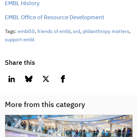
EMBL History
EMBL Office of Resource Development
Tags:
embl50
,
friends of embl
,
ord
,
philanthropy matters
,
support embl
Share this
linkedin
bluesky
twitter
facebook
More from this category