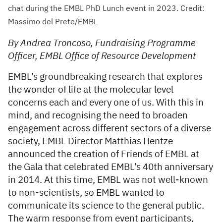
chat during the EMBL PhD Lunch event in 2023. Credit:
Massimo del Prete/EMBL
By Andrea Troncoso, Fundraising Programme
Officer, EMBL Office of Resource Development
EMBL’s groundbreaking research that explores
the wonder of life at the molecular level
concerns each and every one of us. With this in
mind, and recognising the need to broaden
engagement across different sectors of a diverse
society, EMBL Director Matthias Hentze
announced the creation of Friends of EMBL at
the Gala that celebrated EMBL’s 40th anniversary
in 2014. At this time, EMBL was not well-known
to non-scientists, so EMBL wanted to
communicate its science to the general public.
The warm response from event participants,