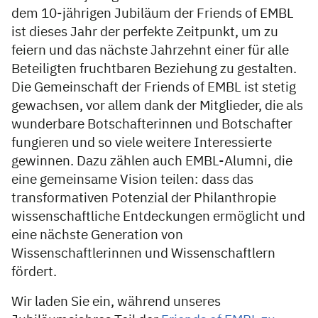
dem 10-jährigen Jubiläum der Friends of EMBL
ist dieses Jahr der perfekte Zeitpunkt, um zu
feiern und das nächste Jahrzehnt einer für alle
Beteiligten fruchtbaren Beziehung zu gestalten.
Die Gemeinschaft der Friends of EMBL ist stetig
gewachsen, vor allem dank der Mitglieder, die als
wunderbare Botschafterinnen und Botschafter
fungieren und so viele weitere Interessierte
gewinnen. Dazu zählen auch EMBL-Alumni, die
eine gemeinsame Vision teilen: dass das
transformativen Potenzial der Philanthropie
wissenschaftliche Entdeckungen ermöglicht und
eine nächste Generation von
Wissenschaftlerinnen und Wissenschaftlern
fördert.
Wir laden Sie ein, während unseres