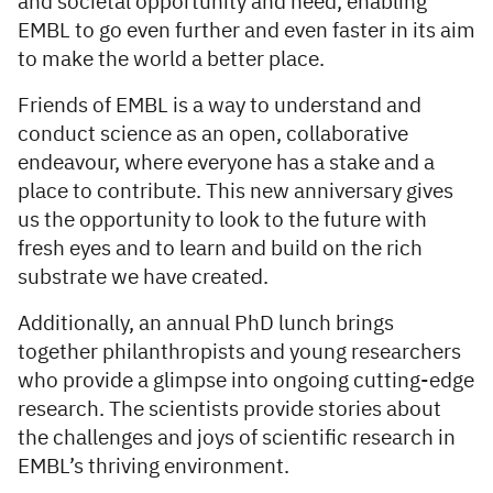
and societal opportunity and need, enabling
EMBL to go even further and even faster in its aim
to make the world a better place.
Friends of EMBL is a way to understand and
conduct science as an open, collaborative
endeavour, where everyone has a stake and a
place to contribute. This new anniversary gives
us the opportunity to look to the future with
fresh eyes and to learn and build on the rich
substrate we have created.
Additionally, an annual PhD lunch brings
together philanthropists and young researchers
who provide a glimpse into ongoing cutting-edge
research. The scientists provide stories about
the challenges and joys of scientific research in
EMBL’s thriving environment.