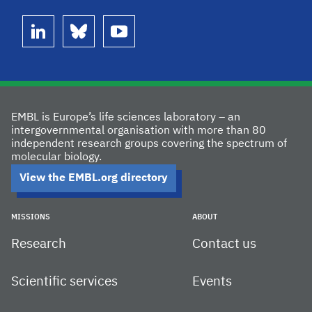
linkedin
bluesky
youtube
EMBL is Europe’s life sciences laboratory – an
intergovernmental organisation with more than 80
independent research groups covering the spectrum of
molecular biology.
View the EMBL.org directory
MISSIONS
ABOUT
Research
Contact us
Scientific services
Events