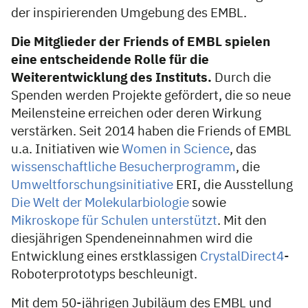
der inspirierenden Umgebung des EMBL.
Die Mitglieder der Friends of EMBL spielen
eine entscheidende Rolle für die
Weiterentwicklung des Instituts.
Durch die
Spenden werden Projekte gefördert, die so neue
Meilensteine erreichen oder deren Wirkung
verstärken. Seit 2014 haben die Friends of EMBL
u.a. Initiativen wie
Women in Science
, das
wissenschaftliche Besucherprogramm
, die
Umweltforschungsinitiative
ERI, die Ausstellung
Die Welt der Molekularbiologie
sowie
Mikroskope für Schulen unterstützt
. Mit den
diesjährigen Spendeneinnahmen wird die
Entwicklung eines erstklassigen
CrystalDirect4
-
Roboterprototyps beschleunigt.
Mit dem 50-jährigen Jubiläum des EMBL und