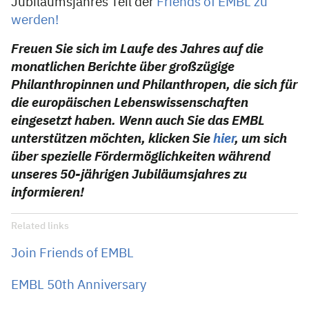
Jubiläumsjahres Teil der
Friends of EMBL zu
werden!
Freuen Sie sich im Laufe des Jahres auf die
monatlichen Berichte über großzügige
Philanthropinnen und Philanthropen, die sich für
die europäischen Lebenswissenschaften
eingesetzt haben. Wenn auch Sie das EMBL
unterstützen möchten, klicken Sie
hier
, um sich
über spezielle Fördermöglichkeiten während
unseres 50-jährigen Jubiläumsjahres zu
informieren!
Related links
Join Friends of EMBL
EMBL 50th Anniversary