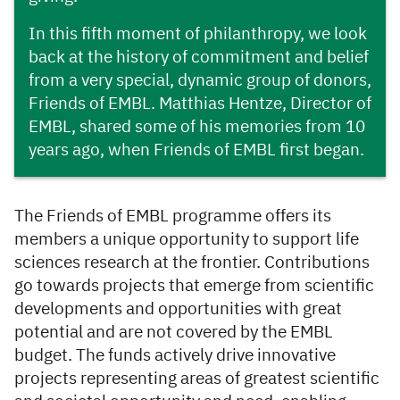
In this fifth moment of philanthropy, we look
back at the history of commitment and belief
from a very special, dynamic group of donors,
Friends of EMBL. Matthias Hentze, Director of
EMBL, shared some of his memories from 10
years ago, when Friends of EMBL first began.
The Friends of EMBL programme offers its
members a unique opportunity to support life
sciences research at the frontier. Contributions
go towards projects that emerge from scientific
developments and opportunities with great
potential and are not covered by the EMBL
budget. The funds actively drive innovative
projects representing areas of greatest scientific