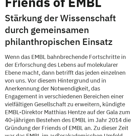
Friends of EMBL
Stärkung der Wissenschaft
durch gemeinsamen
philanthropischen Einsatz
Wenn das EMBL bahnbrechende Fortschritte in
der Erforschung des Lebens auf molekularer
Ebene macht, dann betrifft das jeden einzelnen
von uns. Vor diesem Hintergrund und in
Anerkennung der Notwendigkeit, das
Engagement in verschiedenen Bereichen einer
vielfältigen Gesellschaft zu erweitern, kündigte
EMBL-Direktor Matthias Hentze auf der Gala zum
40-jährigen Bestehen des EMBL im Jahr 2014 die
Gründung der Friends of EMBL an. Zu dieser Zeit