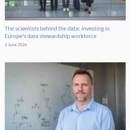
The scientists behind the data: investing in
Europe’s data stewardship workforce
3 June 2026