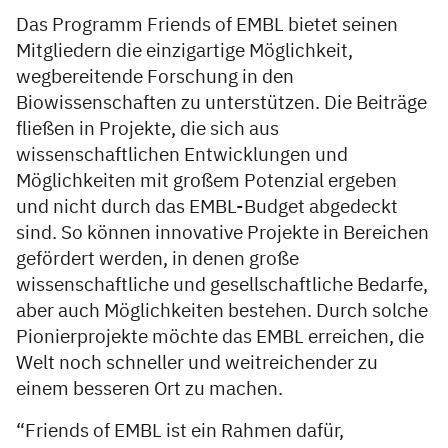
Das Programm Friends of EMBL bietet seinen
Mitgliedern die einzigartige Möglichkeit,
wegbereitende Forschung in den
Biowissenschaften zu unterstützen. Die Beiträge
fließen in Projekte, die sich aus
wissenschaftlichen Entwicklungen und
Möglichkeiten mit großem Potenzial ergeben
und nicht durch das EMBL-Budget abgedeckt
sind. So können innovative Projekte in Bereichen
gefördert werden, in denen große
wissenschaftliche und gesellschaftliche Bedarfe,
aber auch Möglichkeiten bestehen. Durch solche
Pionierprojekte möchte das EMBL erreichen, die
Welt noch schneller und weitreichender zu
einem besseren Ort zu machen.
“Friends of EMBL ist ein Rahmen dafür,