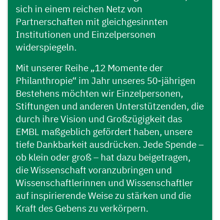
sich in einem reichen Netz von
Partnerschaften mit gleichgesinnten
Institutionen und Einzelpersonen
widerspiegeln.
Mit unserer Reihe „12 Momente der
Philanthropie“ im Jahr unseres 50-jährigen
Bestehens möchten wir Einzelpersonen,
Stiftungen und anderen Unterstützenden, die
durch ihre Vision und Großzügigkeit das
EMBL maßgeblich gefördert haben, unsere
tiefe Dankbarkeit ausdrücken. Jede Spende –
ob klein oder groß – hat dazu beigetragen,
die Wissenschaft voranzubringen und
Wissenschaftlerinnen und Wissenschaftler
auf inspirierende Weise zu stärken und die
Kraft des Gebens zu verkörpern.