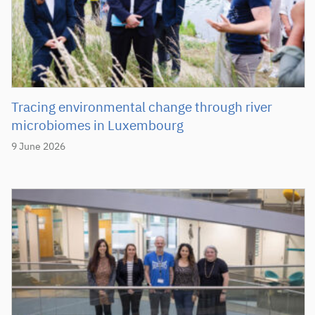
Tracing environmental change through river
microbiomes in Luxembourg
9 June 2026