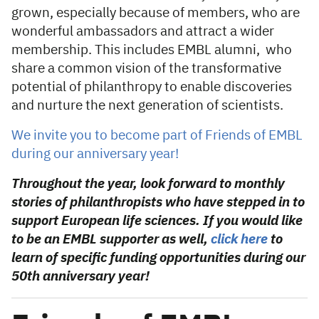
grown, especially because of members, who are
wonderful ambassadors and attract a wider
membership. This includes EMBL alumni, who
share a common vision of the transformative
potential of philanthropy to enable discoveries
and nurture the next generation of scientists.
We invite you to become part of Friends of EMBL
during our anniversary year!
Throughout the year, look forward to monthly
stories of philanthropists who have stepped in to
support European life sciences. If you would like
to be an EMBL supporter as well,
click here
to
learn of specific funding opportunities during our
50th anniversary year!