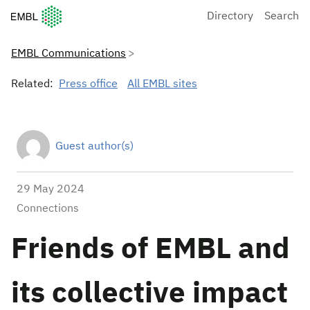
European Molecular Biology Laboratory Home
Directory
Search
EMBL Communications
Related:
Press office
All EMBL sites
Guest author(s)
29 May 2024
Connections
Friends of EMBL and
its collective impact