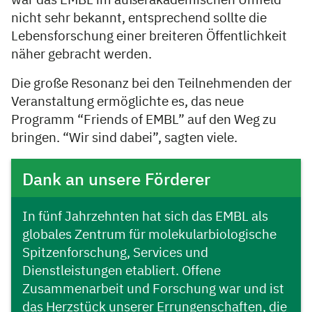
war das EMBL im außerakademischen Umfeld
nicht sehr bekannt, entsprechend sollte die
Lebensforschung einer breiteren Öffentlichkeit
näher gebracht werden.
Die große Resonanz bei den Teilnehmenden der
Veranstaltung ermöglichte es, das neue
Programm “Friends of EMBL” auf den Weg zu
bringen. “Wir sind dabei”, sagten viele.
Dank an unsere Förderer
In fünf Jahrzehnten hat sich das EMBL als
globales Zentrum für molekularbiologische
Spitzenforschung, Services und
Dienstleistungen etabliert. Offene
Zusammenarbeit und Forschung war und ist
das Herzstück unserer Errungenschaften, die