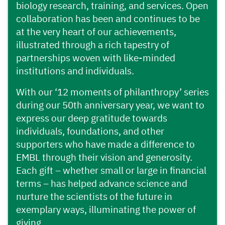
biology research, training, and services. Open
collaboration has been and continues to be
at the very heart of our achievements,
illustrated through a rich tapestry of
partnerships woven with like-minded
institutions and individuals.
With our ‘12 moments of philanthropy’ series
during our 50th anniversary year, we want to
express our deep gratitude towards
individuals, foundations, and other
supporters who have made a difference to
EMBL through their vision and generosity.
Each gift – whether small or large in financial
terms – has helped advance science and
nurture the scientists of the future in
exemplary ways, illuminating the power of
giving.