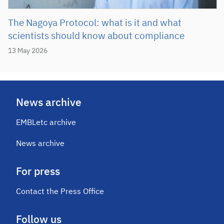
The Nagoya Protocol: what is it and what
scientists should know about compliance
13 May 2026
News archive
EMBLetc archive
News archive
For press
Contact the Press Office
Follow us