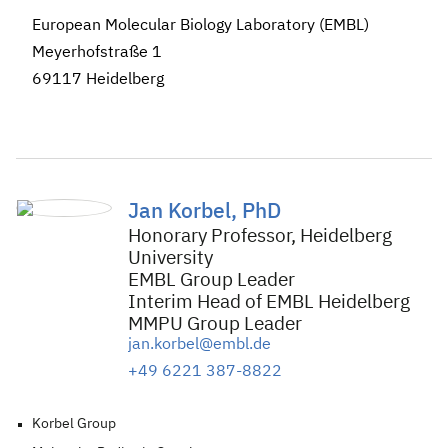
European Molecular Biology Laboratory (EMBL)
Meyerhofstraße 1
69117 Heidelberg
Jan Korbel, PhD
Honorary Professor, Heidelberg
University
EMBL Group Leader
Interim Head of EMBL Heidelberg
MMPU Group Leader
jan.korbel@embl.de
+49 6221 387-8822
Korbel Group