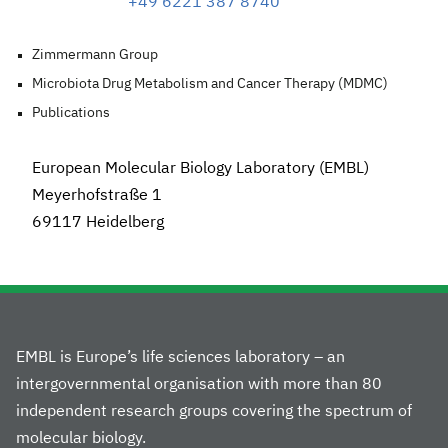
+49 6221 387 8740
Zimmermann Group
Microbiota Drug Metabolism and Cancer Therapy (MDMC)
Publications
European Molecular Biology Laboratory (EMBL)
Meyerhofstraße 1
69117 Heidelberg
EMBL is Europe’s life sciences laboratory – an
intergovernmental organisation with more than 80
independent research groups covering the spectrum of
molecular biology.