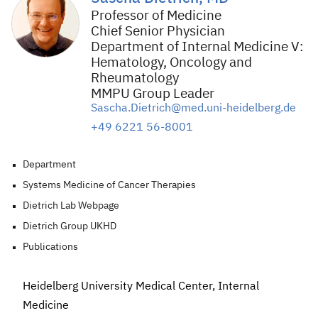
Professor of Medicine
Chief Senior Physician
Department of Internal Medicine V:
Hematology, Oncology and
Rheumatology
MMPU Group Leader
Sascha.Dietrich@med.uni-heidelberg.de
+49 6221 56-8001
Department
Systems Medicine of Cancer Therapies
Dietrich Lab Webpage
Dietrich Group UKHD
Publications
Heidelberg University Medical Center, Internal
Medicine