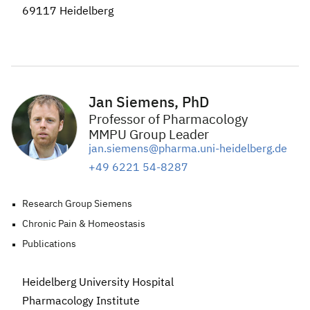
69117 Heidelberg
Jan Siemens, PhD
Professor of Pharmacology
MMPU Group Leader
jan.siemens@pharma.uni-heidelberg.de
+49 6221 54-8287
Research Group Siemens
Chronic Pain & Homeostasis
Publications
Heidelberg University Hospital
Pharmacology
Institute