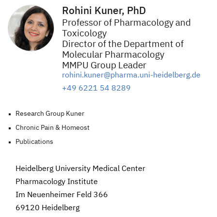
Rohini Kuner, PhD
Professor of Pharmacology and
Toxicology
Director of the Department of
Molecular Pharmacology
MMPU Group Leader
rohini.kuner@pharma.uni-heidelberg.de
+49 6221 54 8289
Research Group Kuner
Chronic Pain & Homeost
Publications
Heidelberg University Medical Center
Pharmacology
Institute
Im Neuenheimer Feld 366
69120 Heidelberg