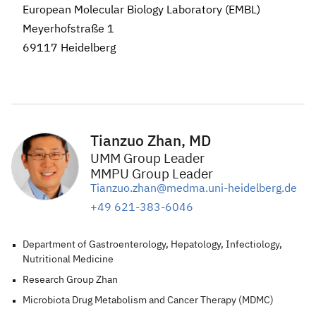
European Molecular Biology Laboratory (EMBL)
Meyerhofstraße 1
69117 Heidelberg
Tianzuo Zhan, MD
UMM Group Leader
MMPU Group Leader
Tianzuo.zhan@medma.uni-heidelberg.de
+49 621-383-6046
Department of Gastroenterology, Hepatology, Infectiology,
Nutritional Medicine
Research Group Zhan
Microbiota Drug Metabolism and Cancer Therapy (MDMC)