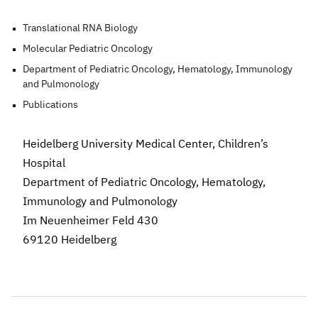
Translational RNA Biology
Molecular Pediatric Oncology
Department of Pediatric Oncology, Hematology, Immunology
and Pulmonology
Publications
Heidelberg University Medical Center,
Children’s
Hospital
Department of Pediatric Oncology, Hematology,
Immunology and Pulmonology
Im Neuenheimer Feld 430
69120 Heidelberg