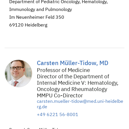
Department of Pediatric Oncology, Hematology,
Immunology and Pulmonology
Im Neuenheimer Feld 350
69120 Heidelberg
Carsten Müller-Tidow, MD
Professor of Medicine
Director of the Department of
Internal Medicine V: Hematology,
Oncology and Rheumatology
MMPU Co-Director
carsten.mueller-tidow@med.uni-heidelbe
rg.de
+49 6221 56-8001