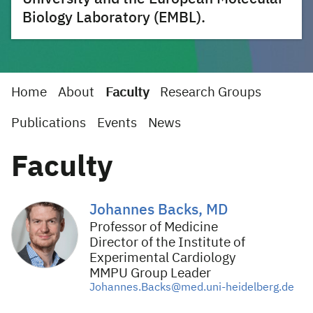
Biology Laboratory (EMBL).
Home
About
Faculty
Research Groups
Publications
Events
News
Faculty
Johannes Backs, MD
Professor of Medicine
Director of the Institute of
Experimental Cardiology
MMPU Group Leader
Johannes.Backs@med.uni-heidelberg.de