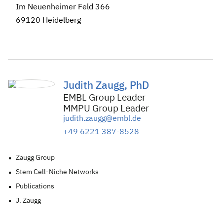
Im Neuenheimer Feld 366
69120 Heidelberg
Judith Zaugg, PhD
EMBL Group Leader
MMPU Group Leader
judith.zaugg@embl.de
+49 6221 387-8528
Zaugg Group
Stem Cell-Niche Networks
Publications
J. Zaugg