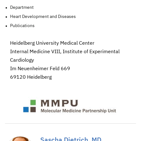
Department
Heart Development and Diseases
Publications
Heidelberg University Medical Center
Internal Medicine VIII, Institute of Experimental
Cardiology
Im Neuenheimer Feld 669
69120 Heidelberg
Sascha Dietrich, MD