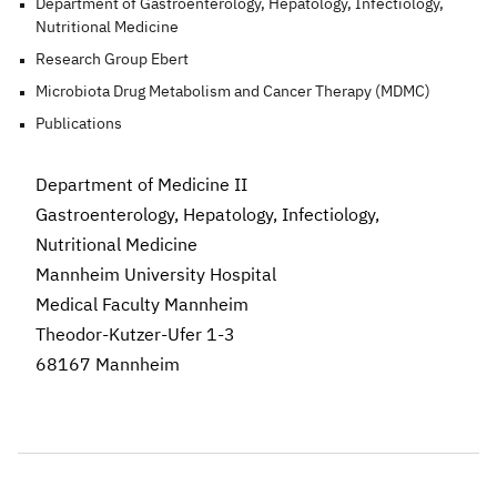
Department of Gastroenterology, Hepatology, Infectiology,
Nutritional Medicine
Research Group Ebert
Microbiota Drug Metabolism and Cancer Therapy (MDMC)
Publications
Department of Medicine II
Gastroenterology, Hepatology, Infectiology,
Nutritional Medicine
Mannheim University Hospital
Medical Faculty Mannheim
Theodor-Kutzer-Ufer 1-3
68167 Mannheim