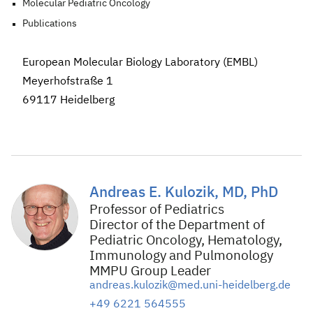
Molecular Pediatric Oncology
Publications
European Molecular Biology Laboratory (EMBL)
Meyerhofstraße 1
69117 Heidelberg
Andreas E. Kulozik, MD, PhD
Professor of Pediatrics
Director of the Department of
Pediatric Oncology, Hematology,
Immunology and Pulmonology
MMPU Group Leader
andreas.kulozik@med.uni-heidelberg.de
+49 6221 564555