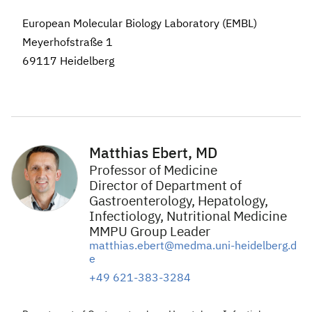
European Molecular Biology Laboratory (EMBL)
Meyerhofstraße 1
69117 Heidelberg
Matthias Ebert, MD
Professor of Medicine
Director of Department of
Gastroenterology, Hepatology,
Infectiology, Nutritional Medicine
MMPU Group Leader
matthias.ebert@medma.uni-heidelberg.d
e
+49 621-383-3284