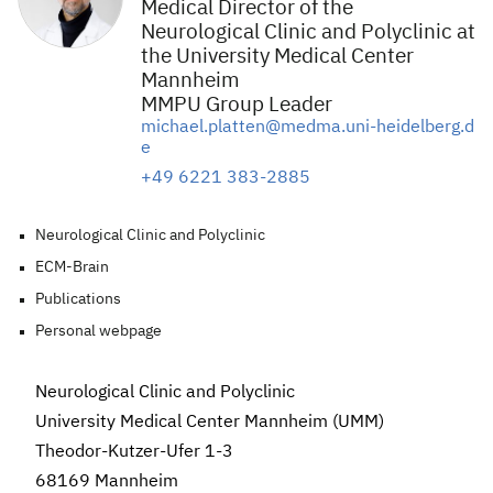
Medical Director of the
Neurological Clinic and Polyclinic at
the University Medical Center
Mannheim
MMPU Group Leader
michael.platten@medma.uni-heidelberg.d
e
+49 6221 383-2885
Neurological Clinic and Polyclinic
ECM-Brain
Publications
Personal webpage
Neurological Clinic and Polyclinic
University Medical Center Mannheim (UMM)
Theodor-Kutzer-Ufer 1-3
68169 Mannheim