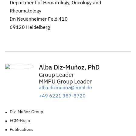
Department of Hematology, Oncology and
Rheumatology
Im Neuenheimer Feld 410
69120 Heidelberg
Alba Diz-Muñoz, PhD
Group Leader
MMPU Group Leader
alba.dizmunoz@embl.de
+49 6221 387-8720
Diz-Muñoz Group
ECM-Brain
Publications