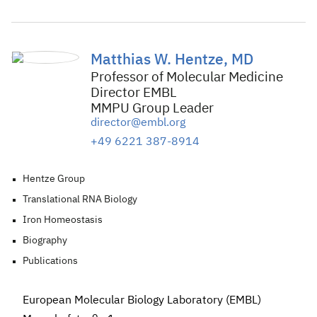
Matthias W. Hentze, MD
Professor of Molecular Medicine
Director EMBL
MMPU Group Leader
director@embl.org
+49 6221 387-8914
Hentze Group
Translational RNA Biology
Iron Homeostasis
Biography
Publications
European Molecular Biology Laboratory (EMBL)