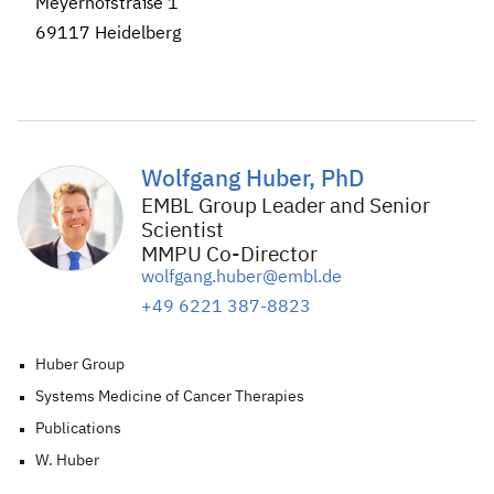
Meyerhofstraße 1
69117 Heidelberg
Wolfgang Huber, PhD
EMBL Group Leader and Senior
Scientist
MMPU Co-Director
wolfgang.huber@embl.de
+49 6221 387-8823
Huber Group
Systems Medicine of Cancer Therapies
Publications
W. Huber