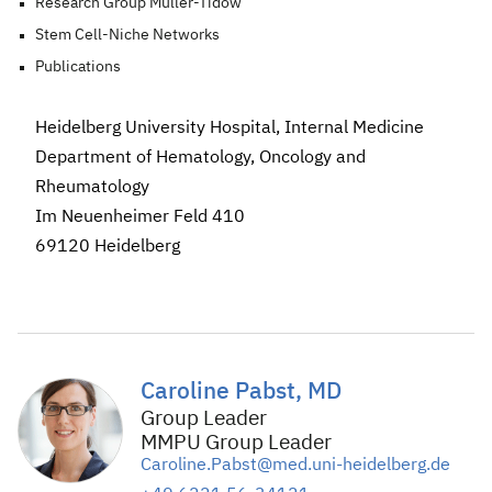
Research Group Müller-Tidow
Stem Cell-Niche Networks
Publications
Heidelberg University Hospital, Internal Medicine
Department of Hematology, Oncology and
Rheumatology
Im Neuenheimer Feld 410
69120 Heidelberg
Caroline Pabst, MD
Group Leader
MMPU Group Leader
Caroline.Pabst@med.uni-heidelberg.de