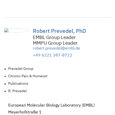
Robert Prevedel, PhD
EMBL Group Leader
MMPU Group Leader
robert.prevedel@embl.de
+49 6221 387-8722
Prevedel Group
Chronic Pain & Homeost
Publications
R. Prevedel
European Molecular Biology Laboratory (EMBL)
Meyerhofstraße 1