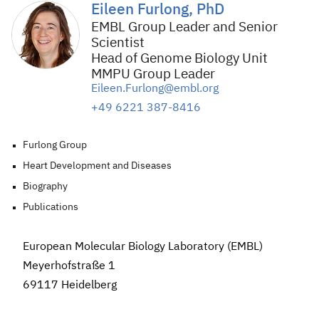
Eileen Furlong, PhD
EMBL Group Leader and Senior
Scientist
Head of Genome Biology Unit
MMPU Group Leader
Eileen.Furlong@embl.org
+49 6221 387-8416
Furlong Group
Heart Development and Diseases
Biography
Publications
European Molecular Biology Laboratory (EMBL)
Meyerhofstraße 1
69117 Heidelberg