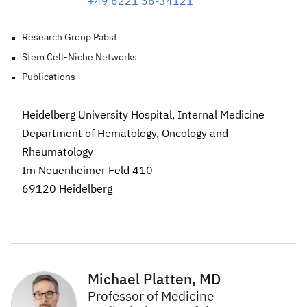
+49 6221 56-34121
Research Group Pabst
Stem Cell-Niche Networks
Publications
Heidelberg University Hospital, Internal Medicine
Department of Hematology, Oncology and
Rheumatology
Im Neuenheimer Feld 410
69120 Heidelberg
Michael Platten, MD
Professor of Medicine