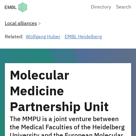
European Molecular Biology Laboratory Home
Directory
Search
Local alliances
Related:
Wolfgang Huber
EMBL Heidelberg
Molecular
Medicine
Partnership Unit
The MMPU is a joint venture between
the Medical Faculties of the Heidelberg
University and the European Molecular