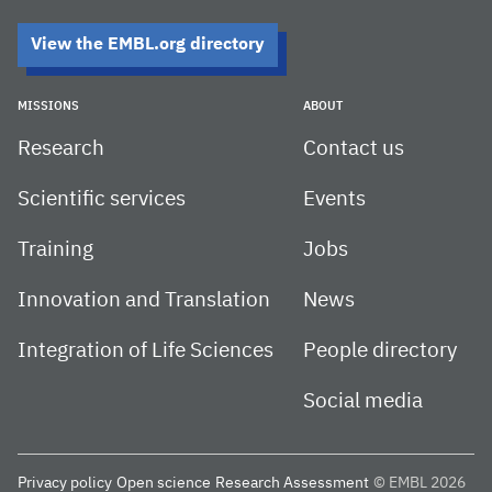
View the EMBL.org directory
MISSIONS
ABOUT
Research
Contact us
Scientific services
Events
Training
Jobs
Innovation and Translation
News
Integration of Life Sciences
People directory
Social media
Privacy policy
Open science
Research Assessment
© EMBL 2026