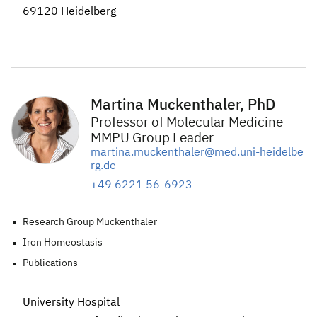
69120 Heidelberg
Martina Muckenthaler, PhD
Professor of Molecular Medicine
MMPU Group Leader
martina.muckenthaler@med.uni-heidelbe
rg.de
+49 6221 56-6923
Research Group Muckenthaler
Iron Homeostasis
Publications
University Hospital