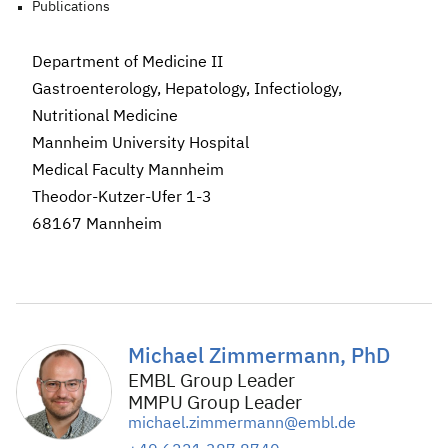
Publications
Department of Medicine II
Gastroenterology, Hepatology, Infectiology,
Nutritional Medicine
Mannheim University Hospital
Medical Faculty Mannheim
Theodor-Kutzer-Ufer 1-3
68167 Mannheim
Michael Zimmermann, PhD
EMBL Group Leader
MMPU Group Leader
michael.zimmermann@embl.de