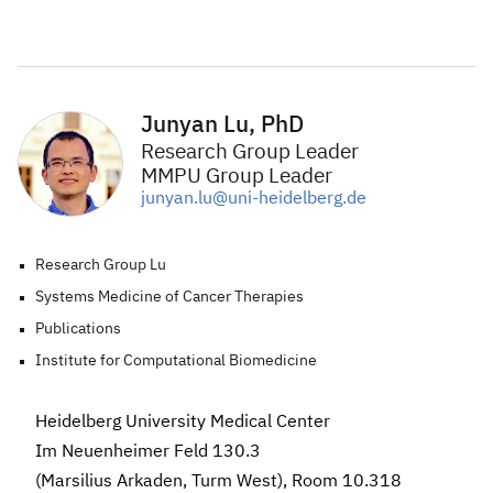
Junyan Lu, PhD
Research Group Leader
MMPU Group Leader
junyan.lu@uni-heidelberg.de
Research Group Lu
Systems Medicine of Cancer Therapies
Publications
Institute for Computational Biomedicine
Heidelberg University Medical Center
Im Neuenheimer Feld 130.3
(Marsilius Arkaden, Turm West), Room 10.318