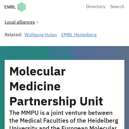
European Molecular Biology Laboratory Home
Directory
Search
Local alliances
Related:
Wolfgang Huber
EMBL Heidelberg
Molecular
Medicine
Partnership Unit
The MMPU is a joint venture between
the Medical Faculties of the Heidelberg
University and the European Molecular