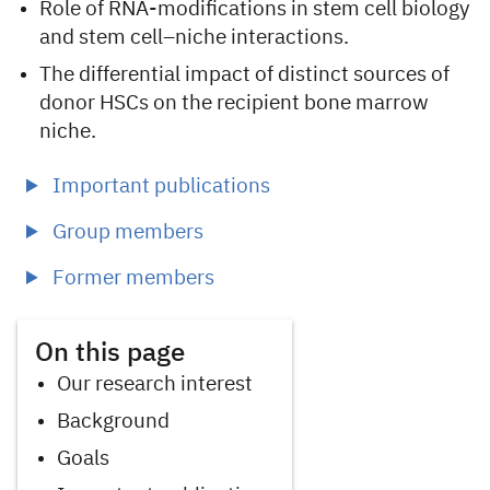
Role of RNA-modifications in stem cell biology
and stem cell–niche interactions.
The differential impact of distinct sources of
donor HSCs on the recipient bone marrow
niche.
Important publications
Group members
Former members
On this page
Our research interest
Background
Goals