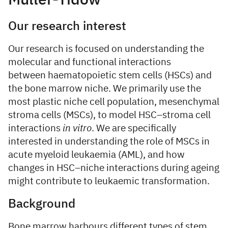
Müller-Tidow
Our research interest
Our research is focused on understanding the
molecular and functional interactions
between haematopoietic stem cells (HSCs) and
the bone marrow niche. We primarily use the
most plastic niche cell population, mesenchymal
stroma cells (MSCs), to model HSC–stroma cell
interactions
in vitro
. We are specifically
interested in understanding the role of MSCs in
acute myeloid leukaemia (AML), and how
changes in HSC–niche interactions during ageing
might contribute to leukaemic transformation.
Background
Bone marrow harbours different types of stem