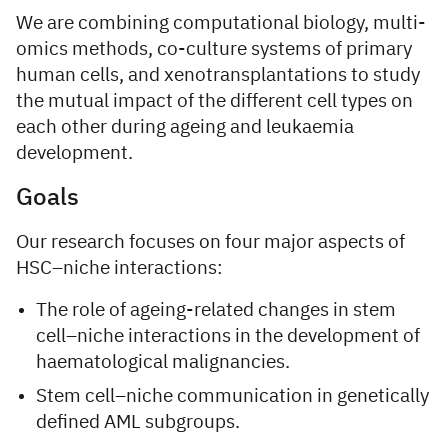
We are combining computational biology, multi-
omics methods, co-culture systems of primary
human cells, and xenotransplantations to study
the mutual impact of the different cell types on
each other during ageing and leukaemia
development.
Goals
Our research focuses on four major aspects of
HSC–niche interactions:
The role of ageing-related changes in stem
cell–niche interactions in the development of
haematological malignancies.
Stem cell–niche communication in genetically
defined AML subgroups.