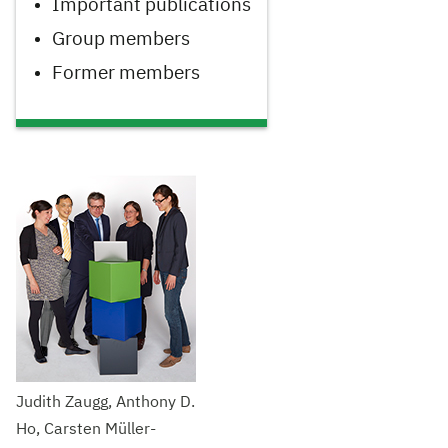
Important publications
Group members
Former members
Judith Zaugg, Anthony D.
Ho, Carsten Müller-