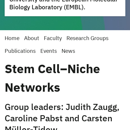
Biology Laboratory (EMBL).
Home
About
Faculty
Research Groups
Publications
Events
News
Stem Cell–Niche
Networks
Group leaders: Judith Zaugg,
Caroline Pabst and Carsten