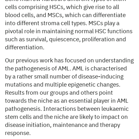
cells comprising HSCs, which give rise to all
blood cells, and MSCs, which can differentiate
into different stroma cell types. MSCs play a
pivotal role in maintaining normal HSC functions
such as survival, quiescence, proliferation and
differentiation.
Our previous work has focused on understanding
the pathogenesis of AML. AML is characterised
by a rather small number of disease-inducing
mutations and multiple epigenetic changes.
Results from our groups and others point
towards the niche as an essential player in AML
pathogenesis. Interactions between leukaemic
stem cells and the niche are likely to impact on
disease initiation, maintenance and therapy
response.