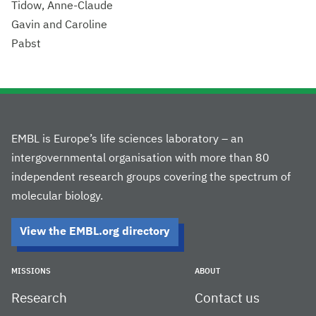
Tidow, Anne-Claude
Gavin and Caroline
Pabst
EMBL is Europe’s life sciences laboratory – an
intergovernmental organisation with more than 80
independent research groups covering the spectrum of
molecular biology.
View the EMBL.org directory
MISSIONS
ABOUT
Research
Contact us