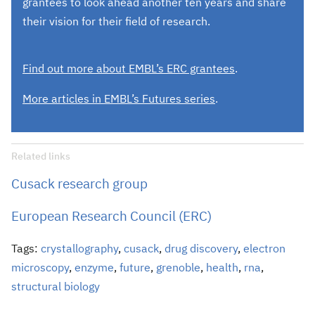
grantees to look ahead another ten years and share
their vision for their field of research.
Find out more about EMBL’s ERC grantees
.
More articles in EMBL’s Futures series
.
Related links
Cusack research group
European Research Council (ERC)
Tags:
crystallography
,
cusack
,
drug discovery
,
electron
microscopy
,
enzyme
,
future
,
grenoble
,
health
,
rna
,
structural biology