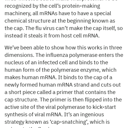
recognized by the cell’s protein-making
machinery, all mRNAs have to have a special
chemical structure at the beginning known as
the cap. The flu virus can’t make the cap itself, so
instead it steals it from host cell mRNA.
We’ve been able to show how this works in three
dimensions. The influenza polymerase enters the
nucleus of an infected cell and binds to the
human form of the polymerase enzyme, which
makes human mRNA. It binds to the cap of a
newly formed human mRNA strand and cuts out
a short piece called a primer that contains the
cap structure. The primer is then flipped into the
active site of the viral polymerase to kick-start
synthesis of viral mRNA. It’s an ingenious
strategy known as ‘cap-snatching’, which is