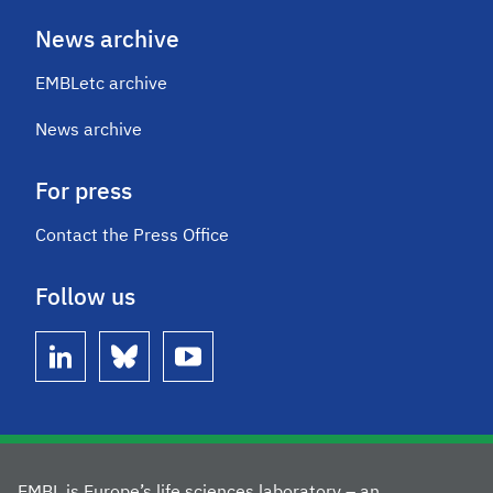
News archive
EMBLetc archive
News archive
For press
Contact the Press Office
Follow us
linkedin
bluesky
youtube
EMBL is Europe’s life sciences laboratory – an