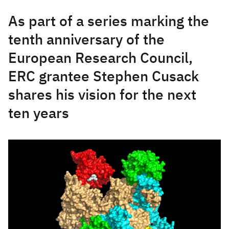
As part of a series marking the
tenth anniversary of the
European Research Council,
ERC grantee Stephen Cusack
shares his vision for the next
ten years