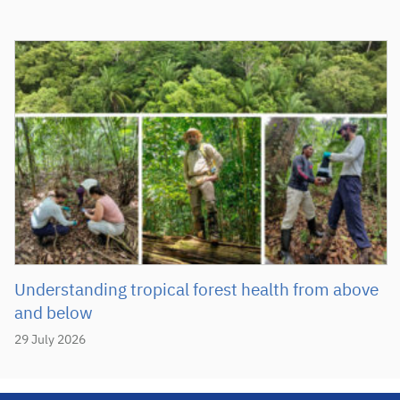
Understanding tropical forest health from above
and below
29 July 2026