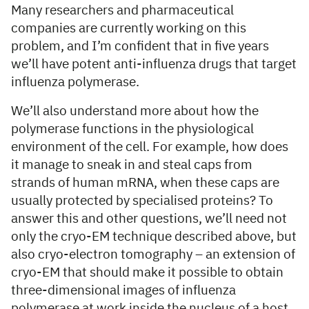
Many researchers and pharmaceutical
companies are currently working on this
problem, and I’m confident that in five years
we’ll have potent anti-influenza drugs that target
influenza polymerase.
We’ll also understand more about how the
polymerase functions in the physiological
environment of the cell. For example, how does
it manage to sneak in and steal caps from
strands of human mRNA, when these caps are
usually protected by specialised proteins? To
answer this and other questions, we’ll need not
only the cryo-EM technique described above, but
also cryo-electron tomography – an extension of
cryo-EM that should make it possible to obtain
three-dimensional images of influenza
polymerase at work inside the nucleus of a host