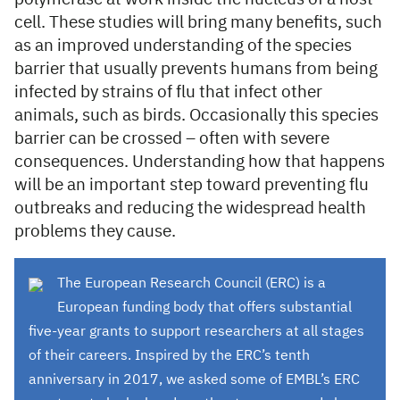
cell. These studies will bring many benefits, such
as an improved understanding of the species
barrier that usually prevents humans from being
infected by strains of flu that infect other
animals, such as birds. Occasionally this species
barrier can be crossed – often with severe
consequences. Understanding how that happens
will be an important step toward preventing flu
outbreaks and reducing the widespread health
problems they cause.
The European Research Council (ERC) is a
European funding body that offers substantial
five-year grants to support researchers at all stages
of their careers. Inspired by the ERC’s tenth
anniversary in 2017, we asked some of EMBL’s ERC