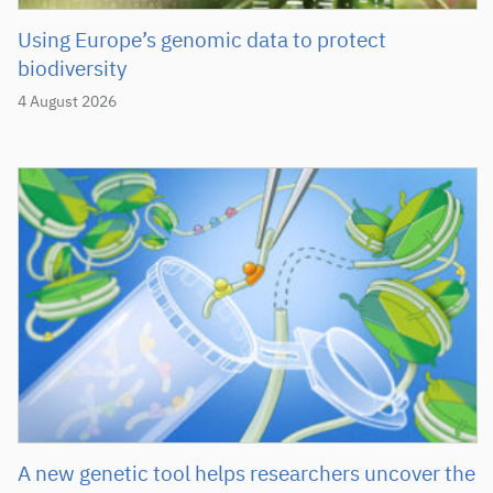
Using Europe’s genomic data to protect
biodiversity
4 August 2026
A new genetic tool helps researchers uncover the