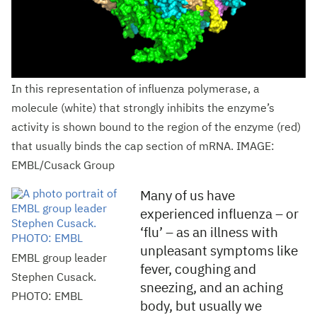
In this representation of influenza polymerase, a
molecule (white) that strongly inhibits the enzyme’s
activity is shown bound to the region of the enzyme (red)
that usually binds the cap section of mRNA. IMAGE:
EMBL/Cusack Group
Many of us have
experienced influenza – or
‘flu’ – as an illness with
unpleasant symptoms like
EMBL group leader
fever, coughing and
Stephen Cusack.
sneezing, and an aching
PHOTO: EMBL
body, but usually we