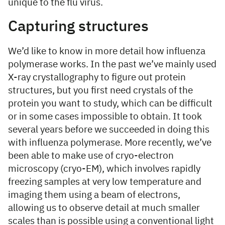
unique to the flu virus.
Capturing structures
We’d like to know in more detail how influenza
polymerase works. In the past we’ve mainly used
X-ray crystallography to figure out protein
structures, but you first need crystals of the
protein you want to study, which can be difficult
or in some cases impossible to obtain. It took
several years before we succeeded in doing this
with influenza polymerase. More recently, we’ve
been able to make use of cryo-electron
microscopy (cryo-EM), which involves rapidly
freezing samples at very low temperature and
imaging them using a beam of electrons,
allowing us to observe detail at much smaller
scales than is possible using a conventional light