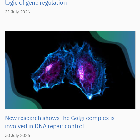
logic of gene regulation
31 July 2026
New research shows the Golgi complex is
involved in DNA repair control
30 July 2026