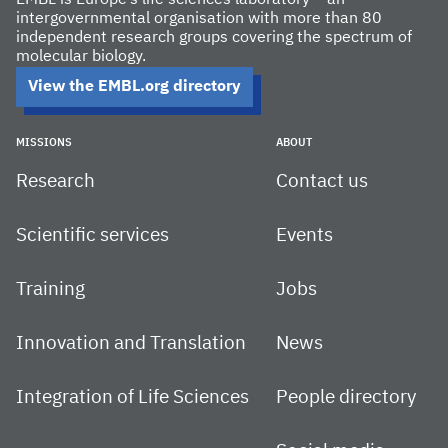
intergovernmental organisation with more than 80
independent research groups covering the spectrum of
molecular biology.
View the EMBL.org directory
MISSIONS
ABOUT
Research
Contact us
Scientific services
Events
Training
Jobs
Innovation and Translation
News
Integration of Life Sciences
People directory