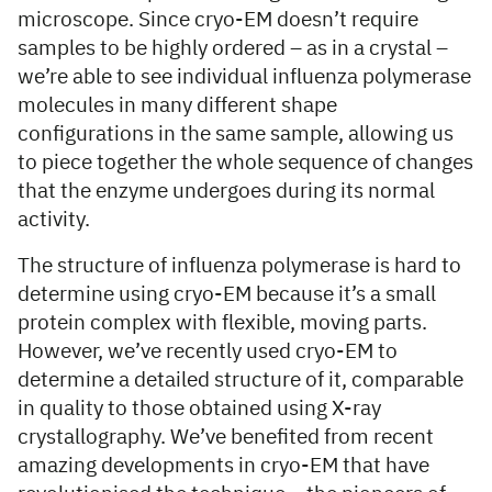
microscope. Since cryo-EM doesn’t require
samples to be highly ordered – as in a crystal –
we’re able to see individual influenza polymerase
molecules in many different shape
configurations in the same sample, allowing us
to piece together the whole sequence of changes
that the enzyme undergoes during its normal
activity.
The structure of influenza polymerase is hard to
determine using cryo-EM because it’s a small
protein complex with flexible, moving parts.
However, we’ve recently used cryo-EM to
determine a detailed structure of it, comparable
in quality to those obtained using X-ray
crystallography. We’ve benefited from recent
amazing developments in cryo-EM that have