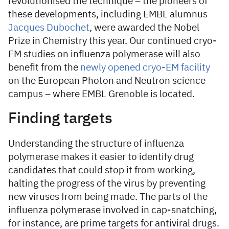
revolutionised the technique – the pioneers of
these developments, including EMBL alumnus
Jacques Dubochet
, were awarded the Nobel
Prize in Chemistry this year. Our continued cryo-
EM studies on influenza polymerase will also
benefit from the
newly opened cryo-EM facility
on the European Photon and Neutron science
campus – where EMBL Grenoble is located.
Finding targets
Understanding the structure of influenza
polymerase makes it easier to identify drug
candidates that could stop it from working,
halting the progress of the virus by preventing
new viruses from being made. The parts of the
influenza polymerase involved in cap-snatching,
for instance, are prime targets for antiviral drugs.