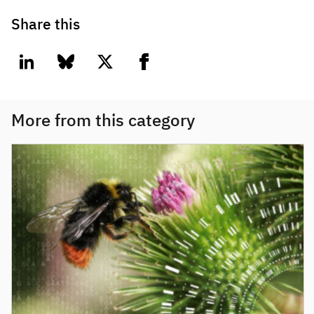
Share this
linkedin
bluesky
twitter
facebook
More from this category