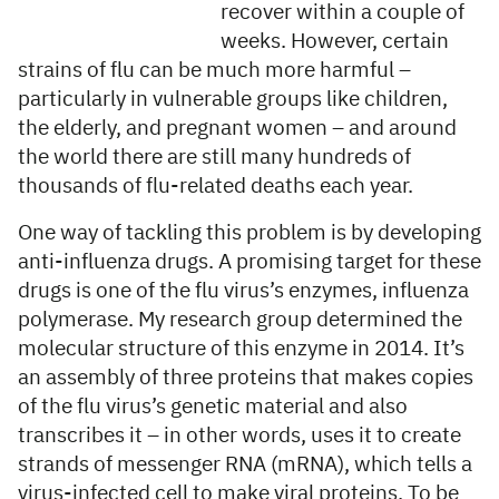
recover within a couple of
weeks. However, certain
strains of flu can be much more harmful –
particularly in vulnerable groups like children,
the elderly, and pregnant women – and around
the world there are still many hundreds of
thousands of flu-related deaths each year.
One way of tackling this problem is by developing
anti-influenza drugs. A promising target for these
drugs is one of the flu virus’s enzymes, influenza
polymerase. My research group determined the
molecular structure of this enzyme in 2014. It’s
an assembly of three proteins that makes copies
of the flu virus’s genetic material and also
transcribes it – in other words, uses it to create
strands of messenger RNA (mRNA), which tells a
virus-infected cell to make viral proteins. To be