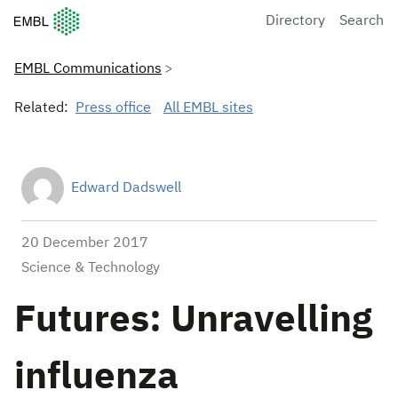
European Molecular Biology Laboratory Home
Directory
Search
EMBL Communications
Related:
Press office
All EMBL sites
Edward Dadswell
20 December 2017
Science & Technology
Futures: Unravelling
influenza