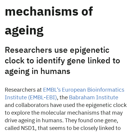
mechanisms of
ageing
Researchers use epigenetic
clock to identify gene linked to
ageing in humans
Researchers at
EMBL’s European Bioinformatics
Institute (EMBL-EBI)
, the
Babraham Institute
and collaborators have used the epigenetic clock
to explore the molecular mechanisms that may
drive ageing in humans. They found one gene,
called NSD1, that seems to be closely linked to