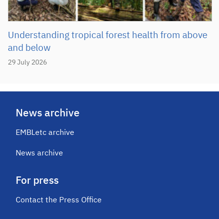
Understanding tropical forest health from above
and below
29 July 2026
News archive
EMBLetc archive
News archive
For press
Contact the Press Office