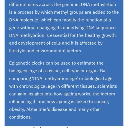
different sites across the genome. DNA methylation
is a process by which methyl groups are added to the
DNA molecule, which can modify the function of a
gene without changing its underlying DNA sequence.
DNA methylation is essential for the healthy growth
and development of cells and it is affected by
lifestyle and environmental factors.
Epigenetic clocks can be used to estimate the
biological age of a tissue, cell type or organ. By
comparing ‘DNA methylation age’ or biological age
with chronological age in different tissues, scientists
can gain insights into how ageing works, the factors
influencing it, and how ageing is linked to cancer,
obesity, Alzheimer’s disease and many other
conditions.