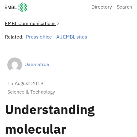
European Molecular Biology Laboratory Home
Directory
Search
EMBL Communications
Related:
Press office
All EMBL sites
Oana Stroe
15 August 2019
Science & Technology
Understanding
molecular