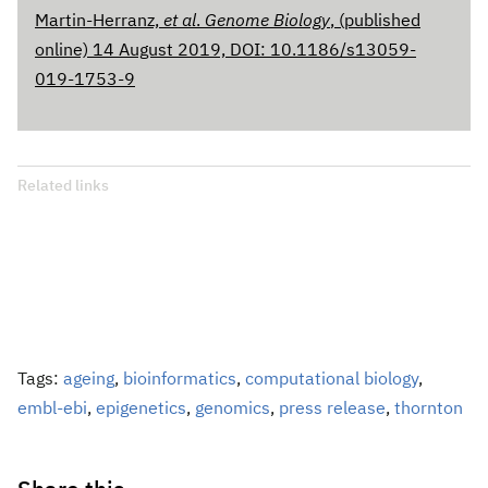
Martin-Herranz,
et al
.
Genome Biology
, (published
online) 14 August 2019, DOI: 10.1186/s13059-
019-1753-9
Related links
Tags:
ageing
,
bioinformatics
,
computational biology
,
embl-ebi
,
epigenetics
,
genomics
,
press release
,
thornton