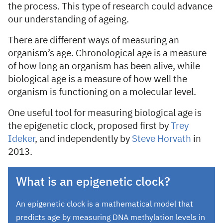
the process. This type of research could advance
our understanding of ageing.
There are different ways of measuring an
organism’s age. Chronological age is a measure
of how long an organism has been alive, while
biological age is a measure of how well the
organism is functioning on a molecular level.
One useful tool for measuring biological age is
the epigenetic clock, proposed first by
Trey
Ideker
, and independently by
Steve Horvath
in
2013.
What is an epigenetic clock?
An epigenetic clock is a mathematical model that
predicts age by measuring DNA methylation levels in