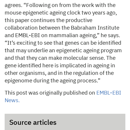
agrees. “Following on from the work with the
mouse epigenetic ageing clock two years ago,
this paper continues the productive
collaboration between the Babraham Institute
and EMBL-EBI on mammalian ageing,” he says.
“It’s exciting to see that genes can be identified
that may underlie an epigenetic ageing program
and that they can make molecular sense. The
gene identified here is implicated in ageing in
other organisms, and in the regulation of the
epigenome during the ageing process.”
This post was originally published on
EMBL-EBI
News.
Source articles