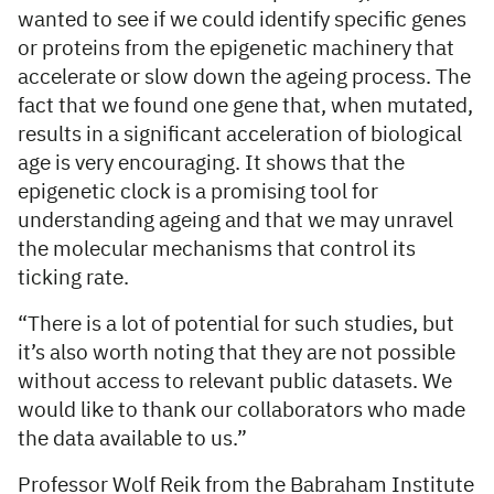
wanted to see if we could identify specific genes
or proteins from the epigenetic machinery that
accelerate or slow down the ageing process. The
fact that we found one gene that, when mutated,
results in a significant acceleration of biological
age is very encouraging. It shows that the
epigenetic clock is a promising tool for
understanding ageing and that we may unravel
the molecular mechanisms that control its
ticking rate.
“There is a lot of potential for such studies, but
it’s also worth noting that they are not possible
without access to relevant public datasets. We
would like to thank our collaborators who made
the data available to us.”
Professor Wolf Reik from the Babraham Institute