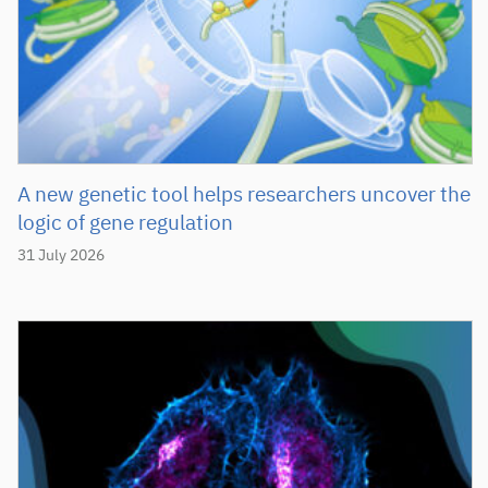
A new genetic tool helps researchers uncover the
logic of gene regulation
31 July 2026