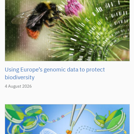
Using Europe’s genomic data to protect
biodiversity
4 August 2026