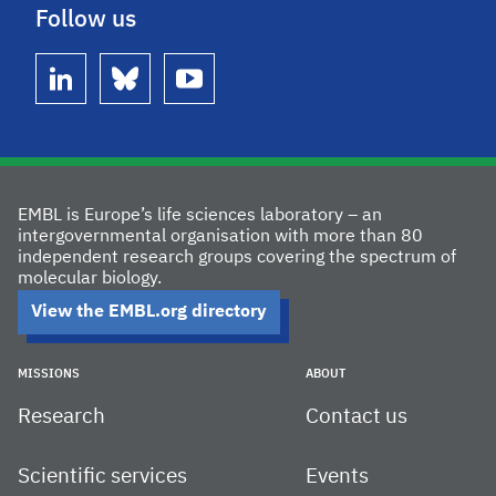
Follow us
linkedin
bluesky
youtube
EMBL is Europe’s life sciences laboratory – an
intergovernmental organisation with more than 80
independent research groups covering the spectrum of
molecular biology.
View the EMBL.org directory
MISSIONS
ABOUT
Research
Contact us
Scientific services
Events