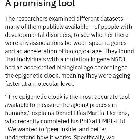
A promising tool
The researchers examined different datasets –
many of them publicly available – of people with
developmental disorders, to see whether there
were any associations between specific genes
and an acceleration of biological age. They found
that individuals with a mutation in gene NSD1
had an accelerated biological age according to
the epigenetic clock, meaning they were ageing
faster at a molecular level.
“The epigenetic clock is the most accurate tool
available to measure the ageing process in
humans,” explains Daniel Elías Martín-Herranz,
who recently completed his PhD at EMBL-EBI.
“We wanted to ‘peer inside’ and better
understand how it works. Specifically, we