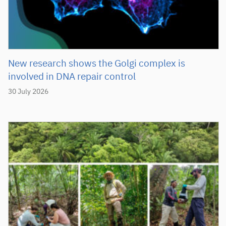
New research shows the Golgi complex is
involved in DNA repair control
30 July 2026