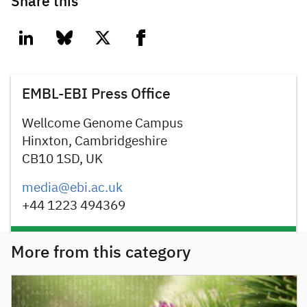
Share this
linkedin
bluesky
twitter
facebook
EMBL-EBI Press Office
Wellcome Genome Campus
Hinxton, Cambridgeshire
CB10 1SD, UK
media@ebi.ac.uk
+44 1223 494369
More from this category