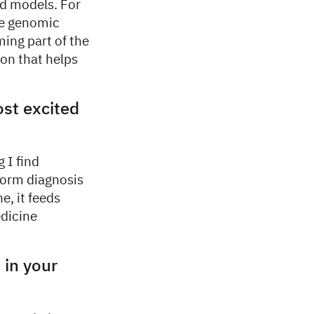
ld models. For
le genomic
ming part of the
ion that helps
ost excited
 I find
nform diagnosis
e, it feeds
edicine
 in your