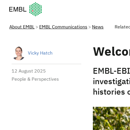
European Molecular Biology Laboratory Home
About EMBL
EMBL Communications
News
Relate
Welco
Vicky Hatch
EMBL-EBI’
12 August 2025
People & Perspectives
investiga
histories 