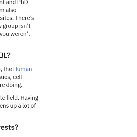
ent and PhD
I’m also
ites. There’s
 group isn’t
 you weren’t
BL?
e, the
Human
ues, cell
re doing.
e field. Having
ens up a lot of
rests?