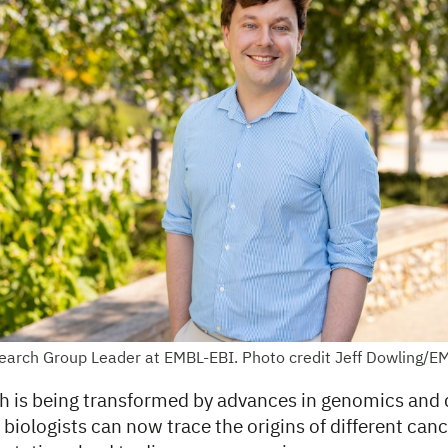
earch Group Leader at EMBL-EBI. Photo credit Jeff Dowling/E
h is being transformed by advances in genomics and 
iologists can now trace the origins of different can