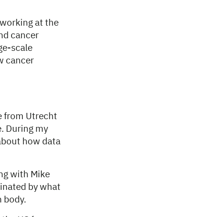
working at the
and cancer
ge-scale
ow cancer
e from Utrecht
e. During my
 about how data
ing with Mike
cinated by what
n body.