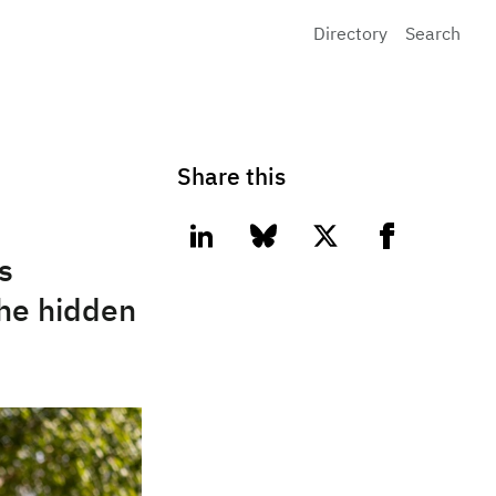
Directory
Search
Share this
linkedin
bluesky
twitter
facebook
s
the hidden