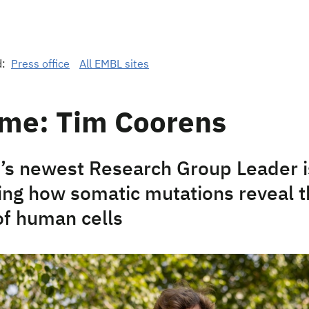
d:
Press office
All EMBL sites
me: Tim Coorens
s newest Research Group Leader i
ting how somatic mutations reveal 
of human cells