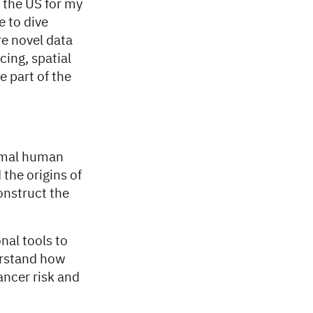
 the US for my
e to dive
e novel data
ing, spatial
 part of the
ormal human
the origins of
onstruct the
nal tools to
erstand how
ancer risk and