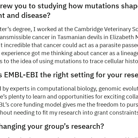
 drew you to studying how mutations sha
t and disease?
er’s degree, I worked at the Cambridge Veterinary S
ransmissible cancer in Tasmanian devils in Elizabeth
it incredible that cancer could act as a parasite pass
t experience got me thinking about cancer as a linea
to the idea of using mutations to trace cellular histo
EMBL-EBI the right setting for your res
 by experts in computational biology, genomic evolu
e’s plenty to learn and opportunities for exciting col
MBL’s core funding model gives me the freedom to purs
hout needing to fit my research into grant constraint
hanging your group’s research?