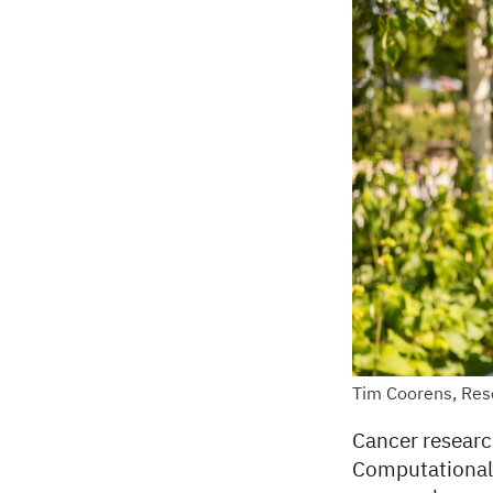
Tim Coorens, Res
Cancer researc
Computational b