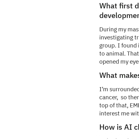
What first
developmen
During my mast
investigating t
group. I found 
to animal. Tha
opened my eyes 
What makes 
I’m surrounded
cancer, so ther
top of that, E
interest me wit
How is AI c