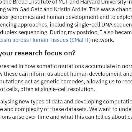
 the Broad Institute of MIT and Harvard University in
g with Gad Getz and Kristin Ardlie. This was a chanc
ncer genomics and human development and to explor
encing approaches, including single-cell DNA sequenc
duplex sequencing. During my postdoc, I also became
cism across Human Tissues (SMaHT)
network.
your research focus on?
terested in how somatic mutations accumulate in n
w these can inform us about human development and 
mutations act as genetic barcodes, allowing us to rec
of cells, often at single-cell resolution.
alysing new types of data and developing computatio
le and complexity of these datasets. We want to und
ions arise over time and what this can tell us about c