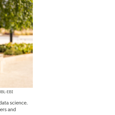
MBL-EBI
data science.
cers and