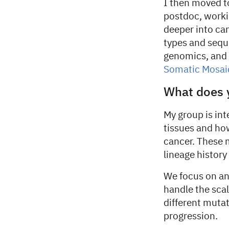
I then moved to
postdoc, workin
deeper into ca
types and sequ
genomics, and 
Somatic Mosai
What does 
My group is in
tissues and ho
cancer. These 
lineage history 
We focus on an
handle the sca
different mutat
progression.