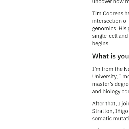
uncover how mu
Tim Coorens ha
intersection o
genomics. His 
single-cell and
begins.
What is you
I’m from the N
University, I m
master’s degre
and biology co
After that, I j
Stratton, Iñig
somatic mutatio