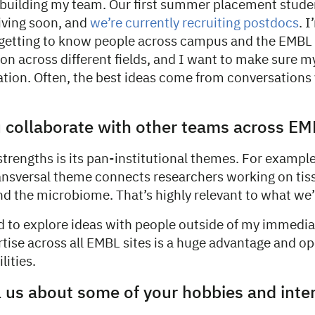
 building my team. Our first summer placement stud
iving soon, and
we’re currently recruiting postdocs
. 
getting to know people across campus and the EMBL s
n across different fields, and I want to make sure my
lation. Often, the best ideas come from conversations
 collaborate with other teams across EM
trengths is its pan-institutional themes. For exampl
nsversal theme connects researchers working on tiss
nd the microbiome. That’s highly relevant to what we’
d to explore ideas with people outside of my immediat
tise across all EMBL sites is a huge advantage and op
lities.
l us about some of your hobbies and inte