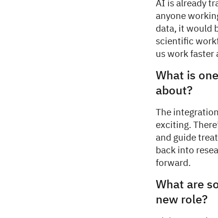
AI is already t
anyone working
data, it would 
scientific work
us work faster 
What is one
about?
The integration
exciting. There
and guide treat
back into rese
forward.
What are so
new role?