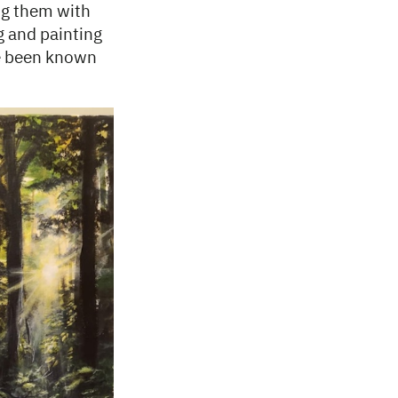
ing them with
g and painting
ve been known