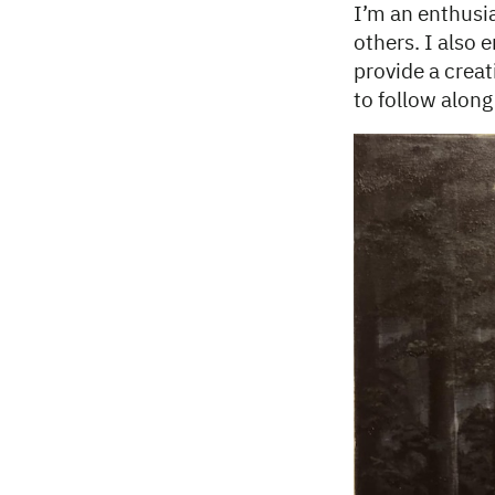
I’m an enthusia
others. I also 
provide a creat
to follow alon