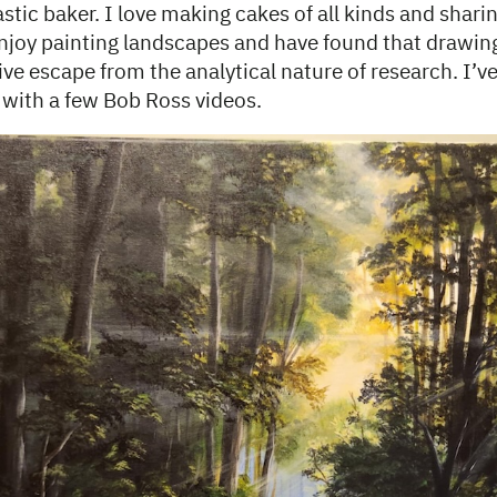
stic baker. I love making cakes of all kinds and shar
enjoy painting landscapes and have found that drawin
ive escape from the analytical nature of research. I’
g with a few Bob Ross videos.