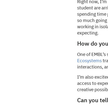
Right now, I’m
student are arr
spending time 
so much going o
working in iso
expecting.
How do you
One of EMBL’s s
Ecosystems
tra
interactions, a
I’m also excite
access to exper
creative possibi
Can you tel