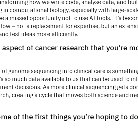
ransforming how we write code, analyse data, and bui
 in computational biology, especially with large-sca
be a missed opportunity not to use AI tools. It’s beco
flow – not a replacement for expertise, but an extens
and test ideas more efficiently.
 aspect of cancer research that you’re m
 of genome sequencing into clinical care is something
’s so much data available to us that can be used to i
ment decisions. As more clinical sequencing gets don
arch, creating a cycle that moves both science and m
me of the first things you’re hoping to do