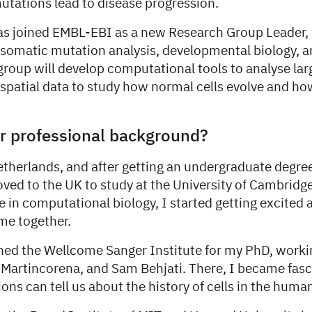
tations lead to disease progression.
s joined EMBL-EBI as a new Research Group Leader, 
f somatic mutation analysis, developmental biology, 
group will develop computational tools to analyse lar
 spatial data to study how normal cells evolve and h
r professional background?
etherlands, and after getting an undergraduate degre
oved to the UK to study at the University of Cambridg
e in computational biology, I started getting excited
me together.
oined the Wellcome Sanger Institute for my PhD, work
o Martincorena, and Sam Behjati. There, I became fas
ns can tell us about the history of cells in the huma