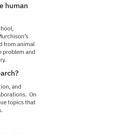
pe human
chool,
 Murchison’s
ed from animal
ge problem and
ry.
earch?
tion, and
laborations. On
ue topics that
s.