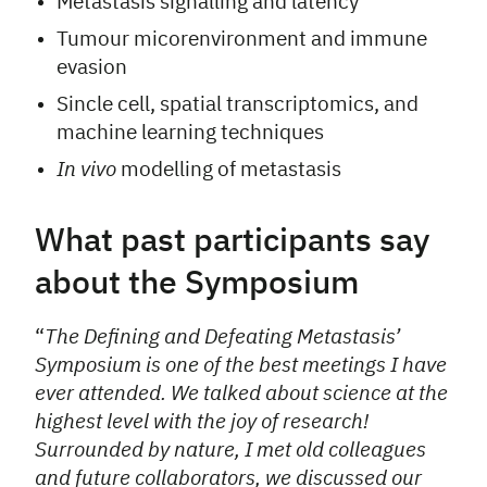
Metastasis signalling and latency
Tumour micorenvironment and immune
evasion
Sincle cell, spatial transcriptomics, and
machine learning techniques
In vivo
modelling of metastasis
What past participants say
about the Symposium
“
The Defining and Defeating Metastasis’
Symposium is one of the best meetings I have
ever attended. We talked about science at the
highest level with the joy of research!
Surrounded by nature, I met old colleagues
and future collaborators, we discussed our