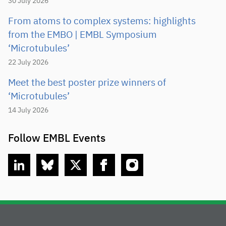
30 July 2026
From atoms to complex systems: highlights
from the EMBO | EMBL Symposium
‘Microtubules’
22 July 2026
Meet the best poster prize winners of
‘Microtubules’
14 July 2026
Follow EMBL Events
linkedin
bluesky
twitter
facebook
instagram