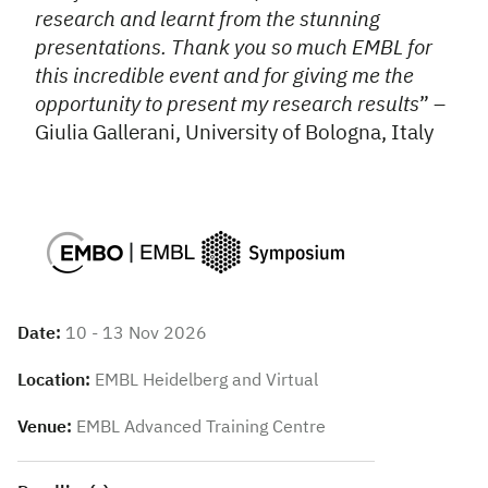
research and learnt from the stunning
presentations. Thank you so much EMBL for
this incredible event and for giving me the
opportunity to present my research results
” –
Giulia Gallerani, University of Bologna, Italy
Date:
10 - 13 Nov 2026
Location:
EMBL Heidelberg and Virtual
Venue:
EMBL Advanced Training Centre