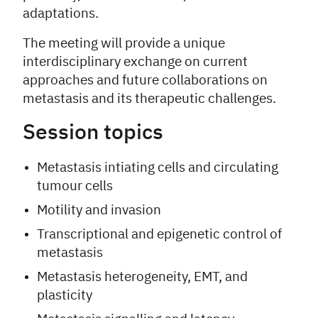
adaptations.
The meeting will provide a unique
interdisciplinary exchange on current
approaches and future collaborations on
metastasis and its therapeutic challenges.
Session topics
Metastasis intiating cells and circulating
tumour cells
Motility and invasion
Transcriptional and epigenetic control of
metastasis
Metastasis heterogeneity, EMT, and
plasticity