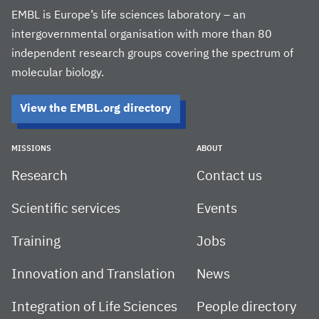
EMBL is Europe’s life sciences laboratory – an
intergovernmental organisation with more than 80
independent research groups covering the spectrum of
molecular biology.
View the EMBL.org directory
MISSIONS
ABOUT
Research
Contact us
Scientific services
Events
Training
Jobs
Innovation and Translation
News
Integration of Life Sciences
People directory