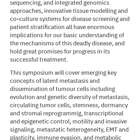
sequencing, and integrated genomics
approaches, innovative tissue modelling and
co-culture systems for disease screening and
patient stratification all have enormous
implications for our basic understanding of
the mechanisms of this deadly disease, and
hold great promises for progress in its
successful treatment.
This symposium will cover emerging key
concepts of latent metastasis and
dissemination of tumour cells including
evolution and genetic diversity of metastasis,
circulating tumor cells, stemness, dormancy
and stromal reprogrammig, transcriptional
and epigenetic control, motility and invasive
signaling, metastatic heterogeneity, EMT and
plasticity, immune evasion, and metabolic