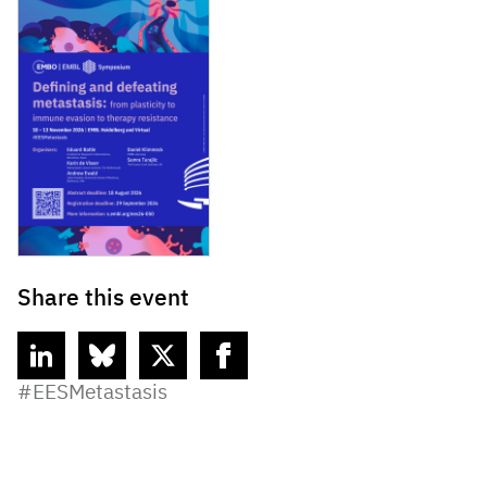
Share this event
linkedin
bluesky
twitter
facebook
#EESMetastasis