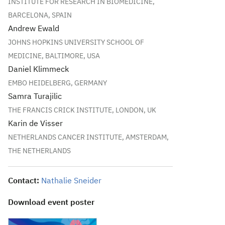
INSTITUTE FOR RESEARCH IN BIOMEDICINE,
BARCELONA, SPAIN
Andrew Ewald
JOHNS HOPKINS UNIVERSITY SCHOOL OF
MEDICINE, BALTIMORE, USA
Daniel Klimmeck
EMBO HEIDELBERG, GERMANY
Samra Turajilic
THE FRANCIS CRICK INSTITUTE, LONDON, UK
Karin de Visser
NETHERLANDS CANCER INSTITUTE, AMSTERDAM,
THE NETHERLANDS
Contact:
Nathalie Sneider
Download event poster