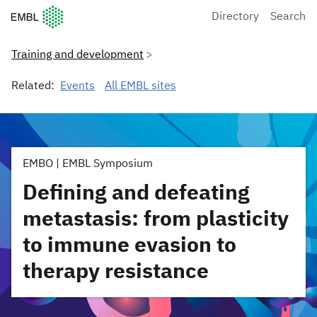
European Molecular Biology Laboratory Home
Directory
Search
Training and development
Related:
Events
All EMBL sites
EMBO | EMBL Symposium
Defining and defeating
metastasis: from plasticity
to immune evasion to
therapy resistance