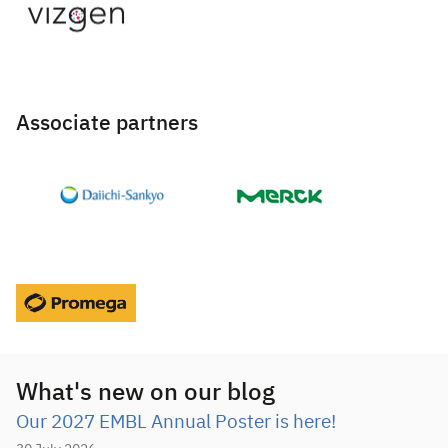
Associate partners
What's new on our blog
Our 2027 EMBL Annual Poster is here!