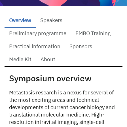
Overview
Speakers
Preliminary programme
EMBO Training
Practical information
Sponsors
Media Kit
About
Overview
Symposium overview
Metastasis research is a nexus for several of
the most exciting areas and technical
developments of current cancer biology and
translational molecular medicine. High-
resolution intravital imaging, single-cell