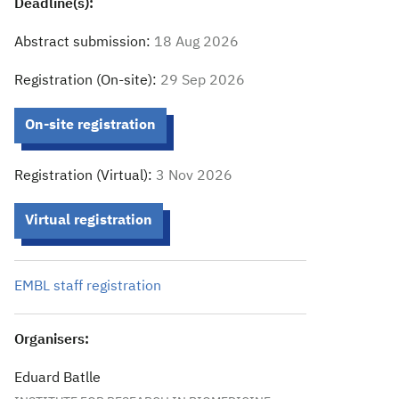
Deadline(s):
Abstract submission:
18 Aug 2026
Registration (On-site):
29 Sep 2026
On-site registration
Registration (Virtual):
3 Nov 2026
Virtual registration
EMBL staff registration
Organisers:
Eduard Batlle