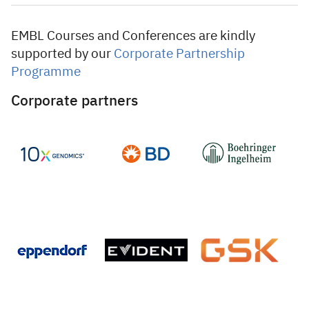
EMBL Courses and Conferences are kindly
supported by our
Corporate Partnership
Programme
Corporate partners