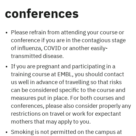
conferences
Please refrain from attending your course or
conference if you are in the contagious stage
of influenza, COVID or another easily-
transmitted disease.
If you are pregnant and participating in a
training course at EMBL, you should contact
us well in advance of travelling so that risks
can be considered specific to the course and
measures put in place. For both courses and
conferences, please also consider properly any
restrictions on travel or work for expectant
mothers that may apply to you.
Smoking is not permitted on the campus at