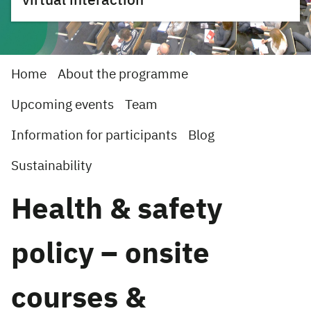
virtual interaction
Home
About the programme
Upcoming events
Team
Information for participants
Blog
Sustainability
Health & safety
policy – onsite
courses &