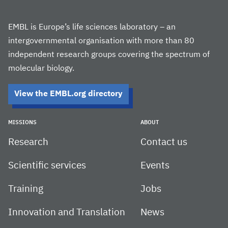
EMBL is Europe’s life sciences laboratory – an
intergovernmental organisation with more than 80
independent research groups covering the spectrum of
molecular biology.
View the EMBL.org directory
MISSIONS
ABOUT
Research
Contact us
Scientific services
Events
Training
Jobs
Innovation and Translation
News