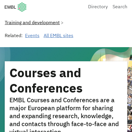
European Molecular Biology Laboratory Home
Directory
Search
Training and development
Related:
Events
All EMBL sites
Courses and
Conferences
EMBL Courses and Conferences are a
major European platform for sharing
and expanding research, knowledge,
and contacts through face-to-face and