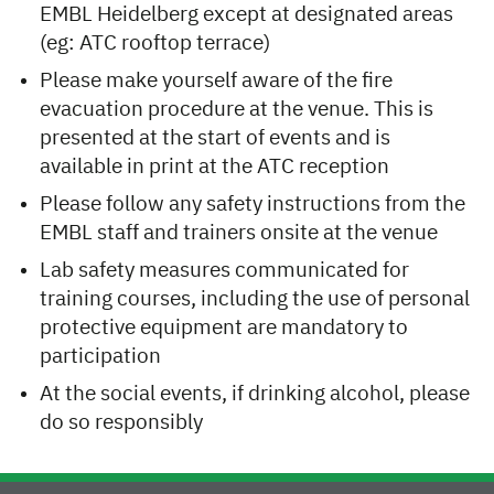
EMBL Heidelberg except at designated areas
(eg: ATC rooftop terrace)
Please make yourself aware of the fire
evacuation procedure at the venue. This is
presented at the start of events and is
available in print at the ATC reception
Please follow any safety instructions from the
EMBL staff and trainers onsite at the venue
Lab safety measures communicated for
training courses, including the use of personal
protective equipment are mandatory to
participation
At the social events, if drinking alcohol, please
do so responsibly