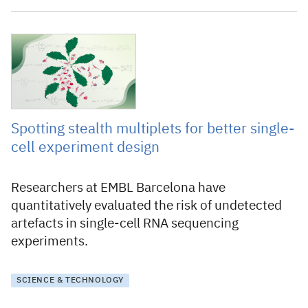
15 September 2025
Spotting stealth multiplets for better single-
cell experiment design
Researchers at EMBL Barcelona have
quantitatively evaluated the risk of undetected
artefacts in single-cell RNA sequencing
experiments.
SCIENCE & TECHNOLOGY