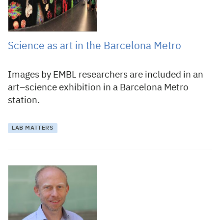
Science as art in the Barcelona Metro
Images by EMBL researchers are included in an
art–science exhibition in a Barcelona Metro
station.
LAB MATTERS
13 June 2019