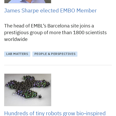
James Sharpe elected EMBO Member
The head of EMBL’s Barcelona site joins a
prestigious group of more than 1800 scientists
worldwide
LAB MATTERS
PEOPLE & PERSPECTIVES
19 December 2018
Hundreds of tiny robots grow bio-inspired