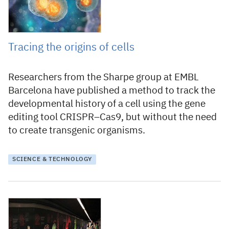
Tracing the origins of cells
Researchers from the Sharpe group at EMBL
Barcelona have published a method to track the
developmental history of a cell using the gene
editing tool CRISPR–Cas9, but without the need
to create transgenic organisms.
SCIENCE & TECHNOLOGY
8 August 2019