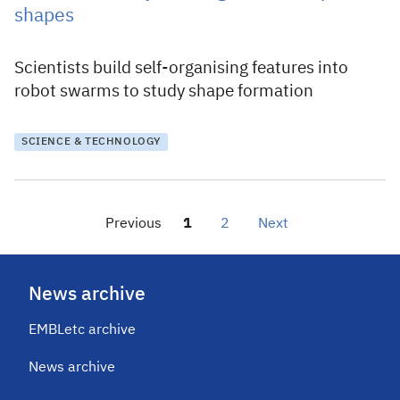
shapes
Scientists build self-organising features into
robot swarms to study shape formation
SCIENCE & TECHNOLOGY
Previous
1
2
Next
News archive
EMBLetc archive
News archive