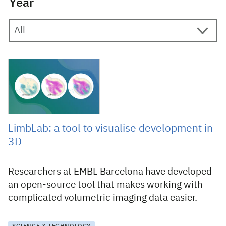
Year
5 February 2026
LimbLab: a tool to visualise development in
3D
Researchers at EMBL Barcelona have developed
an open-source tool that makes working with
complicated volumetric imaging data easier.