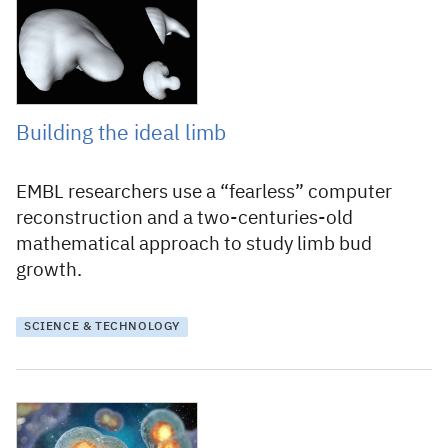
1 September 2022
Building the ideal limb
EMBL researchers use a “fearless” computer
reconstruction and a two-centuries-old
mathematical approach to study limb bud
growth.
SCIENCE & TECHNOLOGY
15 May 2020