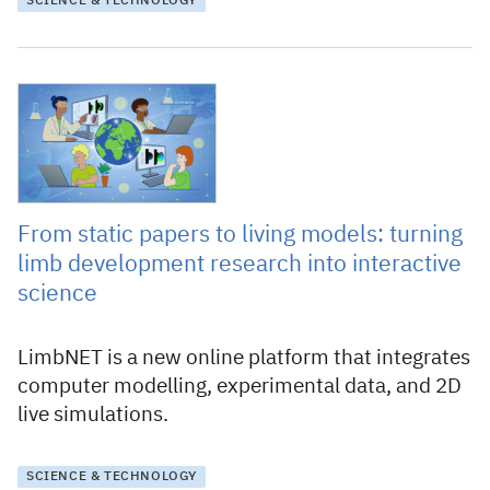
SCIENCE & TECHNOLOGY
4 December 2025
From static papers to living models: turning
limb development research into interactive
science
LimbNET is a new online platform that integrates
computer modelling, experimental data, and 2D
live simulations.
SCIENCE & TECHNOLOGY