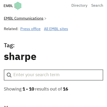
European Molecular Biology Laboratory Home
Directory
Search
EMBL Communications
Related:
Press office
All EMBL sites
Tag:
sharpe
Showing
1 -
10
results out of
16