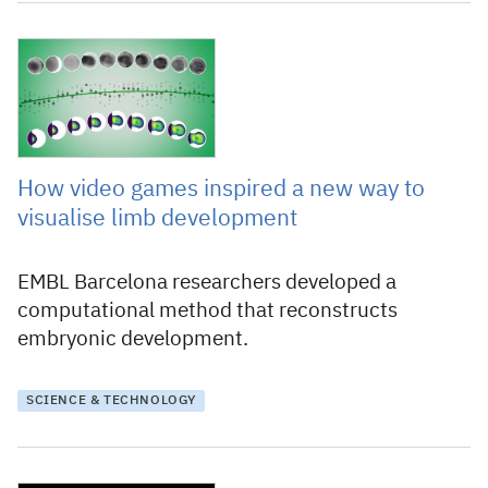
10 March 2025
How video games inspired a new way to
visualise limb development
EMBL Barcelona researchers developed a
computational method that reconstructs
embryonic development.
SCIENCE & TECHNOLOGY