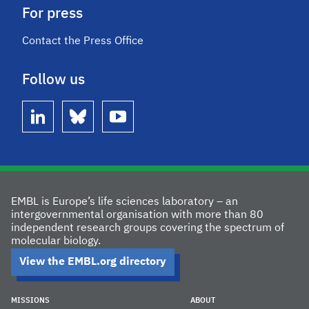
For press
Contact the Press Office
Follow us
linkedin
bluesky
youtube
EMBL is Europe’s life sciences laboratory – an
intergovernmental organisation with more than 80
independent research groups covering the spectrum of
molecular biology.
View the EMBL.org directory
MISSIONS
ABOUT