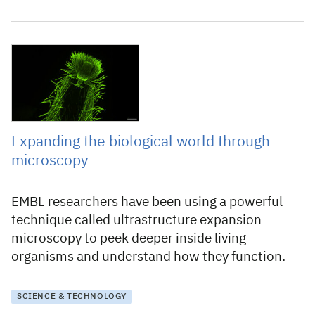
31 October 2025
Expanding the biological world through
microscopy
EMBL researchers have been using a powerful
technique called ultrastructure expansion
microscopy to peek deeper inside living
organisms and understand how they function.
SCIENCE & TECHNOLOGY