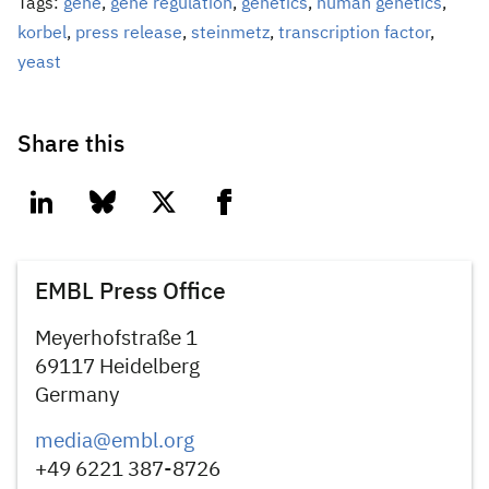
Tags:
gene
,
gene regulation
,
genetics
,
human genetics
,
korbel
,
press release
,
steinmetz
,
transcription factor
,
yeast
Share this
linkedin
bluesky
twitter
facebook
EMBL Press Office
Meyerhofstraße 1
69117 Heidelberg
Germany
media@embl.org
+49 6221 387-8726