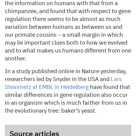
the information on humans with that from a
chimpanzee, and found that with respect to gene
regulation there seems to be almost as much
variation between humans as between us and
our primate cousins – a small margin in which
may lie important clues both to how we evolved
and to what makes us humans different from one
another.
In a study published online in Nature yesterday,
researchers led by Snyder in the USA and
Lars
Steinmetz at EMBL in Heidelberg
have found that
similar differences in gene regulation also occur
in an organism which is much farther from us in
the evolutionary tree: baker’s yeast.
Source articles