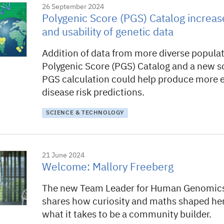
26 September 2024
Polygenic Score (PGS) Catalog increase
and usability of genetic data
Addition of data from more diverse populat
Polygenic Score (PGS) Catalog and a new so
PGS calculation could help produce more 
disease risk predictions.
SCIENCE & TECHNOLOGY
21 June 2024
Welcome: Mallory Freeberg
The new Team Leader for Human Genomic
shares how curiosity and maths shaped her
what it takes to be a community builder.