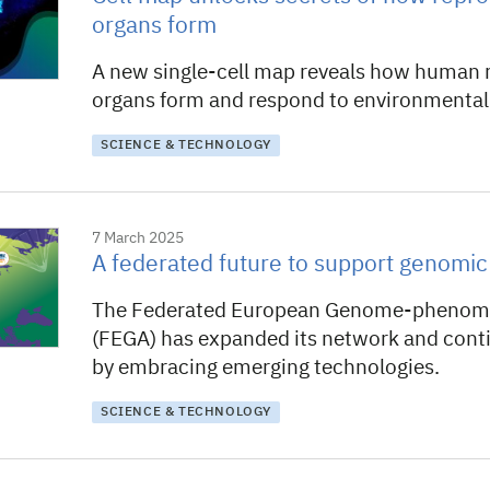
organs form
A new single-cell map reveals how human 
organs form and respond to environmental 
SCIENCE & TECHNOLOGY
7 March 2025
A federated future to support genomi
The Federated European Genome-phenome
(FEGA) has expanded its network and conti
by embracing emerging technologies.
SCIENCE & TECHNOLOGY