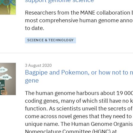
support genome science
Researchers from the MANE collaboration b
most comprehensive human genome annot
to date.
SCIENCE & TECHNOLOGY
3 August 2020
Bagpipe and Pokemon, or how not to
gene
The human genome harbours about 19 000
coding genes, many of which still have no
function. As scientists unveil the secrets o
come across novel genes that they need to r
unique name. The Human Genome Organisa
Nomenclature Committee (HGNC) at…