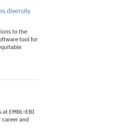
s diversity
ions to the
ftware tool for
equitable
s at EMBL-EBI
 career and