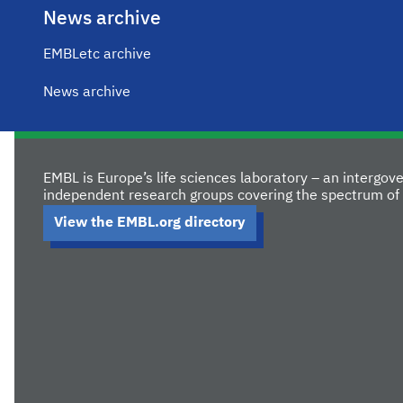
News archive
EMBLetc archive
News archive
EMBL is Europe’s life sciences laboratory – an intergo
independent research groups covering the spectrum of 
View the EMBL.org directory