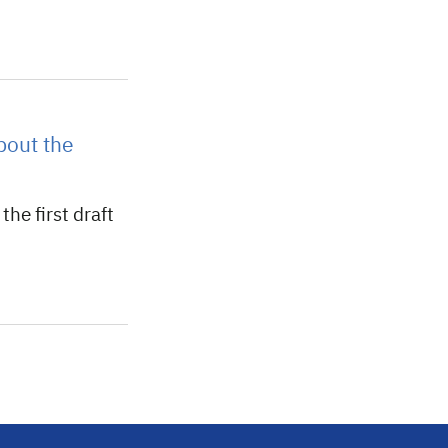
bout the
he first draft