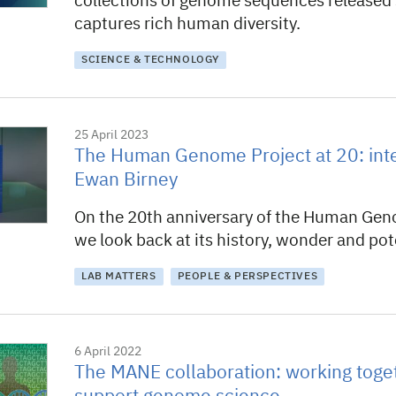
collections of genome sequences released 
captures rich human diversity.
SCIENCE & TECHNOLOGY
25 April 2023
The Human Genome Project at 20: inte
Ewan Birney
On the 20th anniversary of the Human Gen
we look back at its history, wonder and pot
LAB MATTERS
PEOPLE & PERSPECTIVES
6 April 2022
The MANE collaboration: working toge