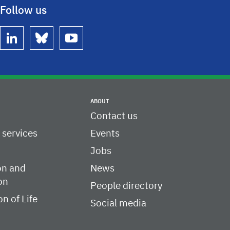
Follow us
linkedin
bluesky
youtube
ABOUT
Contact us
c services
Events
Jobs
on and
News
on
People directory
on of Life
Social media