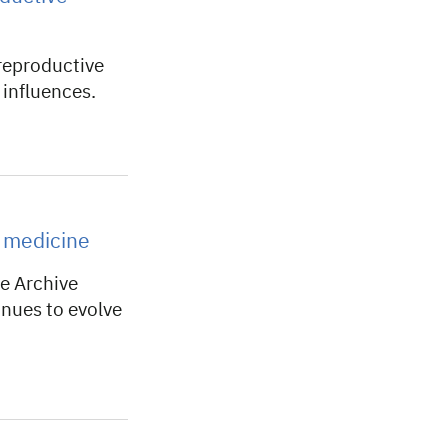
reproductive
influences.
c medicine
 Archive
nues to evolve