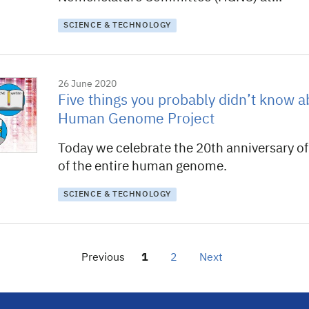
SCIENCE & TECHNOLOGY
26 June 2020
Five things you probably didn’t know a
Human Genome Project
Today we celebrate the 20th anniversary of t
of the entire human genome.
SCIENCE & TECHNOLOGY
Previous
1
2
Next