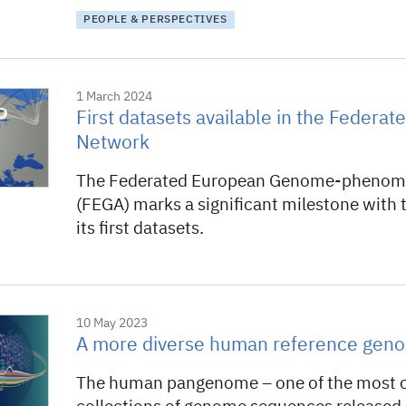
PEOPLE & PERSPECTIVES
1 March 2024
First datasets available in the Federa
Network
The Federated European Genome-phenome
(FEGA) marks a significant milestone with t
its first datasets.
10 May 2023
A more diverse human reference gen
The human pangenome – one of the most 