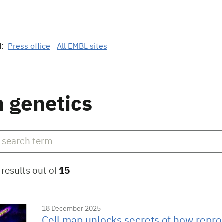
d:
Press office
All EMBL sites
 genetics
results out of
15
18 December 2025
Cell map unlocks secrets of how repro