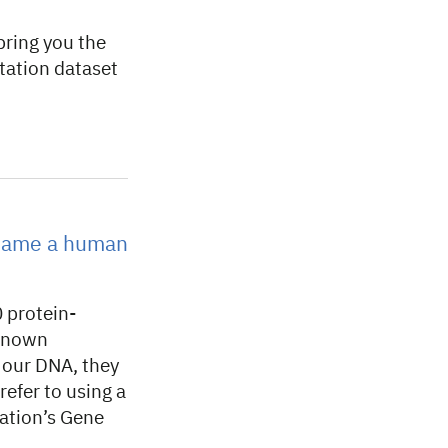
ring you the
ation dataset
 name a human
 protein-
 known
f our DNA, they
efer to using a
tion’s Gene