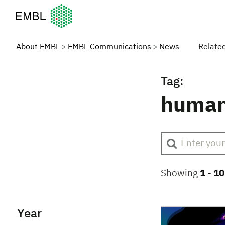
European Molecular Biology Laboratory Home
About EMBL
EMBL Communications
News
Relate
Tag:
human
Showing
1 -
10
Year