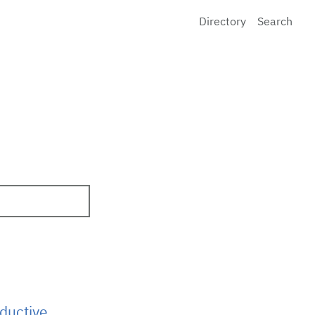
Directory
Search
ductive