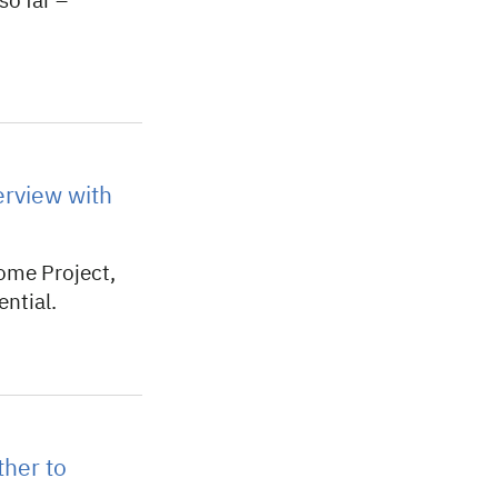
so far –
rview with
ome Project,
ential.
ther to