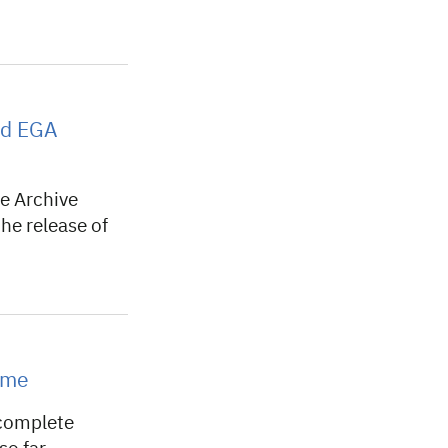
ted EGA
 Archive
he release of
ome
complete