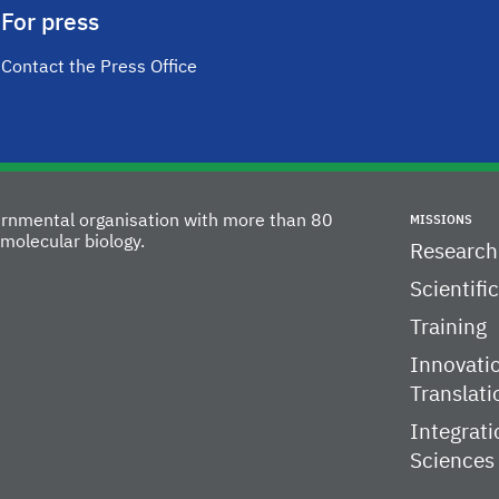
For press
Contact the Press Office
vernmental organisation with more than 80
MISSIONS
molecular biology.
Research
Scientifi
Training
Innovati
Translati
Integrati
Sciences