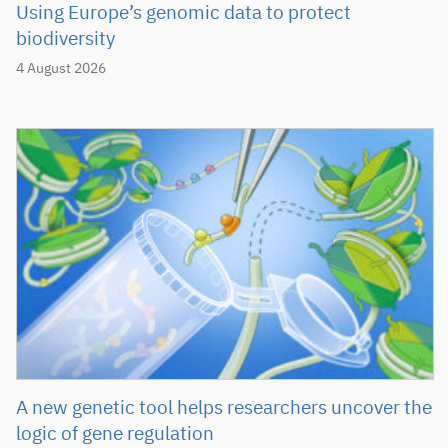
Using Europe’s genomic data to protect
biodiversity
4 August 2026
A new genetic tool helps researchers uncover the
logic of gene regulation