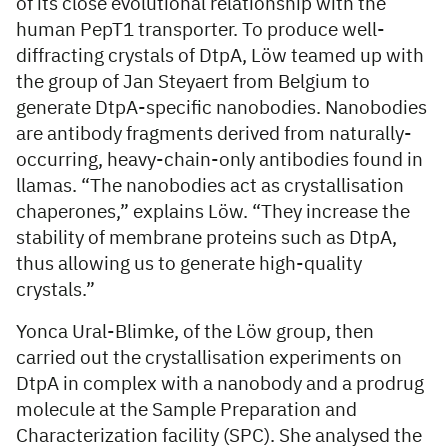
of its close evolutional relationship with the
human PepT1 transporter. To produce well-
diffracting crystals of DtpA, Löw teamed up with
the group of Jan Steyaert from Belgium to
generate DtpA-specific nanobodies. Nanobodies
are antibody fragments derived from naturally-
occurring, heavy-chain-only antibodies found in
llamas. “The nanobodies act as crystallisation
chaperones,” explains Löw. “They increase the
stability of membrane proteins such as DtpA,
thus allowing us to generate high-quality
crystals.”
Yonca Ural-Blimke, of the Löw group, then
carried out the crystallisation experiments on
DtpA in complex with a nanobody and a prodrug
molecule at the Sample Preparation and
Characterization facility (SPC). She analysed the