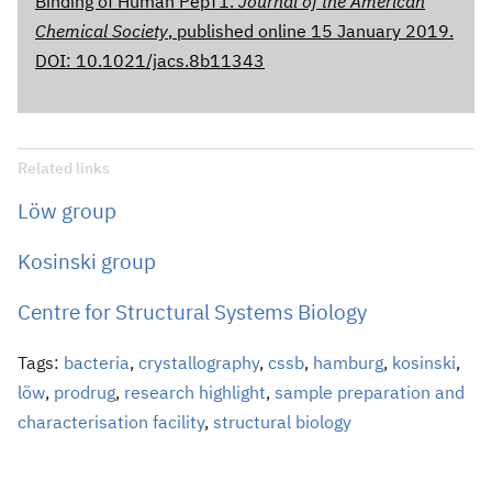
Binding of Human PepT1.
Journal of the American
Chemical Society
, published online 15 January 2019.
DOI: 10.1021/jacs.8b11343
Related links
Löw group
Kosinski group
Centre for Structural Systems Biology
Tags:
bacteria
,
crystallography
,
cssb
,
hamburg
,
kosinski
,
löw
,
prodrug
,
research highlight
,
sample preparation and
characterisation facility
,
structural biology