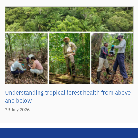
Understanding tropical forest health from above
and below
29 July 2026