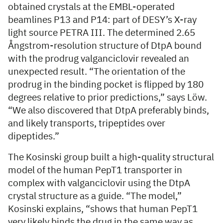
obtained crystals at the EMBL-operated
beamlines P13 and P14: part of DESY’s X-ray
light source PETRA III. The determined 2.65
Ångstrom-resolution structure of DtpA bound
with the prodrug valganciclovir revealed an
unexpected result. “The orientation of the
prodrug in the binding pocket is flipped by 180
degrees relative to prior predictions,” says Löw.
“We also discovered that DtpA preferably binds,
and likely transports, tripeptides over
dipeptides.”
The Kosinski group built a high-quality structural
model of the human PepT1 transporter in
complex with valganciclovir using the DtpA
crystal structure as a guide. “The model,”
Kosinski explains, “shows that human PepT1
very likely binds the drug in the same way as