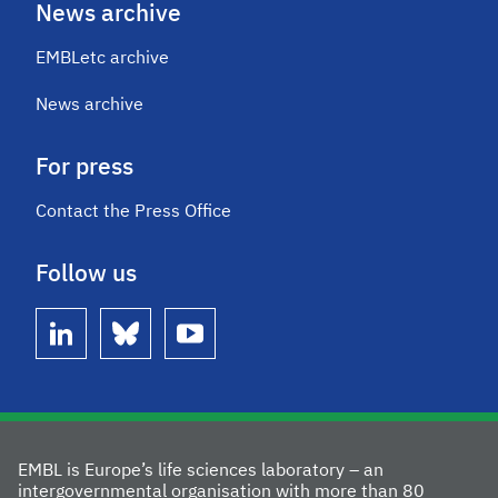
News archive
EMBLetc archive
News archive
For press
Contact the Press Office
Follow us
linkedin
bluesky
youtube
EMBL is Europe’s life sciences laboratory – an
intergovernmental organisation with more than 80