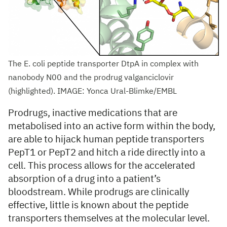
The E. coli peptide transporter DtpA in complex with
nanobody N00 and the prodrug valganciclovir
(highlighted). IMAGE: Yonca Ural-Blimke/EMBL
Prodrugs, inactive medications that are
metabolised into an active form within the body,
are able to hijack human peptide transporters
PepT1 or PepT2 and hitch a ride directly into a
cell. This process allows for the accelerated
absorption of a drug into a patient’s
bloodstream. While prodrugs are clinically
effective, little is known about the peptide
transporters themselves at the molecular level.