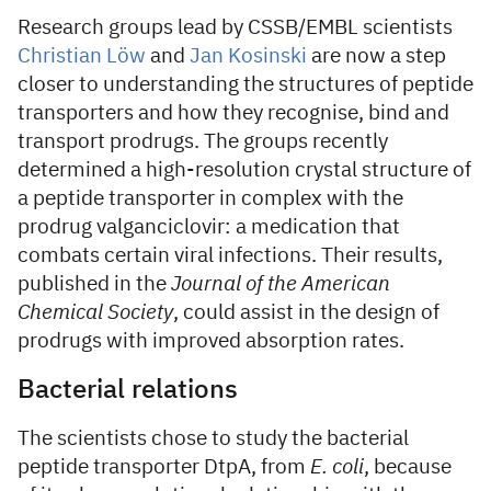
Research groups lead by CSSB/EMBL scientists
Christian Löw
and
Jan Kosinski
are now a step
closer to understanding the structures of peptide
transporters and how they recognise, bind and
transport prodrugs. The groups recently
determined a high-resolution crystal structure of
a peptide transporter in complex with the
prodrug valganciclovir: a medication that
combats certain viral infections. Their results,
published in the
Journal of the American
Chemical Society
, could assist in the design of
prodrugs with improved absorption rates.
Bacterial relations
The scientists chose to study the bacterial
peptide transporter DtpA, from
E. coli
, because