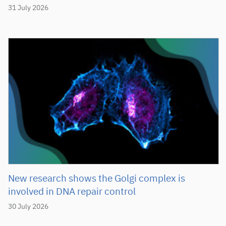
31 July 2026
New research shows the Golgi complex is
involved in DNA repair control
30 July 2026