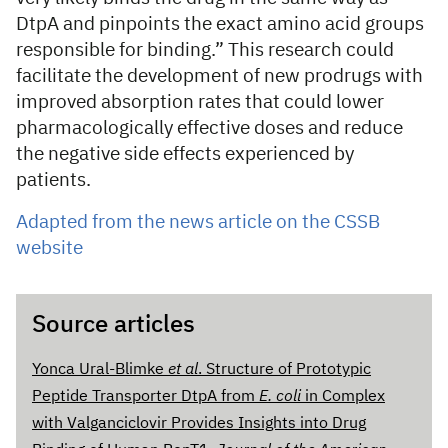
DtpA and pinpoints the exact amino acid groups
responsible for binding.” This research could
facilitate the development of new prodrugs with
improved absorption rates that could lower
pharmacologically effective doses and reduce
the negative side effects experienced by
patients.
Adapted from the news article on the CSSB
website
Source articles
Yonca Ural-Blimke
et al
. Structure of Prototypic
Peptide Transporter DtpA from
E. coli
in Complex
with Valganciclovir Provides Insights into Drug