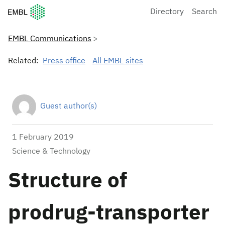
European Molecular Biology Laboratory Home
Directory
Search
EMBL Communications
Related:
Press office
All EMBL sites
Guest author(s)
1 February 2019
Science & Technology
Structure of
prodrug-transporter