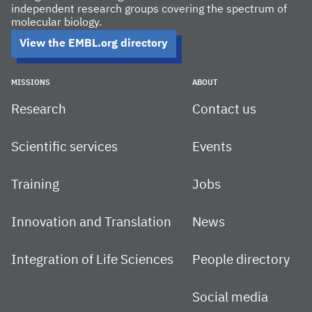
independent research groups covering the spectrum of
molecular biology.
View the EMBL.org directory
MISSIONS
ABOUT
Research
Contact us
Scientific services
Events
Training
Jobs
Innovation and Translation
News
Integration of Life Sciences
People directory
Social media