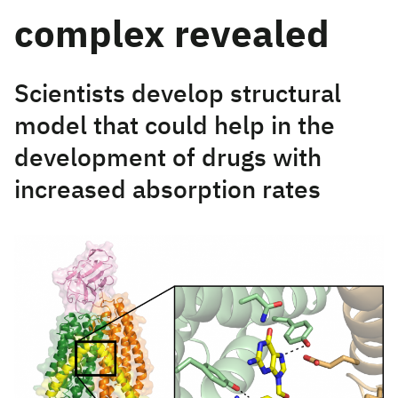
complex revealed
Scientists develop structural
model that could help in the
development of drugs with
increased absorption rates