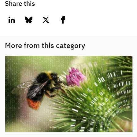
Share this
linkedin
bluesky
twitter
facebook
More from this category