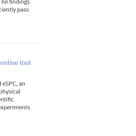
The findings
ciently pass
online tool
d eSPC, an
physical
ntific
 experiments