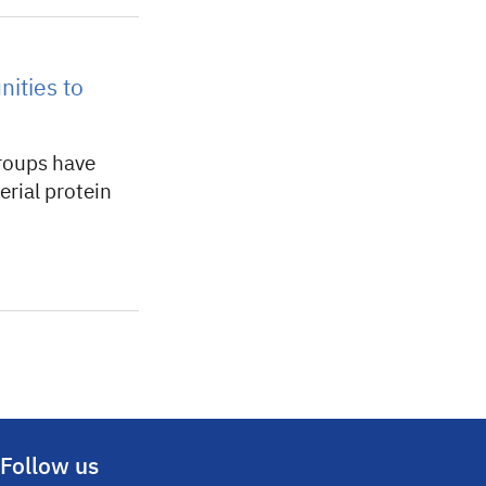
nities to
roups have
erial protein
Follow us