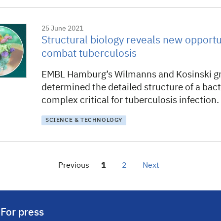
25 June 2021
Structural biology reveals new opportu
combat tuberculosis
EMBL Hamburg’s Wilmanns and Kosinski g
determined the detailed structure of a bact
complex critical for tuberculosis infection.
SCIENCE & TECHNOLOGY
Previous
1
2
Next
For press