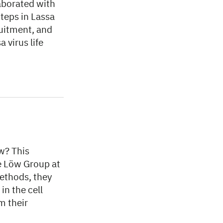
aborated with
steps in Lassa
ruitment, and
 virus life
w? This
he Löw Group at
ethods, they
in the cell
m their