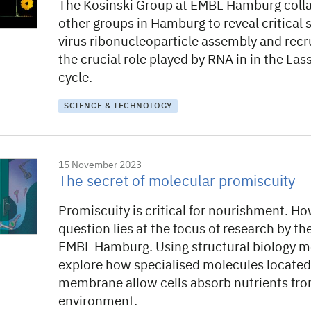
The Kosinski Group at EMBL Hamburg coll
other groups in Hamburg to reveal critical 
virus ribonucleoparticle assembly and rec
the crucial role played by RNA in in the Lassa
cycle.
SCIENCE & TECHNOLOGY
15 November 2023
The secret of molecular promiscuity
Promiscuity is critical for nourishment. Ho
question lies at the focus of research by t
EMBL Hamburg. Using structural biology m
explore how specialised molecules located 
membrane allow cells absorb nutrients fro
environment.