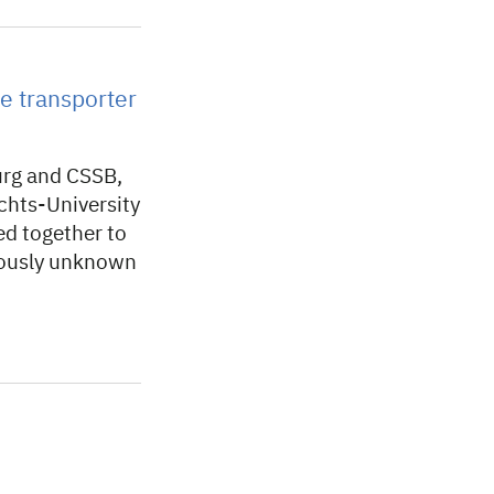
e transporter
urg and CSSB,
chts-University
ed together to
viously unknown