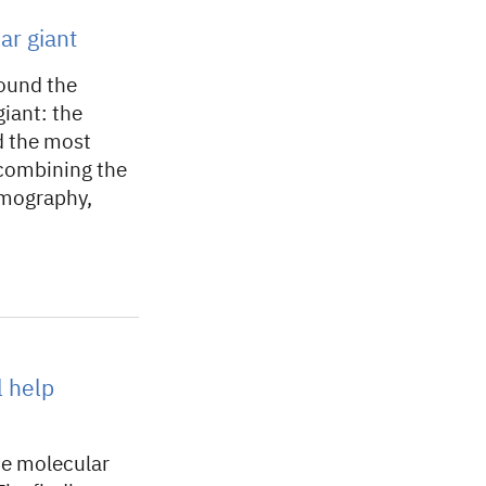
ar giant
round the
giant: the
d the most
combining the
omography,
l help
he molecular