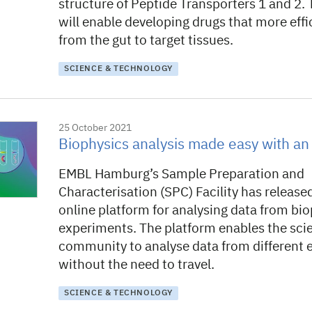
structure of Peptide Transporters 1 and 2. 
will enable developing drugs that more effi
from the gut to target tissues.
SCIENCE & TECHNOLOGY
25 October 2021
Biophysics analysis made easy with an 
EMBL Hamburg’s Sample Preparation and
Characterisation (SPC) Facility has release
online platform for analysing data from bio
experiments. The platform enables the scie
community to analyse data from different
without the need to travel.
SCIENCE & TECHNOLOGY