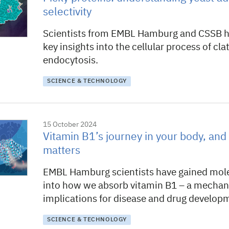
selectivity
Scientists from EMBL Hamburg and CSSB h
key insights into the cellular process of cl
endocytosis.
SCIENCE & TECHNOLOGY
15 October 2024
Vitamin B1’s journey in your body, and 
matters
EMBL Hamburg scientists have gained mole
into how we absorb vitamin B1 – a mecha
implications for disease and drug develop
SCIENCE & TECHNOLOGY