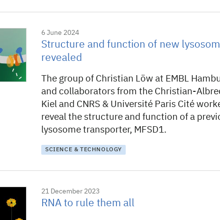
6 June 2024
Structure and function of new lysosom
revealed
The group of Christian Löw at EMBL Hamb
and collaborators from the Christian-Albre
Kiel and CNRS & Université Paris Cité work
reveal the structure and function of a pre
lysosome transporter, MFSD1.
SCIENCE & TECHNOLOGY
21 December 2023
RNA to rule them all