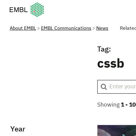
European Molecular Biology Laboratory Home
About EMBL
EMBL Communications
News
Relate
Tag:
cssb
Showing
1 -
10
Year