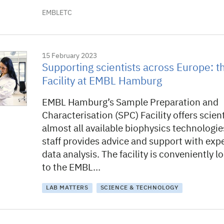
EMBLETC
15 February 2023
Supporting scientists across Europe: 
Facility at EMBL Hamburg
EMBL Hamburg’s Sample Preparation and
Characterisation (SPC) Facility offers scien
almost all available biophysics technologies
staff provides advice and support with ex
data analysis. The facility is conveniently l
to the EMBL…
LAB MATTERS
SCIENCE & TECHNOLOGY