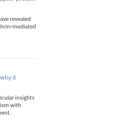
ave revealed
athrin-mediated
why it
cular insights
nism with
ment.