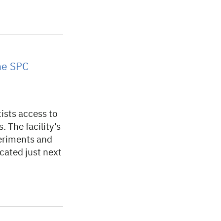
the SPC
tists access to
. The facility’s
periments and
ocated just next