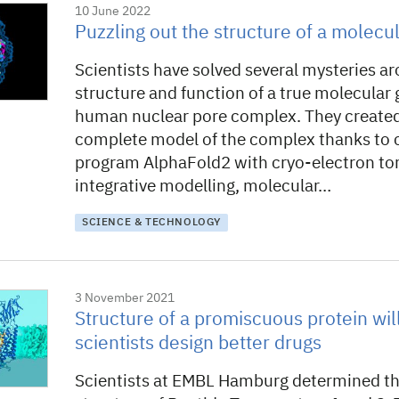
10 June 2022
Puzzling out the structure of a molecul
Scientists have solved several mysteries a
structure and function of a true molecular 
human nuclear pore complex. They create
complete model of the complex thanks to 
program AlphaFold2 with cryo-electron t
integrative modelling, molecular…
SCIENCE & TECHNOLOGY
3 November 2021
Structure of a promiscuous protein wil
scientists design better drugs
Scientists at EMBL Hamburg determined t