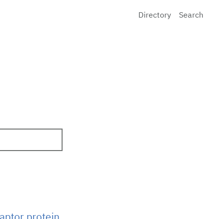
Directory
Search
aptor protein