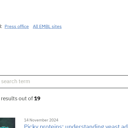
d:
Press office
All EMBL sites
results out of
19
14 November 2024
Picky proteins: understanding yeast ad