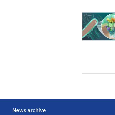
News archive