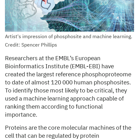
Artist's impression of phosphosite and machine learning.
Credit: Spencer Phillips
Researchers at the EMBL’s European
Bioinformatics Institute (EMBL-EBI) have
created the largest reference phosphoproteome
to date of almost 120 000 human phosphosites.
To identify those most likely to be critical, they
used a machine learning approach capable of
ranking them according to functional
importance.
Proteins are the core molecular machines of the
cell that can be regulated by protein