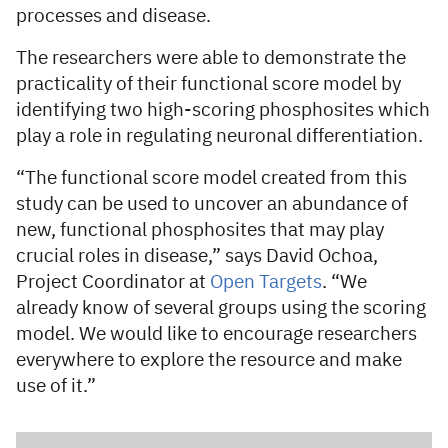
processes and disease.
The researchers were able to demonstrate the
practicality of their functional score model by
identifying two high-scoring phosphosites which
play a role in regulating neuronal differentiation.
“The functional score model created from this
study can be used to uncover an abundance of
new, functional phosphosites that may play
crucial roles in disease,” says David Ochoa,
Project Coordinator at
Open Targets
. “We
already know of several groups using the scoring
model. We would like to encourage researchers
everywhere to explore the resource and make
use of it.”