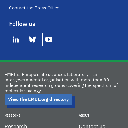
Contact the Press Office
Follow us
linkedin
bluesky
youtube
EMBL is Europe’s life sciences laboratory – an
intergovernmental organisation with more than 80
independent research groups covering the spectrum of
molecular biology.
View the EMBL.org directory
MISSIONS
ABOUT
Research
Contact us