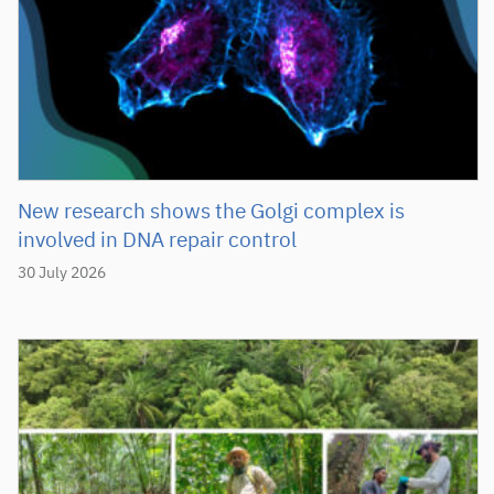
New research shows the Golgi complex is
involved in DNA repair control
30 July 2026