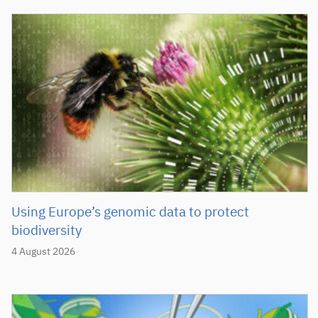
Using Europe’s genomic data to protect
biodiversity
4 August 2026