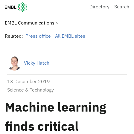
European Molecular Biology Laboratory Home
Directory
Search
EMBL Communications
Related:
Press office
All EMBL sites
Vicky Hatch
13 December 2019
Science & Technology
Machine learning
finds critical