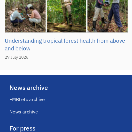
Understanding tropical forest health from above
and below
29 July 2026
News archive
EMBLetc archive
News archive
For press