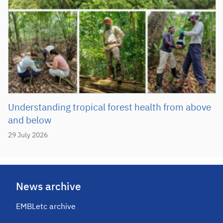
Understanding tropical forest health from above
and below
29 July 2026
News archive
EMBLetc archive