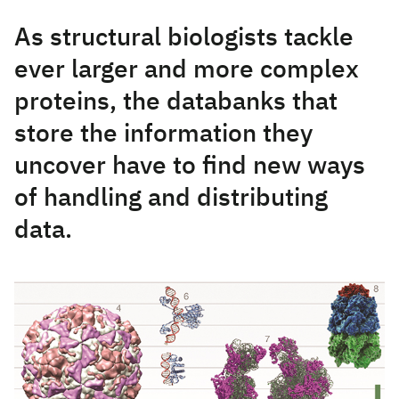
As structural biologists tackle
ever larger and more complex
proteins, the databanks that
store the information they
uncover have to find new ways
of handling and distributing
data.