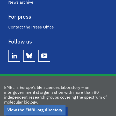
News archive
For press
Contact the Press Office
Follow us
linkedin
bluesky
youtube
EMBL is Europe’s life sciences laboratory – an
intergovernmental organisation with more than 80
independent research groups covering the spectrum of
molecular biology.
View the EMBL.org directory