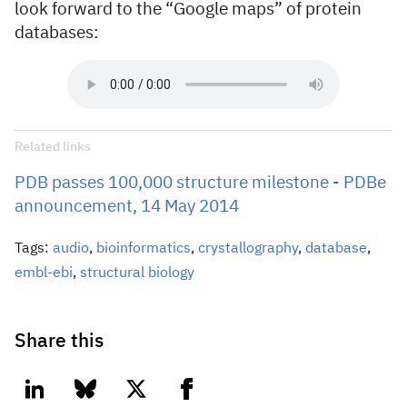
look forward to the “Google maps” of protein
databases:
Related links
PDB passes 100,000 structure milestone - PDBe
announcement, 14 May 2014
Tags:
audio
,
bioinformatics
,
crystallography
,
database
,
embl-ebi
,
structural biology
Share this
linkedin
bluesky
twitter
facebook