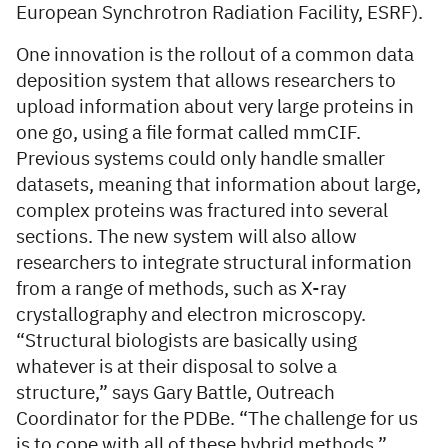
European Synchrotron Radiation Facility, ESRF).
One innovation is the rollout of a common data
deposition system that allows researchers to
upload information about very large proteins in
one go, using a file format called mmCIF.
Previous systems could only handle smaller
datasets, meaning that information about large,
complex proteins was fractured into several
sections. The new system will also allow
researchers to integrate structural information
from a range of methods, such as X-ray
crystallography and electron microscopy.
“Structural biologists are basically using
whatever is at their disposal to solve a
structure,” says Gary Battle, Outreach
Coordinator for the PDBe. “The challenge for us
is to cope with all of these hybrid methods.”