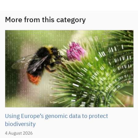
More from this category
Using Europe’s genomic data to protect
biodiversity
4 August 2026