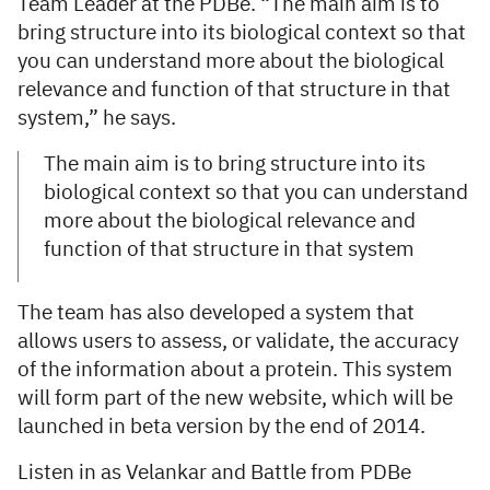
Team Leader at the PDBe. “The main aim is to
bring structure into its biological context so that
you can understand more about the biological
relevance and function of that structure in that
system,” he says.
The main aim is to bring structure into its
biological context so that you can understand
more about the biological relevance and
function of that structure in that system
The team has also developed a system that
allows users to assess, or validate, the accuracy
of the information about a protein. This system
will form part of the new website, which will be
launched in beta version by the end of 2014.
Listen in as Velankar and Battle from PDBe