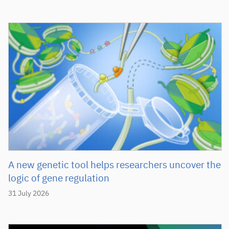
A new genetic tool helps researchers uncover the
logic of gene regulation
31 July 2026