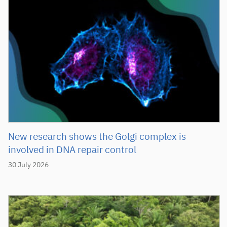
New research shows the Golgi complex is
involved in DNA repair control
30 July 2026