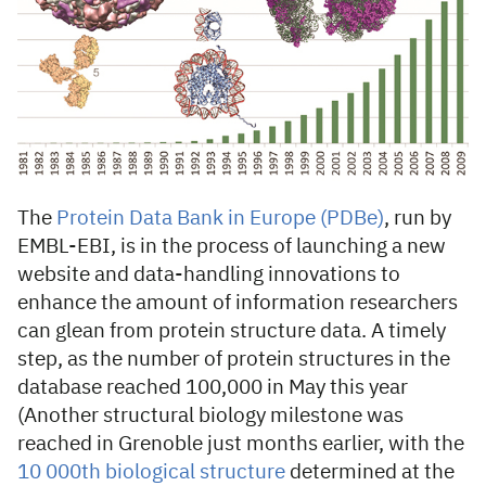
The
Protein Data Bank in Europe (PDBe)
, run by
EMBL-EBI, is in the process of launching a new
website and data-handling innovations to
enhance the amount of information researchers
can glean from protein structure data. A timely
step, as the number of protein structures in the
database reached 100,000 in May this year
(Another structural biology milestone was
reached in Grenoble just months earlier, with the
10 000th biological structure
determined at the