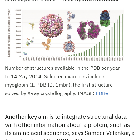
Number of structures available in the PDB per year
to 14 May 2014. Selected examples include
myoglobin (1, PDB ID: 1mbn), the first structure
solved by X-ray crystallography. IMAGE:
PDBe
Another key aim is to integrate structural data
with other information about a protein, such as
its amino acid sequence, says Sameer Velankar, a