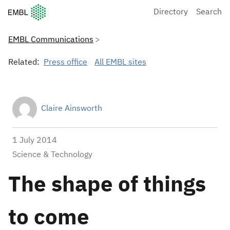
European Molecular Biology Laboratory Home
Directory
Search
EMBL Communications
Related:
Press office
All EMBL sites
Claire Ainsworth
1 July 2014
Science & Technology
The shape of things
to come