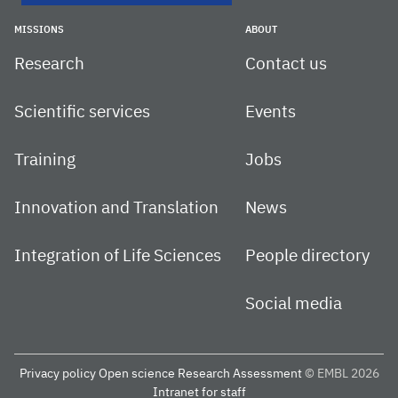
MISSIONS
ABOUT
Research
Contact us
Scientific services
Events
Training
Jobs
Innovation and Translation
News
Integration of Life Sciences
People directory
Social media
Privacy policy
Open science
Research Assessment
© EMBL 2026
Intranet for staff