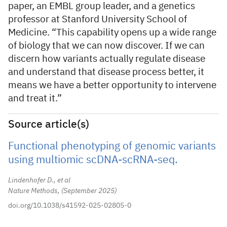
paper, an EMBL group leader, and a genetics
professor at Stanford University School of
Medicine. “This capability opens up a wide range
of biology that we can now discover. If we can
discern how variants actually regulate disease
and understand that disease process better, it
means we have a better opportunity to intervene
and treat it.”
Source article(s)
Functional phenotyping of genomic variants
using multiomic scDNA-scRNA-seq.
Lindenhofer D., et al
Nature Methods,
September 2025
doi.org/10.1038/s41592-025-02805-0