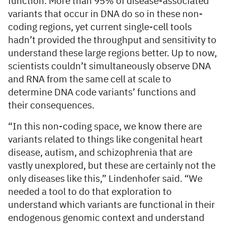
function. More than 95% of disease-associated
variants that occur in DNA do so in these non-
coding regions, yet current single-cell tools
hadn’t provided the throughput and sensitivity to
understand these large regions better. Up to now,
scientists couldn’t simultaneously observe DNA
and RNA from the same cell at scale to
determine DNA code variants’ functions and
their consequences.
“In this non-coding space, we know there are
variants related to things like congenital heart
disease, autism, and schizophrenia that are
vastly unexplored, but these are certainly not the
only diseases like this,” Lindenhofer said. “We
needed a tool to do that exploration to
understand which variants are functional in their
endogenous genomic context and understand