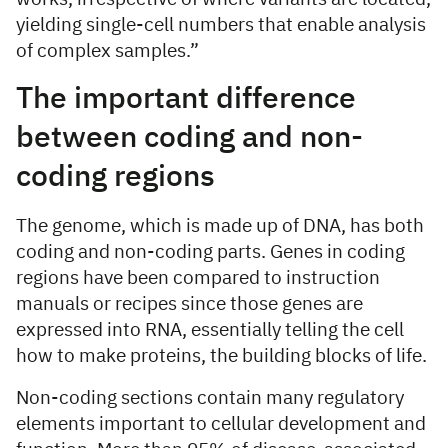
yielding single-cell numbers that enable analysis
of complex samples.”
The important difference
between coding and non-
coding regions
The genome, which is made up of DNA, has both
coding and non-coding parts. Genes in coding
regions have been compared to instruction
manuals or recipes since those genes are
expressed into RNA, essentially telling the cell
how to make proteins, the building blocks of life.
Non-coding sections contain many regulatory
elements important to cellular development and