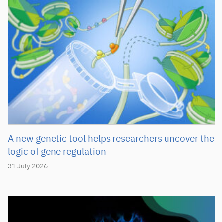
A new genetic tool helps researchers uncover the
logic of gene regulation
31 July 2026