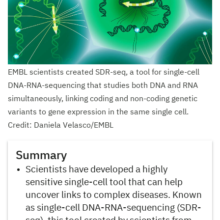
EMBL scientists created SDR-seq, a tool for single-cell
DNA-RNA-sequencing that studies both DNA and RNA
simultaneously, linking coding and non-coding genetic
variants to gene expression in the same single cell.
Credit: Daniela Velasco/EMBL
Summary
Scientists have developed a highly
sensitive single-cell tool that can help
uncover links to complex diseases. Known
as single-cell DNA-RNA-sequencing (SDR-