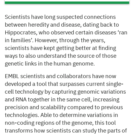
Scientists have long suspected connections
between heredity and disease, dating back to
Hippocrates, who observed certain diseases ‘ran
in families’. However, through the years,
scientists have kept getting better at finding
ways to also understand the source of those
genetic links in the human genome.
EMBL scientists and collaborators have now
developed a tool that surpasses current single-
cell technology by capturing genomic variations
and RNA together in the same cell, increasing
precision and scalability compared to previous
technologies. Able to determine variations in
non-coding regions of the genome, this tool
transforms how scientists can study the parts of