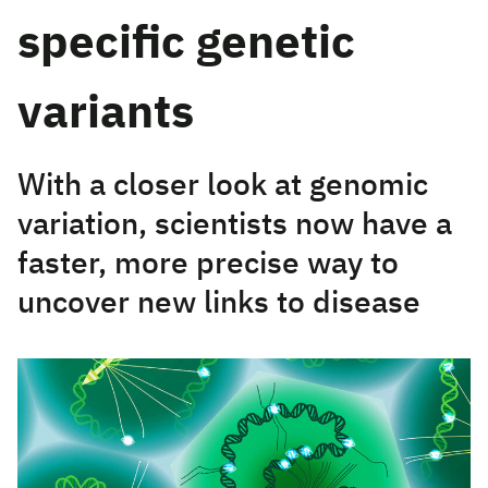
specific genetic
variants
With a closer look at genomic
variation, scientists now have a
faster, more precise way to
uncover new links to disease