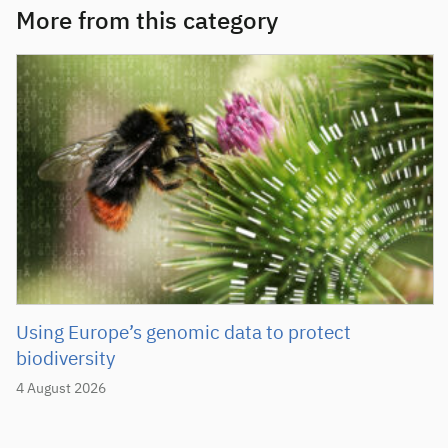
More from this category
Using Europe’s genomic data to protect
biodiversity
4 August 2026