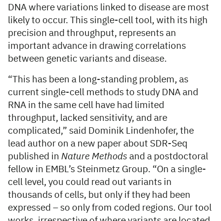
DNA where variations linked to disease are most
likely to occur. This single-cell tool, with its high
precision and throughput, represents an
important advance in drawing correlations
between genetic variants and disease.
“This has been a long-standing problem, as
current single-cell methods to study DNA and
RNA in the same cell have had limited
throughput, lacked sensitivity, and are
complicated,” said Dominik Lindenhofer, the
lead author on a new paper about SDR-Seq
published in
Nature Methods
and a postdoctoral
fellow in EMBL’s Steinmetz Group. “On a single-
cell level, you could read out variants in
thousands of cells, but only if they had been
expressed – so only from coded regions. Our tool
works, irrespective of where variants are located,