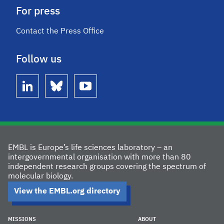
For press
Contact the Press Office
Follow us
linkedin
bluesky
youtube
EMBL is Europe’s life sciences laboratory – an
intergovernmental organisation with more than 80
independent research groups covering the spectrum of
molecular biology.
View the EMBL.org directory
MISSIONS
ABOUT