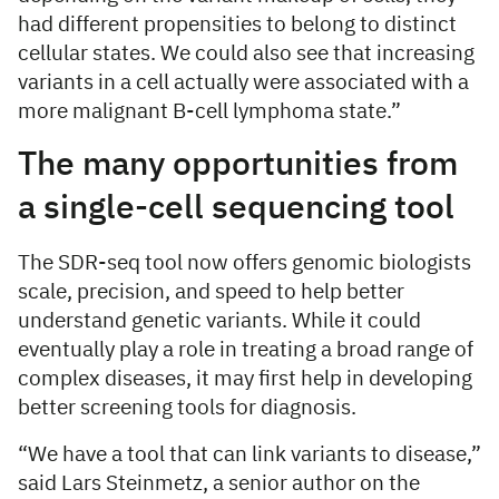
had different propensities to belong to distinct
cellular states. We could also see that increasing
variants in a cell actually were associated with a
more malignant B-cell lymphoma state.”
The many opportunities from
a single-cell sequencing tool
The SDR-seq tool now offers genomic biologists
scale, precision, and speed to help better
understand genetic variants. While it could
eventually play a role in treating a broad range of
complex diseases, it may first help in developing
better screening tools for diagnosis.
“We have a tool that can link variants to disease,”
said Lars Steinmetz, a senior author on the