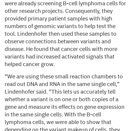
were already screening B-cell lymphoma cells for
other research projects. Consequently, they
provided primary patient samples with high
numbers of genomic variants to help test the
tool. Lindenhofer then used these samples to
observe connections between variants and
disease. He found that cancer cells with more
variants had increased activated signals that
helped cancer grow.
“We are using these small reaction chambers to
read out DNA and RNA in the same single cell,”
Lindenhofer said. “This lets us accurately tell
whether a variant is on one or both copies of a
gene and measure its effects on gene expression
in the same single cells. With the B-cell
lymphoma cells, we were able to show that
depending on the variant makeup of cells, they