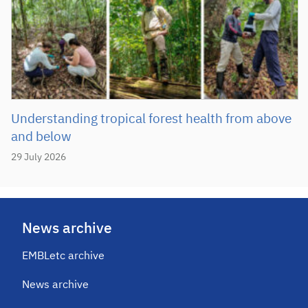
Understanding tropical forest health from above
and below
29 July 2026
News archive
EMBLetc archive
News archive