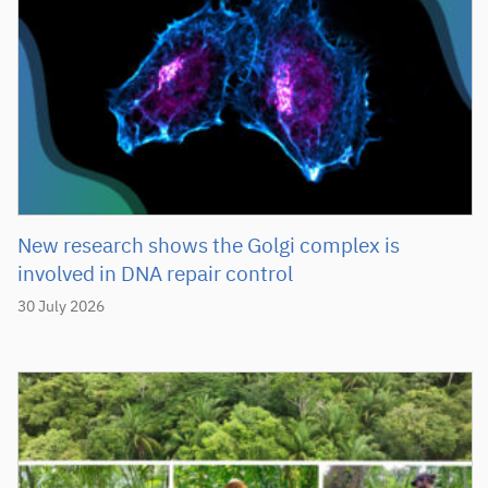
New research shows the Golgi complex is
involved in DNA repair control
30 July 2026