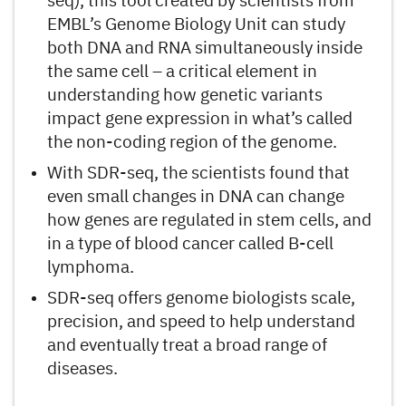
seq), this tool created by scientists from
EMBL’s Genome Biology Unit can study
both DNA and RNA simultaneously inside
the same cell – a critical element in
understanding how genetic variants
impact gene expression in what’s called
the non-coding region of the genome.
With SDR-seq, the scientists found that
even small changes in DNA can change
how genes are regulated in stem cells, and
in a type of blood cancer called B-cell
lymphoma.
SDR-seq offers genome biologists scale,
precision, and speed to help understand
and eventually treat a broad range of
diseases.