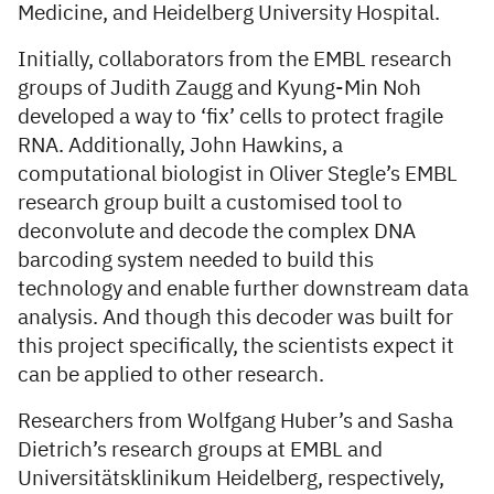
Medicine, and Heidelberg University Hospital.
Initially, collaborators from the EMBL research
groups of Judith Zaugg and Kyung-Min Noh
developed a way to ‘fix’ cells to protect fragile
RNA. Additionally, John Hawkins, a
computational biologist in Oliver Stegle’s EMBL
research group built a customised tool to
deconvolute and decode the complex DNA
barcoding system needed to build this
technology and enable further downstream data
analysis. And though this decoder was built for
this project specifically, the scientists expect it
can be applied to other research.
Researchers from Wolfgang Huber’s and Sasha
Dietrich’s research groups at EMBL and
Universitätsklinikum Heidelberg, respectively,