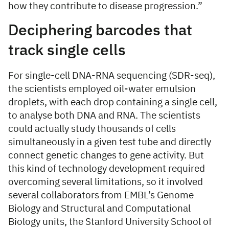
how they contribute to disease progression.”
Deciphering barcodes that
track single cells
For single-cell DNA-RNA sequencing (SDR-seq),
the scientists employed oil-water emulsion
droplets, with each drop containing a single cell,
to analyse both DNA and RNA. The scientists
could actually study thousands of cells
simultaneously in a given test tube and directly
connect genetic changes to gene activity. But
this kind of technology development required
overcoming several limitations, so it involved
several collaborators from EMBL’s Genome
Biology and Structural and Computational
Biology units, the Stanford University School of