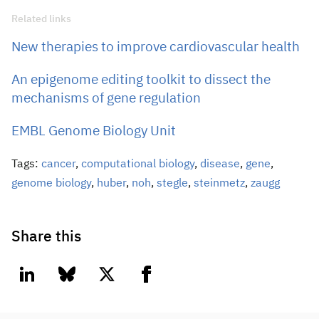
Related links
New therapies to improve cardiovascular health
An epigenome editing toolkit to dissect the
mechanisms of gene regulation
EMBL Genome Biology Unit
Tags:
cancer
,
computational biology
,
disease
,
gene
,
genome biology
,
huber
,
noh
,
stegle
,
steinmetz
,
zaugg
Share this
linkedin
bluesky
twitter
facebook