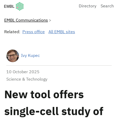
European Molecular Biology Laboratory Home
Directory
Search
EMBL Communications
Related:
Press office
All EMBL sites
Ivy Kupec
10 October 2025
Science & Technology
New tool offers
single-cell study of