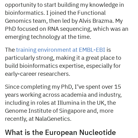
opportunity to start building my knowledge in
bioinformatics. I joined the Functional
Genomics team, then led by Alvis Brazma. My
PhD focused on RNA sequencing, which was an
emerging technology at the time.
The
training environment at EMBL-EBI
is
particularly strong, making it a great place to
build bioinformatics expertise, especially for
early-career researchers.
Since completing my PhD, I’ve spent over 15
years working across academia and industry,
including in roles at Illumina in the UK, the
Genome Institute of Singapore and, more
recently, at NalaGenetics.
What is the European Nucleotide