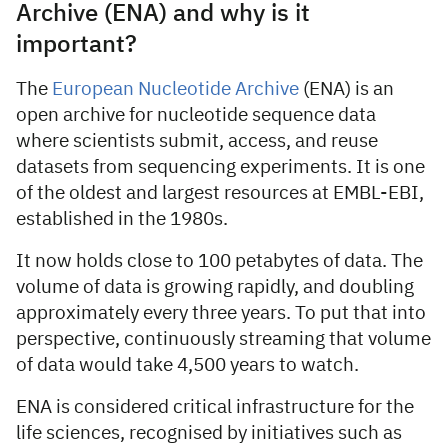
Archive (ENA) and why is it
important?
The
European Nucleotide Archive
(ENA) is an
open archive for nucleotide sequence data
where scientists submit, access, and reuse
datasets from sequencing experiments. It is one
of the oldest and largest resources at EMBL-EBI,
established in the 1980s.
It now holds close to 100 petabytes of data. The
volume of data is growing rapidly, and doubling
approximately every three years. To put that into
perspective, continuously streaming that volume
of data would take 4,500 years to watch.
ENA is considered critical infrastructure for the
life sciences, recognised by initiatives such as