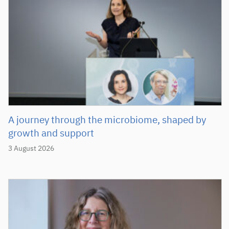
A journey through the microbiome, shaped by
growth and support
3 August 2026