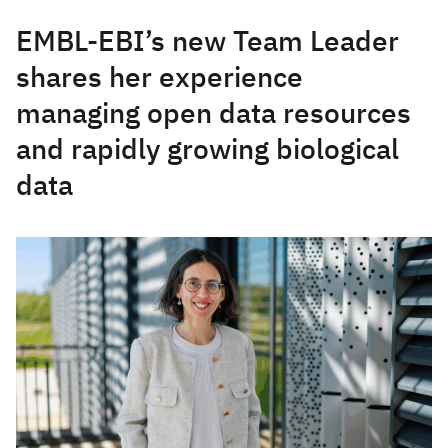
EMBL-EBI’s new Team Leader
shares her experience
managing open data resources
and rapidly growing biological
data