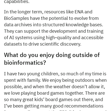
capabilities.
In the longer term, resources like ENA and
BioSamples have the potential to evolve from
data archives into structured knowledge bases.
They can support the development and training
of AI systems using high-quality and accessible
datasets to drive scientific discovery.
What do you enjoy doing outside of
bioinformatics?
I have two young children, so much of my time is
spent with family. We enjoy being outdoors when
possible, and when the weather doesn’t allow it,
we love playing board games together. There are
so many great kids’ board games out there, and
I’ve been getting many good recommendations