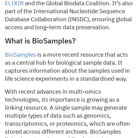
ELIXIR
and the Global Biodata Coalition. It’s also
part of the International Nucleotide Sequence
Database Collaboration (INSDC), ensuring global
access and long-term data preservation.
What is BioSamples?
BioSamples
is a more recent resource that acts
as a central hub for biological sample data. It
captures information about the samples used in
life science experiments in a standardised way.
With recent advances in multi-omics
technologies, its importance is growing as a
linking resource. A single sample may generate
multiple types of data such as genomics,
transcriptomics, or proteomics, which are often
stored across different archives. BioSamples