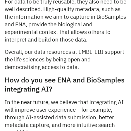
For data to be truly reusable, they also need to be
well described. High-quality metadata, such as
the information we aim to capture in BioSamples
and ENA, provide the biological and
experimental context that allows others to
interpret and build on those data.
Overall, our data resources at EMBL-EBI support
the life sciences by being open and
democratising access to data.
How do you see ENA and BioSamples
integrating AI?
In the near future, we believe that integrating AI
will improve user experience – for example,
through AI-assisted data submission, better
metadata capture, and more intuitive search