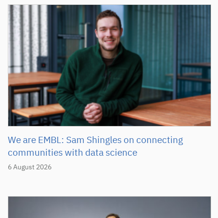
We are EMBL: Sam Shingles on connecting
communities with data science
6 August 2026