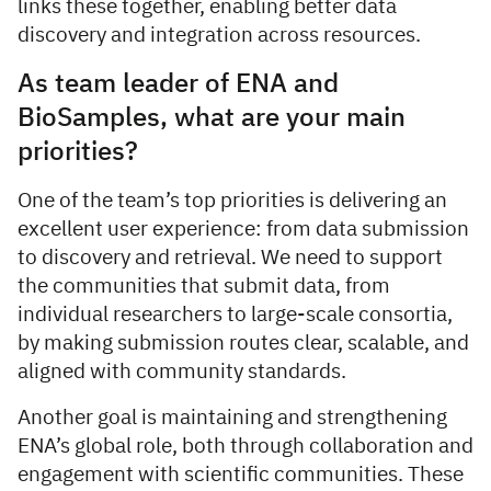
links these together, enabling better data
discovery and integration across resources.
As team leader of ENA and
BioSamples, what are your main
priorities?
One of the team’s top priorities is delivering an
excellent user experience: from data submission
to discovery and retrieval. We need to support
the communities that submit data, from
individual researchers to large-scale consortia,
by making submission routes clear, scalable, and
aligned with community standards.
Another goal is maintaining and strengthening
ENA’s global role, both through collaboration and
engagement with scientific communities. These