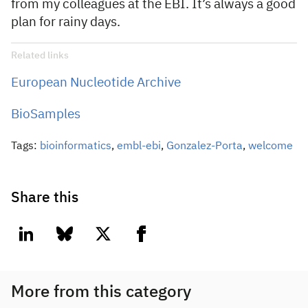
from my colleagues at the EBI. It’s always a good
plan for rainy days.
Related links
European Nucleotide Archive
BioSamples
Tags:
bioinformatics
,
embl-ebi
,
Gonzalez-Porta
,
welcome
Share this
linkedin
bluesky
twitter
facebook
More from this category