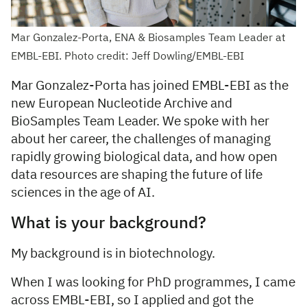
Mar Gonzalez-Porta, ENA & Biosamples Team Leader at
EMBL-EBI. Photo credit: Jeff Dowling/EMBL-EBI
Mar Gonzalez-Porta has joined EMBL-EBI as the
new European Nucleotide Archive and
BioSamples Team Leader. We spoke with her
about her career, the challenges of managing
rapidly growing biological data, and how open
data resources are shaping the future of life
sciences in the age of AI.
What is your background?
My background is in biotechnology.
When I was looking for PhD programmes, I came
across EMBL-EBI, so I applied and got the