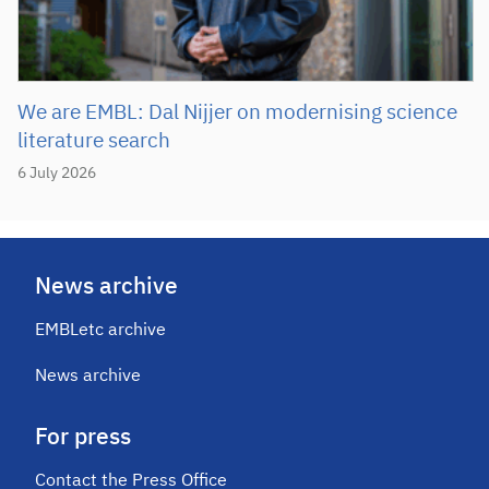
We are EMBL: Dal Nijjer on modernising science
literature search
6 July 2026
News archive
EMBLetc archive
News archive
For press
Contact the Press Office