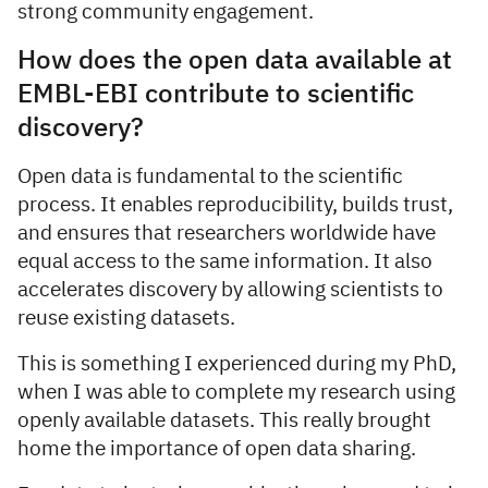
strong community engagement.
How does the open data available at
EMBL-EBI contribute to scientific
discovery?
Open data is fundamental to the scientific
process. It enables reproducibility, builds trust,
and ensures that researchers worldwide have
equal access to the same information. It also
accelerates discovery by allowing scientists to
reuse existing datasets.
This is something I experienced during my PhD,
when I was able to complete my research using
openly available datasets. This really brought
home the importance of open data sharing.