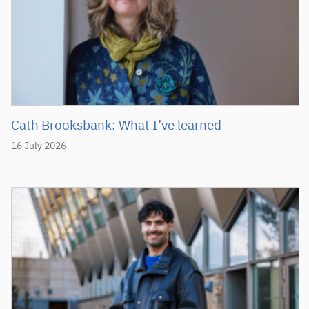
Cath Brooksbank: What I’ve learned
16 July 2026