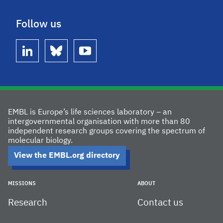
Follow us
linkedin
bluesky
youtube
EMBL is Europe’s life sciences laboratory – an
intergovernmental organisation with more than 80
independent research groups covering the spectrum of
molecular biology.
View the EMBL.org directory
MISSIONS
ABOUT
Research
Contact us