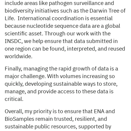
include areas like pathogen surveillance and
biodiversity initiatives such as the Darwin Tree of
Life. International coordination is essential
because nucleotide sequence data are a global
scientific asset. Through our work with the
INSDC, we help ensure that data submitted in
one region can be found, interpreted, and reused
worldwide.
Finally, managing the rapid growth of data is a
major challenge. With volumes increasing so
quickly, developing sustainable ways to store,
manage, and provide access to these data is
critical.
Overall, my priority is to ensure that ENA and
BioSamples remain trusted, resilient, and
sustainable public resources, supported by