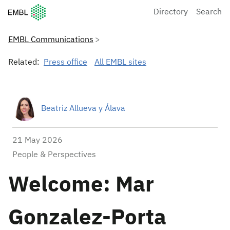
European Molecular Biology Laboratory Home
Directory
Search
EMBL Communications
Related:
Press office
All EMBL sites
Beatriz Allueva y Álava
21 May 2026
People & Perspectives
Welcome: Mar
Gonzalez-Porta