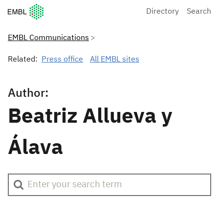
European Molecular Biology Laboratory Home
Directory
Search
EMBL Communications
Related:
Press office
All EMBL sites
Author:
Beatriz Allueva y
Álava