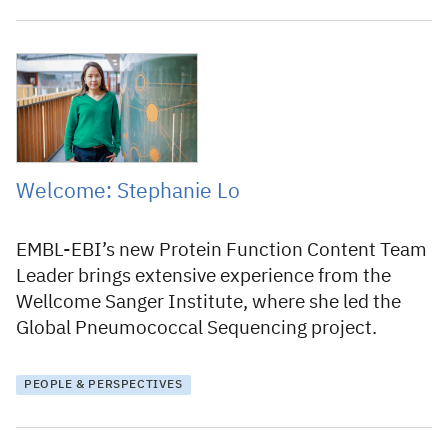
24 March 2026
Welcome: Stephanie Lo
EMBL-EBI’s new Protein Function Content Team
Leader brings extensive experience from the
Wellcome Sanger Institute, where she led the
Global Pneumococcal Sequencing project.
PEOPLE & PERSPECTIVES