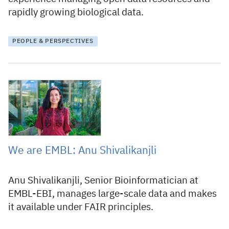
rapidly growing biological data.
PEOPLE & PERSPECTIVES
7 May 2026
We are EMBL: Anu Shivalikanjli
Anu Shivalikanjli, Senior Bioinformatician at
EMBL-EBI, manages large-scale data and makes
it available under FAIR principles.