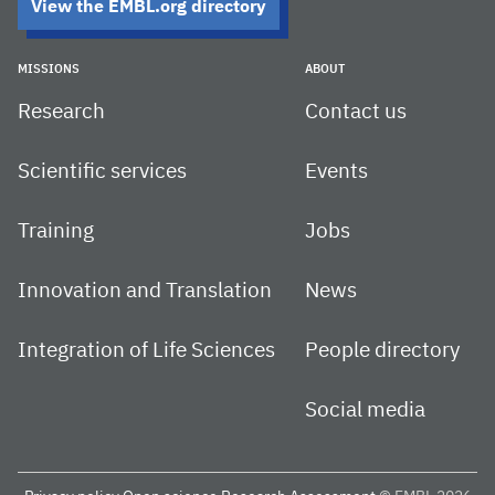
View the EMBL.org directory
MISSIONS
ABOUT
Research
Contact us
Scientific services
Events
Training
Jobs
Innovation and Translation
News
Integration of Life Sciences
People directory
Social media