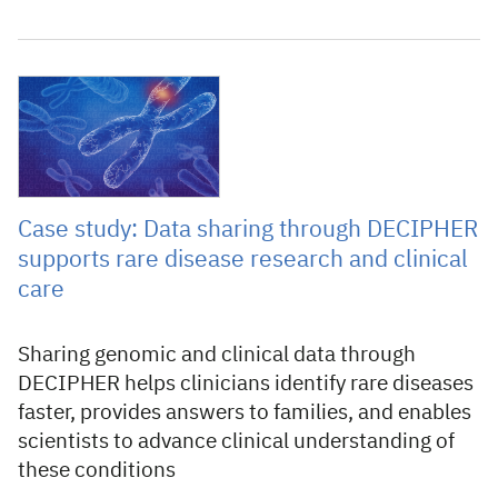
24 April 2026
Case study: Data sharing through DECIPHER
supports rare disease research and clinical
care
Sharing genomic and clinical data through
DECIPHER helps clinicians identify rare diseases
faster, provides answers to families, and enables
scientists to advance clinical understanding of
these conditions