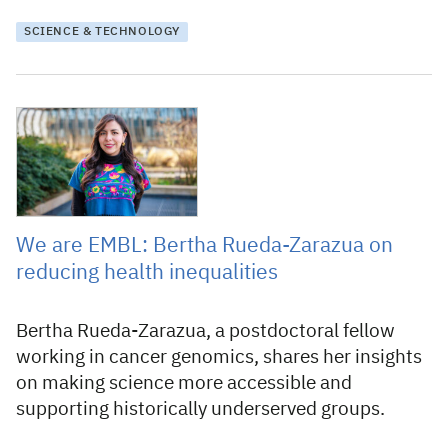
SCIENCE & TECHNOLOGY
14 April 2026
We are EMBL: Bertha Rueda-Zarazua on
reducing health inequalities
Bertha Rueda-Zarazua, a postdoctoral fellow
working in cancer genomics, shares her insights
on making science more accessible and
supporting historically underserved groups.