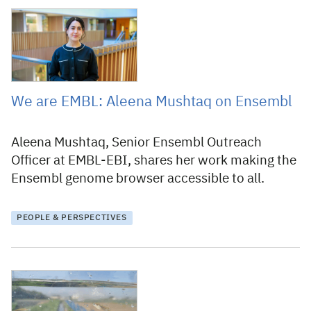
19 March 2026
We are EMBL: Aleena Mushtaq on Ensembl
Aleena Mushtaq, Senior Ensembl Outreach
Officer at EMBL-EBI, shares her work making the
Ensembl genome browser accessible to all.
PEOPLE & PERSPECTIVES
11 February 2026