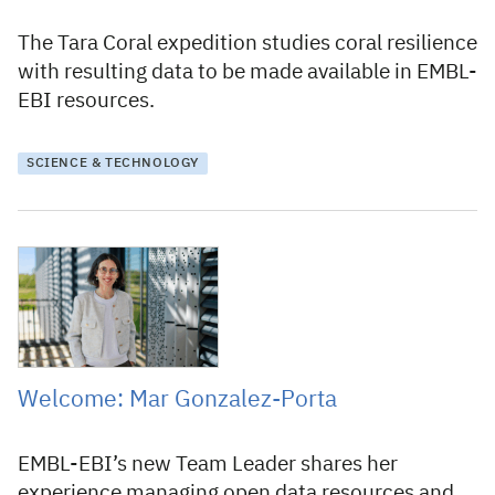
The Tara Coral expedition studies coral resilience
with resulting data to be made available in EMBL-
EBI resources.
SCIENCE & TECHNOLOGY
21 May 2026
Welcome: Mar Gonzalez-Porta
EMBL-EBI’s new Team Leader shares her
experience managing open data resources and