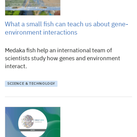
What a small fish can teach us about gene-
environment interactions
Medaka fish help an international team of
scientists study how genes and environment
interact.
SCIENCE & TECHNOLOGY
26 January 2026