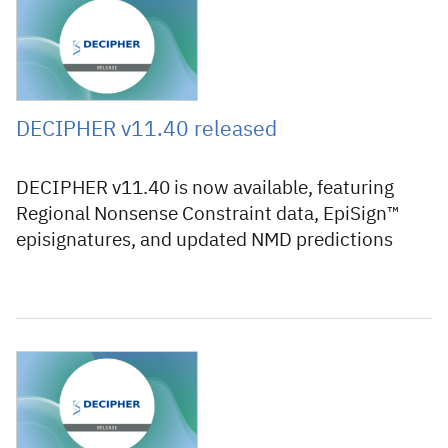
13 July 2026
DECIPHER v11.40 released
DECIPHER v11.40 is now available, featuring
Regional Nonsense Constraint data, EpiSign™
episignatures, and updated NMD predictions
12 June 2026