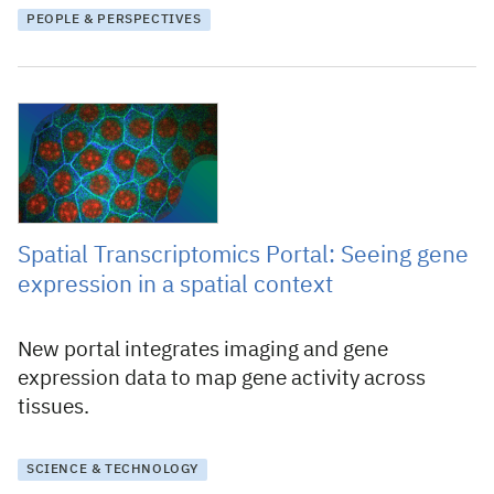
PEOPLE & PERSPECTIVES
9 April 2026
Spatial Transcriptomics Portal: Seeing gene
expression in a spatial context
New portal integrates imaging and gene
expression data to map gene activity across
tissues.
SCIENCE & TECHNOLOGY