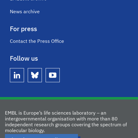
News archive
For press
Contact the Press Office
Follow us
linkedin
bluesky
youtube
EMBL is Europe’s life sciences laboratory – an
intergovernmental organisation with more than 80
independent research groups covering the spectrum of
molecular biology.