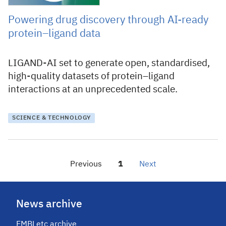
Powering drug discovery through AI-ready
protein–ligand data
LIGAND-AI set to generate open, standardised,
high-quality datasets of protein–ligand
interactions at an unprecedented scale.
SCIENCE & TECHNOLOGY
Previous
Page
1
Next
page
News archive
EMBLetc archive