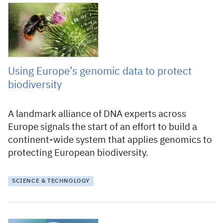
4 August 2026
Using Europe’s genomic data to protect
biodiversity
A landmark alliance of DNA experts across
Europe signals the start of an effort to build a
continent-wide system that applies genomics to
protecting European biodiversity.
SCIENCE & TECHNOLOGY