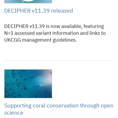
DECIPHER v11.39 released
DECIPHER v11.39 is now available, featuring
N=1 assessed variant information and links to
UKCGG management guidelines.
10 June 2026
Supporting coral conservation through open
science