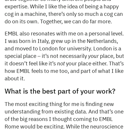
expertise. While I like the idea of being a happy
cog in a machine, there’s only so much a cog can
do on its own. Together, we can do far more.
EMBL also resonates with me on a personal level.
I was born in Italy, grew up in the Netherlands,
and moved to London for university. London is a
special place – it’s not necessarily
your
place, but
it doesn’t feel like it’s
not
your place either. That’s
how EMBL feels to me too, and part of what I like
about it.
What is the best part of your work?
The most exciting thing for me is finding new
understanding from existing data. And that’s one
of the big reasons I thought coming to EMBL
Rome would be exciting. While the neuroscience