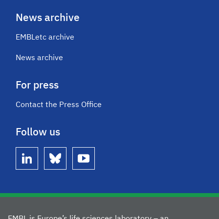
News archive
EMBLetc archive
News archive
For press
Contact the Press Office
Follow us
linkedin
bluesky
youtube