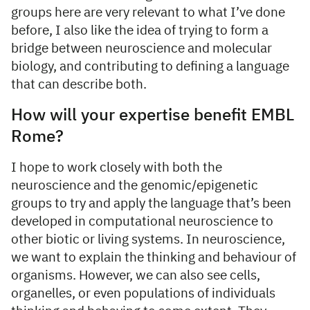
groups here are very relevant to what I’ve done
before, I also like the idea of trying to form a
bridge between neuroscience and molecular
biology, and contributing to defining a language
that can describe both.
How will your expertise benefit EMBL
Rome?
I hope to work closely with both the
neuroscience and the genomic/epigenetic
groups to try and apply the language that’s been
developed in computational neuroscience to
other biotic or living systems. In neuroscience,
we want to explain the thinking and behaviour of
organisms. However, we can also see cells,
organelles, or even populations of individuals