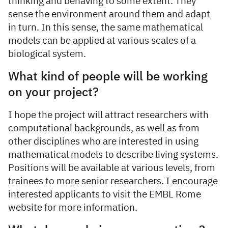
thinking and behaving to some extent. They
sense the environment around them and adapt
in turn. In this sense, the same mathematical
models can be applied at various scales of a
biological system.
What kind of people will be working
on your project?
I hope the project will attract researchers with
computational backgrounds, as well as from
other disciplines who are interested in using
mathematical models to describe living systems.
Positions will be available at various levels, from
trainees to more senior researchers. I encourage
interested applicants to visit the EMBL Rome
website for more information.