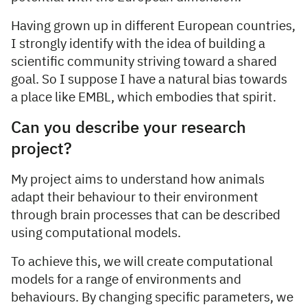
Having grown up in different European countries,
I strongly identify with the idea of building a
scientific community striving toward a shared
goal. So I suppose I have a natural bias towards
a place like EMBL, which embodies that spirit.
Can you describe your research
project?
My project aims to understand how animals
adapt their behaviour to their environment
through brain processes that can be described
using computational models.
To achieve this, we will create computational
models for a range of environments and
behaviours. By changing specific parameters, we