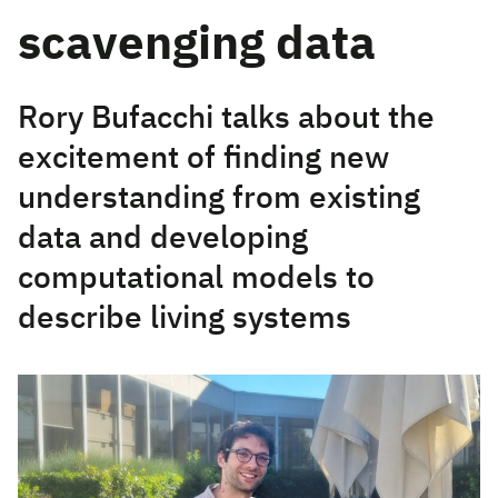
scavenging data
Rory Bufacchi talks about the
excitement of finding new
understanding from existing
data and developing
computational models to
describe living systems