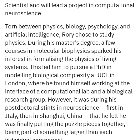
Scientist and will lead a project in computational
neuroscience.
Torn between physics, biology, psychology, and
artificial intelligence, Rory chose to study
physics. During his master’s degree, a few
courses in molecular biophysics sparked his
interest in formalising the physics of living
systems. This led him to pursue a PhD in
modelling biological complexity at UCL in
London, where he found himself working at the
interface of a computational lab and a biological
research group. However, it was during his
postdoctoral stints in neuroscience — first in
Italy, then in Shanghai, China — that he felt he
was finally putting the puzzle pieces together,
being part of something larger than each