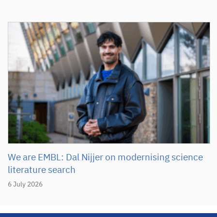
We are EMBL: Dal Nijjer on modernising science
literature search
6 July 2026