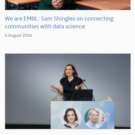
We are EMBL: Sam Shingles on connecting
communities with data science
6 August 2026