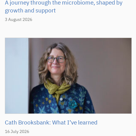
A journey through the microbiome, shaped by
growth and support
3 August 2026
Cath Brooksbank: What I’ve learned
16 July 2026