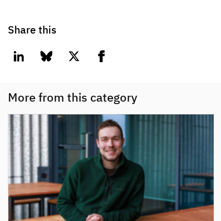
Share this
linkedin
bluesky
twitter
facebook
More from this category