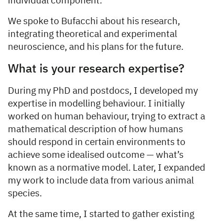
individual component.
We spoke to Bufacchi about his research,
integrating theoretical and experimental
neuroscience, and his plans for the future.
What is your research expertise?
During my PhD and postdocs, I developed my
expertise in modelling behaviour. I initially
worked on human behaviour, trying to extract a
mathematical description of how humans
should respond in certain environments to
achieve some idealised outcome — what’s
known as a normative model. Later, I expanded
my work to include data from various animal
species.
At the same time, I started to gather existing