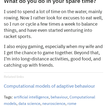
What do you do in your spare time?
I used to spend a lot of time on the water, mainly
rowing. Now I rather look for excuses to eat well,
so I run or cycle a few times a week to balance
things, and have even started venturing into
racket sports.
I also enjoy gaming, especially when my wife and
I get the chance to game together. Beyond that,
I’m into long-distance activities, good food, and
catching up with friends.
Related links
Computational models of adaptive behaviour
Tags:
artificial intelligence
,
behaviour
,
Computational
models
,
data science
,
neuroscience
,
rome