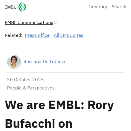
European Molecular Biology Laboratory Home
Directory
Search
EMBL Communications
Related:
Press office
All EMBL sites
Rossana De Lorenzi
30 October 2025
People & Perspectives
We are EMBL: Rory
Bufacchi on