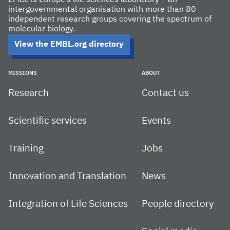
EMBL is Europe’s life sciences laboratory – an
intergovernmental organisation with more than 80
independent research groups covering the spectrum of
molecular biology.
View the EMBL.org directory
MISSIONS
ABOUT
Research
Contact us
Scientific services
Events
Training
Jobs
Innovation and Translation
News
Integration of Life Sciences
People directory