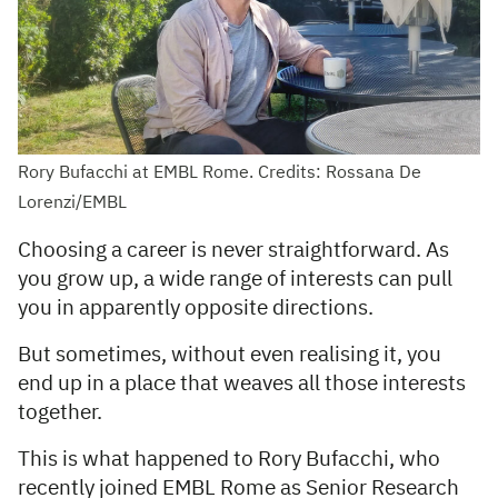
Rory Bufacchi at EMBL Rome. Credits: Rossana De
Lorenzi/EMBL
Choosing a career is never straightforward. As
you grow up, a wide range of interests can pull
you in apparently opposite directions.
But sometimes, without even realising it, you
end up in a place that weaves all those interests
together.
This is what happened to Rory Bufacchi, who
recently joined EMBL Rome as Senior Research