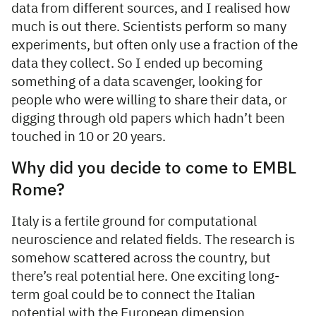
data from different sources, and I realised how
much is out there. Scientists perform so many
experiments, but often only use a fraction of the
data they collect. So I ended up becoming
something of a data scavenger, looking for
people who were willing to share their data, or
digging through old papers which hadn’t been
touched in 10 or 20 years.
Why did you decide to come to EMBL
Rome?
Italy is a fertile ground for computational
neuroscience and related fields. The research is
somehow scattered across the country, but
there’s real potential here. One exciting long-
term goal could be to connect the Italian
potential with the European dimension.