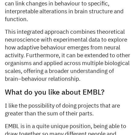
can link changes in behaviour to specific,
interpretable alterations in brain structure and
function.
This integrated approach combines theoretical
neuroscience with experimental data to explore
how adaptive behaviour emerges from neural
activity. Furthermore, it can be extended to other
organisms and applied across multiple biological
scales, offering a broader understanding of
brain–behaviour relationship.
What do you like about EMBL?
I like the possibility of doing projects that are
greater than the sum of their parts.
EMBL is in a quite unique position, being able to
draw together so many different people and