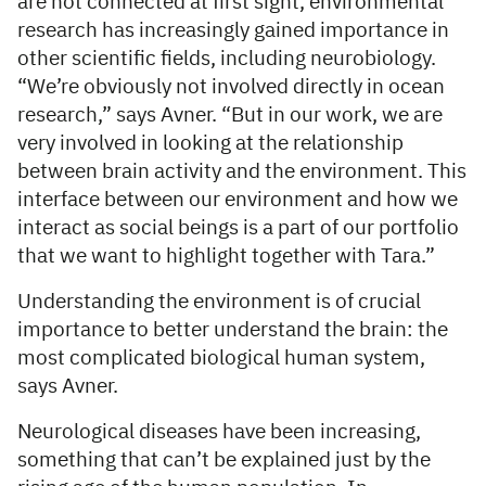
are not connected at first sight, environmental
research has increasingly gained importance in
other scientific fields, including neurobiology.
“We’re obviously not involved directly in ocean
research,” says Avner. “But in our work, we are
very involved in looking at the relationship
between brain activity and the environment. This
interface between our environment and how we
interact as social beings is a part of our portfolio
that we want to highlight together with Tara.”
Understanding the environment is of crucial
importance to better understand the brain: the
most complicated biological human system,
says Avner.
Neurological diseases have been increasing,
something that can’t be explained just by the