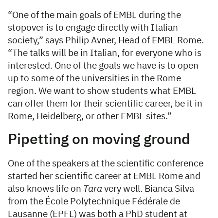
“One of the main goals of EMBL during the
stopover is to engage directly with Italian
society,” says Philip Avner, Head of EMBL Rome.
“The talks will be in Italian, for everyone who is
interested. One of the goals we have is to open
up to some of the universities in the Rome
region. We want to show students what EMBL
can offer them for their scientific career, be it in
Rome, Heidelberg, or other EMBL sites.”
Pipetting on moving ground
One of the speakers at the scientific conference
started her scientific career at EMBL Rome and
also knows life on
Tara
very well. Bianca Silva
from the École Polytechnique Fédérale de
Lausanne (EPFL) was both a PhD student at