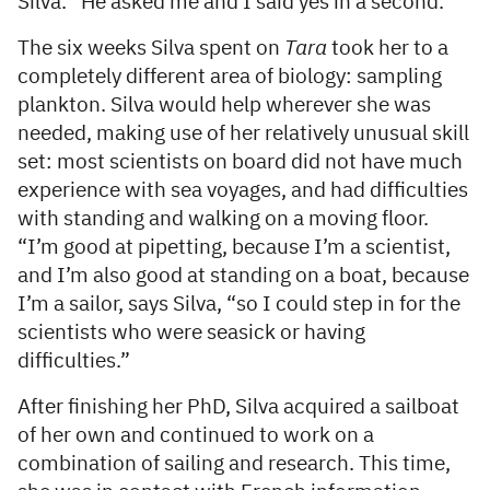
Silva. “He asked me and I said yes in a second.”
The six weeks Silva spent on
Tara
took her to a
completely different area of biology: sampling
plankton. Silva would help wherever she was
needed, making use of her relatively unusual skill
set: most scientists on board did not have much
experience with sea voyages, and had difficulties
with standing and walking on a moving floor.
“I’m good at pipetting, because I’m a scientist,
and I’m also good at standing on a boat, because
I’m a sailor, says Silva, “so I could step in for the
scientists who were seasick or having
difficulties.”
After finishing her PhD, Silva acquired a sailboat
of her own and continued to work on a
combination of sailing and research. This time,