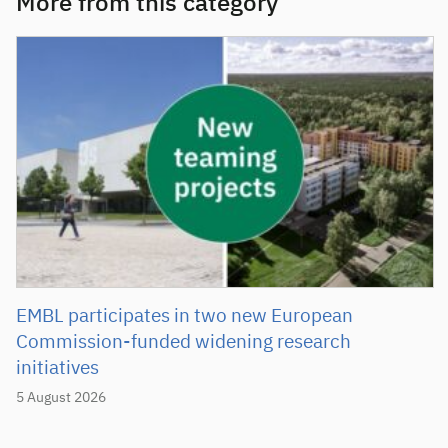
More from this category
EMBL participates in two new European
Commission-funded widening research
initiatives
5 August 2026