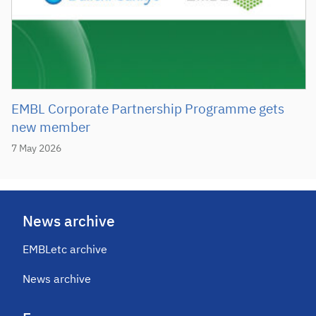
EMBL Corporate Partnership Programme gets
new member
7 May 2026
News archive
EMBLetc archive
News archive