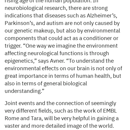
rising age of the human population. In
neurobiological research, there are strong
indications that diseases such as Alzheimer’s,
Parkinson’s, and autism are not only caused by
our genetic makeup, but also by environmental
components that could act as a conditioner or
trigger. “One way we imagine the environment
affecting neurological functions is through
epigenetics,” says Avner. “To understand the
environmental effects on our brain is not only of
great importance in terms of human health, but
also in terms of general biological
understanding.”
Joint events and the connection of seemingly
very different fields, such as the work of EMBL
Rome and Tara, will be very helpful in gaining a
vaster and more detailed image of the world.