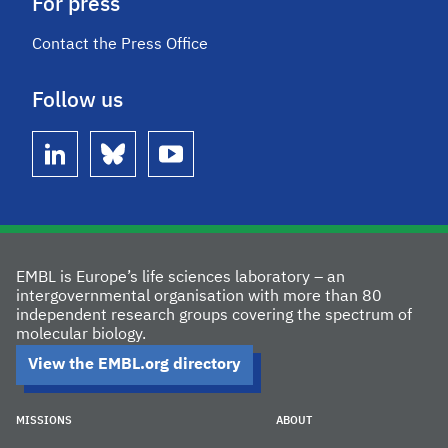
For press
Contact the Press Office
Follow us
linkedin
bluesky
youtube
EMBL is Europe’s life sciences laboratory – an
intergovernmental organisation with more than 80
independent research groups covering the spectrum of
molecular biology.
View the EMBL.org directory
MISSIONS
ABOUT