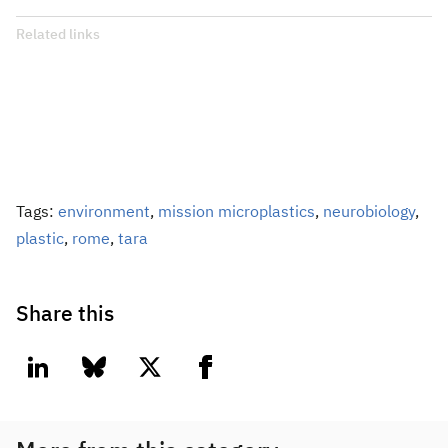
Related links
Tags:
environment
,
mission microplastics
,
neurobiology
,
plastic
,
rome
,
tara
Share this
linkedin
bluesky
twitter
facebook