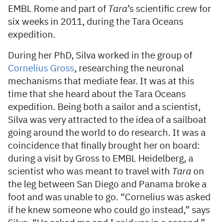
EMBL Rome and part of
Tara
’s scientific crew for
six weeks in 2011, during the Tara Oceans
expedition.
During her PhD, Silva worked in the group of
Cornelius Gross
, researching the neuronal
mechanisms that mediate fear. It was at this
time that she heard about the Tara Oceans
expedition. Being both a sailor and a scientist,
Silva was very attracted to the idea of a sailboat
going around the world to do research. It was a
coincidence that finally brought her on board:
during a visit by Gross to EMBL Heidelberg, a
scientist who was meant to travel with
Tara
on
the leg between San Diego and Panama broke a
foot and was unable to go. “Cornelius was asked
if he knew someone who could go instead,” says