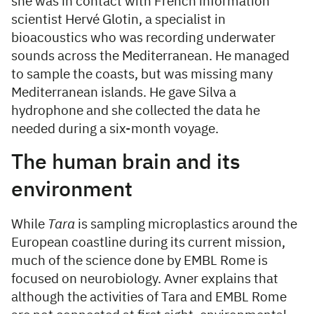
she was in contact with French information
scientist Hervé Glotin, a specialist in
bioacoustics who was recording underwater
sounds across the Mediterranean. He managed
to sample the coasts, but was missing many
Mediterranean islands. He gave Silva a
hydrophone and she collected the data he
needed during a six-month voyage.
The human brain and its
environment
While
Tara
is sampling microplastics around the
European coastline during its current mission,
much of the science done by EMBL Rome is
focused on neurobiology. Avner explains that
although the activities of Tara and EMBL Rome