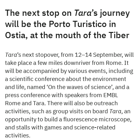
The next stop on
Tara
’s journey
will be the Porto Turistico in
Ostia, at the mouth of the Tiber
Tara
’s next stopover, from 12–14 September, will
take place a few miles downriver from Rome. It
will be accompanied by various events, including
a scientific conference about the environment
and life, named ‘On the waves of science’, and a
press conference with speakers from EMBL
Rome and Tara. There will also be outreach
activities, such as group visits on board
Tara
, an
opportunity to build a fluorescence microscope,
and stalls with games and science-related
activities.