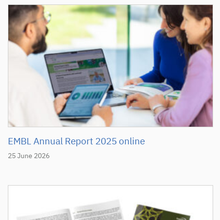
EMBL Annual Report 2025 online
25 June 2026