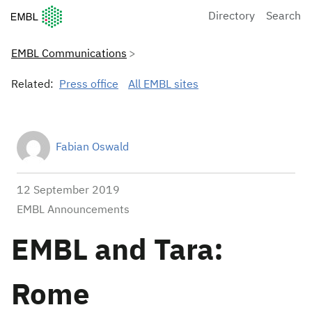
European Molecular Biology Laboratory Home
Directory
Search
EMBL Communications
Related:
Press office
All EMBL sites
Fabian Oswald
12 September 2019
EMBL Announcements
EMBL and Tara:
Rome