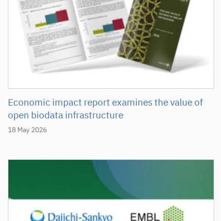
Economic impact report examines the value of
open biodata infrastructure
18 May 2026