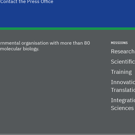
Contact the Press Office
vernmental organisation with more than 80
MISSIONS
molecular biology.
Research
Scientifi
Training
Innovati
Translati
Integrati
Sciences