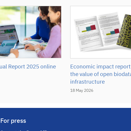
Economic impact report
al Report 2025 online
the value of open biodat
infrastructure
18 May 2026
For press