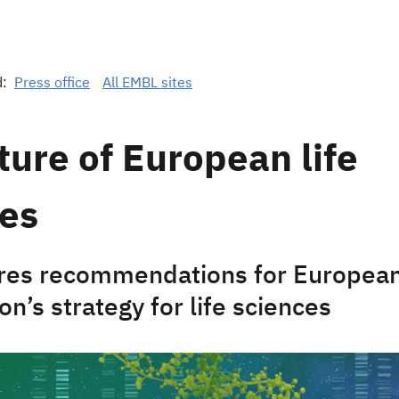
d:
Press office
All EMBL sites
ture of European life
ces
res recommendations for Europea
n’s strategy for life sciences