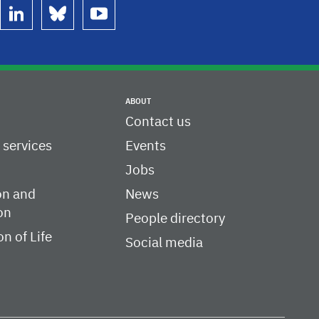
linkedin
bluesky
youtube
ABOUT
Contact us
c services
Events
Jobs
on and
News
on
People directory
on of Life
Social media