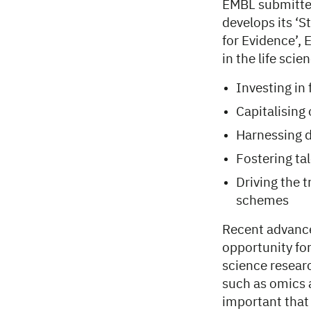
EMBL submitte
develops its ‘S
for Evidence’, 
in the life sci
Investing in
Capitalising
Harnessing d
Fostering tal
Driving the 
schemes
Recent advances
opportunity for
science researc
such as omics a
important that 