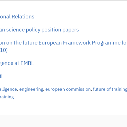
onal Relations
n science policy position papers
ion on the future European Framework Programme fo
10)
ligence at EMBL
BL
telligence
,
engineering
,
european commission
,
future of trainin
raining