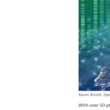
Karen Arnott, Sp
With over 50 ye