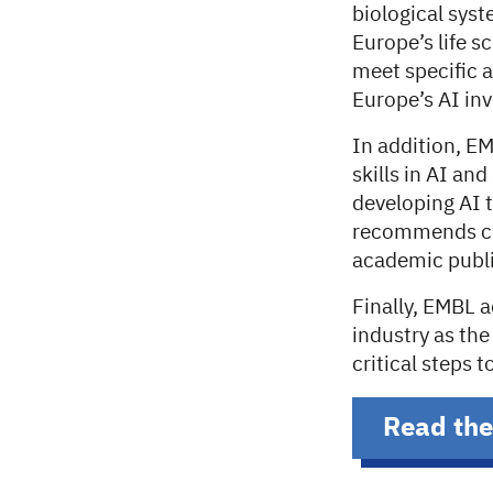
biological sys
Europe’s life s
meet specific 
Europe’s AI inv
In addition, EM
skills in AI and
developing AI t
recommends cre
academic publi
Finally, EMBL 
industry as th
critical steps 
Read the