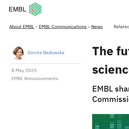
European Molecular Biology Laboratory Home
About EMBL
EMBL Communications
News
Relate
The fu
Dorota Badowska
scien
8 May 2025
EMBL Announcements
EMBL sha
Commissio