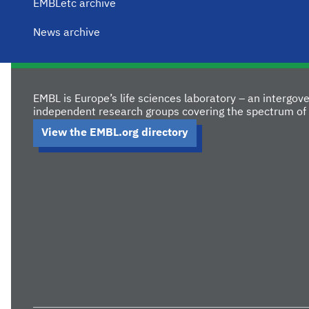
EMBLetc archive
News archive
EMBL is Europe’s life sciences laboratory – an intergo
independent research groups covering the spectrum of 
View the EMBL.org directory