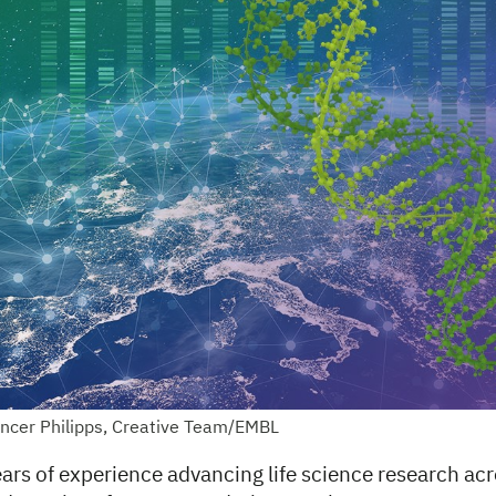
encer Philipps, Creative Team/EMBL
ars of experience advancing life science research ac