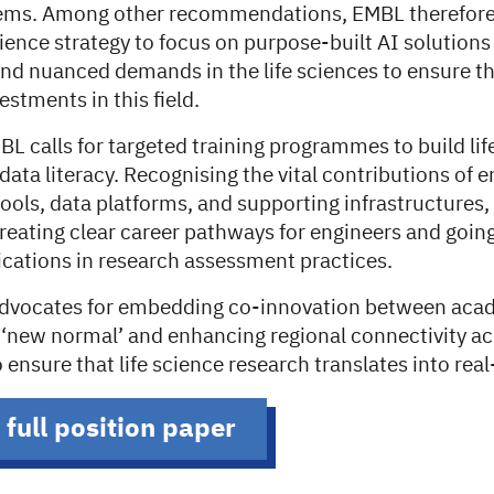
tems. Among other recommendations, EMBL therefore
cience strategy to focus on purpose-built AI solutions
and nuanced demands in the life sciences to ensure t
estments in this field.
BL calls for targeted training programmes to build life
 data literacy. Recognising the vital contributions of e
ools, data platforms, and supporting infrastructures,
ating clear career pathways for engineers and goin
cations in research assessment practices.
advocates for embedding co-innovation between aca
e ‘new normal’ and enhancing regional connectivity a
to ensure that life science research translates into re
 full position paper