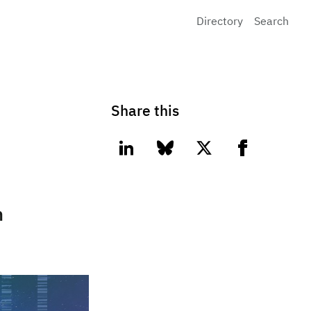
Directory
Search
Share this
linkedin
bluesky
twitter
facebook
n