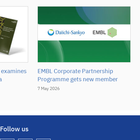
 examines
EMBL Corporate Partnership
a
Programme gets new member
7 May 2026
Follow us