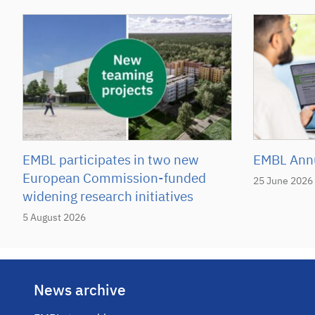
EMBL participates in two new
EMBL Annu
European Commission-funded
25 June 2026
widening research initiatives
5 August 2026
News archive