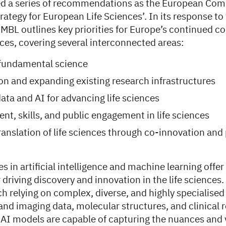
d a series of recommendations as the European Com
trategy for European Life Sciences’. In its response to 
EMBL outlines key priorities for Europe’s continued 
ences, covering several interconnected areas:
 fundamental science
 on and expanding existing research infrastructures
ata and AI for advancing life sciences
ent, skills, and public engagement in life sciences
translation of life sciences through co-innovation and
 in artificial intelligence and machine learning offer
 driving discovery and innovation in the life sciences. 
h relying on complex, diverse, and highly specialised
nd imaging data, molecular structures, and clinical re
AI models are capable of capturing the nuances and va