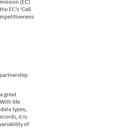
mission (EC)
the EC’s ‘Call
competitiveness
 partnership
 a great
With life
 data types,
cords, it is
riability of