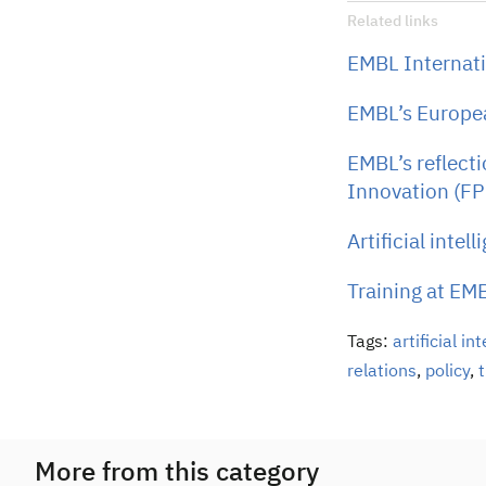
Related links
EMBL Internati
EMBL’s Europea
EMBL’s reflect
Innovation (FP
Artificial intel
Training at EM
Tags:
artificial in
relations
,
policy
,
t
More from this category