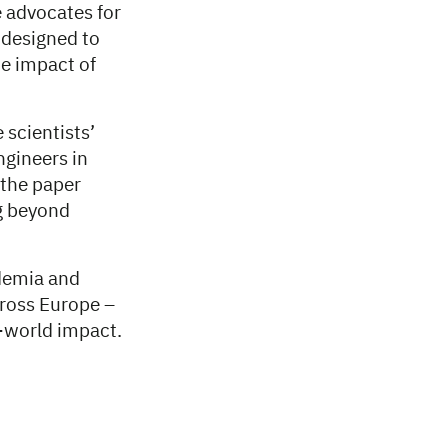
 advocates for
 designed to
he impact of
 scientists’
ngineers in
 the paper
g beyond
demia and
cross Europe –
al-world impact.