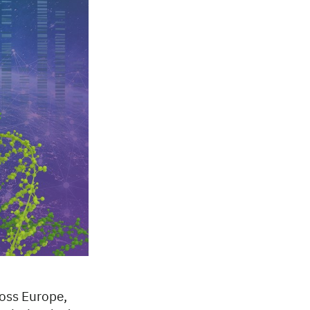
ross Europe,