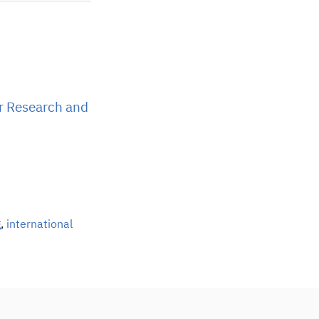
r Research and
g
,
international