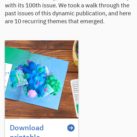
with its 100th issue. We took a walk through the
past issues of this dynamic publication, and here
are 10 recurring themes that emerged.
Download