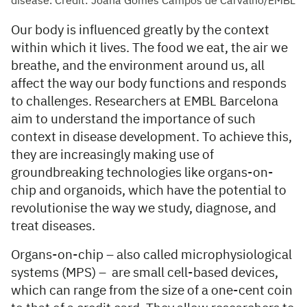
disease. Credit: Joana Gomes Campos de Carvalho/EMBL
Our body is influenced greatly by the context
within which it lives. The food we eat, the air we
breathe, and the environment around us, all
affect the way our body functions and responds
to challenges. Researchers at EMBL Barcelona
aim to understand the importance of such
context in disease development. To achieve this,
they are increasingly making use of
groundbreaking technologies like organs-on-
chip and organoids, which have the potential to
revolutionise the way we study, diagnose, and
treat diseases.
Organs-on-chip – also called microphysiological
systems (MPS) – are small cell-based devices,
which can range from the size of a one-cent coin