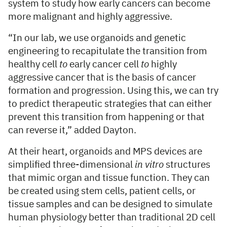
system to study how early cancers can become
more malignant and highly aggressive.
“In our lab, we use organoids and genetic
engineering to recapitulate the transition from
healthy cell
to
early cancer cell
to
highly
aggressive cancer that is the basis of cancer
formation and progression. Using this, we can try
to predict therapeutic strategies that can either
prevent this transition from happening or that
can reverse it,” added Dayton.
At their heart, organoids and MPS devices are
simplified three-dimensional
in vitro
structures
that mimic organ and tissue function. They can
be created using stem cells, patient cells, or
tissue samples and can be designed to simulate
human physiology better than traditional 2D cell