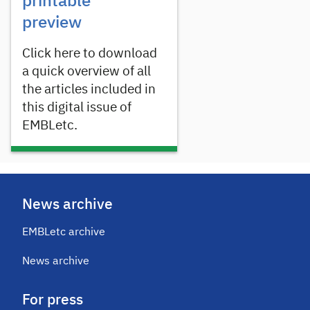
printable
preview
Click here to download
a quick overview of all
the articles included in
this digital issue of
EMBLetc.
News archive
EMBLetc archive
News archive
For press