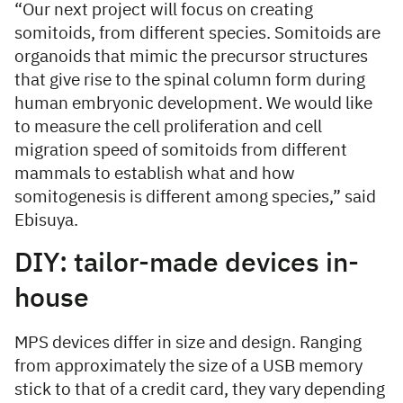
“Our next project will focus on creating
somitoids, from different species. Somitoids are
organoids that mimic the precursor structures
that give rise to the spinal column form during
human embryonic development. We would like
to measure the cell proliferation and cell
migration speed of somitoids from different
mammals to establish what and how
somitogenesis is different among species,” said
Ebisuya.
DIY: tailor-made devices in-
house
MPS devices differ in size and design. Ranging
from approximately the size of a USB memory
stick to that of a credit card, they vary depending