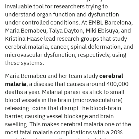
invaluable tool for researchers trying to
understand organ function and dysfunction
under controlled conditions. At EMBL Barcelona,
Maria Bernabeu, Talya Dayton, Miki Ebisuya, and
Kristina Haase lead research groups that study
cerebral malaria, cancer, spinal deformation, and
microvascular dysfunction, respectively, using
these systems.
Maria Bernabeu and her team study
cerebral
malaria
, a disease that causes around 400,000
deaths a year. Malarial parasites stick to small
blood vessels in the brain (microvasculature)
releasing toxins that disrupt the blood-brain
barrier, causing vessel blockage and brain
swelling. This makes cerebral malaria one of the
most fatal malaria complications with a 20%