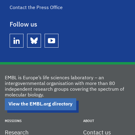
Contact the Press Office
Follow us
linkedin
bluesky
youtube
EMBL is Europe’s life sciences laboratory – an
intergovernmental organisation with more than 80
independent research groups covering the spectrum of
molecular biology.
View the EMBL.org directory
MISSIONS
ABOUT
Research
Contact us