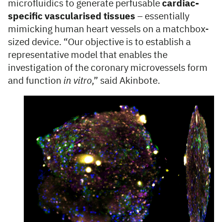
microfluidics to generate perfusable
cardiac-
specific vascularised tissues
– essentially
mimicking human heart vessels on a matchbox-
sized device. “Our objective is to establish a
representative model that enables the
investigation of the coronary microvessels form
and function
in vitro
,” said Akinbote.