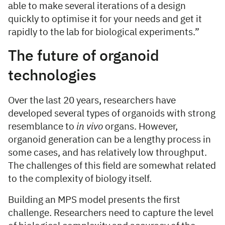
able to make several iterations of a design
quickly to optimise it for your needs and get it
rapidly to the lab for biological experiments.”
The future of organoid
technologies
Over the last 20 years, researchers have
developed several types of organoids with strong
resemblance to
in vivo
organs. However,
organoid generation can be a lengthy process in
some cases, and has relatively low throughput.
The challenges of this field are somewhat related
to the complexity of biology itself.
Building an MPS model presents the first
challenge. Researchers need to capture the level