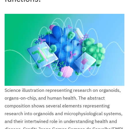
Science illustration representing research on organoids,
organs-on-chip, and human health. The abstract
composition shows several elements representing
research into organoids and microphysiological systems,
and their intertwined role in understanding health and