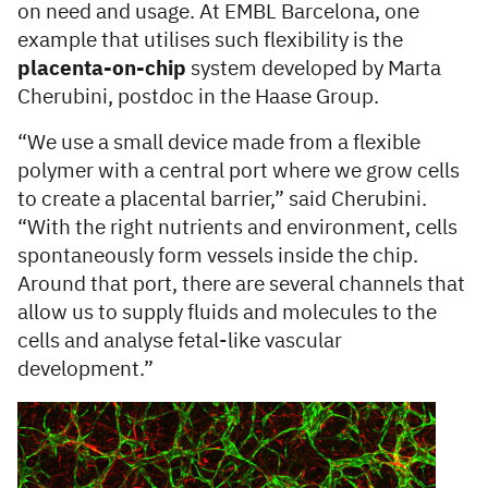
on need and usage. At EMBL Barcelona, one
example that utilises such flexibility is the
placenta-on-chip
system developed by Marta
Cherubini, postdoc in the Haase Group.
“We use a small device made from a flexible
polymer with a central port where we grow cells
to create a placental barrier,” said Cherubini.
“With the right nutrients and environment, cells
spontaneously form vessels inside the chip.
Around that port, there are several channels that
allow us to supply fluids and molecules to the
cells and analyse fetal-like vascular
development.”