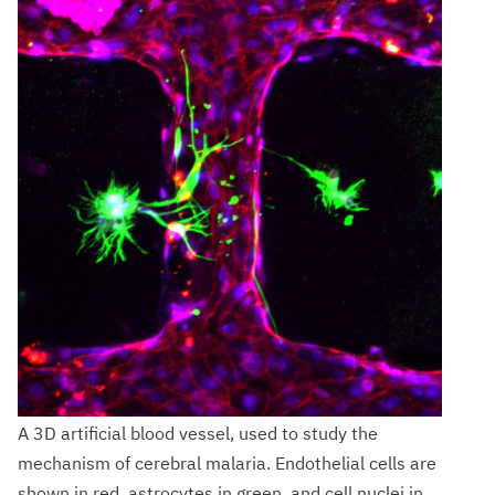
A 3D artificial blood vessel, used to study the
mechanism of cerebral malaria. Endothelial cells are
shown in red, astrocytes in green, and cell nuclei in