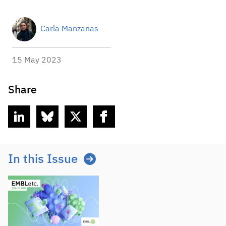
Carla Manzanas
15 May 2023
Share
linkedin
bluesky
twitter
facebook
In this Issue