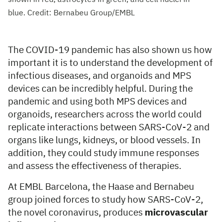
blue. Credit: Bernabeu Group/EMBL
The COVID-19 pandemic has also shown us how
important it is to understand the development of
infectious diseases, and organoids and MPS
devices can be incredibly helpful. During the
pandemic and using both MPS devices and
organoids, researchers across the world could
replicate interactions between SARS-CoV-2 and
organs like lungs, kidneys, or blood vessels. In
addition, they could study immune responses
and assess the effectiveness of therapies.
At EMBL Barcelona, the Haase and Bernabeu
group joined forces to study how SARS-CoV-2,
the novel coronavirus, produces
microvascular