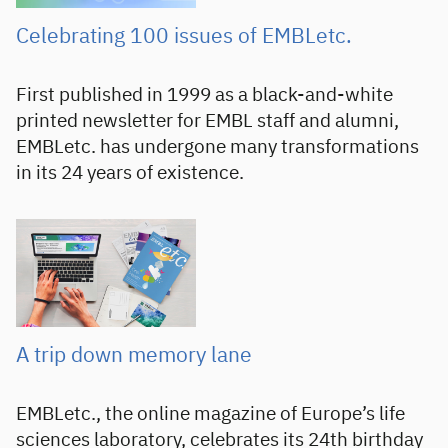
Celebrating 100 issues of EMBLetc.
First published in 1999 as a black-and-white
printed newsletter for EMBL staff and alumni,
EMBLetc. has undergone many transformations
in its 24 years of existence.
A trip down memory lane
EMBLetc., the online magazine of Europe’s life
sciences laboratory, celebrates its 24th birthday