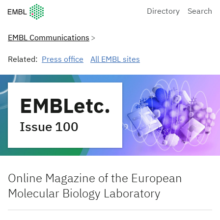
European Molecular Biology Laboratory Home
Directory
Search
EMBL Communications
Related:
Press office
All EMBL sites
EMBLetc.
Issue 100
Online Magazine of the European
Molecular Biology Laboratory