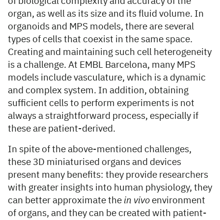
of biological complexity and accuracy of the
organ, as well as its size and its fluid volume. In
organoids and MPS models, there are several
types of cells that coexist in the same space.
Creating and maintaining such cell heterogeneity
is a challenge. At EMBL Barcelona, many MPS
models include vasculature, which is a dynamic
and complex system. In addition, obtaining
sufficient cells to perform experiments is not
always a straightforward process, especially if
these are patient-derived.
In spite of the above-mentioned challenges,
these 3D miniaturised organs and devices
present many benefits: they provide researchers
with greater insights into human physiology, they
can better approximate the
in vivo
environment
of organs, and they can be created with patient-