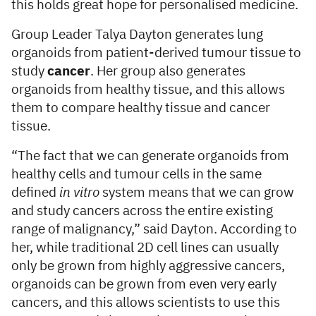
this holds great hope for personalised medicine.
Group Leader Talya Dayton generates lung
organoids from patient-derived tumour tissue to
study
cancer
. Her group also generates
organoids from healthy tissue, and this allows
them to compare healthy tissue and cancer
tissue.
“The fact that we can generate organoids from
healthy cells and tumour cells in the same
defined
in vitro
system means that we can grow
and study cancers across the entire existing
range of malignancy,” said Dayton. According to
her, while traditional 2D cell lines can usually
only be grown from highly aggressive cancers,
organoids can be grown from even very early
cancers, and this allows scientists to use this