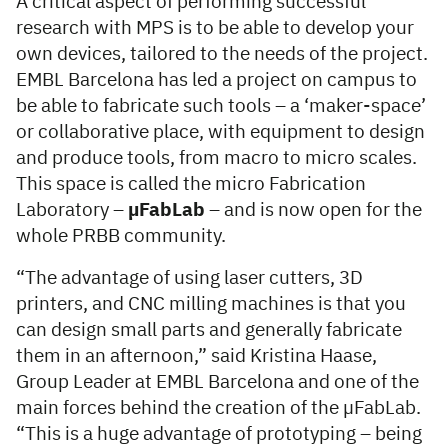
A critical aspect of performing successful
research with MPS is to be able to develop your
own devices, tailored to the needs of the project.
EMBL Barcelona has led a project on campus to
be able to fabricate such tools – a ‘maker-space’
or collaborative place, with equipment to design
and produce tools, from macro to micro scales.
This space is called the micro Fabrication
Laboratory –
µFabLab
– and is now open for the
whole PRBB community.
“The advantage of using laser cutters, 3D
printers, and CNC milling machines is that you
can design small parts and generally fabricate
them in an afternoon,” said Kristina Haase,
Group Leader at EMBL Barcelona and one of the
main forces behind the creation of the µFabLab.
“This is a huge advantage of prototyping – being