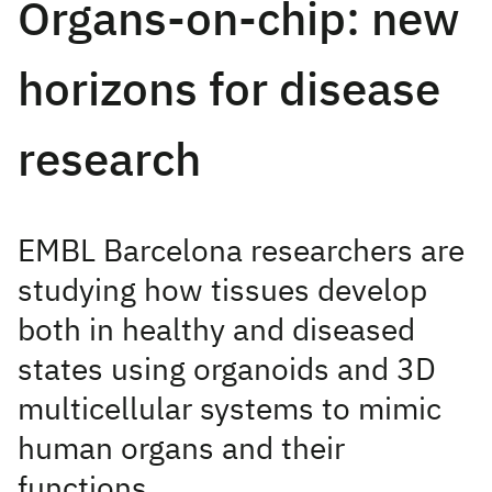
Organs-on-chip: new
horizons for disease
research
EMBL Barcelona researchers are
studying how tissues develop
both in healthy and diseased
states using organoids and 3D
multicellular systems to mimic
human organs and their
functions.