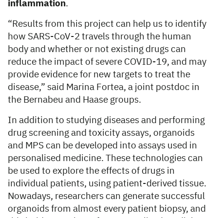
inflammation
.
“Results from this project can help us to identify
how SARS-CoV-2 travels through the human
body and whether or not existing drugs can
reduce the impact of severe COVID-19, and may
provide evidence for new targets to treat the
disease,” said Marina Fortea, a joint postdoc in
the Bernabeu and Haase groups.
In addition to studying diseases and performing
drug screening and toxicity assays, organoids
and MPS can be developed into assays used in
personalised medicine. These technologies can
be used to explore the effects of drugs in
individual patients, using patient-derived tissue.
Nowadays, researchers can generate successful
organoids from almost every patient biopsy, and