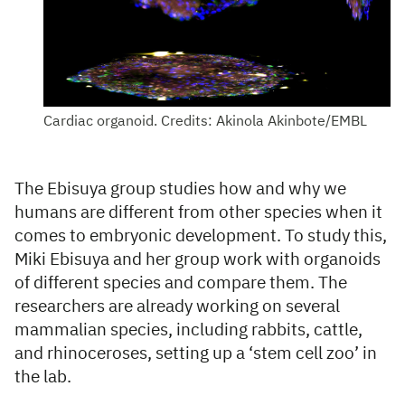
Cardiac organoid. Credits: Akinola Akinbote/EMBL
The Ebisuya group studies how and why we
humans are different from other species when it
comes to embryonic development. To study this,
Miki Ebisuya and her group work with organoids
of different species and compare them. The
researchers are already working on several
mammalian species, including rabbits, cattle,
and rhinoceroses, setting up a ‘stem cell zoo’ in
the lab.