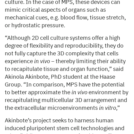
culture. In the case of MPS, these devices can
mimic critical aspects of organs such as
mechanical cues, e.g. blood flow, tissue stretch,
or hydrostatic pressure.
“Although 2D cell culture systems offer a high
degree of flexibility and reproducibility, they do
not fully capture the 3D complexity that cells
experience
in vivo –
thereby limiting their ability
to recapitulate tissue and organ function,” said
Akinola Akinbote, PhD student at the Haase
Group. “In comparison, MPS have the potential
to better approximate the
in vivo
environment by
recapitulating multicellular 3D arrangement and
the extracellular microenvironments
in vitro
,”
Akinbote’s project seeks to harness human
induced pluripotent stem cell technologies and