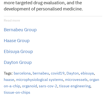
more targeted drug evaluation, and the
development of personalised medicine.
Read more
Bernabeu Group
Haase Group
Ebisuya Group
Dayton Group
Tags:
barcelona
,
bernabeu
,
covid19
,
Dayton
,
ebisuya
,
haase
,
microphysiological systems
,
microvessels
,
organ
on-a-chip
,
organoid
,
sars-cov-2
,
tissue engineering
,
tissue-on-chips