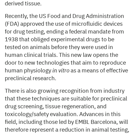
derived tissue.
Recently, the US Food and Drug Administration
(FDA) approved the use of microfluidic devices
for drug testing, ending a federal mandate from
1938 that obliged experimental drugs to be
tested on animals before they were used in
human clinical trials. This new law opens the
door to new technologies that aim to reproduce
human physiology
in vitro
as a means of effective
preclinical research.
There is also growing recognition from industry
that these techniques are suitable for preclinical
drug screening, tissue regeneration, and
toxicology/safety evaluation. Advances in this
field, including those led by EMBL Barcelona, will
therefore represent a reduction in animal testing,