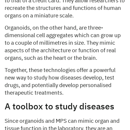
to that of a credit card. They allow researchers to
recreate the structures and functions of human
organs on a miniature scale.
Organoids, on the other hand, are three-
dimensional cell aggregates which can grow up
to a couple of millimetres in size. They mimic
aspects of the architecture or function of real
organs, such as the heart or the brain.
Together, these technologies offer a powerful
new way to study how diseases develop, test
drugs, and potentially develop personalised
therapeutic treatments.
A toolbox to study diseases
Since organoids and MPS can mimic organ and
tissue function in the laboratory, they are an