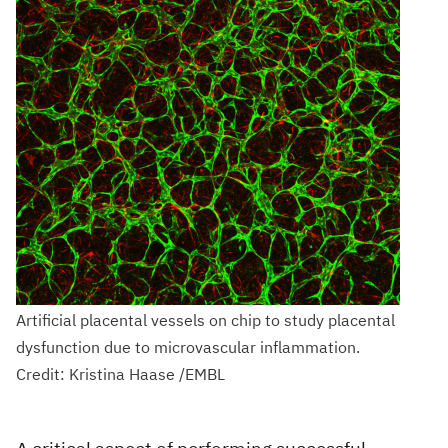
Artificial placental vessels on chip to study placental
dysfunction due to microvascular inflammation.
Credit: Kristina Haase /EMBL