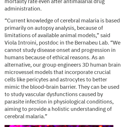
mortality rate even after antimalarial drug
administration.
“Current knowledge of cerebral malaria is based
primarily on autopsy analysis, because of
limitations of available animal models,” said
Viola Introini, postdoc in the Bernabeu Lab. “We
cannot study disease onset and progression in
humans because of ethical reasons. As an
alternative, our group engineers 3D human brain
microvessel models that incorporate crucial
cells like pericytes and astrocytes to better
mimic the blood-brain barrier. They can be used
to study vascular dysfunctions caused by
parasite infection in physiological conditions,
aiming to provide a holistic understanding of
cerebral malaria.”