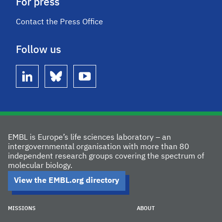
For press
Contact the Press Office
Follow us
linkedin
bluesky
youtube
EMBL is Europe’s life sciences laboratory – an
intergovernmental organisation with more than 80
independent research groups covering the spectrum of
molecular biology.
View the EMBL.org directory
MISSIONS
ABOUT