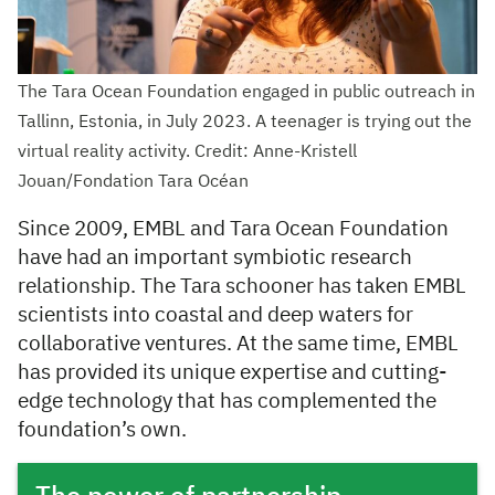
The Tara Ocean Foundation engaged in public outreach in
Tallinn, Estonia, in July 2023. A teenager is trying out the
virtual reality activity. Credit: Anne-Kristell
Jouan/Fondation Tara Océan
Since 2009, EMBL and Tara Ocean Foundation
have had an important symbiotic research
relationship. The Tara schooner has taken EMBL
scientists into coastal and deep waters for
collaborative ventures. At the same time, EMBL
has provided its unique expertise and cutting-
edge technology that has complemented the
foundation’s own.