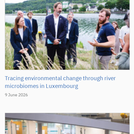
Tracing environmental change through river
microbiomes in Luxembourg
9 June 2026