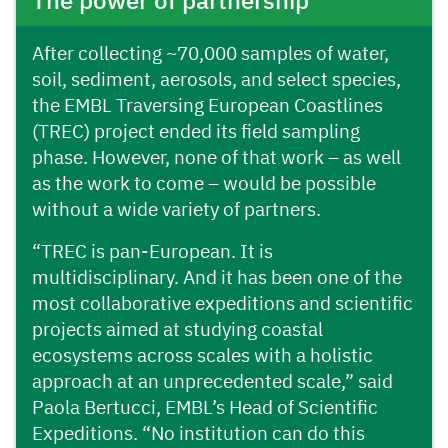
The power of partnership
After collecting ~70,000 samples of water,
soil, sediment, aerosols, and select species,
the EMBL Traversing European Coastlines
(TREC) project ended its field sampling
phase. However, none of that work – as well
as the work to come – would be possible
without a wide variety of partners.
“TREC is pan-European. It is
multidisciplinary. And it has been one of the
most collaborative expeditions and scientific
projects aimed at studying coastal
ecosystems across scales with a holistic
approach at an unprecedented scale,” said
Paola Bertucci, EMBL’s Head of Scientific
Expeditions. “No institution can do this