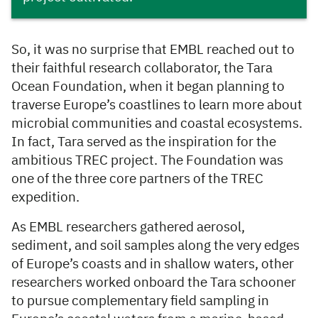
So, it was no surprise that EMBL reached out to
their faithful research collaborator, the Tara
Ocean Foundation, when it began planning to
traverse Europe’s coastlines to learn more about
microbial communities and coastal ecosystems.
In fact, Tara served as the inspiration for the
ambitious TREC project. The Foundation was
one of the three core partners of the TREC
expedition.
As EMBL researchers gathered aerosol,
sediment, and soil samples along the very edges
of Europe’s coasts and in shallow waters, other
researchers worked onboard the Tara schooner
to pursue complementary field sampling in