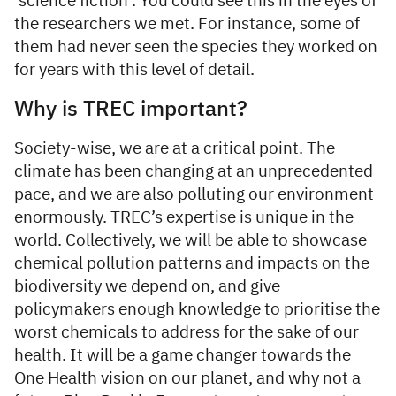
‘science fiction’. You could see this in the eyes of
the researchers we met. For instance, some of
them had never seen the species they worked on
for years with this level of detail.
Why is TREC important?
Society-wise, we are at a critical point. The
climate has been changing at an unprecedented
pace, and we are also polluting our environment
enormously. TREC’s expertise is unique in the
world. Collectively, we will be able to showcase
chemical pollution patterns and impacts on the
biodiversity we depend on, and give
policymakers enough knowledge to prioritise the
worst chemicals to address for the sake of our
health. It will be a game changer towards the
One Health vision on our planet, and why not a