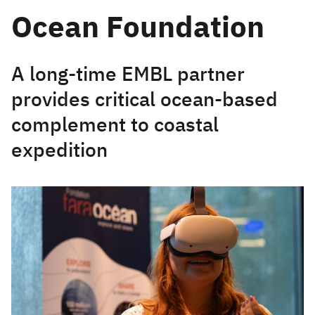
Ocean Foundation
A long-time EMBL partner
provides critical ocean-based
complement to coastal
expedition