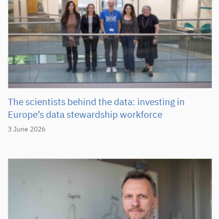
The scientists behind the data: investing in
Europe’s data stewardship workforce
3 June 2026