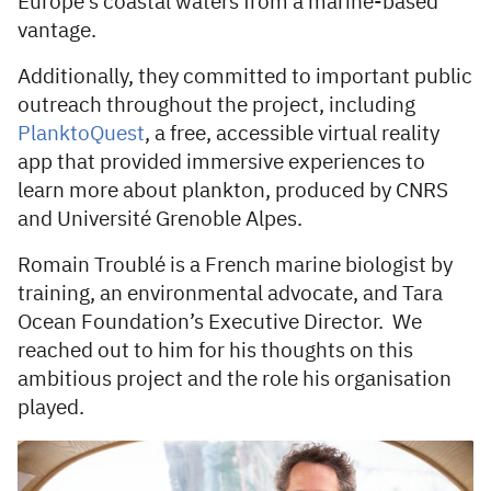
Europe’s coastal waters from a marine-based
vantage.
Additionally, they committed to important public
outreach throughout the project, including
PlanktoQuest
, a free, accessible virtual reality
app that provided immersive experiences to
learn more about plankton, produced by CNRS
and Université Grenoble Alpes.
Romain Troublé is a French marine biologist by
training, an environmental advocate, and Tara
Ocean Foundation’s Executive Director. We
reached out to him for his thoughts on this
ambitious project and the role his organisation
played.