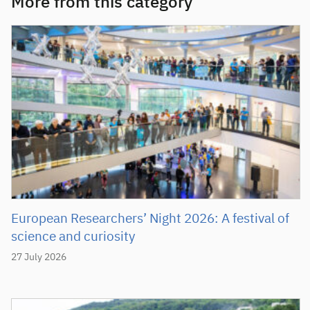
More from this category
European Researchers’ Night 2026: A festival of
science and curiosity
27 July 2026