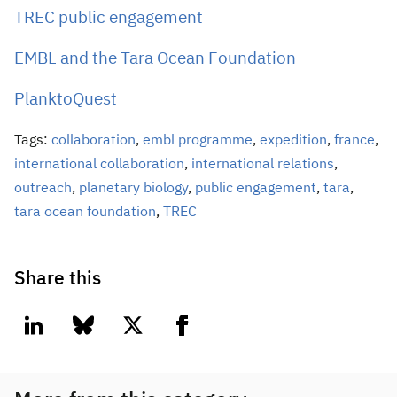
TREC public engagement
EMBL and the Tara Ocean Foundation
PlanktoQuest
Tags:
collaboration
,
embl programme
,
expedition
,
france
,
international collaboration
,
international relations
,
outreach
,
planetary biology
,
public engagement
,
tara
,
tara ocean foundation
,
TREC
Share this
linkedin
bluesky
twitter
facebook