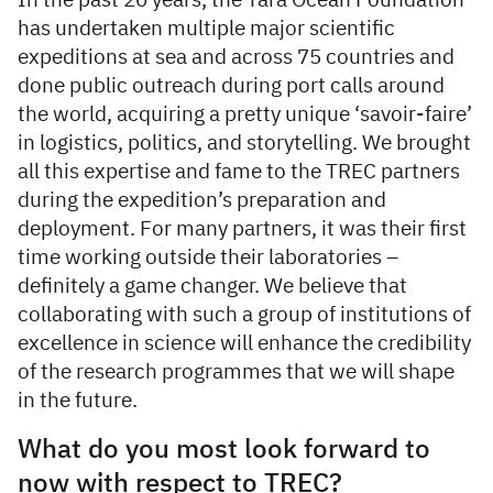
In the past 20 years, the Tara Ocean Foundation
has undertaken multiple major scientific
expeditions at sea and across 75 countries and
done public outreach during port calls around
the world, acquiring a pretty unique ‘savoir-faire’
in logistics, politics, and storytelling. We brought
all this expertise and fame to the TREC partners
during the expedition’s preparation and
deployment. For many partners, it was their first
time working outside their laboratories –
definitely a game changer. We believe that
collaborating with such a group of institutions of
excellence in science will enhance the credibility
of the research programmes that we will shape
in the future.
What do you most look forward to
now with respect to TREC?