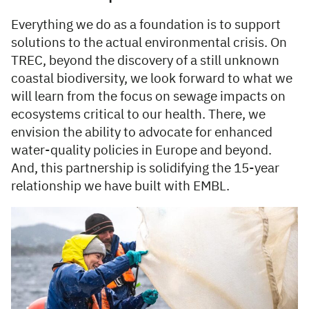
Everything we do as a foundation is to support
solutions to the actual environmental crisis. On
TREC, beyond the discovery of a still unknown
coastal biodiversity, we look forward to what we
will learn from the focus on sewage impacts on
ecosystems critical to our health. There, we
envision the ability to advocate for enhanced
water-quality policies in Europe and beyond.
And, this partnership is solidifying the 15-year
relationship we have built with EMBL.