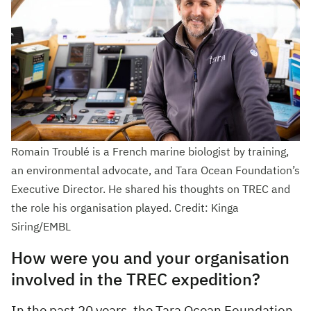
Romain Troublé is a French marine biologist by training,
an environmental advocate, and Tara Ocean Foundation’s
Executive Director. He shared his thoughts on TREC and
the role his organisation played. Credit: Kinga
Siring/EMBL
How were you and your organisation
involved in the TREC expedition?