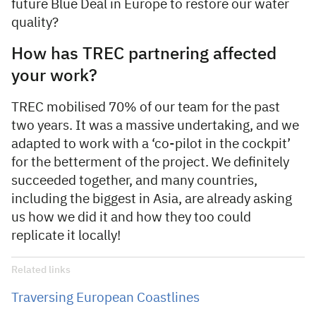
future Blue Deal in Europe to restore our water
quality?
How has TREC partnering affected
your work?
TREC mobilised 70% of our team for the past
two years. It was a massive undertaking, and we
adapted to work with a ‘co-pilot in the cockpit’
for the betterment of the project. We definitely
succeeded together, and many countries,
including the biggest in Asia, are already asking
us how we did it and how they too could
replicate it locally!
Related links
Traversing European Coastlines