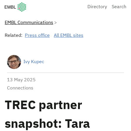
European Molecular Biology Laboratory Home
Directory
Search
EMBL Communications
Related:
Press office
All EMBL sites
Ivy Kupec
13 May 2025
Connections
TREC partner
snapshot: Tara