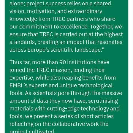
alone; project success relies on a shared
vision, motivation, and extraordinary
knowledge from TREC partners who share
our commitment to excellence. Together, we
ensure that TREC is carried out at the highest
standards, creating an impact that resonates
across Europe’s scientific landscape.”
Thus far, more than 90 institutions have
joined the TREC mission, lending their
expertise, while also reaping benefits from
EMBL’s experts and unique technological
tools. As scientists pore through the massive
amount of data they now have, scrutinising
materials with cutting-edge technology and
tools, we present a series of short articles
reflecting on the collaborative work the
project cultivated.