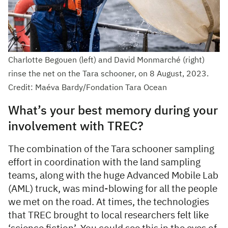
Charlotte Begouen (left) and David Monmarché (right)
rinse the net on the Tara schooner, on 8 August, 2023.
Credit: Maéva Bardy/Fondation Tara Ocean
What’s your best memory during your
involvement with TREC?
The combination of the Tara schooner sampling
effort in coordination with the land sampling
teams, along with the huge Advanced Mobile Lab
(AML) truck, was mind-blowing for all the people
we met on the road. At times, the technologies
that TREC brought to local researchers felt like