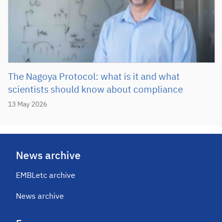
The Nagoya Protocol: what is it and what
scientists should know about compliance
13 May 2026
News archive
EMBLetc archive
News archive